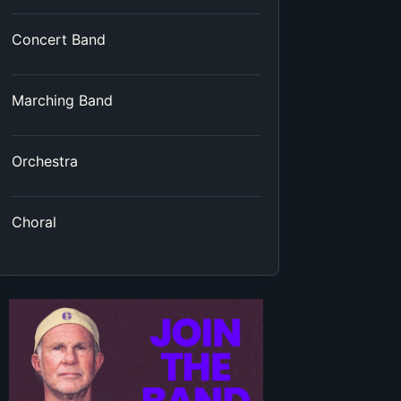
Concert Band
Marching Band
Orchestra
Choral