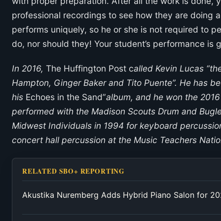
with proper preparation. After all the work is done, 
professional recordings to see how they are doing
performs uniquely, so he or she is not required to p
do, nor should they! Your student’s performance is gr
In 2016,
The Huffington Post c
alled Kevin Lucas “th
Hampton, Ginger Baker and Tito Puente”. He has be
his
Echoes in the Sand”
album, and he won the 2016
performed with the Madison Scouts Drum and Bugl
Midwest Individuals in 1994 for keyboard percussio
concert hall percussion at the Music Teachers Natio
RELATED SBO+ REPORTING
Akustika Nuremberg Adds Hybrid Piano Salon for 2