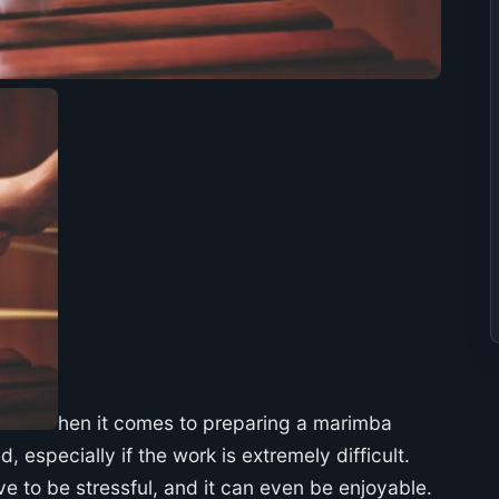
hen it comes to preparing a marimba
, especially if the work is extremely difficult.
e to be stressful, and it can even be enjoyable.