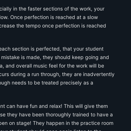
ally in the faster sections of the work, your
ow. Once perfection is reached at a slow
increase the tempo once perfection is reached
 each section is perfected, that your student
 a mistake is made, they should keep going and
a, and overall music feel for the work will be
urs during a run through, they are inadvertently
rough needs to be treated precisely as a
nt can have fun and relax! This will give them
use they have been thoroughly trained to have a
en on stage! They happen in the practice room