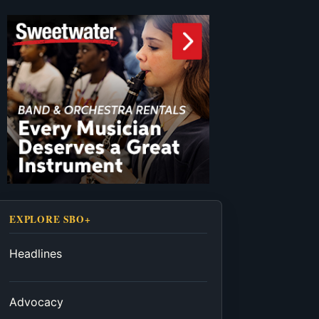
EXPLORE SBO+
Headlines
Advocacy