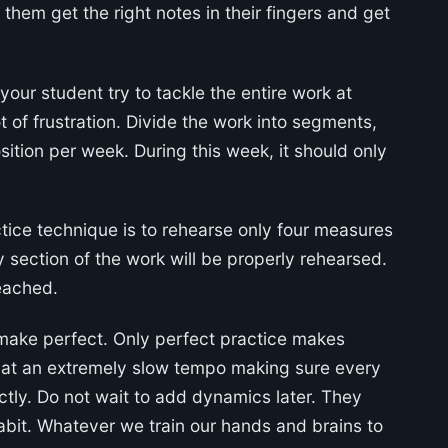
p them get the right notes in their fingers and get
 your student try to tackle the entire work at
 of frustration. Divide the work into segments,
ition per week. During this week, it should only
ctice technique is to rehearse only four measures
y section of the work will be properly rehearsed.
reached.
make perfect. Only perfect practice makes
 at an extremely slow tempo making sure every
tly. Do not wait to add dynamics later. They
abit. Whatever we train our hands and brains to