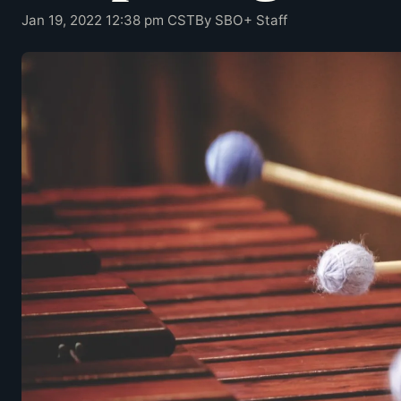
Jan 19, 2022 12:38 pm CST
By SBO+ Staff