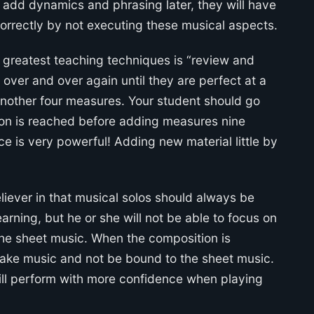
ts add dynamics and phrasing later, they will have
orrectly by not executing these musical aspects.
e greatest teaching techniques is “review and
over and over again until they are perfect at a
nother four measures. Your student should go
tion is reached before adding measures nine
ce is very powerful! Adding new material little by
liever in that musical solos should always be
rning, but he or she will not be able to focus on
 the sheet music. When the composition is
ake music and not be bound to the sheet music.
ill perform with more confidence when playing