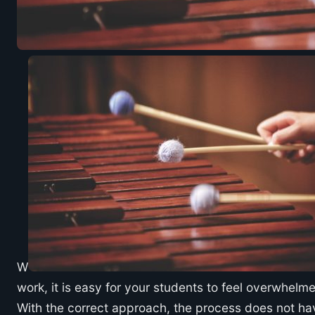
W
work, it is easy for your students to feel overwhelmed
With the correct approach, the process does not hav