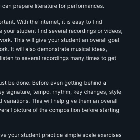
 can prepare literature for performances.
ant. With the internet, it is easy to find
e your student find several recordings or videos,
ork. This will give your student an overall goal
ork. It will also demonstrate musical ideas,
listen to several recordings many times to get
ust be done. Before even getting behind a
ey signature, tempo, rhythm, key changes, style
ariations. This will help give them an overall
overall picture of the composition before starting
ave your student practice simple scale exercises