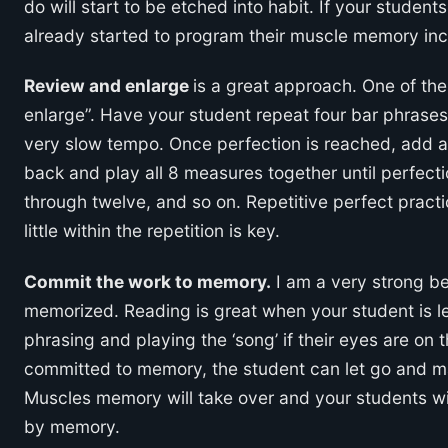
do will start to be etched into habit. If your studen
already started to program their muscle memory inc
Review and enlarge
is a great approach. One of th
enlarge”. Have your student repeat four bar phrases 
very slow tempo. Once perfection is reached, add a
back and play all 8 measures together until perfec
through twelve, and so on. Repetitive perfect practi
little within the repetition is key.
Commit the work to memory.
I am a very strong be
memorized. Reading is great when your student is lea
phrasing and playing the ‘song’ if their eyes are on
committed to memory, the student can let go and m
Muscles memory will take over and your students w
by memory.