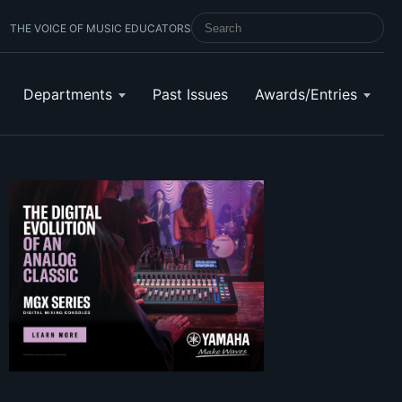
THE VOICE OF MUSIC EDUCATORS
SEARCH SCHOOL BAND & ORCHESTRA 
Departments
Past Issues
Awards/Entries