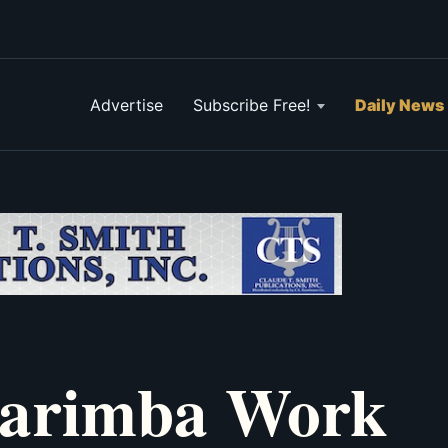
Advertise
Subscribe Free!
Daily News
Marimba Work