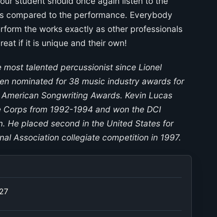
your student should once again listen to the
 as compared to the performance. Everybody
erform the works exactly as other professionals
eat if it is unique and their own!
e most talented percussionist since Lionel
en nominated for 38 music industry awards for
 American Songwriting Awards. Kevin Lucas
e Corps from 1992-1994 and won the DCI
n. He placed second in the United States for
nal Association collegiate competition in 1997.
027