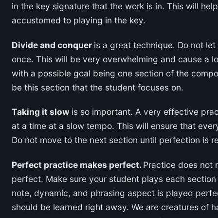
in the key signature that the work is in. This will hel
accustomed to playing in the key.
Divide and conquer
is a great technique. Do not let
once. This will be very overwhelming and cause a lot
with a possible goal being one section of the compos
be this section that the student focuses on.
Taking it slow
is so important. A very effective pra
at a time at a slow tempo. This will ensure that ever
Do not move to the next section until perfection is 
Perfect practice makes perfect.
Practice does not 
perfect. Make sure your student plays each section
note, dynamic, and phrasing aspect is played perfec
should be learned right away. We are creatures of h