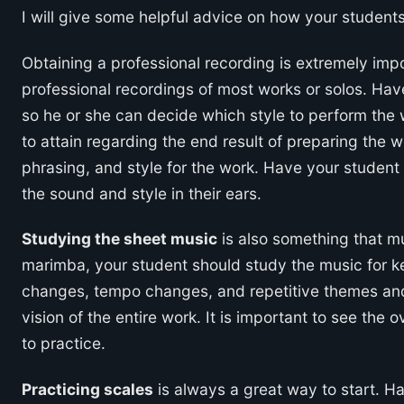
I will give some helpful advice on how your students
Obtaining a professional recording is extremely import
professional recordings of most works or solos. Hav
so he or she can decide which style to perform the w
to attain regarding the end result of preparing the w
phrasing, and style for the work. Have your student 
the sound and style in their ears.
Studying the sheet music
is also something that m
marimba, your student should study the music for k
changes, tempo changes, and repetitive themes and v
vision of the entire work. It is important to see the 
to practice.
Practicing scales
is always a great way to start. H