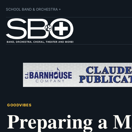
SCHOOL BAND & ORCHESTRA +
GOODVIBES
Preparing a 