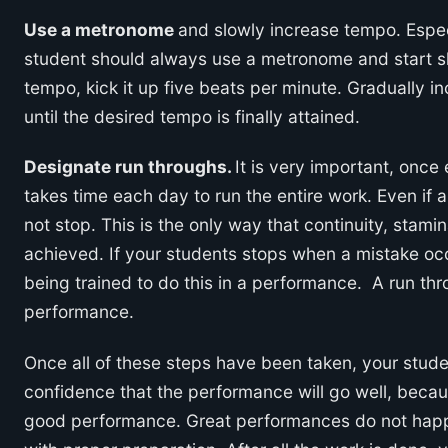
Use a metronome
and slowly increase tempo. Especi
student should always use a metronome and start sl
tempo, kick it up five beats per minute. Gradually 
until the desired tempo is finally attained.
Designate run throughs.
It is very important, once
takes time each day to run the entire work. Even if
not stop. This is the only way that continuity, stamin
achieved. If your students stops when a mistake occ
being trained to do this in a performance. A run th
performance.
Once all of these steps have been taken, your stude
confidence that the performance will go well, beca
good performance. Great performances do not happ