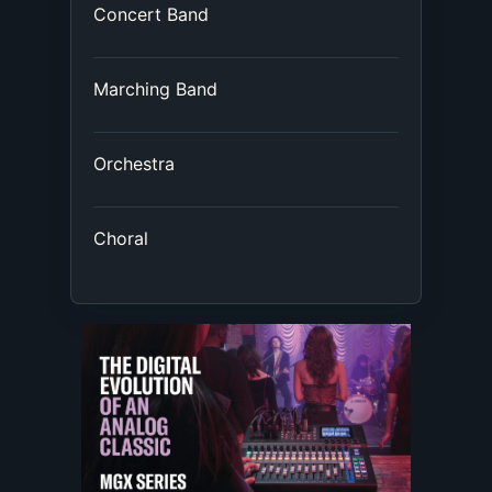
Concert Band
Marching Band
Orchestra
Choral