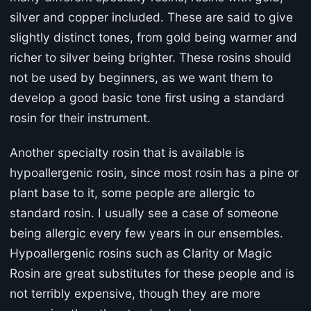
silver and copper included. These are said to give
slightly distinct tones, from gold being warmer and
richer to silver being brighter. These rosins should
not be used by beginners, as we want them to
develop a good basic tone first using a standard
rosin for their instrument.
Another specialty rosin that is available is
hypoallergenic rosin, since most rosin has a pine or
plant base to it, some people are allergic to
standard rosin. I usually see a case of someone
being allergic every few years in our ensembles.
Hypoallergenic rosins such as Clarity or Magic
Rosin are great substitutes for these people and is
not terribly expensive, though they are more