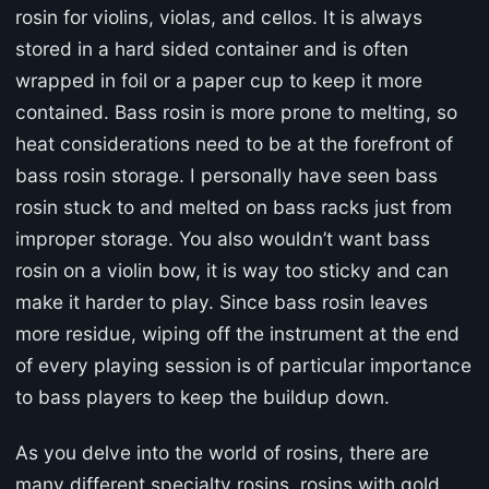
rosin for violins, violas, and cellos. It is always
stored in a hard sided container and is often
wrapped in foil or a paper cup to keep it more
contained. Bass rosin is more prone to melting, so
heat considerations need to be at the forefront of
bass rosin storage. I personally have seen bass
rosin stuck to and melted on bass racks just from
improper storage. You also wouldn’t want bass
rosin on a violin bow, it is way too sticky and can
make it harder to play. Since bass rosin leaves
more residue, wiping off the instrument at the end
of every playing session is of particular importance
to bass players to keep the buildup down.
As you delve into the world of rosins, there are
many different specialty rosins, rosins with gold,