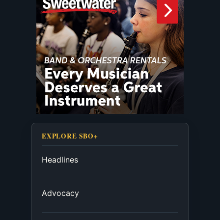
EXPLORE SBO+
Headlines
Advocacy