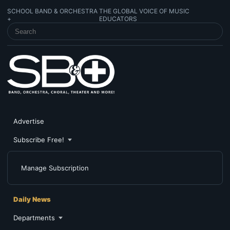
SCHOOL BAND & ORCHESTRA
THE GLOBAL VOICE OF MUSIC
+
EDUCATORS
SEARCH SCHOOL BAND & ORCHESTRA +
Advertise
Subscribe Free!
Manage Subscription
Daily News
Departments