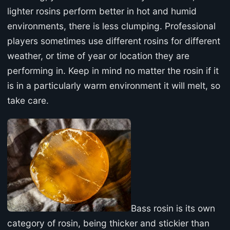
lighter rosins perform better in hot and humid
environments, there is less clumping. Professional
players sometimes use different rosins for different
weather, or time of year or location they are
performing in. Keep in mind no matter the rosin if it
is in a particularly warm environment it will melt, so
take care.
Bass rosin is its own
category of rosin, being thicker and stickier than