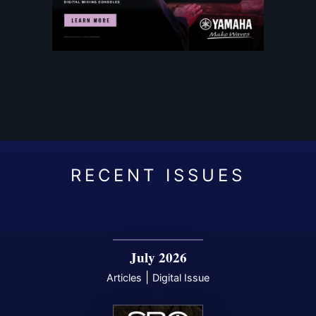
July 2026
|
Articles
Digital Issue