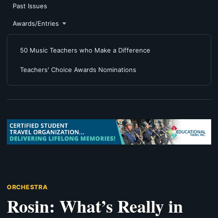
Past Issues
Awards/Entries
50 Music Teachers who Make a Difference
Teachers' Choice Awards Nominations
ORCHESTRA
Rosin: What’s Really in