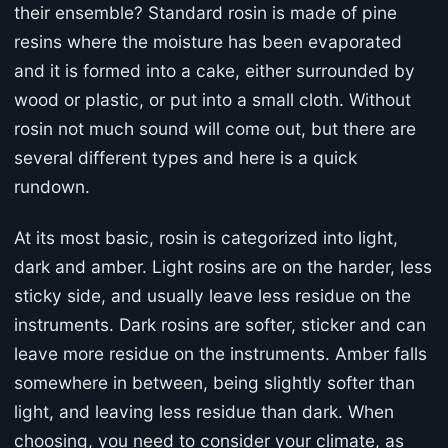
their ensemble? Standard rosin is made of pine
resins where the moisture has been evaporated
and it is formed into a cake, either surrounded by
wood or plastic, or put into a small cloth. Without
rosin not much sound will come out, but there are
several different types and here is a quick
rundown.
At its most basic, rosin is categorized into light,
dark and amber. Light rosins are on the harder, less
sticky side, and usually leave less residue on the
instruments. Dark rosins are softer, sticker and can
leave more residue on the instruments. Amber falls
somewhere in between, being slightly softer than
light, and leaving less residue than dark. When
choosing, you need to consider your climate, as