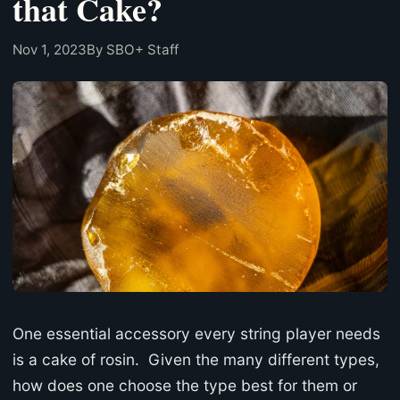
that Cake?
Nov 1, 2023
By SBO+ Staff
One essential accessory every string player needs
is a cake of rosin. Given the many different types,
how does one choose the type best for them or