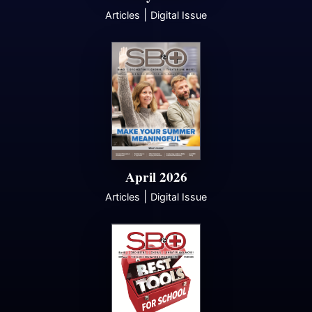
|
Articles
Digital Issue
April 2026
|
Articles
Digital Issue