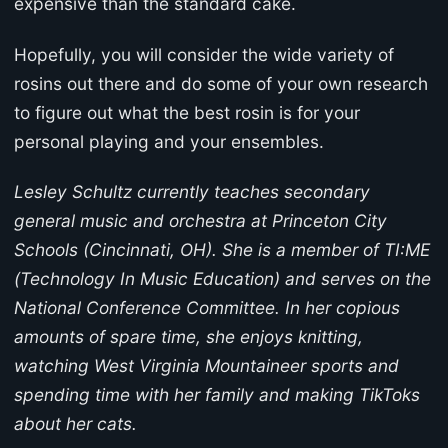
expensive than the standard cake.
Hopefully, you will consider the wide variety of
rosins out there and do some of your own research
to figure out what the best rosin is for your
personal playing and your ensembles.
Lesley Schultz currently teaches secondary
general music and orchestra at Princeton City
Schools (Cincinnati, OH). She is a member of TI:ME
(Technology In Music Education) and serves on the
National Conference Committee. In her copious
amounts of spare time, she enjoys knitting,
watching West Virginia Mountaineer sports and
spending time with her family and making TikToks
about her cats.