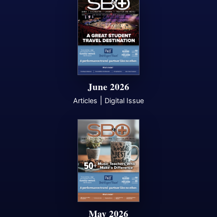
June 2026
|
Articles
Digital Issue
May 2026