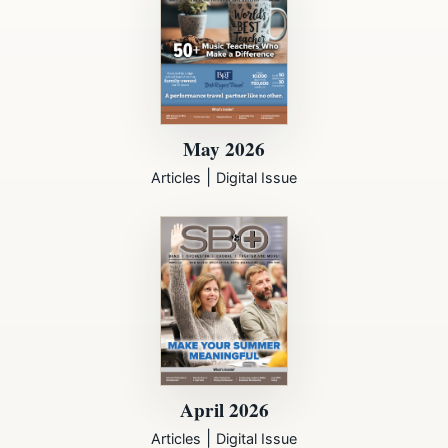
May 2026
|
Articles
Digital Issue
April 2026
|
Articles
Digital Issue