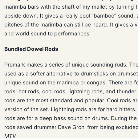
marimba bars with the shaft of my mallet by turning t
upside down. It gives a really cool “bamboo” sound, 
pitches of the marimba can still be heard. It gives a 
and world sound to performances.
Bundled Dowel Rods
Promark makes a series of unique sounding rods. Th
used as a softer alternative to drumsticks on drumset
unique sound on the marimba or congas. There are fo
rods: hot rods, cool rods, lightning rods, and thunder
rods are the most standard and popular. Cool rods ar
version of the set. Lightning rods are for hard hitters
rods are for a deep bass sound on drums. During the
rods saved drummer Dave Grohl from being excluded
MTV