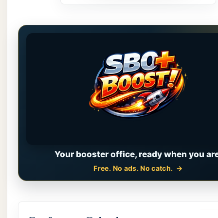
Your booster office, ready when you are
Free. No ads. No catch.