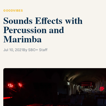
GOODVIBES
Sounds Effects with
Percussion and
Marimba
Jul 10, 2021
By SBO+ Staff