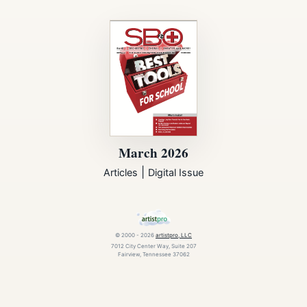
March 2026
|
Articles
Digital Issue
© 2000 - 2026
artistpro, LLC
7012 City Center Way, Suite 207
Fairview, Tennessee 37062