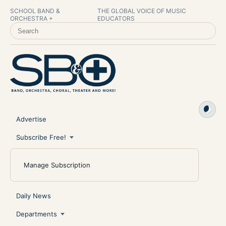
SCHOOL BAND &
THE GLOBAL VOICE OF MUSIC
ORCHESTRA +
EDUCATORS
SEARCH SCHOOL BAND & ORCHESTRA +
Advertise
Subscribe Free!
Manage Subscription
Daily News
Departments