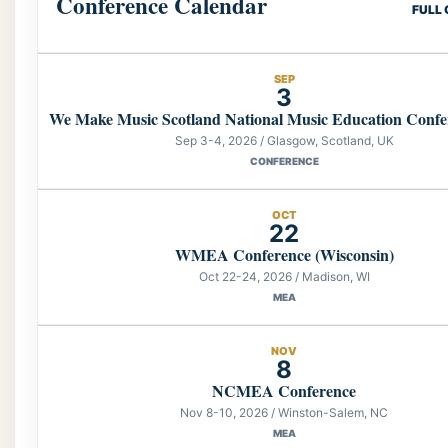
Conference Calendar
FULL
SEP
3
We Make Music Scotland National Music Education Confe
Sep 3-4, 2026 / Glasgow, Scotland, UK
CONFERENCE
OCT
22
WMEA Conference (Wisconsin)
Oct 22-24, 2026 / Madison, WI
MEA
NOV
8
NCMEA Conference
Nov 8-10, 2026 / Winston-Salem, NC
MEA