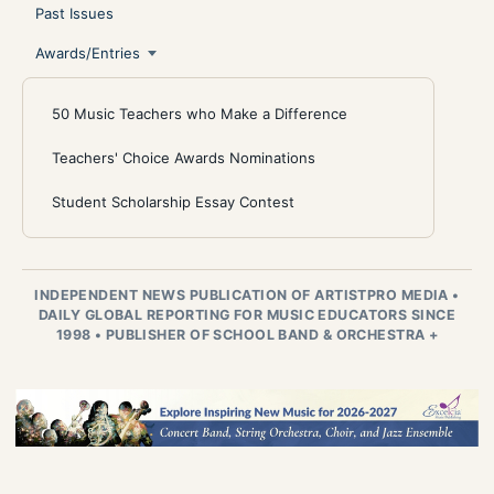
Past Issues
Awards/Entries
50 Music Teachers who Make a Difference
Teachers' Choice Awards Nominations
Student Scholarship Essay Contest
INDEPENDENT NEWS PUBLICATION OF ARTISTPRO MEDIA
•
DAILY GLOBAL REPORTING FOR MUSIC EDUCATORS SINCE
1998
•
PUBLISHER OF SCHOOL BAND & ORCHESTRA +