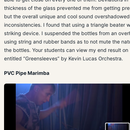
thickness of the glass prevented me from getting pr
but the overall unique and cool sound overshadowed 
inconsistencies. I found that using a triangle beater 
striking device. I suspended the bottles from an ove
using string and rubber bands as to not mute the natu
the bottles. Your students can view my end result on
entitled “Greensleeves” by Kevin Lucas Orchestra.
PVC Pipe Marimba