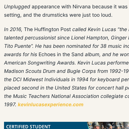
Unplugged
appearance with Nirvana because it was 
setting, and the drumsticks were just too loud.
In 2016,
The Huffington Post
called Kevin Lucas “the
talented percussionist since Lionel Hampton, Ginger
Tito Puente”. He has been nominated for 38 music in
awards for his
Echoes in the Sand
album, and he won
American Songwriting Awards. Kevin Lucas performe
Madison Scouts Drum and Bugle Corps from 1992-1
the DCI Midwest Individuals in 1994 for keyboard pe
placed second in the United States for concert hall p
the Music Teachers National Association collegiate c
1997.
kevinlucasexperience.com