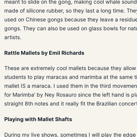
meant to slide on the gong, making cool whale sound
made of silicone rubber, so they last a long time. The
used on Chinese gongs because they leave a residue
gongs. They can also be used on glass bowls for nat
artists.
Rattle Mallets by Emil Richards
These are extremely cool mallets because they allow
students to play maracas and marimba at the same t
mallet IS a maraca. I used them in the third movemen
for Marimba’ by Ney Rosauro since the left hand is p
straight 8th notes and it really fit the Brazilian concer
Playing with Mallet Shafts
During my live shows, sometimes I will play the edge 