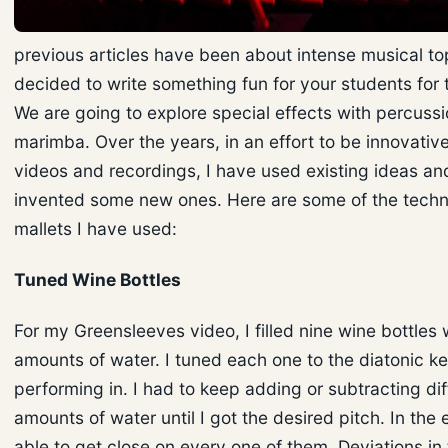
previous articles have been about intense musical top
decided to write something fun for your students for 
We are going to explore special effects with percuss
marimba. Over the years, in an effort to be innovativ
videos and recordings, I have used existing ideas an
invented some new ones. Here are some of the tech
mallets I have used:
Tuned Wine Bottles
For my Greensleeves video, I filled nine wine bottles 
amounts of water. I tuned each one to the diatonic ke
performing in. I had to keep adding or subtracting dif
amounts of water until I got the desired pitch. In the 
able to get close on every one of them. Deviations in