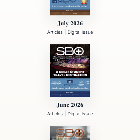
July 2026
|
Articles
Digital Issue
June 2026
|
Articles
Digital Issue