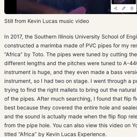
Still from Kevin Lucas music video
In 2017, the Southern Illinois University School of Eng
constructed a marimba made of PVC pipes for my re
“Africa” by Toto. The pipes were tuned by cutting th
different lengths and the pitches were tuned to A-44
instrument is huge, and they even made a bass versi
instrument, so I had two on stage. I went through a p
trying to find the right mallets to bring out the natur
of the pipes. After much searching, I found that flip 
best because they covered the entire hole and sealed 
and the sound is actually made when the flip flop rele
from the pipe hole. You can also view this video on Yo
titled “Africa” by Kevin Lucas Experience.