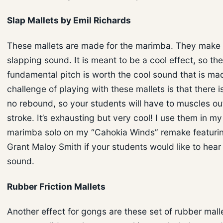
Slap Mallets by Emil Richards
These mallets are made for the marimba. They make
slapping sound. It is meant to be a cool effect, so the
fundamental pitch is worth the cool sound that is ma
challenge of playing with these mallets is that there i
no rebound, so your students will have to muscles ou
stroke. It’s exhausting but very cool! I use them in m
marimba solo on my “Cahokia Winds” remake featuring
Grant Maloy Smith if your students would like to hea
sound.
Rubber Friction Mallets
Another effect for gongs are these set of rubber malle