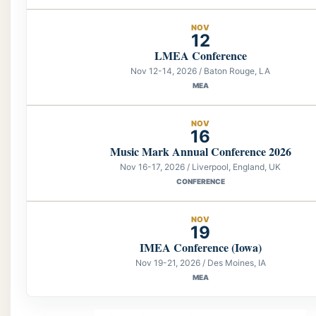
NOV
12
LMEA Conference
Nov 12-14, 2026 / Baton Rouge, LA
MEA
NOV
16
Music Mark Annual Conference 2026
Nov 16-17, 2026 / Liverpool, England, UK
CONFERENCE
NOV
19
IMEA Conference (Iowa)
Nov 19-21, 2026 / Des Moines, IA
MEA