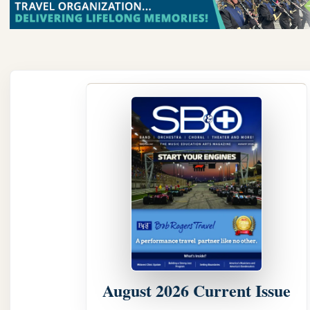
August 2026 Current Issue