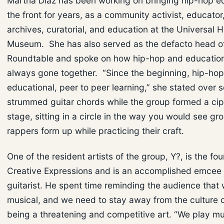
Martha Diaz has been working on bringing hip-hop e
the front for years, as a community activist, educator
archives, curatorial, and education at the Universal 
Museum. She has also served as the defacto head o
Roundtable and spoke on how hip-hop and educatio
always gone together. “Since the beginning, hip-ho
educational, peer to peer learning,” she stated over
strummed guitar chords while the group formed a cip
stage, sitting in a circle in the way you would see gr
rappers form up while practicing their craft.
One of the resident artists of the group, Y?, is the fo
Creative Expressions and is an accomplished emcee 
guitarist. He spent time reminding the audience that 
musical, and we need to stay away from the culture 
being a threatening and competitive art. “We play m