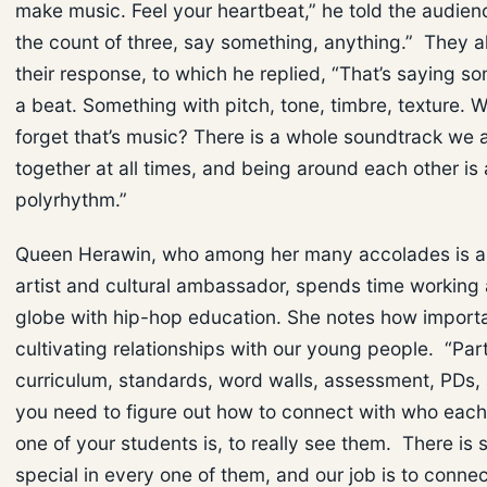
make music. Feel your heartbeat,” he told the audien
the count of three, say something, anything.” They a
their response, to which he replied, “That’s saying s
a beat. Something with pitch, tone, timbre, texture.
forget that’s music? There is a whole soundtrack we a
together at all times, and being around each other is 
polyrhythm.”
Queen Herawin, who among her many accolades is a
artist and cultural ambassador, spends time working
globe with hip-hop education. She notes how important
cultivating relationships with our young people. “Part
curriculum, standards, word walls, assessment, PDs, al
you need to figure out how to connect with who eac
one of your students is, to really see them. There is
special in every one of them, and our job is to connec