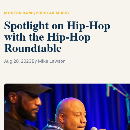
MODERN BAND/POPULAR MUSIC
Spotlight on Hip-Hop
with the Hip-Hop
Roundtable
Aug 20, 2023
By Mike Lawson