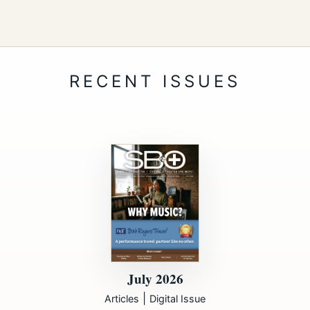
July 2026
|
Articles
Digital Issue