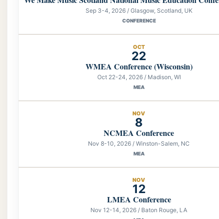
Sep 3-4, 2026 / Glasgow, Scotland, UK
CONFERENCE
OCT
22
WMEA Conference (Wisconsin)
Oct 22-24, 2026 / Madison, WI
MEA
NOV
8
NCMEA Conference
Nov 8-10, 2026 / Winston-Salem, NC
MEA
NOV
12
LMEA Conference
Nov 12-14, 2026 / Baton Rouge, LA