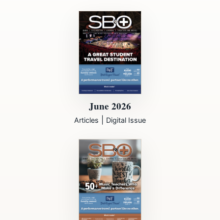
June 2026
|
Articles
Digital Issue