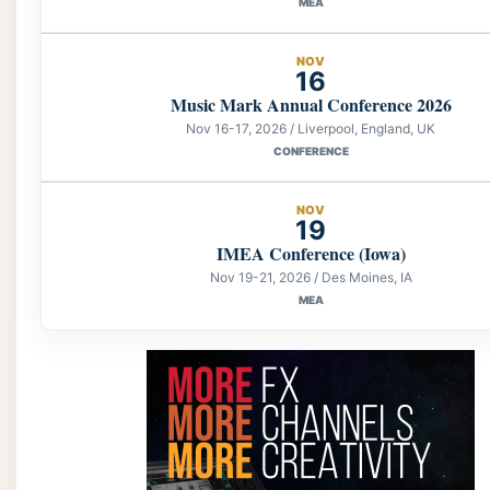
MEA
NOV
16
Music Mark Annual Conference 2026
Nov 16-17, 2026 / Liverpool, England, UK
CONFERENCE
NOV
19
IMEA Conference (Iowa)
Nov 19-21, 2026 / Des Moines, IA
MEA