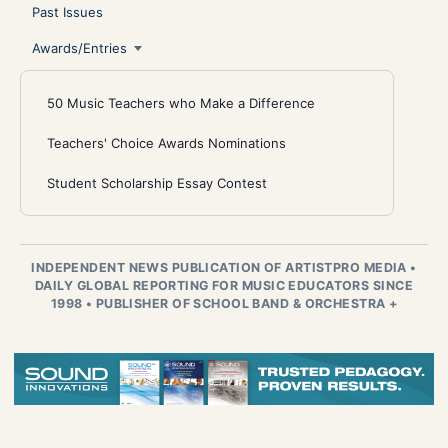
Past Issues
Awards/Entries
50 Music Teachers who Make a Difference
Teachers' Choice Awards Nominations
Student Scholarship Essay Contest
INDEPENDENT NEWS PUBLICATION OF ARTISTPRO MEDIA
•
DAILY GLOBAL REPORTING FOR MUSIC EDUCATORS SINCE
1998
•
PUBLISHER OF SCHOOL BAND & ORCHESTRA +