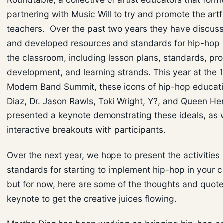
partnering with Music Will to try and promote the artf
teachers. Over the past two years they have discuss
and developed resources and standards for hip-hop 
the classroom, including lesson plans, standards, pro
development, and learning strands. This year at the 
Modern Band Summit, these icons of hip-hop educat
Diaz, Dr. Jason Rawls, Toki Wright, Y?, and Queen He
presented a keynote demonstrating these ideals, as w
interactive breakouts with participants.
Over the next year, we hope to present the activities
standards for starting to implement hip-hop in your 
but for now, here are some of the thoughts and quote
keynote to get the creative juices flowing.