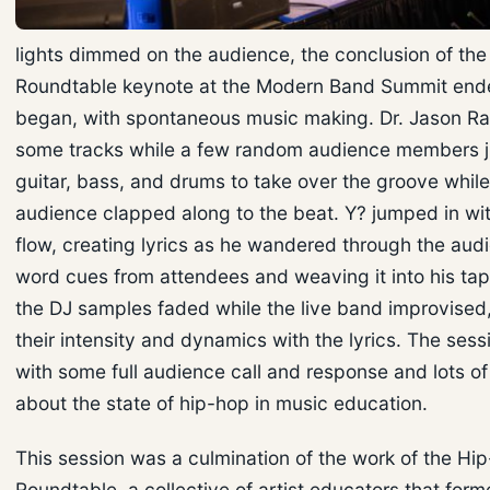
lights dimmed on the audience, the conclusion of th
Roundtable keynote at the Modern Band Summit ende
began, with spontaneous music making. Dr. Jason R
some tracks while a few random audience members 
guitar, bass, and drums to take over the groove while
audience clapped along to the beat. Y? jumped in wit
flow, creating lyrics as he wandered through the aud
word cues from attendees and weaving it into his tap
the DJ samples faded while the live band improvised
their intensity and dynamics with the lyrics. The ses
with some full audience call and response and lots of 
about the state of hip-hop in music education.
This session was a culmination of the work of the Hi
Roundtable, a collective of artist educators that form