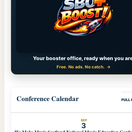
Your booster office, ready when you are
Free. No ads. No catch.
Conference Calendar
FULL
SEP
3
We Make Music Scotland National Music Education Confe