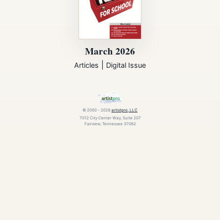
March 2026
|
Articles
Digital Issue
© 2000 - 2026
artistpro, LLC
7012 City Center Way, Suite 207
Fairview, Tennessee 37062