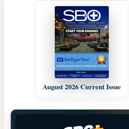
August 2026 Current Issue