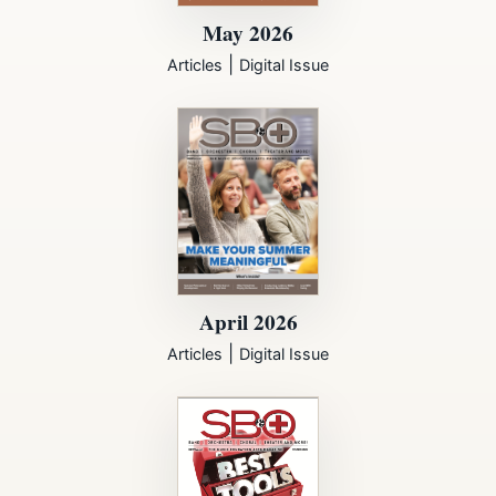
May 2026
|
Articles
Digital Issue
April 2026
|
Articles
Digital Issue