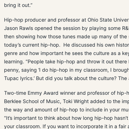
bring it out.”
Hip-hop producer and professor at Ohio State Univers
Jason Rawls opened the session by playing some R&B
then showing how those tunes made up many of the 
today’s current hip-hop. He discussed his own histor
genre and how important he sees the culture as a key
learning. “People take hip-hop and throw it out there l
penny, saying ‘I do hip-hop in my classroom, I broug
Tupac lyrics.’ But did you talk about the culture? The
Two-time Emmy Award winner and professor of hip-h
Berklee School of Music, Toki Wright added to the im
the way and amount of hip-hop to include in your mus
“It’s important to think about how long hip-hop hasn’t
your classroom. If you want to incorporate it in a fair