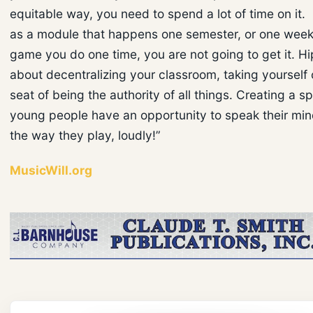
equitable way, you need to spend a lot of time on it. 
as a module that happens one semester, or one week,
game you do one time, you are not going to get it. Hi
about decentralizing your classroom, taking yourself 
seat of being the authority of all things. Creating a 
young people have an opportunity to speak their min
the way they play, loudly!”
MusicWill.org