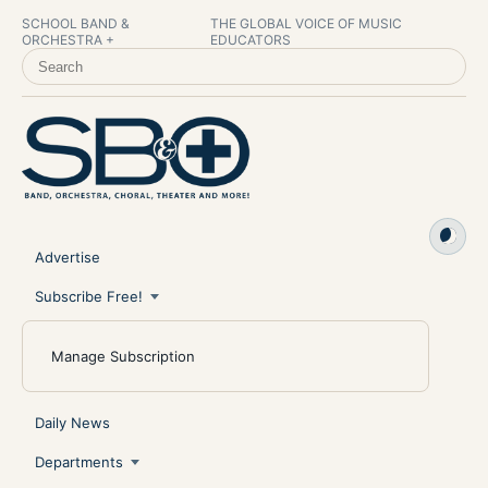
SCHOOL BAND &
THE GLOBAL VOICE OF MUSIC
ORCHESTRA +
EDUCATORS
SEARCH SCHOOL BAND & ORCHESTRA +
Advertise
Subscribe Free!
Manage Subscription
Daily News
Departments