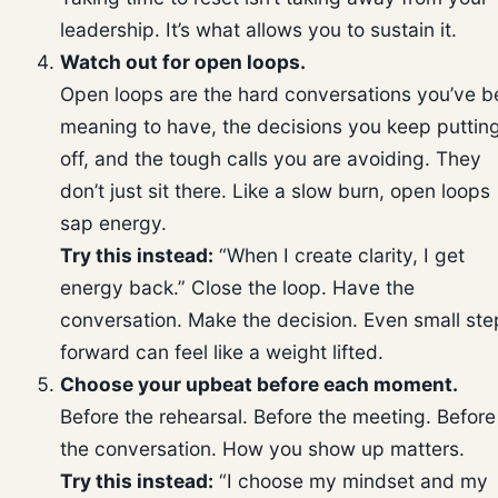
leadership. It’s what allows you to sustain it.
Watch out for open loops.
Open loops are the hard conversations you’ve 
meaning to have, the decisions you keep puttin
off, and the tough calls you are avoiding. They
don’t just sit there. Like a slow burn, open loops
sap energy.
Try this instead:
“When I create clarity, I get
energy back.” Close the loop. Have the
conversation. Make the decision. Even small ste
forward can feel like a weight lifted.
Choose your upbeat before each moment.
Before the rehearsal. Before the meeting. Before
the conversation. How you show up matters.
Try this instead:
“I choose my mindset and my