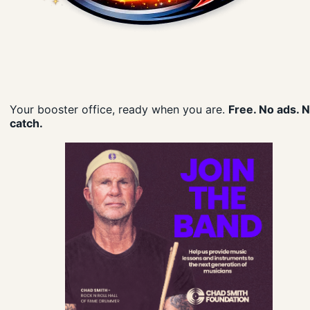
Your booster office, ready when you are.
Free. No ads. 
catch.