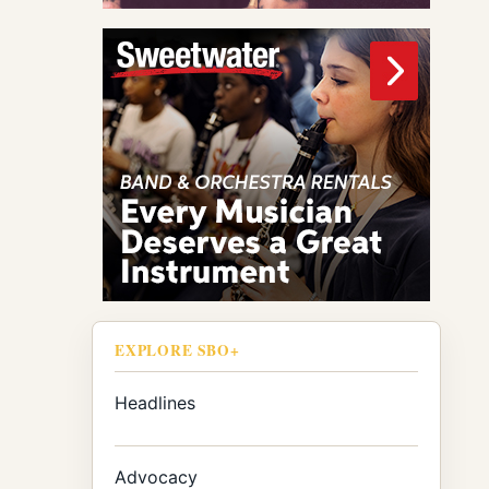
EXPLORE SBO+
Headlines
Advocacy