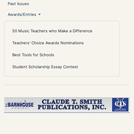
Past Issues
Awards/Entries
50 Music Teachers who Make a Difference
Teachers' Choice Awards Nominations
Best Tools for Schools
Student Scholarship Essay Contest