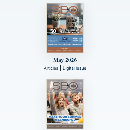
May 2026
|
Articles
Digital Issue