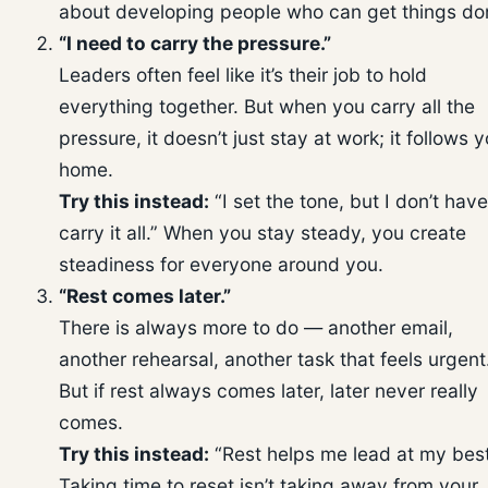
about developing people who can get things do
“I need to carry the pressure.”
Leaders often feel like it’s their job to hold
everything together. But when you carry all the
pressure, it doesn’t just stay at work; it follows 
home.
Try this instead:
“I set the tone, but I don’t have
carry it all.” When you stay steady, you create
steadiness for everyone around you.
“Rest comes later.”
There is always more to do — another email,
another rehearsal, another task that feels urgent
But if rest always comes later, later never really
comes.
Try this instead:
“Rest helps me lead at my best
Taking time to reset isn’t taking away from your