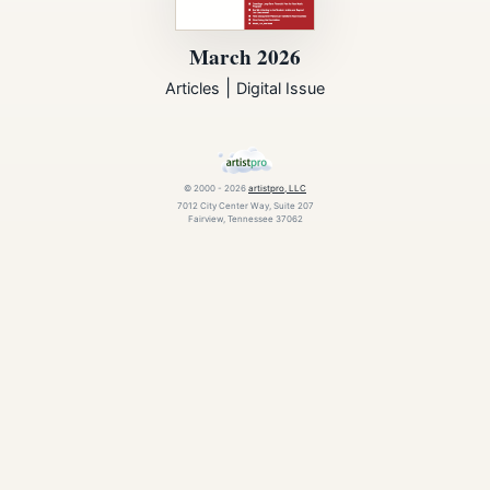
March 2026
|
Articles
Digital Issue
© 2000 - 2026
artistpro, LLC
7012 City Center Way, Suite 207
Fairview, Tennessee 37062