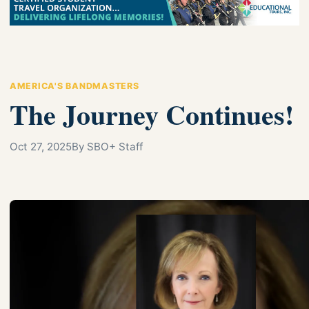
AMERICA'S BANDMASTERS
The Journey Continues!
Oct 27, 2025
By SBO+ Staff