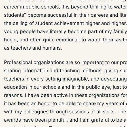
career in public schools, it is beyond thrilling to wat
students” become successful in their careers and lite
the ceiling of student achievement higher and higher
young people have literally become part of my family,
honor, and often quite emotional, to watch them as 
as teachers and humans.
Professional organizations are so important to our pr
sharing information and teaching methods, giving su
teachers in every setting imaginable, and advocating
education in our schools and in the public eye, just 
reasons. I have been active in these organizations fo
it has been an honor to be able to share my years of
with my colleagues through sessions of all sorts. Th
awards have been plentiful, and I am grateful to be a