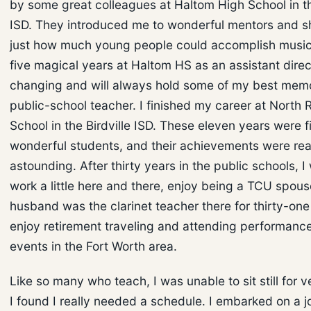
by some great colleagues at Haltom High School in th
ISD. They introduced me to wonderful mentors and
just how much young people could accomplish music
five magical years at Haltom HS as an assistant direc
changing and will always hold some of my best memo
public-school teacher. I finished my career at North 
School in the Birdville ISD. These eleven years were fi
wonderful students, and their achievements were rea
astounding. After thirty years in the public schools, 
work a little here and there, enjoy being a TCU spou
husband was the clarinet teacher there for thirty-one
enjoy retirement traveling and attending performanc
events in the Fort Worth area.
Like so many who teach, I was unable to sit still for v
I found I really needed a schedule. I embarked on a 