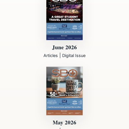
June 2026
|
Articles
Digital Issue
May 2026