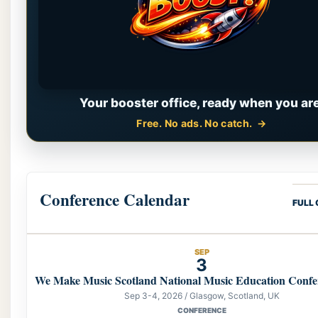
Your booster office, ready when you are
Free. No ads. No catch.
Conference Calendar
FULL
SEP
3
We Make Music Scotland National Music Education Confe
Sep 3-4, 2026 / Glasgow, Scotland, UK
CONFERENCE