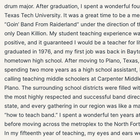
drum major. After graduation, I spent a wonderful fou
Texas Tech University. It was a great time to be a m
“Goin’ Band From Raiderland” under the direction of 
only Dean Killion. My student teaching experience w
positive, and it guaranteed I would be a teacher for lif
graduated in 1976, and my first job was back in Bay
hometown high school. After moving to Plano, Texas,
spending two more years as a high school assistant,
calling teaching middle schoolers at Carpenter Middl
Plano. The surrounding school districts were filled wi
the most highly respected and successful band direct
state, and every gathering in our region was like a ma
“how to teach band.” I spent a wonderful ten years a
before moving across the metroplex to the North Fort
In my fifteenth year of teaching, my eyes and ears 