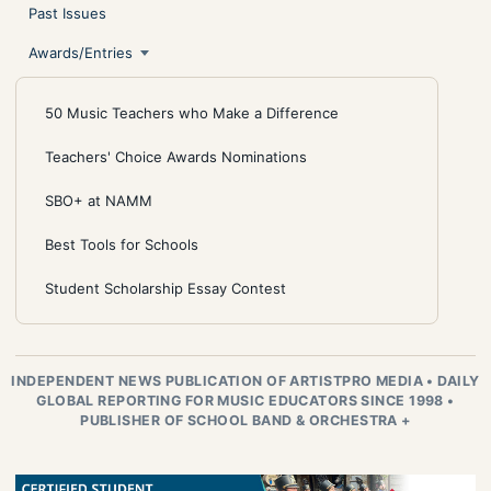
Past Issues
Awards/Entries
50 Music Teachers who Make a Difference
Teachers' Choice Awards Nominations
SBO+ at NAMM
Best Tools for Schools
Student Scholarship Essay Contest
INDEPENDENT NEWS PUBLICATION OF ARTISTPRO MEDIA
•
DAILY
GLOBAL REPORTING FOR MUSIC EDUCATORS SINCE 1998
•
PUBLISHER OF SCHOOL BAND & ORCHESTRA +