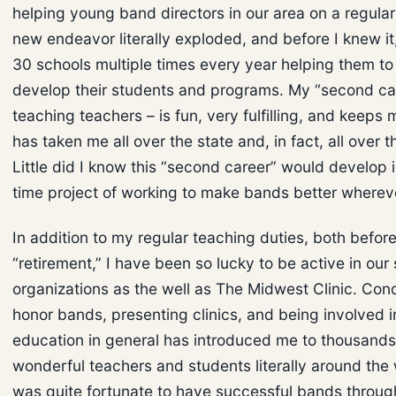
helping young band directors in our area on a regular
new endeavor literally exploded, and before I knew it,
30 schools multiple times every year helping them to
develop their students and programs. My “second ca
teaching teachers – is fun, very fulfilling, and keeps 
has taken me all over the state and, in fact, all over t
Little did I know this “second career” would develop in
time project of working to make bands better whereve
In addition to my regular teaching duties, both before
“retirement,” I have been so lucky to be active in our
organizations as the well as The Midwest Clinic. Con
honor bands, presenting clinics, and being involved 
education in general has introduced me to thousands
wonderful teachers and students literally around the 
was quite fortunate to have successful bands throu