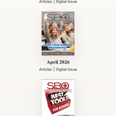
|
Articles
Digital Issue
April 2026
|
Articles
Digital Issue