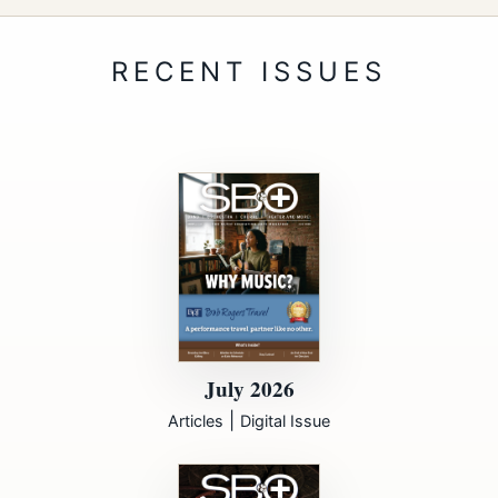
July 2026
|
Articles
Digital Issue