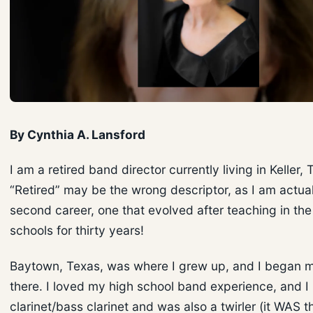
By Cynthia A. Lansford
I am a retired band director currently living in Keller, 
“Retired” may be the wrong descriptor, as I am actual
second career, one that evolved after teaching in the
schools for thirty years!
Baytown, Texas, was where I grew up, and I began 
there. I loved my high school band experience, and I
clarinet/bass clarinet and was also a twirler (it WAS t