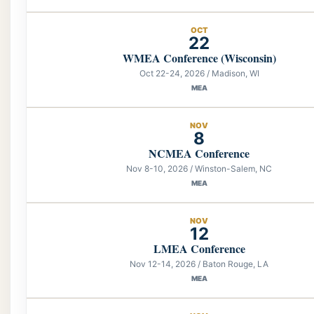
OCT
22
WMEA Conference (Wisconsin)
Oct 22-24, 2026 / Madison, WI
MEA
NOV
8
NCMEA Conference
Nov 8-10, 2026 / Winston-Salem, NC
MEA
NOV
12
LMEA Conference
Nov 12-14, 2026 / Baton Rouge, LA
MEA