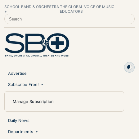
SCHOOL BAND & ORCHESTRA
THE GLOBAL VOICE OF MUSIC
+
EDUCATORS
SEARCH SCHOOL BAND & ORCHESTRA +
Advertise
Subscribe Free!
Manage Subscription
Daily News
Departments