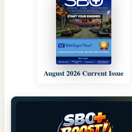
August 2026 Current Issue