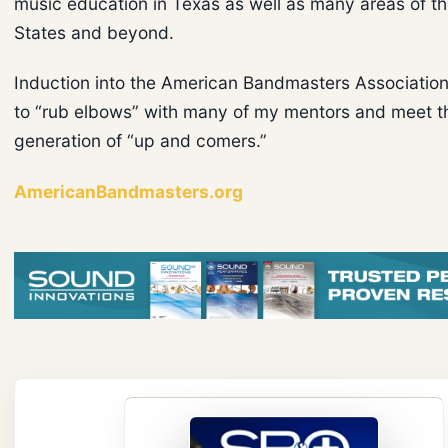
music education in Texas as well as many areas of t
States and beyond.
Induction into the American Bandmasters Associatio
to “rub elbows” with many of my mentors and meet t
generation of “up and comers.”
AmericanBandmasters.org