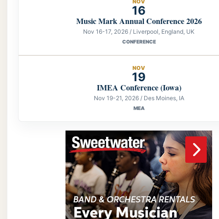
NOV
16
Music Mark Annual Conference 2026
Nov 16-17, 2026 / Liverpool, England, UK
CONFERENCE
NOV
19
IMEA Conference (Iowa)
Nov 19-21, 2026 / Des Moines, IA
MEA