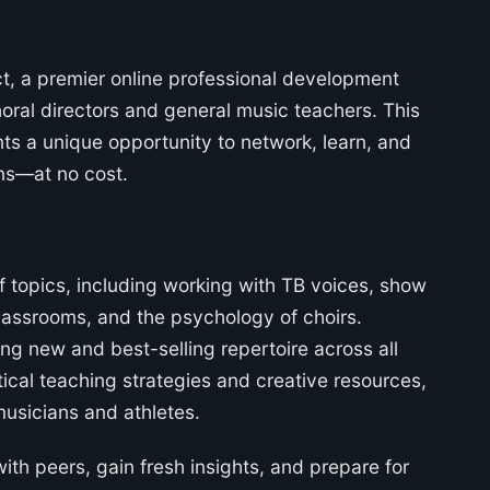
t, a premier online professional development
horal directors and general music teachers. This
nts a unique opportunity to network, learn, and
ans—at no cost.
f topics, including working with TB voices, show
classrooms, and the psychology of choirs.
ng new and best-selling repertoire across all
tical teaching strategies and creative resources,
usicians and athletes.
th peers, gain fresh insights, and prepare for