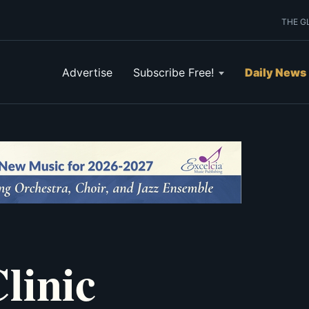
THE G
Advertise
Subscribe Free!
Daily News
linic