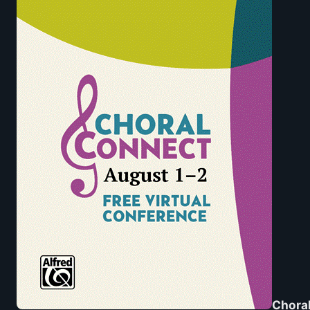
Choral