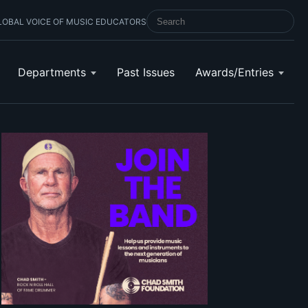
LOBAL VOICE OF MUSIC EDUCATORS
SEARCH SCHOOL BAND & ORCHESTRA 
Departments
Past Issues
Awards/Entries