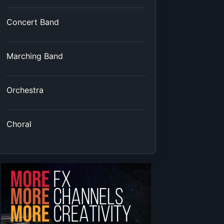
Concert Band
Marching Band
Orchestra
Choral