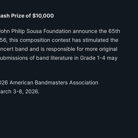
sh Prize of $10,000
ohn Philip Sousa Foundation announce the 65th
, this composition contest has stimulated the
cert band and is responsible for more original
Submissions of band literature in Grade 1-4 may
2026 American Bandmasters Association
March 3-8, 2026.