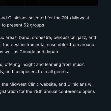
nd Clinicians selected for the 79th Midwest
ed to present 52 groups
ic areas: band, orchestra, percussion, jazz, and
 the best instrumental ensembles from around
, as well as Canada and Japan.
s, offering insight and learning from music
els, and composers from all genres.
n the Midwest Clinic website, and Clinicians will
gistration for the 79th annual conference opens