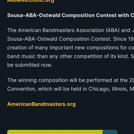
Sousa-ABA-Ostwald Composition Contest with Ca
The American Bandmasters Association (ABA) and J
Sousa-ABA-Ostwald Composition Contest. Since 1956
creation of many important new compositions for con
band music than any other competition of its kind. 
be submitted now.
The winning composition will be performed at the 
Convention, which will be held in Chicago, Illinois, 
AmericanBandmasters.org