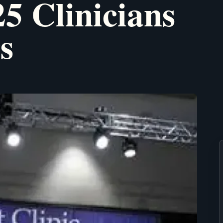
5 Clinicians
s