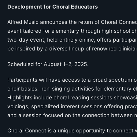
Development for Choral Educators
Alfred Music announces the return of Choral Connec
event tailored for elementary through high school c
two-day event, held entirely online, offers participa
be inspired by a diverse lineup of renowned clinici
Scheduled for August 1–2, 2025.
Participants will have access to a broad spectrum o
choir basics, non-singing activities for elementary 
Highlights include choral reading sessions showcasi
voicings, specialized interest sessions offering prac
and a session focused on the connection between m
Choral Connect is a unique opportunity to connect wi