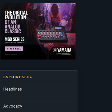
EXPLORE SBO+
Headlines
Advocacy