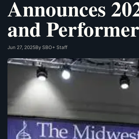
Announces 202
and Performer
Jun 27, 2025
By SBO+ Staff