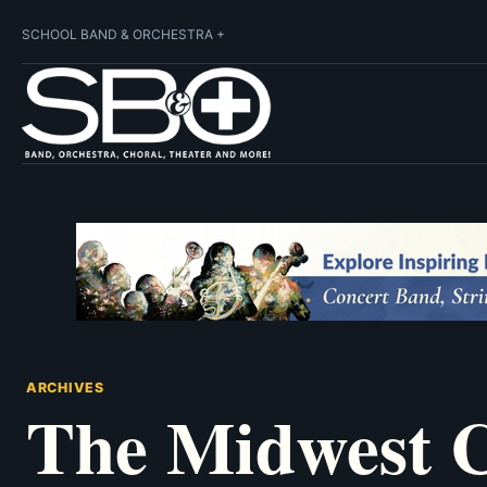
SCHOOL BAND & ORCHESTRA +
ARCHIVES
The Midwest C