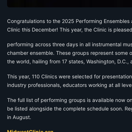
Congratulations to the 2025 Performing Ensembles a
Clinic this December! This year, the Clinic is pleas
performing across three days in all instrumental mus
chamber ensemble. These groups represent some of
the world, hailing from 17 states, Washington, D.C.
This year, 110 Clinics were selected for presentation
industry professionals, educators working at all lev
The full list of performing groups is available now o
be listed alongside the complete schedule soon. Re
in August.
MidwestClinic.org