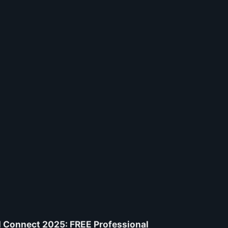
 Connect 2025: FREE Professional