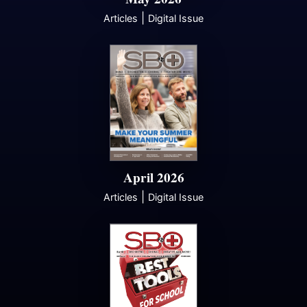
|
Articles
Digital Issue
April 2026
|
Articles
Digital Issue