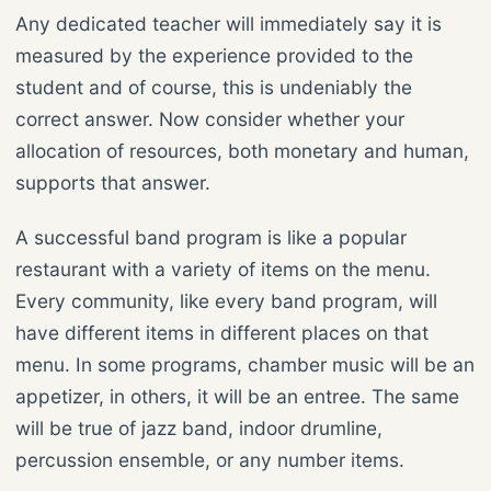
Any dedicated teacher will immediately say it is
measured by the experience provided to the
student and of course, this is undeniably the
correct answer. Now consider whether your
allocation of resources, both monetary and human,
supports that answer.
A successful band program is like a popular
restaurant with a variety of items on the menu.
Every community, like every band program, will
have different items in different places on that
menu. In some programs, chamber music will be an
appetizer, in others, it will be an entree. The same
will be true of jazz band, indoor drumline,
percussion ensemble, or any number items.