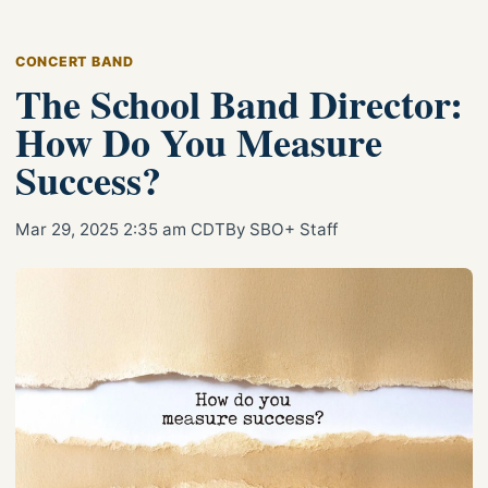
CONCERT BAND
The School Band Director:
How Do You Measure
Success?
Mar 29, 2025 2:35 am CDT
By SBO+ Staff