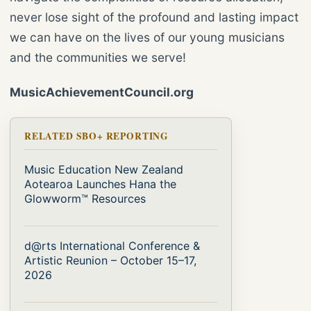
never lose sight of the profound and lasting impact
we can have on the lives of our young musicians
and the communities we serve!
MusicAchievementCouncil.org
RELATED SBO+ REPORTING
Music Education New Zealand
Aotearoa Launches Hana the
Glowworm™ Resources
d@rts International Conference &
Artistic Reunion – October 15–17,
2026