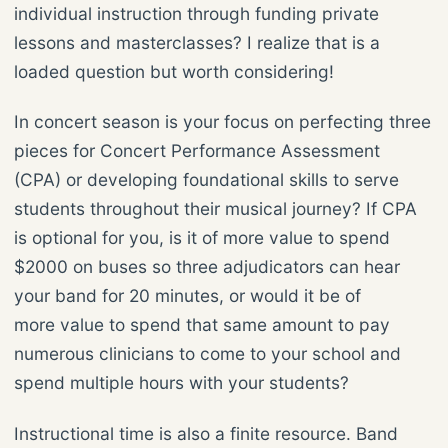
individual instruction through funding private
lessons and masterclasses? I realize that is a
loaded question but worth considering!
In concert season is your focus on perfecting three
pieces for Concert Performance Assessment
(CPA) or developing foundational skills to serve
students throughout their musical journey? If CPA
is optional for you, is it of more value to spend
$2000 on buses so three adjudicators can hear
your band for 20 minutes, or would it be of
more value to spend that same amount to pay
numerous clinicians to come to your school and
spend multiple hours with your students?
Instructional time is also a finite resource. Band