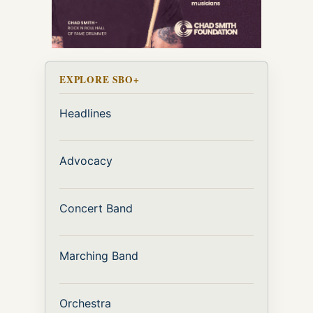
EXPLORE SBO+
Headlines
Advocacy
Concert Band
Marching Band
Orchestra