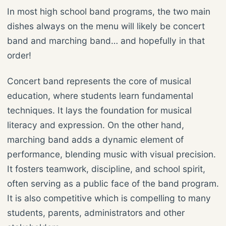
In most high school band programs, the two main
dishes always on the menu will likely be concert
band and marching band… and hopefully in that
order!
Concert band represents the core of musical
education, where students learn fundamental
techniques. It lays the foundation for musical
literacy and expression. On the other hand,
marching band adds a dynamic element of
performance, blending music with visual precision.
It fosters teamwork, discipline, and school spirit,
often serving as a public face of the band program.
It is also competitive which is compelling to many
students, parents, administrators and other