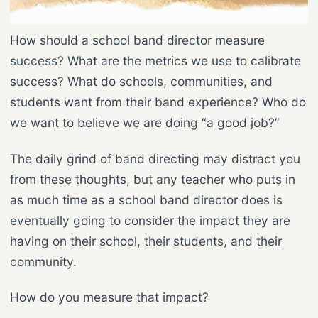
How should a school band director measure
success? What are the metrics we use to calibrate
success? What do schools, communities, and
students want from their band experience? Who do
we want to believe we are doing “a good job?”
The daily grind of band directing may distract you
from these thoughts, but any teacher who puts in
as much time as a school band director does is
eventually going to consider the impact they are
having on their school, their students, and their
community.
How do you measure that impact?