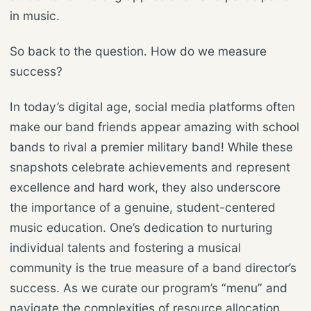
in music.
So back to the question. How do we measure
success?
In today’s digital age, social media platforms often
make our band friends appear amazing with school
bands to rival a premier military band! While these
snapshots celebrate achievements and represent
excellence and hard work, they also underscore
the importance of a genuine, student-centered
music education. One’s dedication to nurturing
individual talents and fostering a musical
community is the true measure of a band director’s
success. As we curate our program’s “menu” and
navigate the complexities of resource allocation,