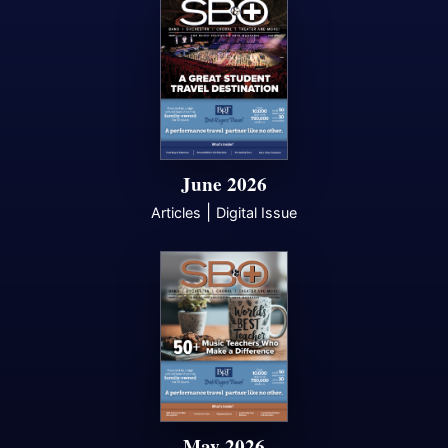
June 2026
|
Articles
Digital Issue
May 2026