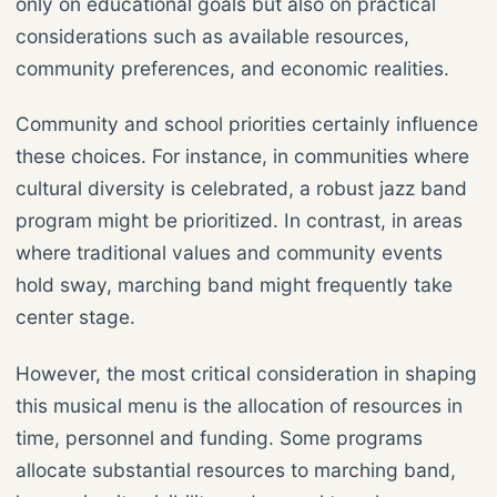
only on educational goals but also on practical
considerations such as available resources,
community preferences, and economic realities.
Community and school priorities certainly influence
these choices. For instance, in communities where
cultural diversity is celebrated, a robust jazz band
program might be prioritized. In contrast, in areas
where traditional values and community events
hold sway, marching band might frequently take
center stage.
However, the most critical consideration in shaping
this musical menu is the allocation of resources in
time, personnel and funding. Some programs
allocate substantial resources to marching band,