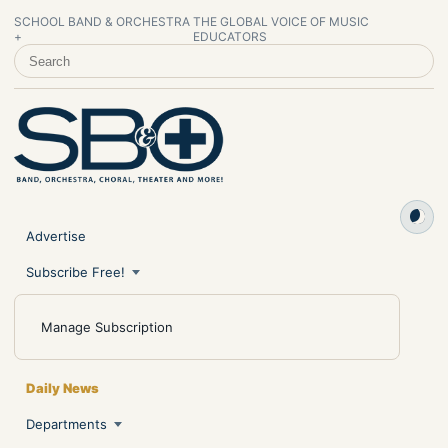
SCHOOL BAND & ORCHESTRA
THE GLOBAL VOICE OF MUSIC
+
EDUCATORS
SEARCH SCHOOL BAND & ORCHESTRA +
Advertise
Subscribe Free!
Manage Subscription
Daily News
Departments