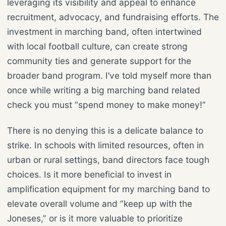
leveraging its visibility and appeal to enhance
recruitment, advocacy, and fundraising efforts. The
investment in marching band, often intertwined
with local football culture, can create strong
community ties and generate support for the
broader band program. I’ve told myself more than
once while writing a big marching band related
check you must “spend money to make money!”
There is no denying this is a delicate balance to
strike. In schools with limited resources, often in
urban or rural settings, band directors face tough
choices. Is it more beneficial to invest in
amplification equipment for my marching band to
elevate overall volume and “keep up with the
Joneses,” or is it more valuable to prioritize