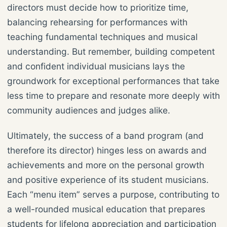
directors must decide how to prioritize time,
balancing rehearsing for performances with
teaching fundamental techniques and musical
understanding. But remember, building competent
and confident individual musicians lays the
groundwork for exceptional performances that take
less time to prepare and resonate more deeply with
community audiences and judges alike.
Ultimately, the success of a band program (and
therefore its director) hinges less on awards and
achievements and more on the personal growth
and positive experience of its student musicians.
Each “menu item” serves a purpose, contributing to
a well-rounded musical education that prepares
students for lifelong appreciation and participation