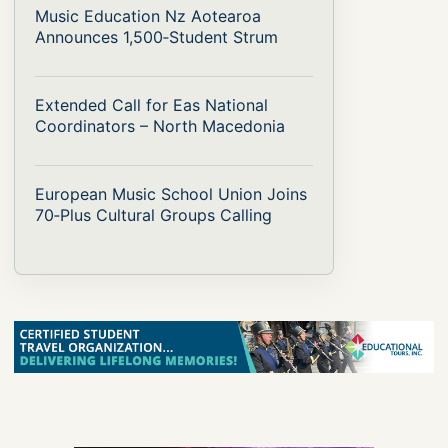
Music Education Nz Aotearoa
Announces 1,500‑Student Strum
Extended Call for Eas National
Coordinators – North Macedonia
European Music School Union Joins
70‑Plus Cultural Groups Calling