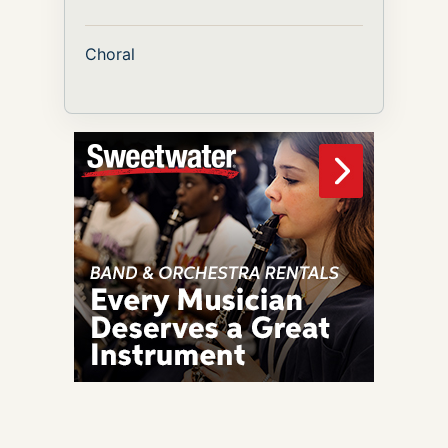
Choral