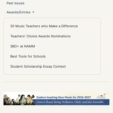
Past Issues
Awards/Entries
50 Music Teachers who Make a Difference
Teachers' Choice Awards Nominations
SBO+ at NAMM
Best Tools for Schools
Student Scholarship Essay Contest