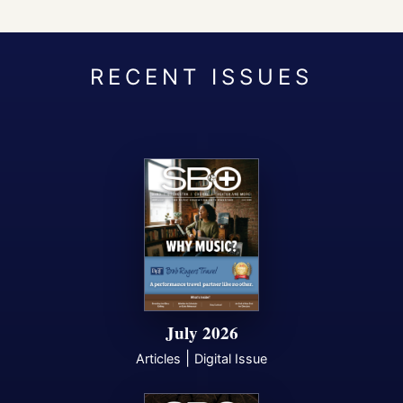
July 2026
|
Articles
Digital Issue