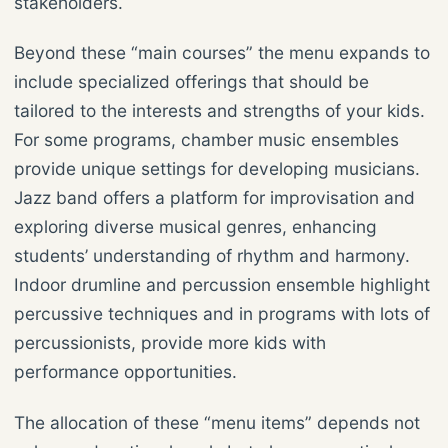
stakeholders.
Beyond these “main courses” the menu expands to
include specialized offerings that should be
tailored to the interests and strengths of your kids.
For some programs, chamber music ensembles
provide unique settings for developing musicians.
Jazz band offers a platform for improvisation and
exploring diverse musical genres, enhancing
students’ understanding of rhythm and harmony.
Indoor drumline and percussion ensemble highlight
percussive techniques and in programs with lots of
percussionists, provide more kids with
performance opportunities.
The allocation of these “menu items” depends not