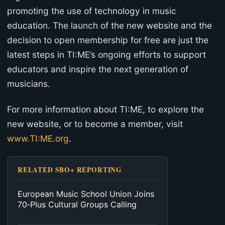
promoting the use of technology in music
education. The launch of the new website and the
decision to open membership for free are just the
latest steps in TI:ME’s ongoing efforts to support
educators and inspire the next generation of
musicians.
For more information about TI:ME, to explore the
new website, or to become a member, visit
www.TI:ME.org
.
RELATED SBO+ REPORTING
European Music School Union Joins
70‑Plus Cultural Groups Calling