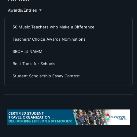
Awards/Entries
50 Music Teachers who Make a Difference
Teachers' Choice Awards Nominations
SBO+ at NAMM
Best Tools for Schools
Student Scholarship Essay Contest