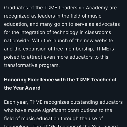
Graduates of the TI:ME Leadership Academy are
recognized as leaders in the field of music
education, and many go on to serve as advocates
for the integration of technology in classrooms
nationwide. With the launch of the new website
and the expansion of free membership, TI:ME is
poised to attract even more educators to this
transformative program.
Honoring Excellence with the TI:ME Teacher of
the Year Award
Each year, TI:ME recognizes outstanding educators
who have made significant contributions to the
field of music education through the use of
technology. The TI:ME Teacher of the Year award