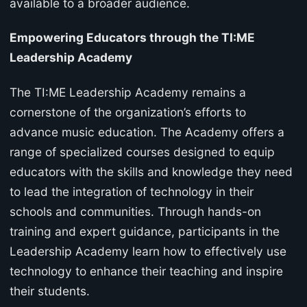
available to a broader audience.
Empowering Educators through the TI:ME
Leadership Academy
The TI:ME Leadership Academy remains a
cornerstone of the organization’s efforts to
advance music education. The Academy offers a
range of specialized courses designed to equip
educators with the skills and knowledge they need
to lead the integration of technology in their
schools and communities. Through hands-on
training and expert guidance, participants in the
Leadership Academy learn how to effectively use
technology to enhance their teaching and inspire
their students.