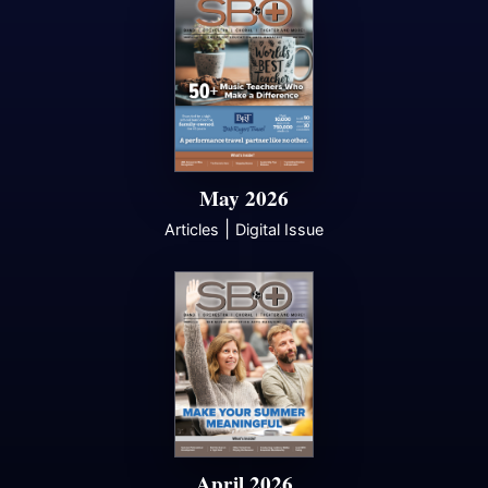
May 2026
|
Articles
Digital Issue
April 2026