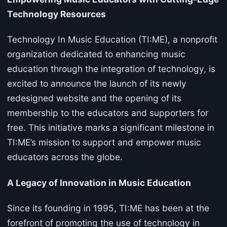
Technology Resources
Technology In Music Education (TI:ME), a nonprofit
organization dedicated to enhancing music
education through the integration of technology, is
excited to announce the launch of its newly
redesigned website and the opening of its
membership to the educators and supporters for
free. This initiative marks a significant milestone in
TI:ME’s mission to support and empower music
educators across the globe.
A Legacy of Innovation in Music Education
Since its founding in 1995, TI:ME has been at the
forefront of promoting the use of technology in