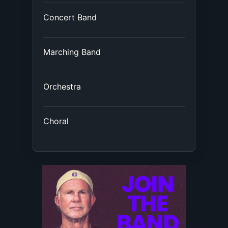
Concert Band
Marching Band
Orchestra
Choral