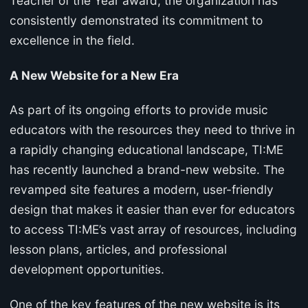
Teacher of the Year award, the organization has
consistently demonstrated its commitment to
excellence in the field.
A New Website for a New Era
As part of its ongoing efforts to provide music
educators with the resources they need to thrive in
a rapidly changing educational landscape, TI:ME
has recently launched a brand-new website. The
revamped site features a modern, user-friendly
design that makes it easier than ever for educators
to access TI:ME’s vast array of resources, including
lesson plans, articles, and professional
development opportunities.
One of the key features of the new website is its