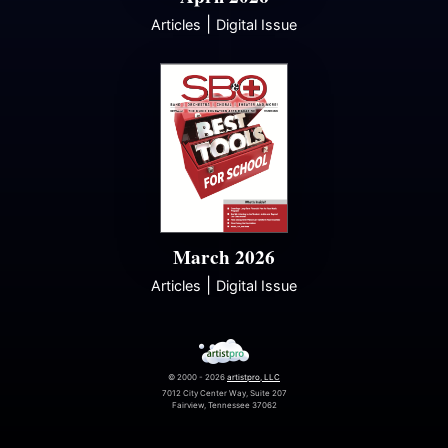
|
Articles
Digital Issue
March 2026
|
Articles
Digital Issue
© 2000 - 2026
artistpro, LLC
7012 City Center Way, Suite 207
Fairview, Tennessee 37062