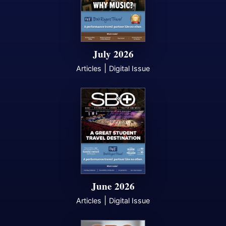
July 2026
|
Articles
Digital Issue
June 2026
|
Articles
Digital Issue