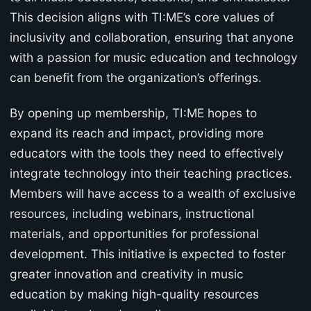
This decision aligns with TI:ME’s core values of
inclusivity and collaboration, ensuring that anyone
with a passion for music education and technology
can benefit from the organization’s offerings.
By opening up membership, TI:ME hopes to
expand its reach and impact, providing more
educators with the tools they need to effectively
integrate technology into their teaching practices.
Members will have access to a wealth of exclusive
resources, including webinars, instructional
materials, and opportunities for professional
development. This initiative is expected to foster
greater innovation and creativity in music
education by making high-quality resources