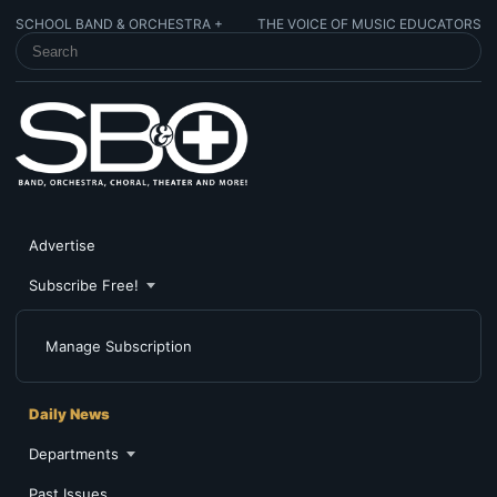
SCHOOL BAND & ORCHESTRA +
THE VOICE OF MUSIC EDUCATORS
SEARCH SCHOOL BAND & ORCHESTRA +
Advertise
Subscribe Free!
Manage Subscription
Daily News
Departments
Past Issues