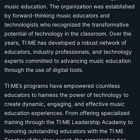
music education. The organization was established
by forward-thinking music educators and
technologists who recognized the transformative
potential of technology in the classroom. Over the
years, TI:ME has developed a robust network of
educators, industry professionals, and technology
experts committed to advancing music education
through the use of digital tools.
TI:ME’s programs have empowered countless
educators to harness the power of technology to
create dynamic, engaging, and effective music
education experiences. From offering specialized
training through the TI:ME Leadership Academy to
honoring outstanding educators with the TI:ME