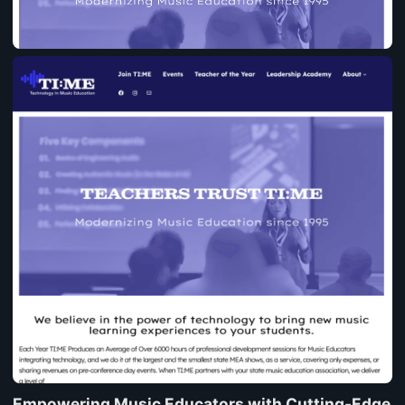
Empowering Music Educators with Cutting-Edge