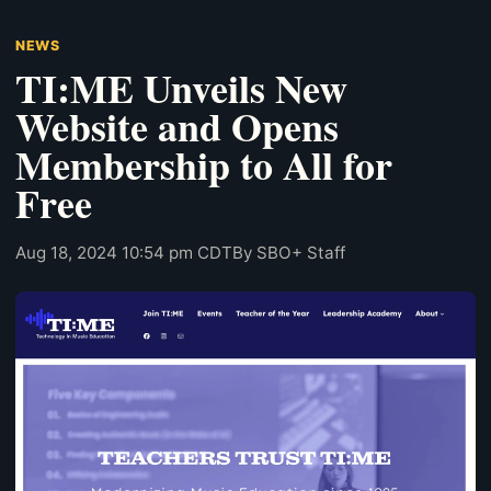
NEWS
TI:ME Unveils New
Website and Opens
Membership to All for
Free
Aug 18, 2024 10:54 pm CDT
By SBO+ Staff