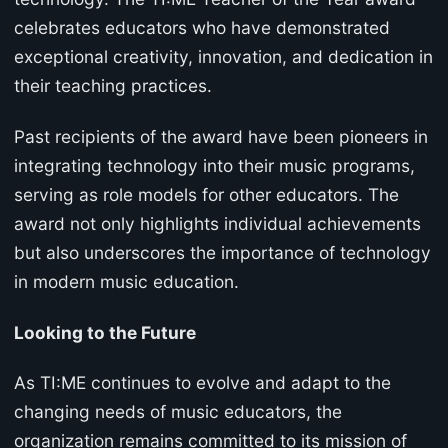
celebrates educators who have demonstrated
exceptional creativity, innovation, and dedication in
their teaching practices.
Past recipients of the award have been pioneers in
integrating technology into their music programs,
serving as role models for other educators. The
award not only highlights individual achievements
but also underscores the importance of technology
in modern music education.
Looking to the Future
As TI:ME continues to evolve and adapt to the
changing needs of music educators, the
organization remains committed to its mission of