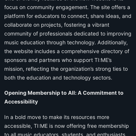
focus on community engagement. The site offers a
platform for educators to connect, share ideas, and
collaborate on projects, fostering a vibrant
community of professionals dedicated to improving
music education through technology. Additionally,
the website includes a comprehensive directory of
sponsors and partners who support TI:ME’s
mission, reflecting the organization’s strong ties to
both the education and technology sectors.
Opening Membership to All: A Commitment to
Accessibility
In a bold move to make its resources more
accessible, TI:ME is now offering free membership
to all music educators, students, and enthusiasts.