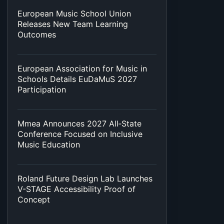
European Music School Union
Releases New Team Learning
Outcomes
European Association for Music in
Schools Details EuDaMuS 2027
Participation
Mmea Announces 2027 All‑State
Conference Focused on Inclusive
Music Education
Roland Future Design Lab Launches
V-STAGE Accessibility Proof of
Concept