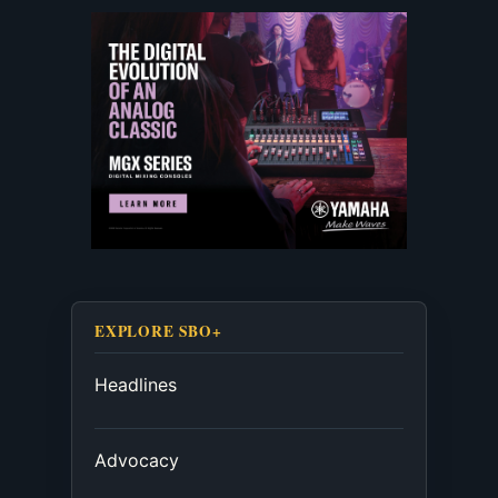
EXPLORE SBO+
Headlines
Advocacy