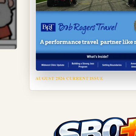
AUGUST 2026 CURRENT ISSUE