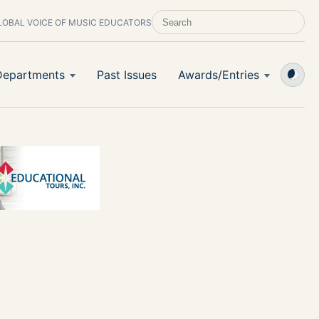
LOBAL VOICE OF MUSIC EDUCATORS
SEARCH SCHOOL BAND & ORCHESTRA 
Departments
Past Issues
Awards/Entries