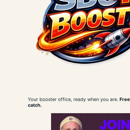
Your booster office, ready when you are.
Free
catch.