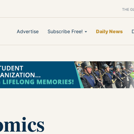
THE G
Advertise
Subscribe Free!
Daily News
omics