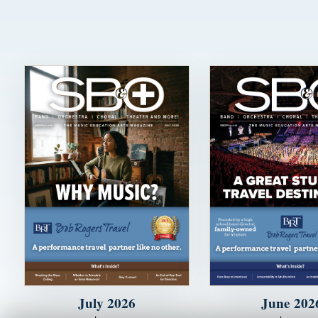
July 2026
June 202