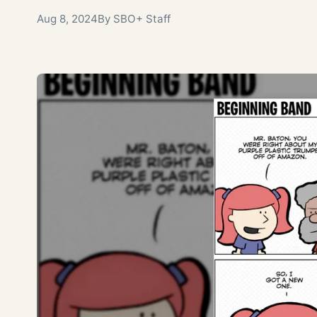
Aug 8, 2024
By SBO+ Staff