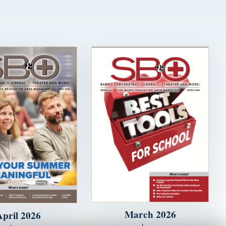
March 2026
April 2026