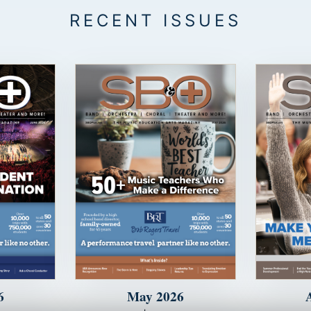
6
May 2026