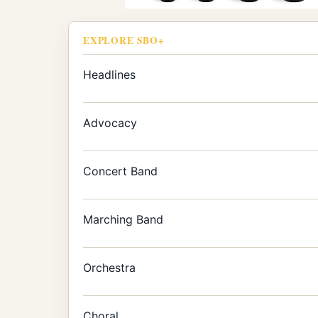
EXPLORE SBO+
Headlines
Advocacy
Concert Band
Marching Band
Orchestra
Choral