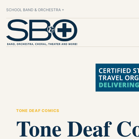
SCHOOL BAND & ORCHESTRA +
TONE DEAF COMICS
Tone Deaf C