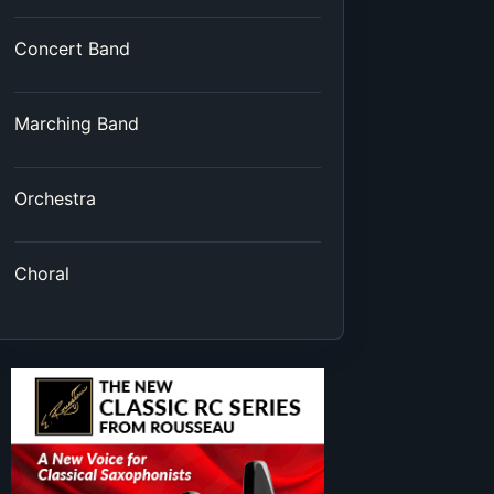
Concert Band
Marching Band
Orchestra
Choral