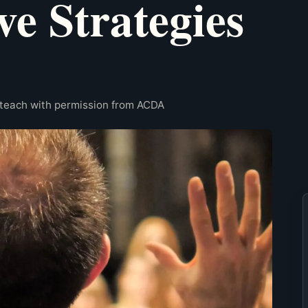
ve Strategies
rteach with permission from ACDA