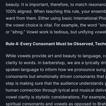
beauty. It is important, therefore, to match resona
100% aligned. When teaching this rule, your ensem
want from them. Either using basic International Ph
the vowel choice is vital. For example, the word “sing
or “sihng.” Vowel work is tedious, but unifying vowel
Rule 4: Every Consonant Must be Observed, Techn
While vowels provide art and beauty to language, 
clarity to words. In barbershop, we are a lyrically d
spoken language to inform how we pronounce sung te
consonants but emotionally driven consonants that p
step is making sure that the audience understands y
human connection through lyrical and musical deliv
vowel clarity is stylistic considerations. For example
spiritual consonants and vowels as opposed to Brahm