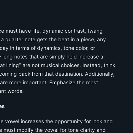
ce must have life, dynamic contrast, twang
a quarter note gets the beat in a piece, any
cay in terms of dynamics, tone color, or
 long notes that are simply held increase a
at lining” are not musical choices. Instead, think
coming back from that destination. Additionally,
e are more important. Emphasize the most
ant words.
es
e vowel increases the opportunity for lock and
es must modify the vowel for tone clarity and