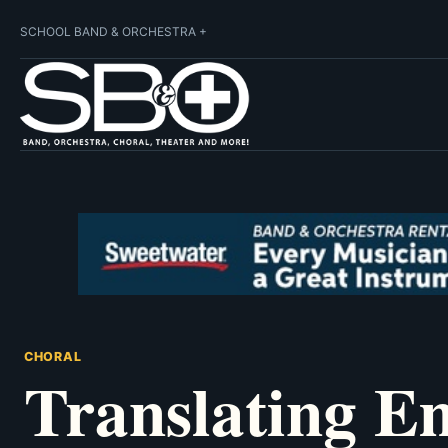
SCHOOL BAND & ORCHESTRA +
CHORAL
Translating E