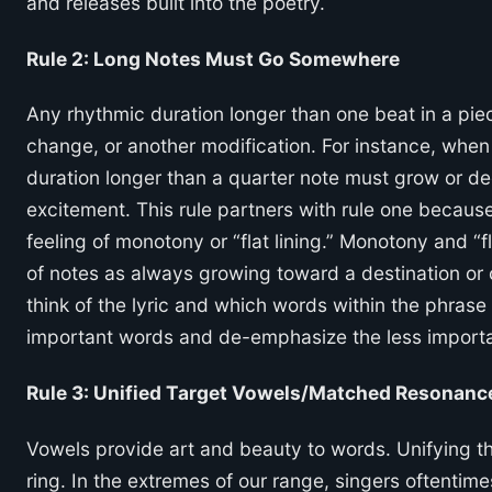
and releases built into the poetry.
Rule 2: Long Notes Must Go Somewhere
Any rhythmic duration longer than one beat in a pie
change, or another modification. For instance, when 
duration longer than a quarter note must grow or de
excitement. This rule partners with rule one because
feeling of monotony or “flat lining.” Monotony and “fl
of notes as always growing toward a destination or 
think of the lyric and which words within the phras
important words and de-emphasize the less import
Rule 3: Unified Target Vowels/Matched Resonanc
Vowels provide art and beauty to words. Unifying th
ring. In the extremes of our range, singers oftentim