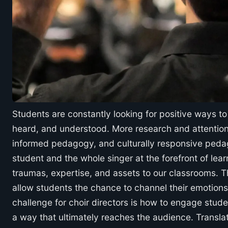
Students are constantly looking for positive ways t
heard, and understood. More research and attention
informed pedagogy, and culturally responsive pedag
student and the whole singer at the forefront of lea
traumas, expertise, and assets to our classrooms. Thi
allow students the chance to channel their emotion
challenge for choir directors is how to engage studen
a way that ultimately reaches the audience. Translat