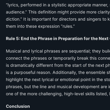
“lyrics, performed in a stylistic appropriate manne
audience.” This definition might provide more clarit
diction.” It is important for directors and singers t
them into these expression “rules.”
Rule 5: End the Phrase in Preparation for the Next
Musical and lyrical phrases are sequential; they bu
connect the phrases or temporarily break this connec
is dramatically different from the start of the next 
is a purposeful reason. Additionally, the ensemble sh
highlight the next lyrical or emotional point in the s
phrases, but the line and musical development are in
one of the more challenging, high-level skills listed,
Conclusion