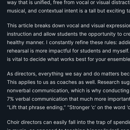
way that is unified, free from vocal or visual distrac
musical, and contextual intent is a tall but exciting t
This article breaks down vocal and visual expression 
instruction and allow students the opportunity to cr
healthy manner. I constantly refine these rules: addi
rehearsal is more impactful for students and myself.
is vital to decide what works best for your ensemble
As directors, everything we say and do matters bec
This applies to us as coaches as well. Research su
nonverbal communication, which is why conducting c
7% verbal communication that much more important
“Lift that phrase ending,” “Stronger ‘c’ on the word ‘
Choir directors can easily fall into the trap of spen