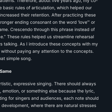
atterns. Therefore, about five years ago, my co-
e basic rules of articulation, which helped our
ncreased their retention. After practicing these
Stronger ending consonant on the word ‘love’” or
 same. Crescendo through this phrase instead of
e.” These rules helped us streamline rehearsal
rs talking. As I introduce these concepts with my
d without paying any attention to the concepts.
hat simple song.
 Same
rtistic, expressive singing. There should always
d, emotion, or something else because the lyric,
sting for singers and audiences, each note should
cal development, where there are natural stresses