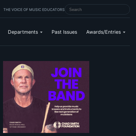
THE VOICE OF MUSIC EDUCATORS
SEARCH SCHOOL BAND & ORCHESTRA 
Departments
Past Issues
Awards/Entries