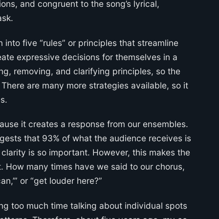
tions, and congruent to the song’s lyrical,
ask.
into five “rules” or principles that streamline
eate expressive decisions for themselves in a
ng, removing, and clarifying principles, so the
 There are many more strategies available, so it
s.
ause it creates a response from our ensembles.
ggests that 93% of what the audience receives is
larity is so important. However, this makes the
. How many times have we said to our chorus,
can,’” or “get louder here?”
ding too much time talking about individual spots