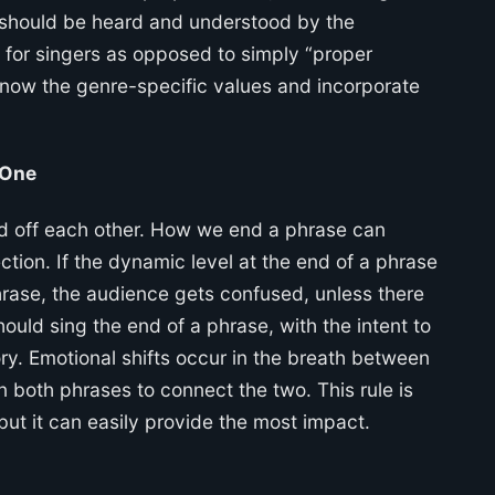
r, should be heard and understood by the
y for singers as opposed to simply “proper
o know the genre-specific values and incorporate
 One
ild off each other. How we end a phrase can
tion. If the dynamic level at the end of a phrase
phrase, the audience gets confused, unless there
ould sing the end of a phrase, with the intent to
tory. Emotional shifts occur in the breath between
 both phrases to connect the two. This rule is
 but it can easily provide the most impact.