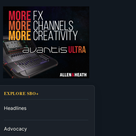
EXPLORE SBO+
Headlines
Advocacy