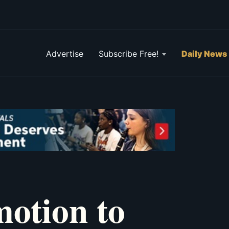
Advertise
Subscribe Free!
Daily News
motion to