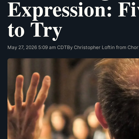
Expression: Fi
to Try
May 27, 2026 5:09 am CDT
By Christopher Loftin from Cho