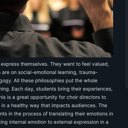
o express themselves. They want to feel valued,
 are on social-emotional learning, trauma-
ogy. All these philosophies put the whole
rning. Each day, students bring their experiences,
s is a great opportunity for choir directors to
s in a healthy way that impacts audiences. The
ts in the process of translating their emotions in
ing internal emotion to external expression in a