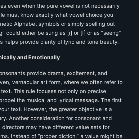
nces even when the pure vowel is not necessarily
ble must know exactly what vowel choice you
onetic Alphabet symbols or simply spelling out
” could either be sung as [i] or [I] or as “seeng”
s helps provide clarity of lyric and tone beauty.
ically and Emotionally
consonants provide drama, excitement, and
riven, vernacular art form, where we often refer to
xt. This rule focuses not only on precise
ropel the musical and lyrical message. The first
our text. However, the greater objective is a
ery. Another consideration for consonant and
, directors may have different value sets for
s. Instead of “proper diction,” a value might be