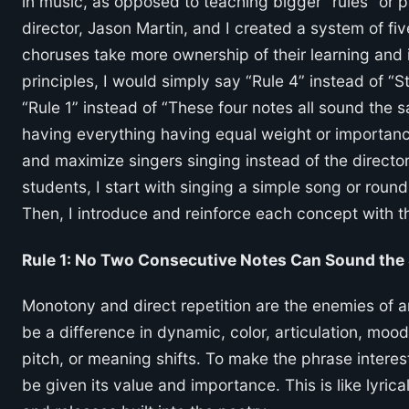
in music, as opposed to teaching bigger “rules” or p
director, Jason Martin, and I created a system of fiv
choruses take more ownership of their learning and i
principles, I would simply say “Rule 4” instead of “
“Rule 1” instead of “These four notes all sound the
having everything having equal weight or importanc
and maximize singers singing instead of the directo
students, I start with singing a simple song or roun
Then, I introduce and reinforce each concept with t
Rule 1: No Two Consecutive Notes Can Sound the
Monotony and direct repetition are the enemies of a
be a difference in dynamic, color, articulation, moo
pitch, or meaning shifts. To make the phrase intere
be given its value and importance. This is like lyri