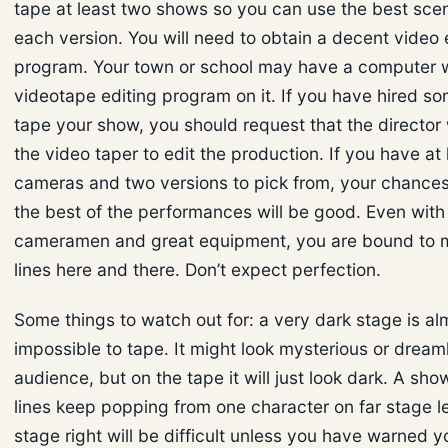
tape at least two shows so you can use the best sce
each version. You will need to obtain a decent video 
program. Your town or school may have a computer w
videotape editing program on it. If you have hired s
tape your show, you should request that the director
the video taper to edit the production. If you have at
cameras and two versions to pick from, your chances
the best of the performances will be good. Even with
cameramen and great equipment, you are bound to m
lines here and there. Don’t expect perfection.
Some things to watch out for: a very dark stage is al
impossible to tape. It might look mysterious or dreaml
audience, but on the tape it will just look dark. A sh
lines keep popping from one character on far stage le
stage right will be difficult unless you have warned y