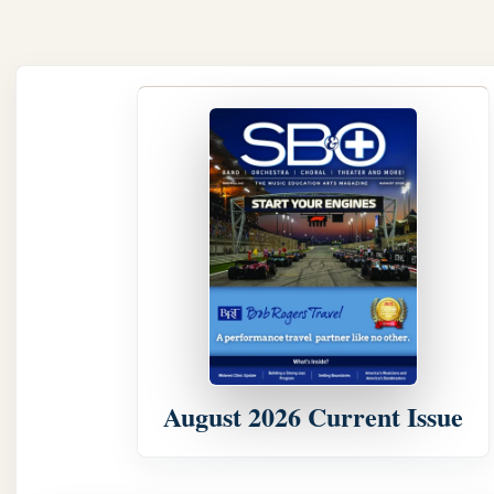
August 2026 Current Issue