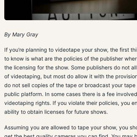
By Mary Gray
If you’re planning to videotape your show, the first t
to know is what are the policies of the publisher whe
the licensing for the show. Some publishers do not a
of videotaping, but most do allow it with the provisio
do not sell copies of the tape or broadcast your tape
public platform. In some cases there is a fee involved
videotaping rights. If you violate their policies, you 
ability to obtain licenses for future shows.
Assuming you are allowed to tape your show, you sho
get the best quality cameras you can find. You may b