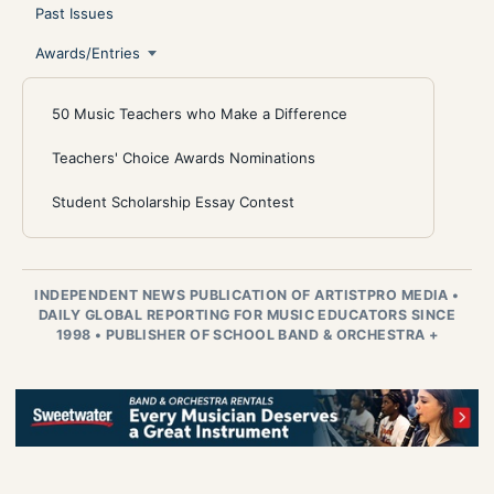
Past Issues
Awards/Entries
50 Music Teachers who Make a Difference
Teachers' Choice Awards Nominations
Student Scholarship Essay Contest
INDEPENDENT NEWS PUBLICATION OF ARTISTPRO MEDIA
•
DAILY GLOBAL REPORTING FOR MUSIC EDUCATORS SINCE
1998
•
PUBLISHER OF SCHOOL BAND & ORCHESTRA +