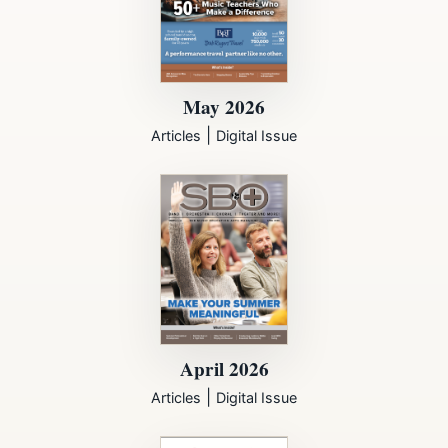
May 2026
|
Articles
Digital Issue
April 2026
|
Articles
Digital Issue