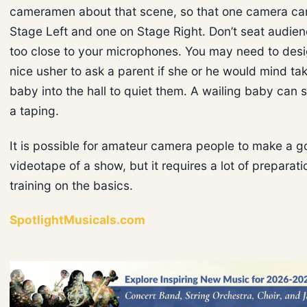
cameramen about that scene, so that one camera ca
Stage Left and one on Stage Right. Don’t seat audi
too close to your microphones. You may need to desi
nice usher to ask a parent if she or he would mind tak
baby into the hall to quiet them. A wailing baby can s
a taping.
It is possible for amateur camera people to make a 
videotape of a show, but it requires a lot of preparatio
training on the basics.
SpotlightMusicals.com