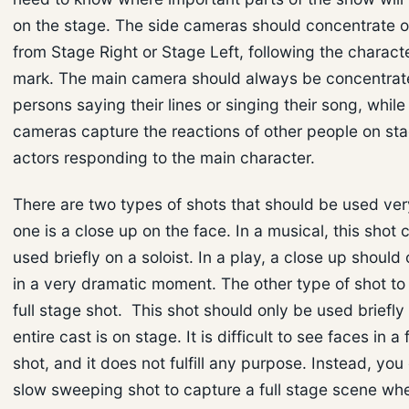
on the stage. The side cameras should concentrate 
from Stage Right or Stage Left, following the characte
mark. The main camera should always be concentrat
persons saying their lines or singing their song, while
cameras capture the reactions of other people on st
actors responding to the main character.
There are two types of shots that should be used very
one is a close up on the face. In a musical, this shot 
used briefly on a soloist. In a play, a close up should
in a very dramatic moment. The other type of shot to 
full stage shot. This shot should only be used briefl
entire cast is on stage. It is difficult to see faces in a 
shot, and it does not fulfill any purpose. Instead, you
slow sweeping shot to capture a full stage scene wh