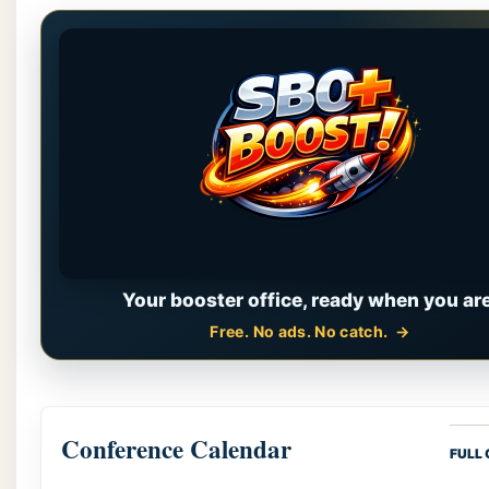
Your booster office, ready when you are
Free. No ads. No catch.
Conference Calendar
FULL