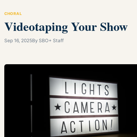
CHORAL
Videotaping Your Show
Sep 16, 2025
By SBO+ Staff