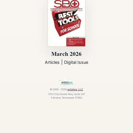
March 2026
|
Articles
Digital Issue
© 2000 - 2026
artistpro, LLC
7012 City Center Way, Suite 207
Fairview, Tennessee 37062