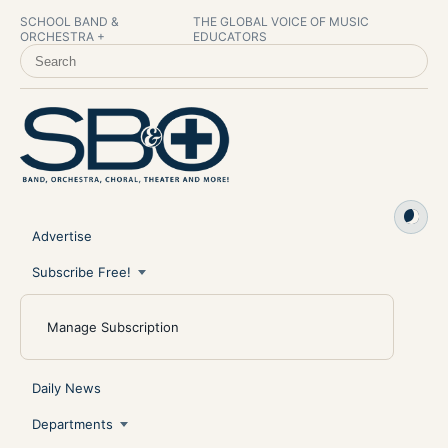
SCHOOL BAND &
THE GLOBAL VOICE OF MUSIC
ORCHESTRA +
EDUCATORS
SEARCH SCHOOL BAND & ORCHESTRA +
Advertise
Subscribe Free!
Manage Subscription
Daily News
Departments