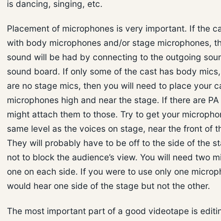
is dancing, singing, etc.
Placement of microphones is very important. If the ca
with body microphones and/or stage microphones, t
sound will be had by connecting to the outgoing sou
sound board. If only some of the cast has body mics,
are no stage mics, then you will need to place your 
microphones high and near the stage. If there are PA
might attach them to those. Try to get your micropho
same level as the voices on stage, near the front of t
They will probably have to be off to the side of the s
not to block the audience’s view. You will need two 
one on each side. If you were to use only one micro
would hear one side of the stage but not the other.
The most important part of a good videotape is editin