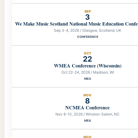
SEP
3
We Make Music Scotland National Music Education Confe
Sep 3-4, 2026 / Glasgow, Scotland, UK
CONFERENCE
OCT
22
WMEA Conference (Wisconsin)
Oct 22-24, 2026 / Madison, WI
MEA
NOV
8
NCMEA Conference
Nov 8-10, 2026 / Winston-Salem, NC
MEA
NOV