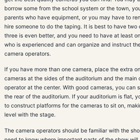
borrow some from the school system or the town, y
parents who have equipment, or you may have to ren
hire someone to do the taping. It is best to have two
three is even better, and you need to have at least o
who is experienced and can organize and instruct the
camera operators.
If you have more than one camera, place the extra o
cameras at the sides of the auditorium and the main
operator at the center. With good cameras, you can 
the rear of the auditorium. If your auditorium is flat, y
to construct platforms for the cameras to sit on, mak
level with the stage.
The camera operators should be familiar with the sh
need to know where important parts of the show will