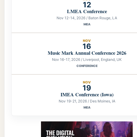
12
LMEA Conference
Nov 12-14, 2026 / Baton Rouge, LA
MEA
NOV
16
Music Mark Annual Conference 2026
Nov 16-17, 2026 / Liverpool, England, UK
CONFERENCE
NOV
19
IMEA Conference (Iowa)
Nov 19-21, 2026 / Des Moines, IA
MEA