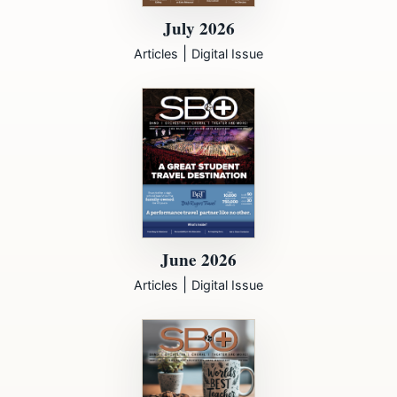
July 2026
|
Articles
Digital Issue
June 2026
|
Articles
Digital Issue