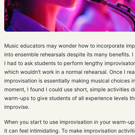
Music educators may wonder how to incorporate imp
into ensemble rehearsals despite its many benefits. I
I had to ask students to perform lengthy improvisator
which wouldn’t work in a normal rehearsal. Once I rea
improvisation is essentially making musical choices i
moment, I found I could use short, simple activities 
warm-ups to give students of all experience levels t
improvise.
When you start to use improvisation in your warm-u
it can feel intimidating. To make improvisation activiti