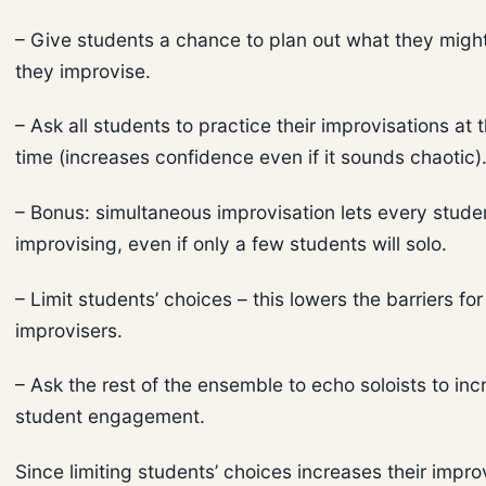
– Give students a chance to plan out what they migh
they improvise.
– Ask all students to practice their improvisations at
time (increases confidence even if it sounds chaotic)
– Bonus: simultaneous improvisation lets every stude
improvising, even if only a few students will solo.
– Limit students’ choices – this lowers the barriers fo
improvisers.
– Ask the rest of the ensemble to echo soloists to inc
student engagement.
Since limiting students’ choices increases their impro