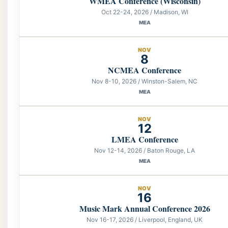
WMEA Conference (Wisconsin)
Oct 22-24, 2026 / Madison, WI
MEA
NOV
8
NCMEA Conference
Nov 8-10, 2026 / Winston-Salem, NC
MEA
NOV
12
LMEA Conference
Nov 12-14, 2026 / Baton Rouge, LA
MEA
NOV
16
Music Mark Annual Conference 2026
Nov 16-17, 2026 / Liverpool, England, UK