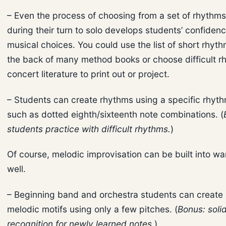
– Even the process of choosing from a set of rhythms
during their turn to solo develops students’ confiden
musical choices. You could use the list of short rhyth
the back of many method books or choose difficult r
concert literature to print out or project.
– Students can create rhythms using a specific rhyt
such as dotted eighth/sixteenth note combinations. (
students practice with difficult rhythms.
)
Of course, melodic improvisation can be built into w
well.
– Beginning band and orchestra students can create
melodic motifs using only a few pitches. (
Bonus: solid
recognition for newly learned notes.
)