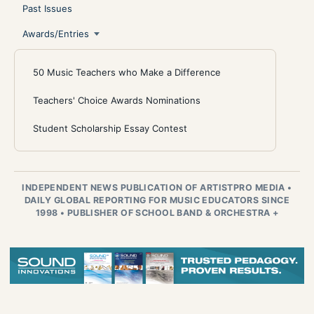
Past Issues
Awards/Entries
50 Music Teachers who Make a Difference
Teachers' Choice Awards Nominations
Student Scholarship Essay Contest
INDEPENDENT NEWS PUBLICATION OF ARTISTPRO MEDIA
•
DAILY GLOBAL REPORTING FOR MUSIC EDUCATORS SINCE
1998
•
PUBLISHER OF SCHOOL BAND & ORCHESTRA +