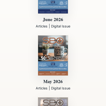
June 2026
|
Articles
Digital Issue
May 2026
|
Articles
Digital Issue