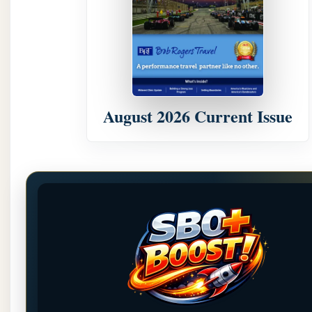
August 2026 Current Issue