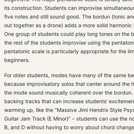
its construction. Students can improvise simultaneou
five notes and still sound good. The bordun (tonic and
out together as a drone) adds a more solid harmonic
One group of students could play long tones on the b
the rest of the students improvise using the pentaton
pentatonic scale is particularly appropriate for the li
beginners.
For older students, modes have many of the same be
because improvisatory solos that center around the 
the mode sound musically coherent over the bordun.
backing tracks that can increase students’ excitemen
warming up, like the “Massive Jimi Hendrix Style Psy
Guitar Jam Track (E Minor)” – students can use the no
B, and D without having to worry about chord change