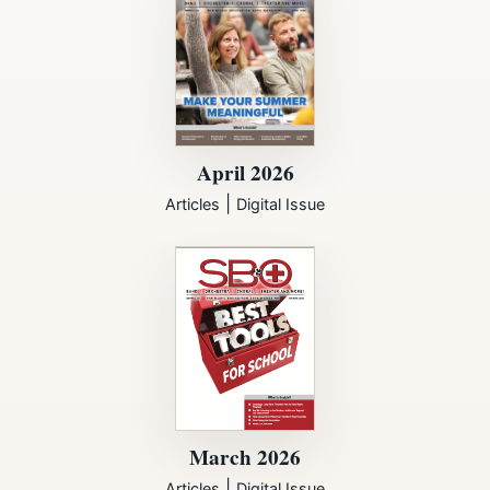
April 2026
|
Articles
Digital Issue
March 2026
|
Articles
Digital Issue