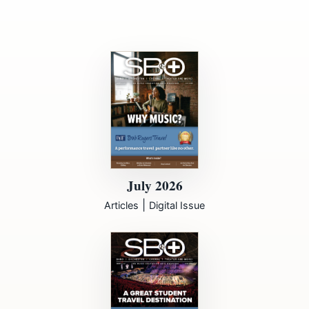
July 2026
|
Articles
Digital Issue