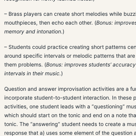
– Brass players can create short melodies while buzz
mouthpieces, then echo each other. (
Bonus: improve
memory and intonation
.)
– Students could practice creating short patterns ce
around specific intervals or melodic patterns that ar
them problems. (
Bonus: improves students’ accuracy 
intervals in their music.
)
Question and answer improvisation activities are a f
incorporate student-to-student interaction. In these 
activities, one student leads with a “questioning” mus
which should start on the tonic and end on a note that
tonic. The “answering” student needs to create a mus
response that a) uses some element of the question 