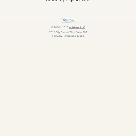
© 2000 - 2026
artistpro, LLC
7012 City Center Way, Suite 207
Fairview, Tennessee 37062