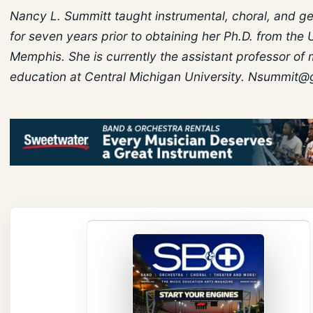
Nancy L. Summitt taught instrumental, choral, and g
for seven years prior to obtaining her Ph.D. from the 
Memphis. She is currently the assistant professor of
education at Central Michigan University. Nsummit