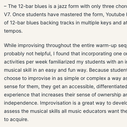
– The 12-bar blues is a jazz form with only three chord
V7. Once students have mastered the form, Youtube h
of 12-bar blues backing tracks in multiple keys and at
tempos.
While improvising throughout the entire warm-up seq
probably not helpful, I found that incorporating one o
activities per week familiarized my students with an 
musical skill in an easy and fun way. Because studen
choose to improvise in as simple or complex a way 
sense for them, they get an accessible, differentiated
experience that increases their sense of ownership a
independence. Improvisation is a great way to devel
assess the musical skills all music educators want th
to acquire.