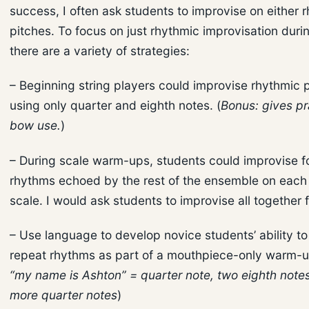
success, I often ask students to improvise on either 
pitches. To focus on just rhythmic improvisation dur
there are a variety of strategies:
– Beginning string players could improvise rhythmic 
using only quarter and eighth notes. (
Bonus: gives pr
bow use.
)
– During scale warm-ups, students could improvise f
rhythms echoed by the rest of the ensemble on each 
scale. I would ask students to improvise all together fi
– Use language to develop novice students’ ability t
repeat rhythms as part of a mouthpiece-only warm-u
“my name is Ashton” = quarter note, two eighth note
more quarter notes
)