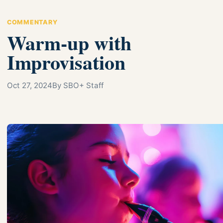
COMMENTARY
Warm-up with
Improvisation
Oct 27, 2024
By SBO+ Staff