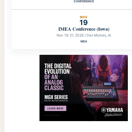
CONFERENCE
NOV
19
IMEA Conference (Iowa)
Nov 19-21, 2026 / Des Moines, IA
MEA