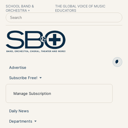
SCHOOL BAND &
THE GLOBAL VOICE OF MUSIC
ORCHESTRA +
EDUCATORS
SEARCH SCHOOL BAND & ORCHESTRA +
Advertise
Subscribe Free!
Manage Subscription
Daily News
Departments