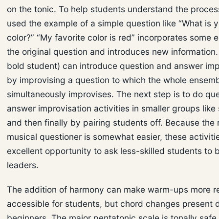
on the tonic. To help students understand the process
used the example of a simple question like “What is y
color?” “My favorite color is red” incorporates some 
the original question and introduces new information.
bold student) can introduce question and answer imp
by improvising a question to which the whole ensem
simultaneously improvises. The next step is to do qu
answer improvisation activities in smaller groups like 
and then finally by pairing students off. Because the r
musical questioner is somewhat easier, these activiti
excellent opportunity to ask less-skilled students to 
leaders.
The addition of harmony can make warm-ups more r
accessible for students, but chord changes present dif
beginners. The major pentatonic scale is tonally saf