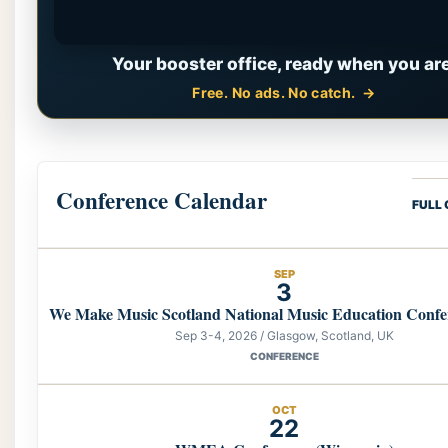
Your booster office, ready when you are
Free. No ads. No catch.
Conference Calendar
FULL
SEP
3
We Make Music Scotland National Music Education Confe
Sep 3-4, 2026 / Glasgow, Scotland, UK
CONFERENCE
OCT
22