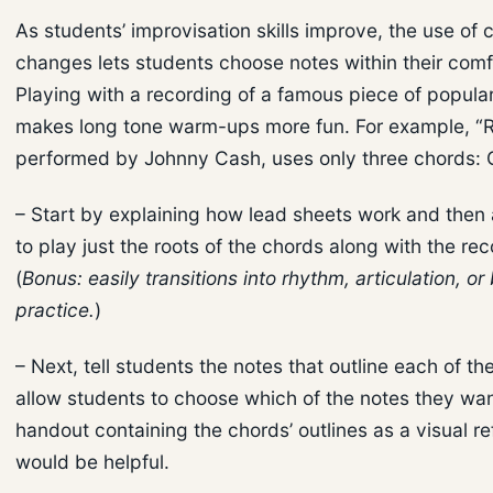
As students’ improvisation skills improve, the use of 
changes lets students choose notes within their comf
Playing with a recording of a famous piece of popula
makes long tone warm-ups more fun. For example, “Ri
performed by Johnny Cash, uses only three chords: G
– Start by explaining how lead sheets work and then
to play just the roots of the chords along with the rec
(
Bonus: easily transitions into rhythm, articulation, o
practice.
)
– Next, tell students the notes that outline each of t
allow students to choose which of the notes they wan
handout containing the chords’ outlines as a visual r
would be helpful.