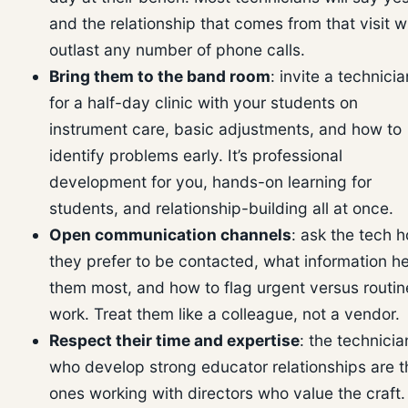
and the relationship that comes from that visit wi
outlast any number of phone calls.
Bring them to the band room
: invite a technicia
for a half-day clinic with your students on
instrument care, basic adjustments, and how to
identify problems early. It’s professional
development for you, hands-on learning for
students, and relationship-building all at once.
Open communication channels
: ask the tech 
they prefer to be contacted, what information h
them most, and how to flag urgent versus routin
work. Treat them like a colleague, not a vendor.
Respect their time and expertise
: the technicia
who develop strong educator relationships are t
ones working with directors who value the craft.