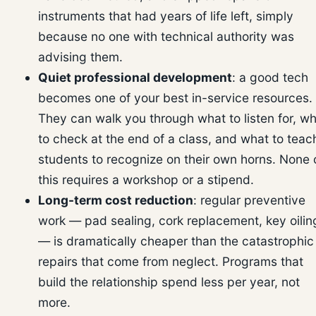
instruments that had years of life left, simply
because no one with technical authority was
advising them.
Quiet professional development
: a good tech
becomes one of your best in-service resources.
They can walk you through what to listen for, w
to check at the end of a class, and what to teac
students to recognize on their own horns. None 
this requires a workshop or a stipend.
Long-term cost reduction
: regular preventive
work — pad sealing, cork replacement, key oilin
— is dramatically cheaper than the catastrophic
repairs that come from neglect. Programs that
build the relationship spend less per year, not
more.