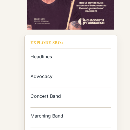
EXPLORE SBO+
Headlines
Advocacy
Concert Band
Marching Band