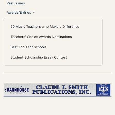
Past Issues
Awards/Entries
50 Music Teachers who Make a Difference
Teachers' Choice Awards Nominations
Best Tools for Schools
Student Scholarship Essay Contest