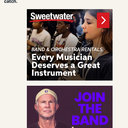
catch.