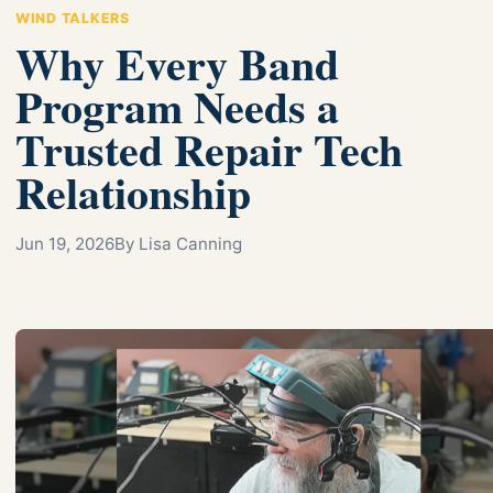
WIND TALKERS
Why Every Band
Program Needs a
Trusted Repair Tech
Relationship
Jun 19, 2026
By Lisa Canning