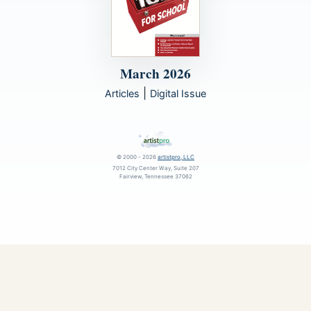
March 2026
|
Articles
Digital Issue
© 2000 - 2026
artistpro, LLC
7012 City Center Way, Suite 207
Fairview, Tennessee 37062