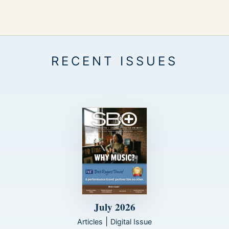
July 2026
|
Articles
Digital Issue