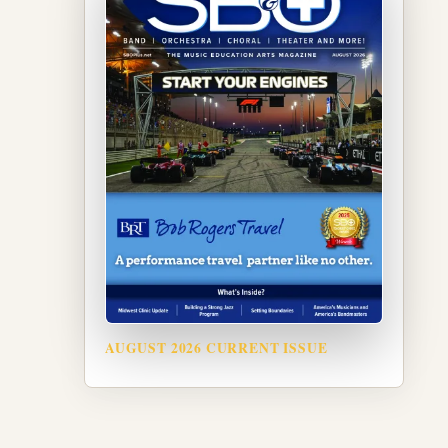
AUGUST 2026 CURRENT ISSUE