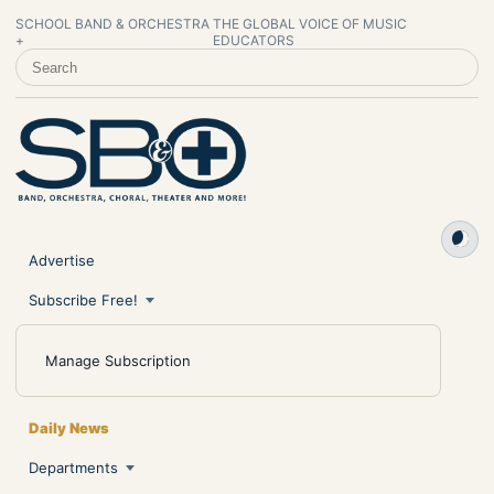
SCHOOL BAND & ORCHESTRA
THE GLOBAL VOICE OF MUSIC
+
EDUCATORS
SEARCH SCHOOL BAND & ORCHESTRA +
Advertise
Subscribe Free!
Manage Subscription
Daily News
Departments