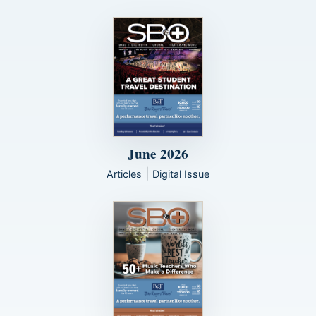
June 2026
|
Articles
Digital Issue