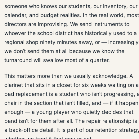
someone who knows our students, our inventory, our
calendar, and budget realities. In the real world, most
directors are improvising. We send instruments to
whoever the school district has historically used to a
regional shop ninety minutes away, or — increasingl
we don’t send them at all because we know the
turnaround will swallow most of a quarter.
This matters more than we usually acknowledge. A
clarinet that sits in a closet for six weeks waiting on a
pad replacement is a student who isn’t progressing, 
chair in the section that isn’t filled, and — if it happen
enough — a young player who quietly decides that
band isn’t for them after all. The repair relationship is
a back-office detail. It is part of our retention strateg
whether we treat it that way or not.