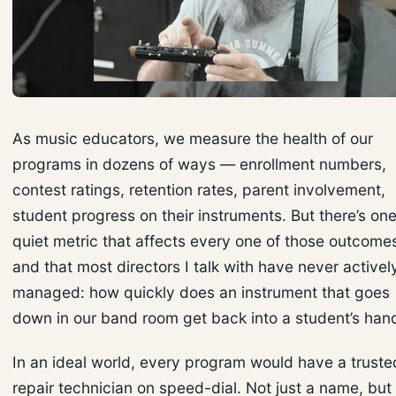
As music educators, we measure the health of our
programs in dozens of ways — enrollment numbers,
contest ratings, retention rates, parent involvement,
student progress on their instruments. But there’s on
quiet metric that affects every one of those outcome
and that most directors I talk with have never activel
managed: how quickly does an instrument that goes
down in our band room get back into a student’s han
In an ideal world, every program would have a truste
repair technician on speed-dial. Not just a name, but