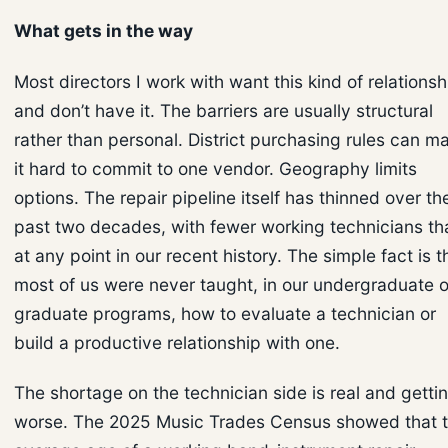
What gets in the way
Most directors I work with want this kind of relationsh
and don’t have it. The barriers are usually structural
rather than personal. District purchasing rules can m
it hard to commit to one vendor. Geography limits
options. The repair pipeline itself has thinned over th
past two decades, with fewer working technicians th
at any point in our recent history. The simple fact is t
most of us were never taught, in our undergraduate o
graduate programs, how to evaluate a technician or
build a productive relationship with one.
The shortage on the technician side is real and getti
worse. The 2025 Music Trades Census showed that 