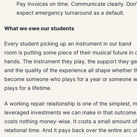
Pay invoices on time. Communicate clearly. Don’
expect emergency turnaround as a default.
What we owe our students
Every student picking up an instrument in our band
room is putting some piece of their musical future in 
hands. The instrument they play, the support they ge
and the quality of the experience all shape whether 
become someone who plays for a year or someone 
plays for a lifetime.
A working repair relationship is one of the simplest, 
leveraged investments we can make in that outcome.
costs nothing money-wise. It costs a small amount of
relational time. And it pays back over the entire arc o