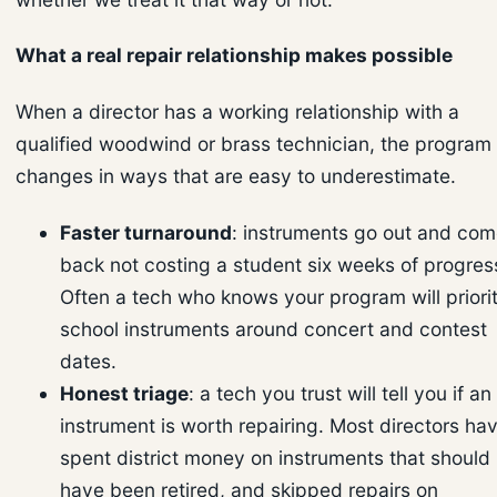
What a real repair relationship makes possible
When a director has a working relationship with a
qualified woodwind or brass technician, the program
changes in ways that are easy to underestimate.
Faster turnaround
: instruments go out and co
back not costing a student six weeks of progres
Often a tech who knows your program will priorit
school instruments around concert and contest
dates.
Honest triage
: a tech you trust will tell you if an
instrument is worth repairing. Most directors ha
spent district money on instruments that should
have been retired, and skipped repairs on