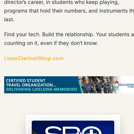
director’s career, in students who keep playing,
programs that hold their numbers, and instruments th
last.
Find your tech. Build the relationship. Your students 
counting on it, even if they don’t know.
LisasClarinetShop.com