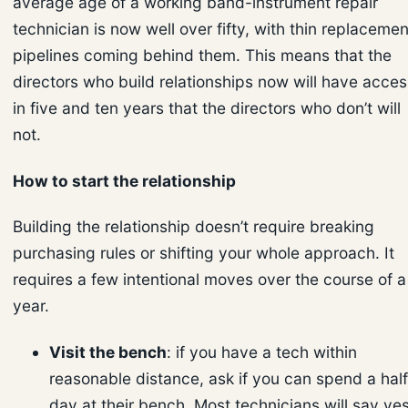
average age of a working band-instrument repair
technician is now well over fifty, with thin replacemen
pipelines coming behind them. This means that the
directors who build relationships now will have acces
in five and ten years that the directors who don’t will
not.
How to start the relationship
Building the relationship doesn’t require breaking
purchasing rules or shifting your whole approach. It
requires a few intentional moves over the course of a
year.
Visit the bench
: if you have a tech within
reasonable distance, ask if you can spend a half
day at their bench. Most technicians will say yes