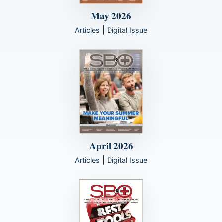
May 2026
|
Articles
Digital Issue
April 2026
|
Articles
Digital Issue