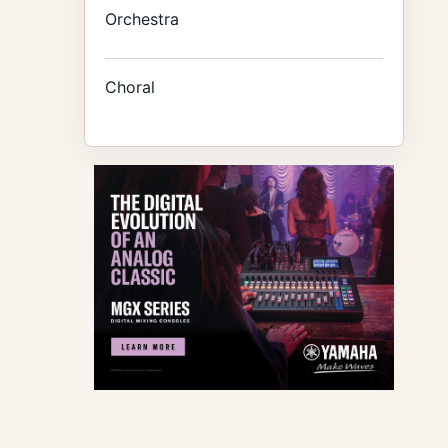
Orchestra
Choral