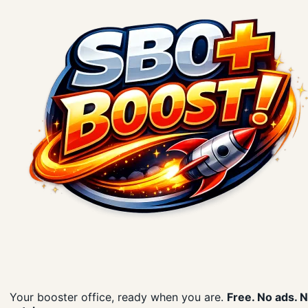
Your booster office, ready when you are.
Free. No ads. 