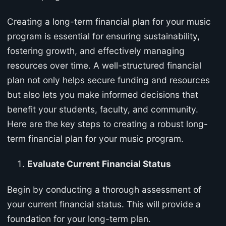
Creating a long-term financial plan for your music
program is essential for ensuring sustainability,
fostering growth, and effectively managing
resources over time. A well-structured financial
plan not only helps secure funding and resources
but also lets you make informed decisions that
benefit your students, faculty, and community.
Here are the key steps to creating a robust long-
term financial plan for your music program.
Evaluate Current Financial Status
Begin by conducting a thorough assessment of
your current financial status. This will provide a
foundation for your long-term plan.