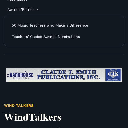
Awards/Entries
50 Music Teachers who Make a Difference
Teachers' Choice Awards Nominations
WIND TALKERS
WindTalkers