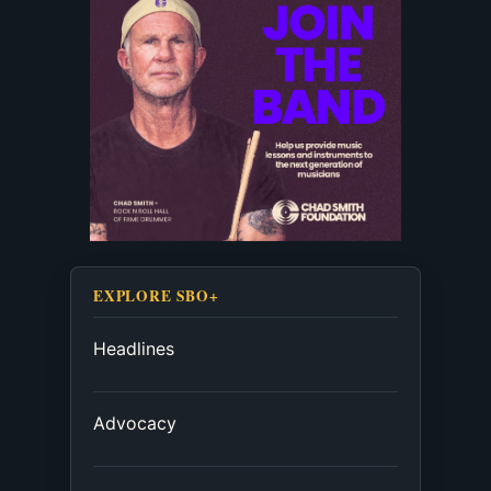
EXPLORE SBO+
Headlines
Advocacy