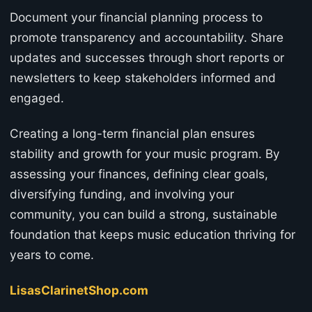
Document your financial planning process to
promote transparency and accountability. Share
updates and successes through short reports or
newsletters to keep stakeholders informed and
engaged.
Creating a long-term financial plan ensures
stability and growth for your music program. By
assessing your finances, defining clear goals,
diversifying funding, and involving your
community, you can build a strong, sustainable
foundation that keeps music education thriving for
years to come.
LisasClarinetShop.com