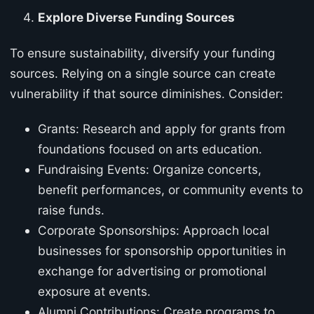
Explore Diverse Funding Sources
To ensure sustainability, diversify your funding
sources. Relying on a single source can create
vulnerability if that source diminishes. Consider:
Grants: Research and apply for grants from
foundations focused on arts education.
Fundraising Events: Organize concerts,
benefit performances, or community events to
raise funds.
Corporate Sponsorships: Approach local
businesses for sponsorship opportunities in
exchange for advertising or promotional
exposure at events.
Alumni Contributions: Create programs to