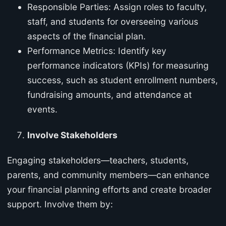
Responsible Parties: Assign roles to faculty,
staff, and students for overseeing various
aspects of the financial plan.
Performance Metrics: Identify key
performance indicators (KPIs) for measuring
success, such as student enrollment numbers,
fundraising amounts, and attendance at
events.
Involve Stakeholders
Engaging stakeholders—teachers, students,
parents, and community members—can enhance
your financial planning efforts and create broader
support. Involve them by: