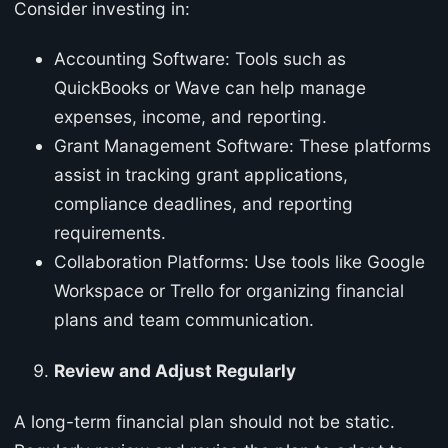
Consider investing in:
Accounting Software: Tools such as
QuickBooks or Wave can help manage
expenses, income, and reporting.
Grant Management Software: These platforms
assist in tracking grant applications,
compliance deadlines, and reporting
requirements.
Collaboration Platforms: Use tools like Google
Workspace or Trello for organizing financial
plans and team communication.
Review and Adjust Regularly
A long-term financial plan should not be static.