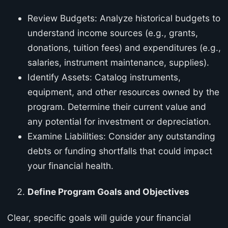
Review Budgets: Analyze historical budgets to
understand income sources (e.g., grants,
donations, tuition fees) and expenditures (e.g.,
salaries, instrument maintenance, supplies).
Identify Assets: Catalog instruments,
equipment, and other resources owned by the
program. Determine their current value and
any potential for investment or depreciation.
Examine Liabilities: Consider any outstanding
debts or funding shortfalls that could impact
your financial health.
Define Program Goals and Objectives
Clear, specific goals will guide your financial