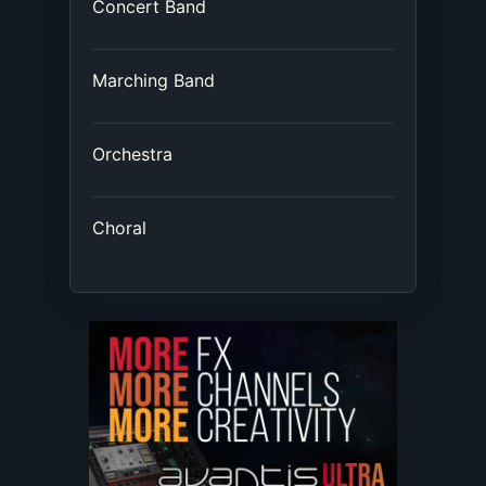
Concert Band
Marching Band
Orchestra
Choral