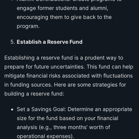
engage former students and alumni,
encouraging them to give back to the
program.
Establish a Reserve Fund
Establishing a reserve fund is a prudent way to
prepare for future uncertainties. This fund can help
mitigate financial risks associated with fluctuations
in funding sources. Here are some strategies for
building a reserve fund:
Set a Savings Goal: Determine an appropriate
size for the fund based on your financial
analysis (e.g., three months’ worth of
operational expenses).