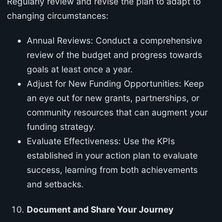
Regularly review and revise the plan to adapt to
changing circumstances:
Annual Reviews: Conduct a comprehensive
review of the budget and progress towards
goals at least once a year.
Adjust for New Funding Opportunities: Keep
an eye out for new grants, partnerships, or
community resources that can augment your
funding strategy.
Evaluate Effectiveness: Use the KPIs
established in your action plan to evaluate
success, learning from both achievements
and setbacks.
Document and Share Your Journey