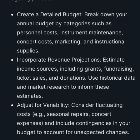
Create a Detailed Budget: Break down your
annual budget by categories such as
personnel costs, instrument maintenance,
concert costs, marketing, and instructional
supplies.
Incorporate Revenue Projections: Estimate
income sources, including grants, fundraising,
ticket sales, and donations. Use historical data
and market research to inform these
estimates.
Adjust for Variability: Consider fluctuating
costs (e.g., seasonal repairs, concert
expenses) and include contingencies in your
budget to account for unexpected changes.