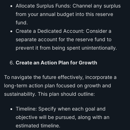
Allocate Surplus Funds: Channel any surplus
from your annual budget into this reserve
fund.
Create a Dedicated Account: Consider a
separate account for the reserve fund to
prevent it from being spent unintentionally.
Create an Action Plan for Growth
To navigate the future effectively, incorporate a
long-term action plan focused on growth and
sustainability. This plan should outline:
Timeline: Specify when each goal and
objective will be pursued, along with an
estimated timeline.