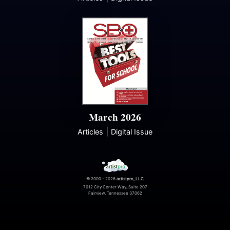
March 2026
|
Articles
Digital Issue
© 2000 - 2026
artistpro, LLC
7012 City Center Way, Suite 207
Fairview, Tennessee 37062