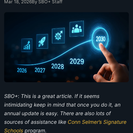
Mar 18, 2026
By SBO+ Staff
SBO+
:
This is a great article. If it seems
intimidating keep in mind that once you do it, an
annual update is easy. There are also lots of
sources of assistance like
Conn Selmer’s Signature
Schools
program.