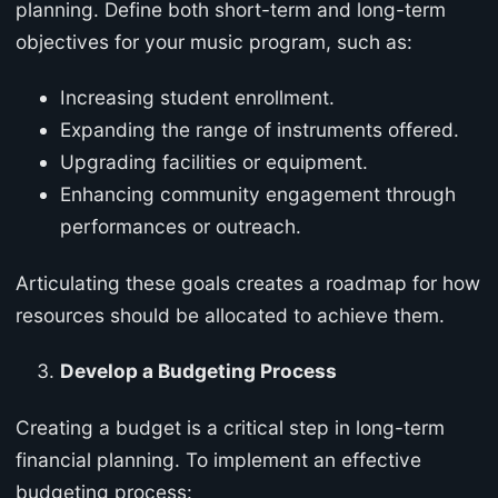
planning. Define both short-term and long-term
objectives for your music program, such as:
Increasing student enrollment.
Expanding the range of instruments offered.
Upgrading facilities or equipment.
Enhancing community engagement through
performances or outreach.
Articulating these goals creates a roadmap for how
resources should be allocated to achieve them.
Develop a Budgeting Process
Creating a budget is a critical step in long-term
financial planning. To implement an effective
budgeting process: