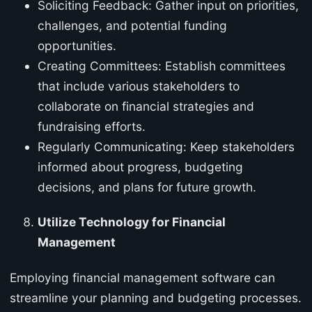
Soliciting Feedback: Gather input on priorities,
challenges, and potential funding
opportunities.
Creating Committees: Establish committees
that include various stakeholders to
collaborate on financial strategies and
fundraising efforts.
Regularly Communicating: Keep stakeholders
informed about progress, budgeting
decisions, and plans for future growth.
Utilize Technology for Financial
Management
Employing financial management software can
streamline your planning and budgeting processes.