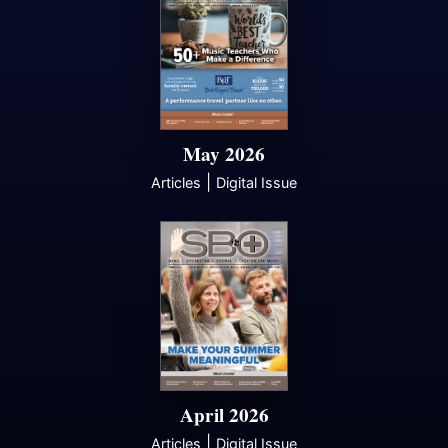
May 2026
|
Articles
Digital Issue
April 2026
|
Articles
Digital Issue