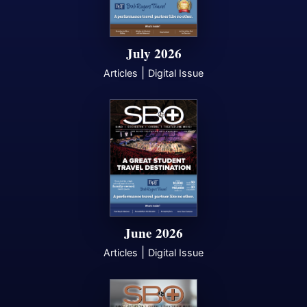
July 2026
|
Articles
Digital Issue
June 2026
|
Articles
Digital Issue