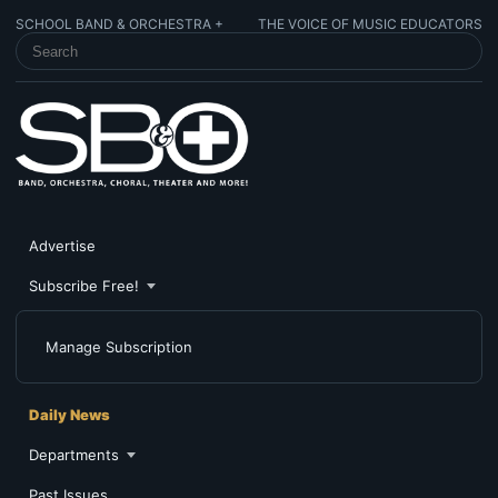
SCHOOL BAND & ORCHESTRA +
THE VOICE OF MUSIC EDUCATORS
SEARCH SCHOOL BAND & ORCHESTRA +
Advertise
Subscribe Free!
Manage Subscription
Daily News
Departments
Past Issues