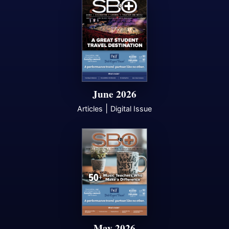
June 2026
|
Articles
Digital Issue
May 2026