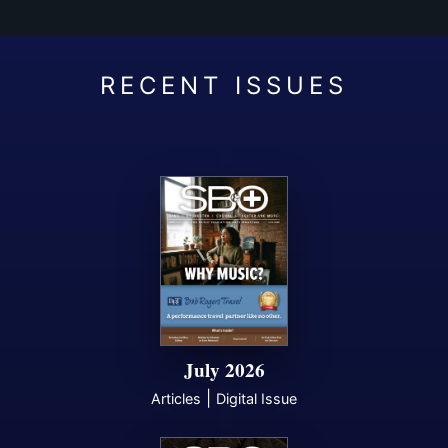
July 2026
|
Articles
Digital Issue