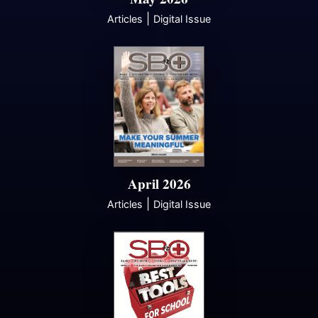
|
Articles
Digital Issue
April 2026
|
Articles
Digital Issue