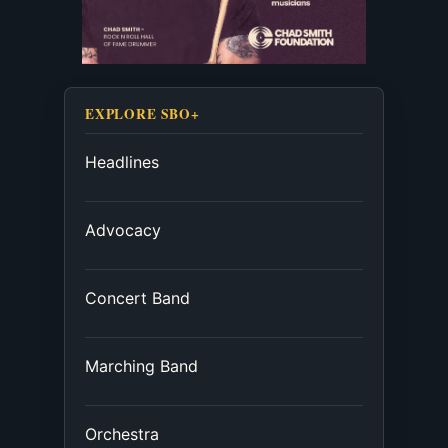
EXPLORE SBO+
Headlines
Advocacy
Concert Band
Marching Band
Orchestra