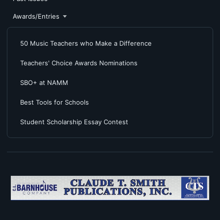
Awards/Entries
50 Music Teachers who Make a Difference
Teachers' Choice Awards Nominations
SBO+ at NAMM
Best Tools for Schools
Student Scholarship Essay Contest