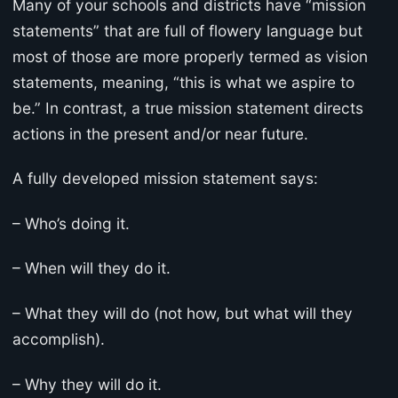
Many of your schools and districts have “mission
statements” that are full of flowery language but
most of those are more properly termed as vision
statements, meaning, “this is what we aspire to
be.” In contrast, a true mission statement directs
actions in the present and/or near future.
A fully developed mission statement says:
– Who’s doing it.
– When will they do it.
– What they will do (not how, but what will they
accomplish).
– Why they will do it.