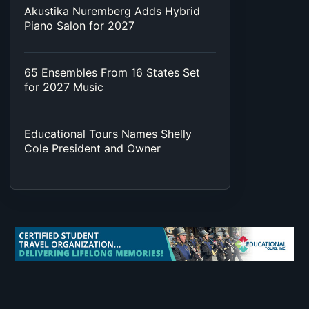
Akustika Nuremberg Adds Hybrid
Piano Salon for 2027
65 Ensembles From 16 States Set
for 2027 Music
Educational Tours Names Shelly
Cole President and Owner