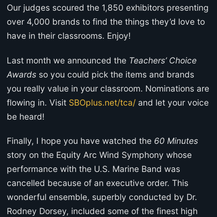
Our judges scoured the 1,850 exhibitors presenting
over 4,000 brands to find the things they’d love to
have in their classrooms. Enjoy!
Last month we announced the
Teachers’ Choice
Awards
so you could pick the items and brands
you really value in your classroom. Nominations are
flowing in. Visit
SBOplus.net/tca/
and let your voice
be heard!
Finally, I hope you have watched the
60 Minutes
story on the Equity Arc Wind Symphony whose
performance with the U.S. Marine Band was
cancelled because of an executive order. This
wonderful ensemble, superbly conducted by Dr.
Rodney Dorsey, included some of the finest high