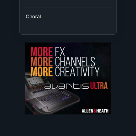
Choral