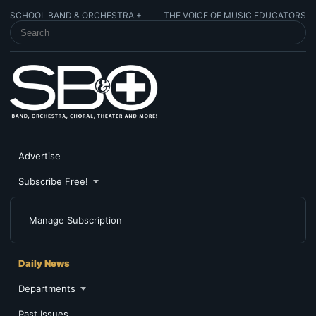
SCHOOL BAND & ORCHESTRA +
THE VOICE OF MUSIC EDUCATORS
SEARCH SCHOOL BAND & ORCHESTRA +
Advertise
Subscribe Free!
Manage Subscription
Daily News
Departments
Past Issues