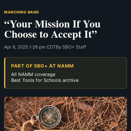
MARCHING BAND
“Your Mission If You
Choose to Accept It”
Apr 8, 2025 1:26 pm CDT
By SBO+ Staff
PART OF SBO+ AT NAMM
All NAMM coverage
Best Tools for Schools archive