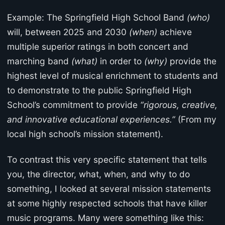
Example: The Springfield High School Band
(who)
will, between 2025 and 2030
(when)
achieve
multiple superior ratings in both concert and
marching band
(what)
in order to
(why)
provide the
highest level of musical enrichment to students and
to demonstrate to the public Springfield High
School’s commitment to provide
“rigorous, creative,
and innovative educational experiences.”
(From my
local high school’s mission statement).
To contrast this very specific statement that tells
you, the director, what, when, and why to do
something, I looked at several mission statements
at some highly respected schools that have killer
music programs. Many were something like this: