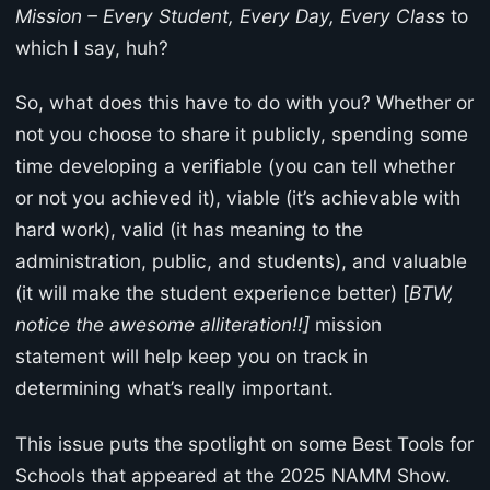
Mission – Every Student, Every Day, Every Class
to
which I say, huh?
So, what does this have to do with you? Whether or
not you choose to share it publicly, spending some
time developing a verifiable (you can tell whether
or not you achieved it), viable (it’s achievable with
hard work), valid (it has meaning to the
administration, public, and students), and valuable
(it will make the student experience better) [
BTW,
notice the awesome alliteration!!]
mission
statement will help keep you on track in
determining what’s really important.
This issue puts the spotlight on some Best Tools for
Schools that appeared at the 2025 NAMM Show.