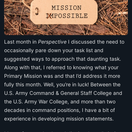
Last month in
Perspective
I discussed the need to
occasionally pare down your task list and
suggested ways to approach that daunting task.
Along with that, I referred to knowing what your
Primary Mission was and that I’d address it more
fully this month. Well, you’re in luck! Between the
U.S. Army Command & General Staff College and
the U.S. Army War College, and more than two
decades in command positions, I have a bit of
experience in developing mission statements.