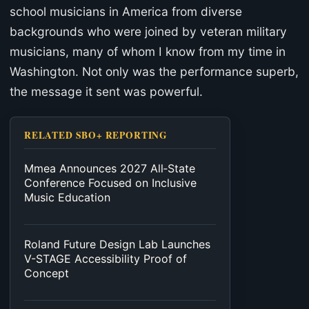
school musicians in America from diverse
backgrounds who were joined by veteran military
musicians, many of whom I know from my time in
Washington. Not only was the performance superb,
the message it sent was powerful.
RELATED SBO+ REPORTING
Mmea Announces 2027 All‑State
Conference Focused on Inclusive
Music Education
Roland Future Design Lab Launches
V-STAGE Accessibility Proof of
Concept