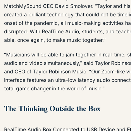
MatchMySound CEO David Smolover. “Taylor and his
created a brilliant technology that could not be timeli
onset of the pandemic, all music-making activities h
disrupted. With RealTime Audio, students, and teache
able, once again, to make music together.”
“Musicians will be able to jam together in real-time, 
audio and video simultaneously,” said Taylor Robinso
and CEO of Taylor Robinson Music. “Our Zoom-like v
interface features an ultra-low latency audio connecti
total game changer in the world of music.”
The Thinking Outside the Box
RealTime Audio Box Connected to USB Device and E