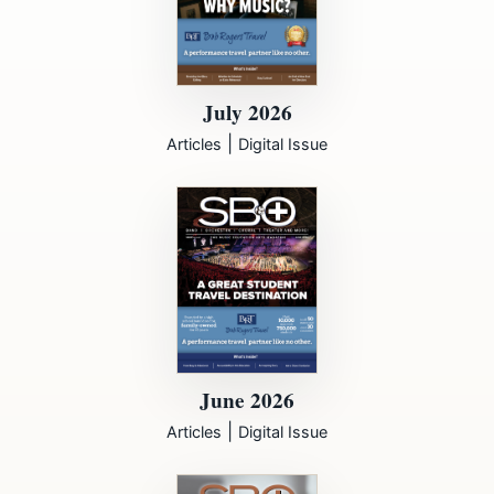
July 2026
|
Articles
Digital Issue
June 2026
|
Articles
Digital Issue