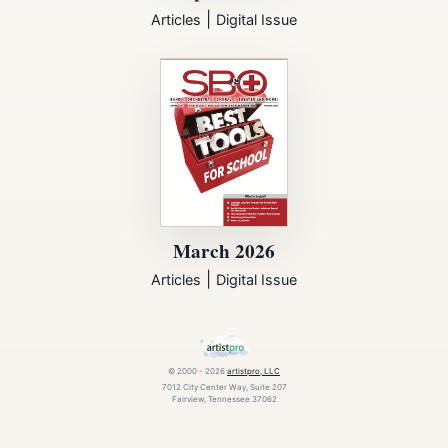
|
Articles
Digital Issue
March 2026
|
Articles
Digital Issue
© 2000 - 2026
artistpro, LLC
7012 City Center Way, Suite 207
Fairview, Tennessee 37062