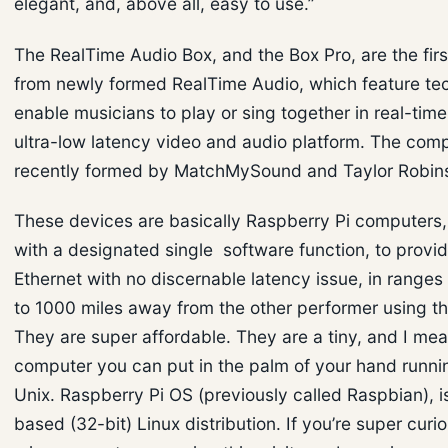
elegant, and, above all, easy to use.”
The RealTime Audio Box, and the Box Pro, are the firs
from newly formed RealTime Audio, which feature te
enable musicians to play or sing together in real-time
ultra-low latency video and audio platform. The co
recently formed by MatchMySound and Taylor Robin
These devices are basically Raspberry Pi computers, 
with a designated single software function, to provi
Ethernet with no discernable latency issue, in ranges
to 1000 miles away from the other performer using t
They are super affordable. They are a tiny, and I mea
computer you can put in the palm of your hand runnin
Unix. Raspberry Pi OS (previously called Raspbian), i
based (32-bit) Linux distribution. If you’re super curi