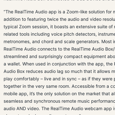
“The RealTime Audio app is a Zoom-like solution for m
addition to featuring twice the audio and video resolu
typical Zoom session, it boasts an extensive suite of
related tools including voice pitch detectors, instrum
metronomes, and chord and scale generators. Most i
RealTime Audio connects to the RealTime Audio Box/
streamlined and surprisingly compact equipment abou
a wallet. When used in conjunction with the app, the
Audio Box reduces audio lag so much that it allows m
play comfortably – live and in sync – as if they were
together in the very same room. Accessible from a c
mobile app, it’s the only solution on the market that a
seamless and synchronous remote music performanc
audio AND video. The RealTime Audio webcam app is 