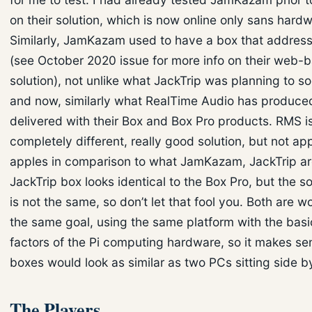
on their solution, which is now online only sans hardw
Similarly, JamKazam used to have a box that address
(see October 2020 issue for more info on their web-
solution), not unlike what JackTrip was planning to s
and now, similarly what RealTime Audio has produce
delivered with their Box and Box Pro products. RMS i
completely different, really good solution, but not ap
apples in comparison to what JamKazam, JackTrip ar
JackTrip box looks identical to the Box Pro, but the s
is not the same, so don’t let that fool you. Both are 
the same goal, using the same platform with the basi
factors of the Pi computing hardware, so it makes se
boxes would look as similar as two PCs sitting side b
The Players