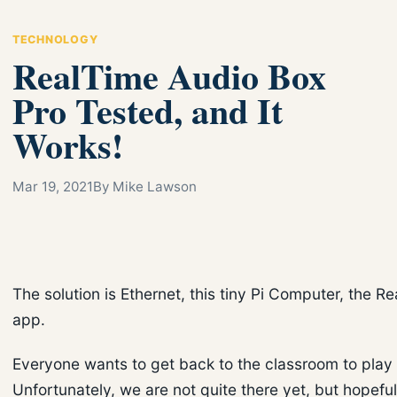
TECHNOLOGY
RealTime Audio Box
Pro Tested, and It
Works!
Mar 19, 2021
By Mike Lawson
The solution is Ethernet, this tiny Pi Computer, the R
app.
Everyone wants to get back to the classroom to play 
Unfortunately, we are not quite there yet, but hopefu