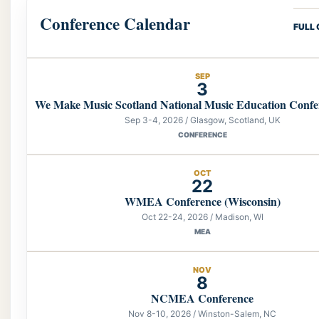
Conference Calendar
FULL
SEP
3
We Make Music Scotland National Music Education Confe
Sep 3-4, 2026 / Glasgow, Scotland, UK
CONFERENCE
OCT
22
WMEA Conference (Wisconsin)
Oct 22-24, 2026 / Madison, WI
MEA
NOV
8
NCMEA Conference
Nov 8-10, 2026 / Winston-Salem, NC