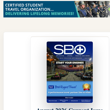
August 2026 Current Issue