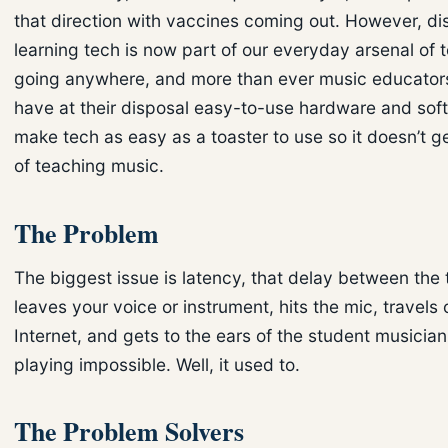
that direction with vaccines coming out. However, di
learning tech is now part of our everyday arsenal of to
going anywhere, and more than ever music educator
have at their disposal easy-to-use hardware and sof
make tech as easy as a toaster to use so it doesn’t g
of teaching music.
The Problem
The biggest issue is latency, that delay between the
leaves your voice or instrument, hits the mic, travels 
Internet, and gets to the ears of the student musician
playing impossible. Well, it used to.
The Problem Solvers