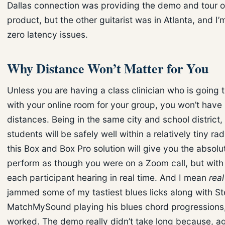
Dallas connection was providing the demo and tour o
product, but the other guitarist was in Atlanta, and I’m
zero latency issues.
Why Distance Won’t Matter for You
Unless you are having a class clinician who is going 
with your online room for your group, you won’t have
distances. Being in the same city and school district,
students will be safely well within a relatively tiny r
this Box and Box Pro solution will give you the absolut
perform as though you were on a Zoom call, but with 
each participant hearing in real time. And I mean
real
jammed some of my tastiest blues licks along with S
MatchMySound playing his blues chord progressions, 
worked. The demo really didn’t take long because, aga