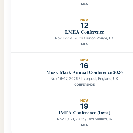
MEA
NOV
12
LMEA Conference
Nov 12-14, 2026 / Baton Rouge, LA
MEA
NOV
16
Music Mark Annual Conference 2026
Nov 16-17, 2026 / Liverpool, England, UK
CONFERENCE
NOV
19
IMEA Conference (Iowa)
Nov 19-21, 2026 / Des Moines, IA
MEA