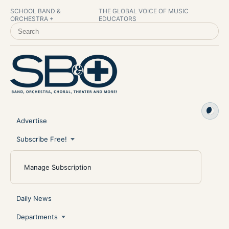
SCHOOL BAND &
THE GLOBAL VOICE OF MUSIC
ORCHESTRA +
EDUCATORS
SEARCH SCHOOL BAND & ORCHESTRA +
Advertise
Subscribe Free!
Manage Subscription
Daily News
Departments