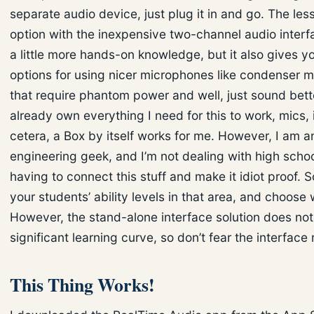
separate audio device, just plug it in and go. The le
option with the inexpensive two-channel audio interf
a little more hands-on knowledge, but it also gives 
options for using nicer microphones like condenser 
that require phantom power and well, just sound bette
already own everything I need for this to work, mics, 
cetera, a Box by itself works for me. However, I am a
engineering geek, and I’m not dealing with high scho
having to connect this stuff and make it idiot proof. 
your students’ ability levels in that area, and choose 
However, the stand-alone interface solution does no
significant learning curve, so don’t fear the interface 
This Thing Works!