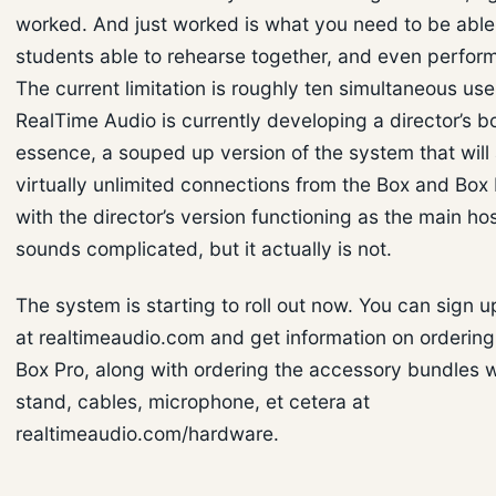
worked. And just worked is what you need to be able
students able to rehearse together, and even perform
The current limitation is roughly ten simultaneous use
RealTime Audio is currently developing a director’s bo
essence, a souped up version of the system that will
virtually unlimited connections from the Box and Box
with the director’s version functioning as the main ho
sounds complicated, but it actually is not.
The system is starting to roll out now. You can sign 
at realtimeaudio.com and get information on orderin
Box Pro, along with ordering the accessory bundles w
stand, cables, microphone, et cetera at
realtimeaudio.com/hardware.