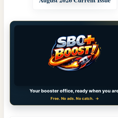
Your booster office, ready when you are
Free. No ads. No catch.