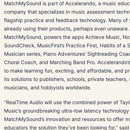
MatchMySound is part of Accelerando, a music educ
company that specializes in music assessment technol
flagship practice and feedback technology. Many of 
already using their products, perhaps even unaware.
MatchMySound, powers the apps Achieve Music, Note
SoundCheck, MusicFirst’s Practice First, Habits of a 
Musician series, Piano Adventures’ Sightreading Coa
Choral Coach, and Marching Band Pro. Accelerando’s
to make learning fun, exciting, and affordable, and p
its solutions to publishers, schools, private teachers,
musicians, and hobbyists worldwide.
“RealTime Audio will use the combined power of Tay
Music’s groundbreaking ultra-low latency technology
MatchMySound’s innovation and resources to offer m
educators the solution they’ve been looking for,” said