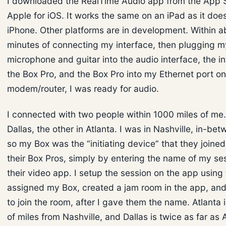
I downloaded the RealTime Audio app from the App S
Apple for iOS. It works the same on an iPad as it doe
iPhone. Other platforms are in development. Within a
minutes of connecting my interface, then plugging m
microphone and guitar into the audio interface, the in
the Box Pro, and the Box Pro into my Ethernet port o
modem/router, I was ready for audio.
I connected with two people within 1000 miles of me
Dallas, the other in Atlanta. I was in Nashville, in-be
so my Box was the “initiating device” that they joined
their Box Pros, simply by entering the name of my ses
their video app. I setup the session on the app using 
assigned my Box, created a jam room in the app, an
to join the room, after I gave them the name. Atlanta
of miles from Nashville, and Dallas is twice as far as 