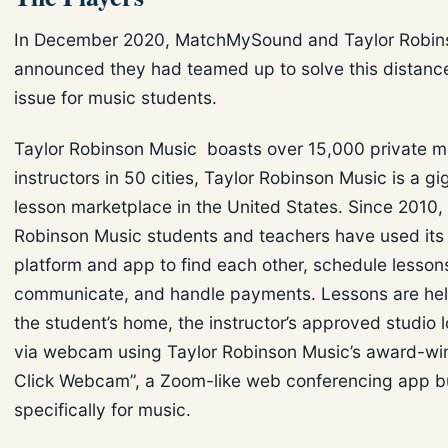
In December 2020, MatchMySound and Taylor Robin
announced they had teamed up to solve this distance
issue for music students.
Taylor Robinson Music boasts over 15,000 private m
instructors in 50 cities, Taylor Robinson Music is a g
lesson marketplace in the United States. Since 2010,
Robinson Music students and teachers have used its 
platform and app to find each other, schedule lesson
communicate, and handle payments. Lessons are held
the student’s home, the instructor’s approved studio l
via webcam using Taylor Robinson Music’s award-wi
Click Webcam”, a Zoom-like web conferencing app bu
specifically for music.