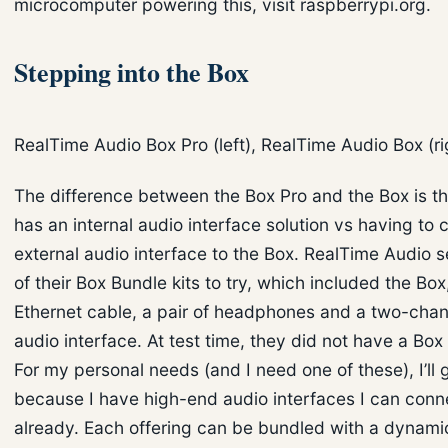
microcomputer powering this, visit raspberrypi.org.
Stepping into the Box
RealTime Audio Box Pro (left), RealTime Audio Box (ri
The difference between the Box Pro and the Box is t
has an internal audio interface solution vs having to
external audio interface to the Box. RealTime Audio 
of their Box Bundle kits to try, which included the Bo
Ethernet cable, a pair of headphones and a two-cha
audio interface. At test time, they did not have a Box
For my personal needs (and I need one of these), I’ll 
because I have high-end audio interfaces I can conne
already. Each offering can be bundled with a dynami