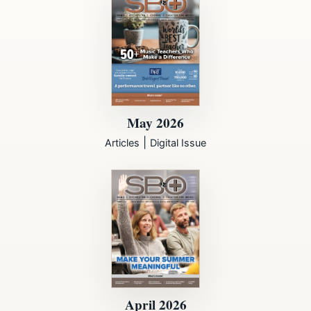
May 2026
|
Articles
Digital Issue
April 2026