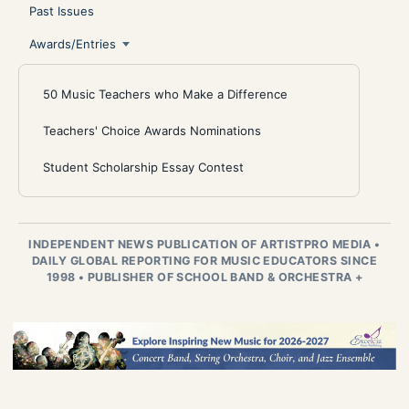
Past Issues
Awards/Entries
50 Music Teachers who Make a Difference
Teachers' Choice Awards Nominations
Student Scholarship Essay Contest
INDEPENDENT NEWS PUBLICATION OF ARTISTPRO MEDIA
•
DAILY GLOBAL REPORTING FOR MUSIC EDUCATORS SINCE
1998
•
PUBLISHER OF SCHOOL BAND & ORCHESTRA +