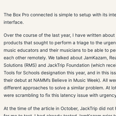
The Box Pro connected is simple to setup with its int
interface.
Over the course of the last year, I have written about
products that sought to perform a triage to the urgen
music educators and their musicians to be able to pe
each other remotely. We talked about JamKazam, Re
Solutions (RMS) and JackTrip Foundation (which rece
Tools for Schools designation this year, and in this is
their debut at NAMM’s Believe in Music Week). All we
different approaches to solve a similar problem. At lo
were scrambling to fix this latency issue with urgency
At the time of the article in October, JackTrip did not
for me to test. I had already tested JamKazam prior to