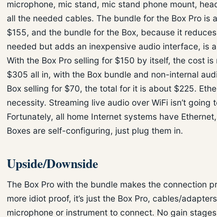
microphone, mic stand, mic stand phone mount, hea
all the needed cables. The bundle for the Box Pro is a
$155, and the bundle for the Box, because it reduces
needed but adds an inexpensive audio interface, is 
With the Box Pro selling for $150 by itself, the cost is
$305 all in, with the Box bundle and non-internal aud
Box selling for $70, the total for it is about $225. Ethe
necessity. Streaming live audio over WiFi isn’t going 
Fortunately, all home Internet systems have Ethernet
Boxes are self-configuring, just plug them in.
Upside/Downside
The Box Pro with the bundle makes the connection pro
more idiot proof, it’s just the Box Pro, cables/adapter
microphone or instrument to connect. No gain stages