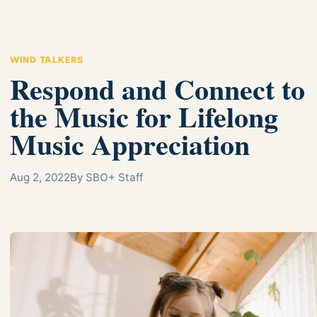
WIND TALKERS
Respond and Connect to
the Music for Lifelong
Music Appreciation
Aug 2, 2022
By SBO+ Staff