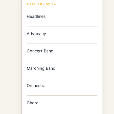
EXPLORE SBO+
Headlines
Advocacy
Concert Band
Marching Band
Orchestra
Choral