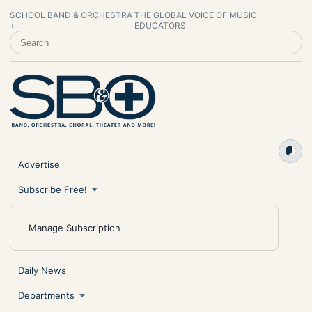
SCHOOL BAND & ORCHESTRA
THE GLOBAL VOICE OF MUSIC
+
EDUCATORS
SEARCH SCHOOL BAND & ORCHESTRA +
Advertise
Subscribe Free!
Manage Subscription
Daily News
Departments