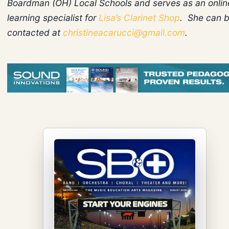
Boardman (OH) Local Schools and serves as an onlin
learning specialist for
Lisa’s Clarinet Shop
. She can 
contacted at
christineacarucci@gmail.com
.