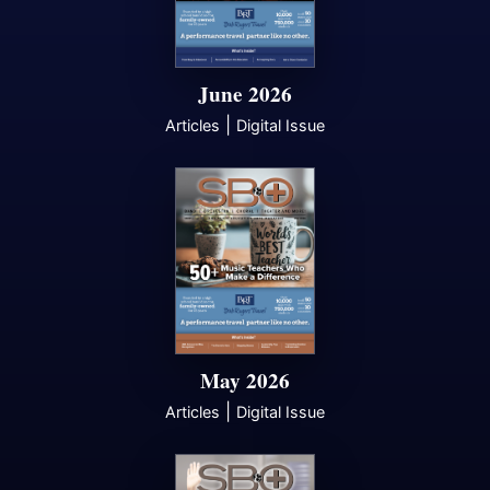
June 2026
|
Articles
Digital Issue
May 2026
|
Articles
Digital Issue