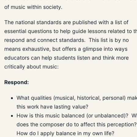
of music within society.
The national standards are published with a list of
essential questions to help guide lessons related to t
respond and connect standards. This list is by no
means exhaustive, but offers a glimpse into ways
educators can help students listen and think more
critically about music:
Respond:
What qualities (musical, historical, personal) ma
this work have lasting value?
How is this music balanced (or unbalanced)? W
does the composer do to affect this perception
How do I apply balance in my own life?