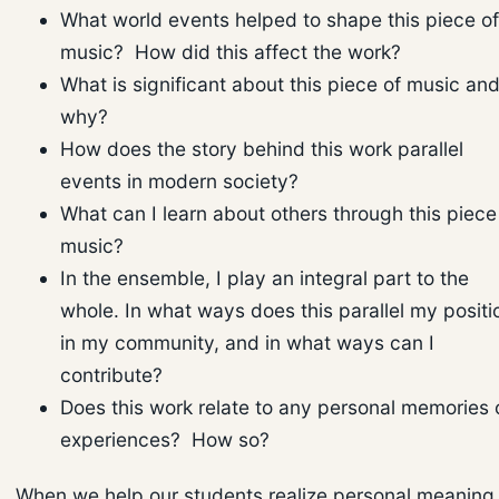
What world events helped to shape this piece of
music? How did this affect the work?
What is significant about this piece of music an
why?
How does the story behind this work parallel
events in modern society?
What can I learn about others through this piece
music?
In the ensemble, I play an integral part to the
whole. In what ways does this parallel my positi
in my community, and in what ways can I
contribute?
Does this work relate to any personal memories 
experiences? How so?
When we help our students realize personal meaning 