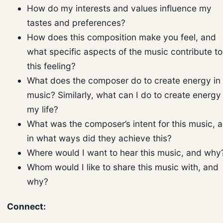
How do my interests and values influence my
tastes and preferences?
How does this composition make you feel, and
what specific aspects of the music contribute to
this feeling?
What does the composer do to create energy in
music? Similarly, what can I do to create energy 
my life?
What was the composer’s intent for this music, 
in what ways did they achieve this?
Where would I want to hear this music, and why
Whom would I like to share this music with, and
why?
Connect: