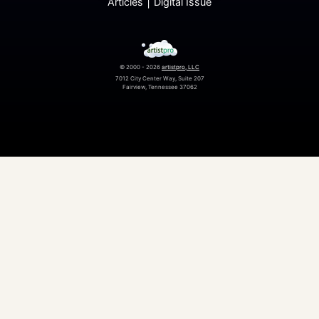
|
Articles
Digital Issue
© 2000 - 2026
artistpro, LLC
7012 City Center Way, Suite 207
Fairview, Tennessee 37062