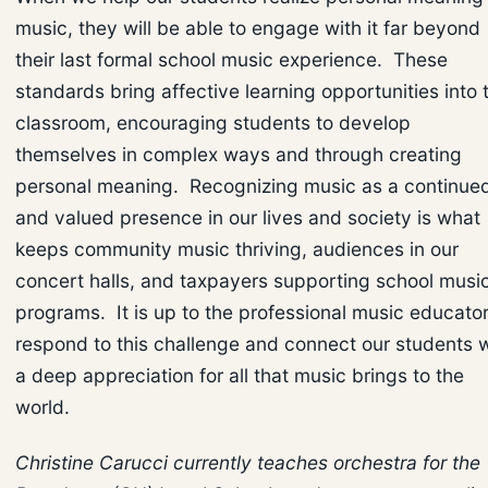
music, they will be able to engage with it far beyond
their last formal school music experience. These
standards bring affective learning opportunities into 
classroom, encouraging students to develop
themselves in complex ways and through creating
personal meaning. Recognizing music as a continue
and valued presence in our lives and society is what
keeps community music thriving, audiences in our
concert halls, and taxpayers supporting school musi
programs. It is up to the professional music educator
respond to this challenge and connect our students w
a deep appreciation for all that music brings to the
world.
Christine Carucci currently teaches orchestra for the