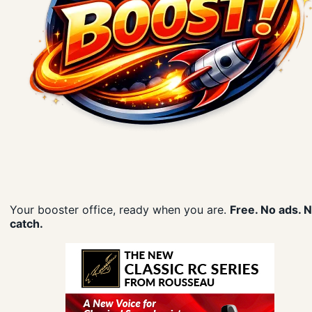
Your booster office, ready when you are.
Free. No ads. 
catch.