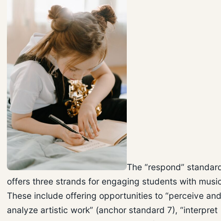
The “respond” standar
offers three strands for engaging students with musi
These include offering opportunities to “perceive an
analyze artistic work” (anchor standard 7), “interpret