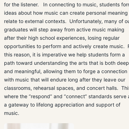
for the listener. In connecting to music, students fo
ideas about how music can create personal meaning 
relate to external contexts. Unfortunately, many of o
graduates will step away from active music making
after their high school experiences, losing regular
opportunities to perform and actively create music. 
this reason, it is imperative we help students form a
path toward understanding the arts that is both deep
and meaningful, allowing them to forge a connection
with music that will endure long after they leave our
classrooms, rehearsal spaces, and concert halls. Thi
where the “respond” and “connect” standards serve 
a gateway to lifelong appreciation and support of
music.