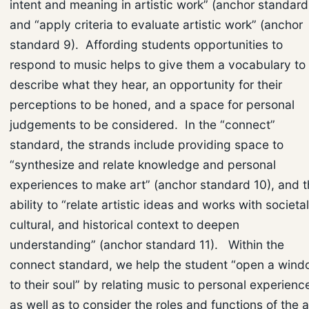
intent and meaning in artistic work” (anchor standard
and “apply criteria to evaluate artistic work” (anchor
standard 9). Affording students opportunities to
respond to music helps to give them a vocabulary to
describe what they hear, an opportunity for their
perceptions to be honed, and a space for personal
judgements to be considered. In the “connect”
standard, the strands include providing space to
“synthesize and relate knowledge and personal
experiences to make art” (anchor standard 10), and 
ability to “relate artistic ideas and works with societal
cultural, and historical context to deepen
understanding” (anchor standard 11). Within the
connect standard, we help the student “open a win
to their soul” by relating music to personal experienc
as well as to consider the roles and functions of the a