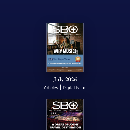
July 2026
|
Articles
Digital Issue