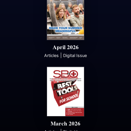
April 2026
|
Articles
Digital Issue
March 2026