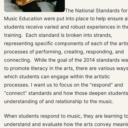
The National Standards for
Music Education were put into place to help ensure al
students receive varied and robust experiences in the
training. Each standard is broken into strands,
representing specific components of each of the artis
processes of performing, creating, responding, and
connecting. While the goal of the 2014 standards w
to promote literacy in the arts, there are various ways
which students can engage within the artistic
processes. I want us to focus on the “respond” and
“connect” standards and how those deepen students
understanding of and relationship to the music.
When students respond to music, they are learning t
understand and evaluate how the arts convey meani