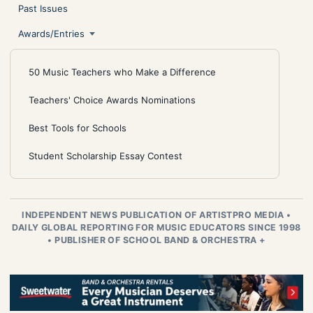
Past Issues
Awards/Entries
50 Music Teachers who Make a Difference
Teachers' Choice Awards Nominations
Best Tools for Schools
Student Scholarship Essay Contest
INDEPENDENT NEWS PUBLICATION OF ARTISTPRO MEDIA
•
DAILY GLOBAL REPORTING FOR MUSIC EDUCATORS SINCE 1998
•
PUBLISHER OF SCHOOL BAND & ORCHESTRA +