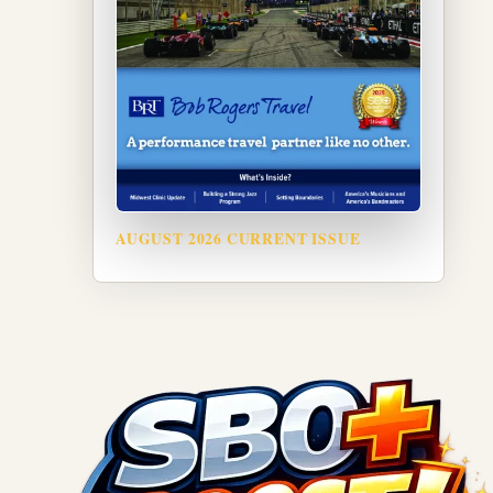
AUGUST 2026 CURRENT ISSUE