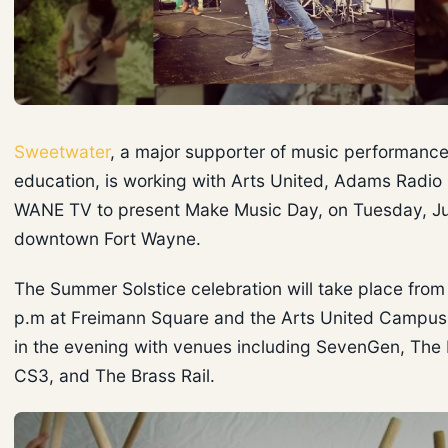
Sweetwater
, a major supporter of music performanc
education, is working with Arts United, Adams Radio
WANE TV to present Make Music Day, on Tuesday, Ju
downtown Fort Wayne.
The Summer Solstice celebration will take place from 
p.m at Freimann Square and the Arts United Campus,
in the evening with venues including SevenGen, The 
CS3, and The Brass Rail.