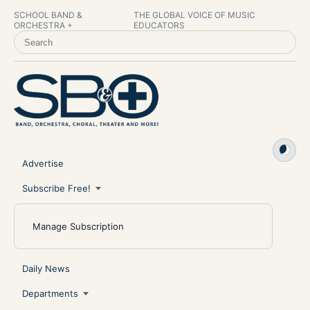
SCHOOL BAND &
THE GLOBAL VOICE OF MUSIC
ORCHESTRA +
EDUCATORS
SEARCH SCHOOL BAND & ORCHESTRA +
Advertise
Subscribe Free!
Manage Subscription
Daily News
Departments