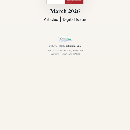
March 2026
|
Articles
Digital Issue
© 2000 - 2026
artistpro, LLC
7012 City Center Way, Suite 207
Fairview, Tennessee 37062