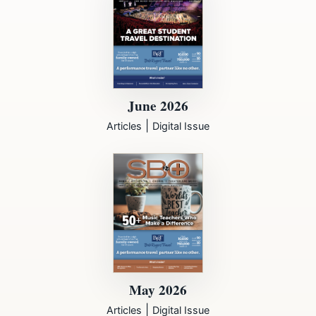
June 2026
|
Articles
Digital Issue
May 2026
|
Articles
Digital Issue