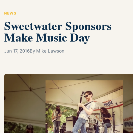
NEWS
Sweetwater Sponsors
Make Music Day
Jun 17, 2016
By Mike Lawson