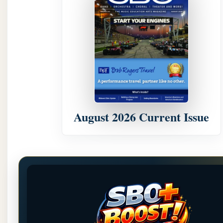
August 2026 Current Issue