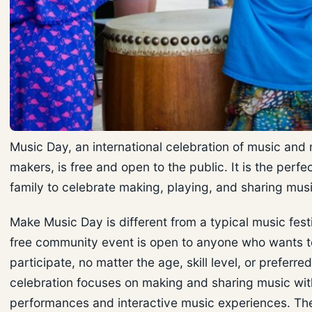
Music Day, an international celebration of music and
makers, is free and open to the public. It is the perfe
family to celebrate making, playing, and sharing mus
Make Music Day is different from a typical music festi
free community event is open to anyone who wants t
participate, no matter the age, skill level, or preferre
celebration focuses on making and sharing music wit
performances and interactive music experiences. Th