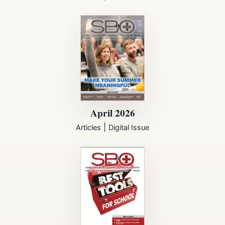
April 2026
|
Articles
Digital Issue