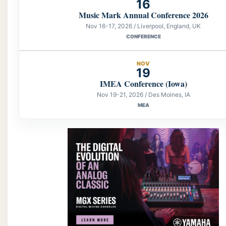
16
Music Mark Annual Conference 2026
Nov 16-17, 2026 / Liverpool, England, UK
CONFERENCE
NOV
19
IMEA Conference (Iowa)
Nov 19-21, 2026 / Des Moines, IA
MEA