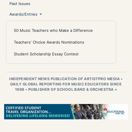
Past Issues
Awards/Entries
50 Music Teachers who Make a Difference
Teachers' Choice Awards Nominations
Student Scholarship Essay Contest
INDEPENDENT NEWS PUBLICATION OF ARTISTPRO MEDIA
•
DAILY GLOBAL REPORTING FOR MUSIC EDUCATORS SINCE
1998
•
PUBLISHER OF SCHOOL BAND & ORCHESTRA +