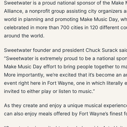
Sweetwater is a proud national sponsor of the Make 
Alliance, a nonprofit group assisting city organizers 
world in planning and promoting Make Music Day, wh
celebrated in more than 700 cities in 120 different co
around the world.
Sweetwater founder and president Chuck Surack sai
“Sweetwater is extremely proud to be a national spon
Make Music Day effort to bring people together to m
More importantly, we’re excited that it’s become an a
event right here in Fort Wayne, one in which literally 
invited to either play or listen to music.”
As they create and enjoy a unique musical experienc
can also enjoy meals offered by Fort Wayne’s finest 