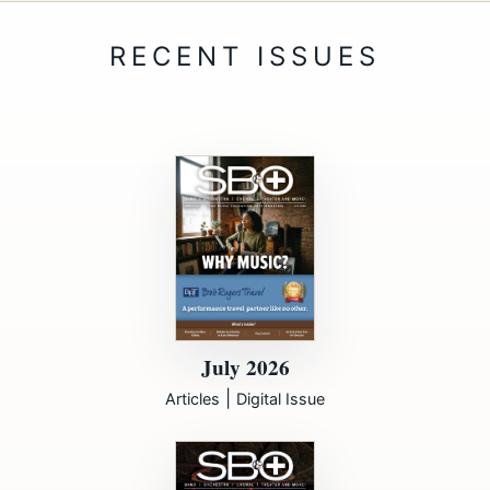
July 2026
|
Articles
Digital Issue