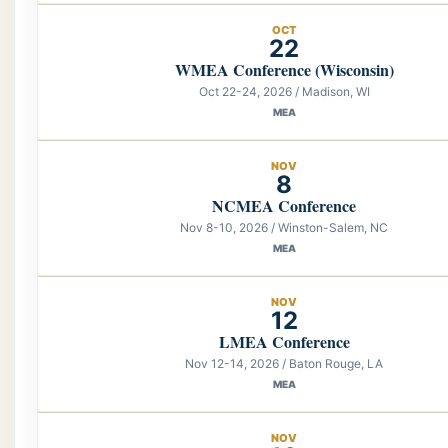
OCT
22
WMEA Conference (Wisconsin)
Oct 22-24, 2026 / Madison, WI
MEA
NOV
8
NCMEA Conference
Nov 8-10, 2026 / Winston-Salem, NC
MEA
NOV
12
LMEA Conference
Nov 12-14, 2026 / Baton Rouge, LA
MEA
NOV