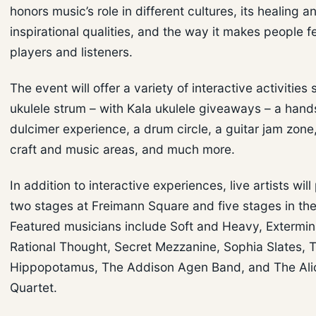
honors music’s role in different cultures, its healing a
inspirational qualities, and the way it makes people 
players and listeners.
The event will offer a variety of interactive activities
ukulele strum – with Kala ukulele giveaways – a ha
dulcimer experience, a drum circle, a guitar jam zone,
craft and music areas, and much more.
In addition to interactive experiences, live artists wil
two stages at Freimann Square and five stages in th
Featured musicians include Soft and Heavy, Extermina
Rational Thought, Secret Mezzanine, Sophia Slates, 
Hippopotamus, The Addison Agen Band, and The Alic
Quartet.