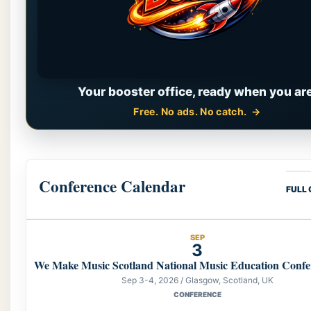
Your booster office, ready when you are
Free. No ads. No catch.
Conference Calendar
FULL
SEP
3
We Make Music Scotland National Music Education Confe
Sep 3-4, 2026 / Glasgow, Scotland, UK
CONFERENCE