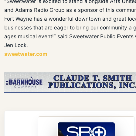
“Sweetwater is excited to stand alongside Arts Unit
and Adams Radio Group as a sponsor of this commun
Fort Wayne has a wonderful downtown and great loc
businesses that are eager to bring our community a gr
ages musical event!” said Sweetwater Public Events 
Jen Lock.
sweetwater.com