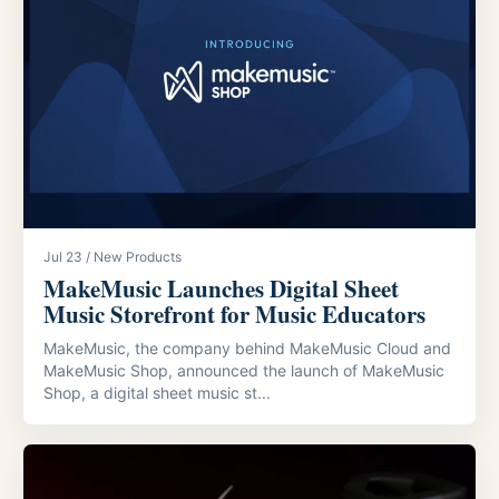
Jul 23 / New Products
MakeMusic Launches Digital Sheet
Music Storefront for Music Educators
MakeMusic, the company behind MakeMusic Cloud and
MakeMusic Shop, announced the launch of MakeMusic
Shop, a digital sheet music st...