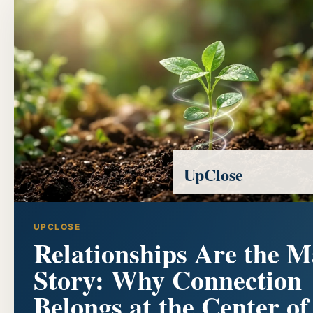
UpClose
UPCLOSE
Relationships Are the M
Story: Why Connection
Belongs at the Center of