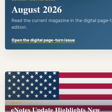
August 2026
Read the current magazine in the digital page-
edition.
Open the digital page-turn issue
NEWS
eNotes Update Highlights New