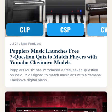
Jul 24 / New Products
Popplers Music Launches Free
7‑Question Quiz to Match Players with
Yamaha Clavinova Models
Popplers Music has introduced a free, seven-question
online quiz designed to match musicians with a Yamaha
Clavinova digital piano...