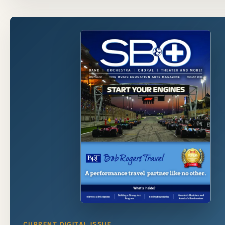
CURRENT DIGITAL ISSUE