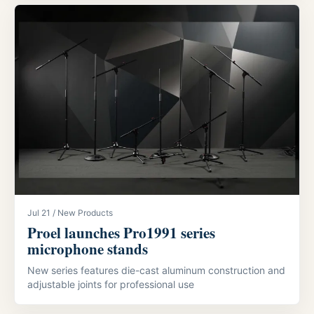
Jul 21 / New Products
Proel launches Pro1991 series
microphone stands
New series features die-cast aluminum construction and
adjustable joints for professional use