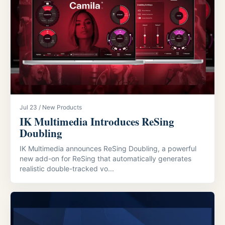
Jul 23 / New Products
IK Multimedia Introduces ReSing
Doubling
IK Multimedia announces ReSing Doubling, a powerful
new add-on for ReSing that automatically generates
realistic double-tracked vo...