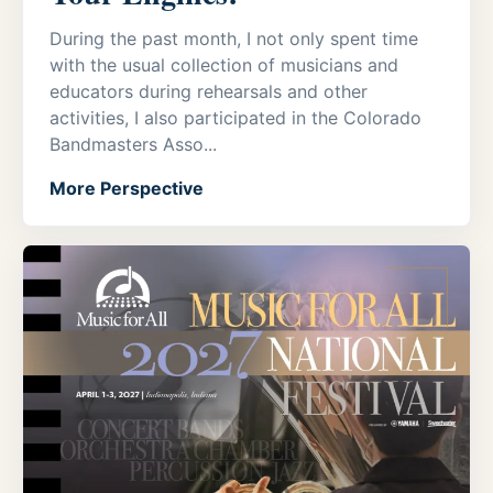
During the past month, I not only spent time
with the usual collection of musicians and
educators during rehearsals and other
activities, I also participated in the Colorado
Bandmasters Asso...
More Perspective