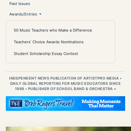
Past Issues
Awards/Entries
50 Music Teachers who Make a Difference
Teachers' Choice Awards Nominations
Student Scholarship Essay Contest
INDEPENDENT NEWS PUBLICATION OF ARTISTPRO MEDIA
•
DAILY GLOBAL REPORTING FOR MUSIC EDUCATORS SINCE
1998
•
PUBLISHER OF SCHOOL BAND & ORCHESTRA +