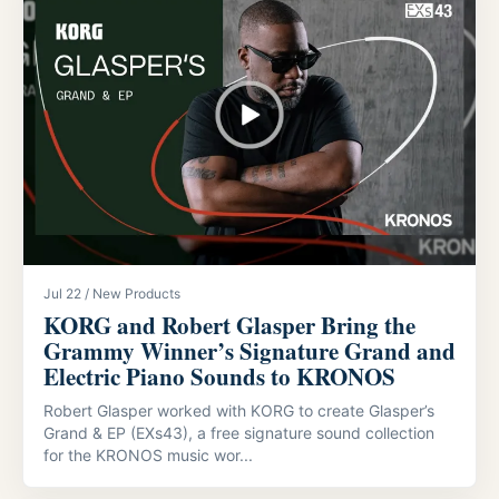
Jul 22 / New Products
KORG and Robert Glasper Bring the
Grammy Winner’s Signature Grand and
Electric Piano Sounds to KRONOS
Robert Glasper worked with KORG to create Glasper’s
Grand & EP (EXs43), a free signature sound collection
for the KRONOS music wor...