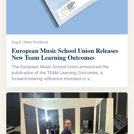
Aug 6 / New Products
European Music School Union Releases
New Team Learning Outcomes
The European Music School Union announced the
publication of the TEAM Learning Outcomes, a
forward‑looking reference intended to s...