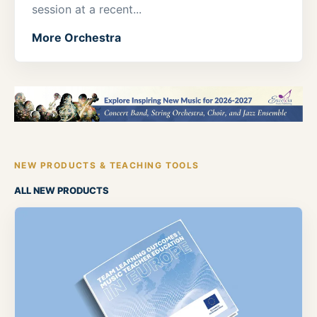
session at a recent...
More Orchestra
NEW PRODUCTS & TEACHING TOOLS
ALL NEW PRODUCTS