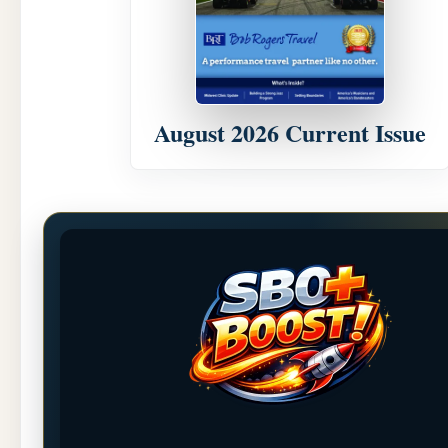
August 2026 Current Issue