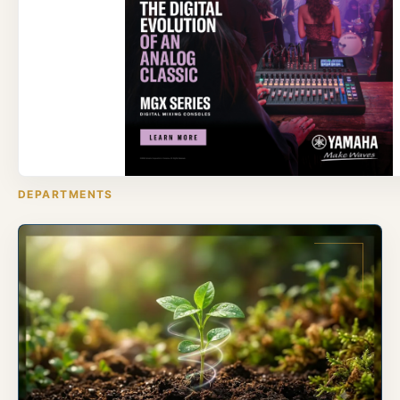
DEPARTMENTS