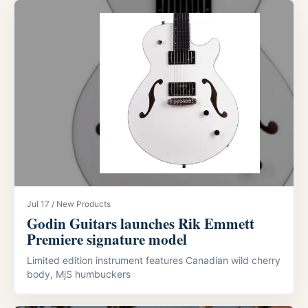
Jul 17 / New Products
Godin Guitars launches Rik Emmett
Premiere signature model
Limited edition instrument features Canadian wild cherry
body, MjS humbuckers