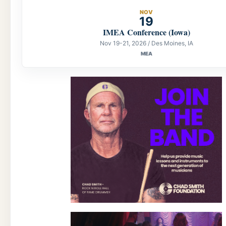
NOV
19
IMEA Conference (Iowa)
Nov 19-21, 2026 / Des Moines, IA
MEA