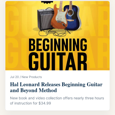
Jul 20 / New Products
Hal Leonard Releases Beginning Guitar
and Beyond Method
New book and video collection offers nearly three hours
of instruction for $34.99