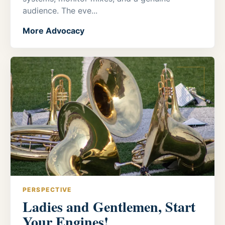
audience. The eve...
More Advocacy
PERSPECTIVE
Ladies and Gentlemen, Start
Your Engines!