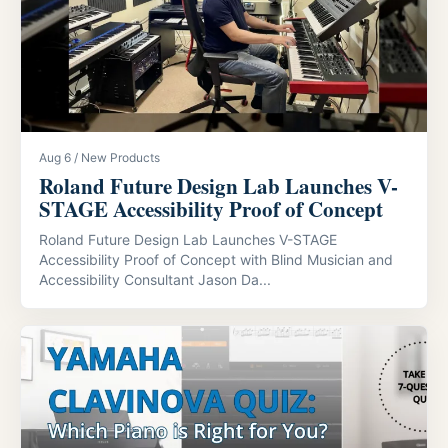
Aug 6 / New Products
Roland Future Design Lab Launches V-
STAGE Accessibility Proof of Concept
Roland Future Design Lab Launches V-STAGE
Accessibility Proof of Concept with Blind Musician and
Accessibility Consultant Jason Da...