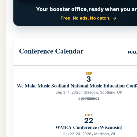
Your booster office, ready when you ar
Free. No ads. No catch.
Conference Calendar
FUL
SEP
3
We Make Music Scotland National Music Education Conf
Sep 3-4, 2026 / Glasgow, Scotland, UK
CONFERENCE
OCT
22
WMEA Conference (Wisconsin)
Oct 22-24, 2026 / Madison, WI