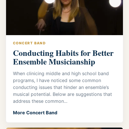
CONCERT BAND
Conducting Habits for Better
Ensemble Musicianship
When clinicing middle and high school band
programs, I have noticed some common
conducting issues that hinder an ensemble’s
musical potential. Below are suggestions that
address these common...
More Concert Band