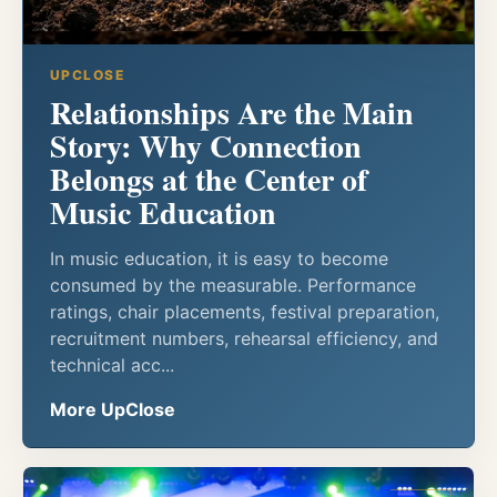
UPCLOSE
Relationships Are the Main
Story: Why Connection
Belongs at the Center of
Music Education
In music education, it is easy to become
consumed by the measurable. Performance
ratings, chair placements, festival preparation,
recruitment numbers, rehearsal efficiency, and
technical acc...
More UpClose