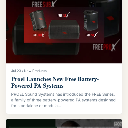
Jul 23 / New Products
Proel Launches New Free Battery-
Powered PA Systems
PROEL Sound Systems has introduced the FREE Series,
a family of three battery-powered PA systems designed
for standalone or modula...