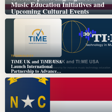
Music Education Initiatives and
Upcoming Cultural Events
TECHNOLOGY
TiME UK and TiME USA
Launch International
Partnership to Advance
Inclusive Music Technology
Education