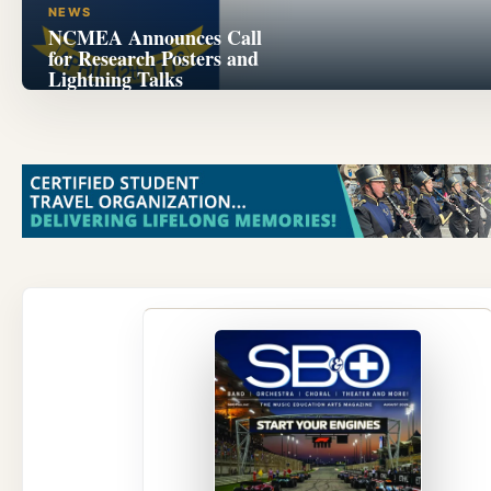
NEWS
NCMEA Announces Call
for Research Posters and
Lightning Talks