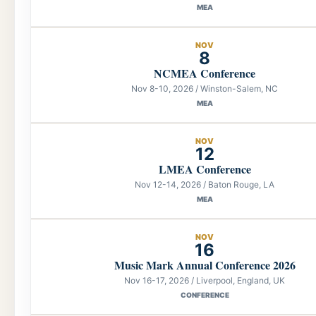
MEA
NOV
8
NCMEA Conference
Nov 8-10, 2026 / Winston-Salem, NC
MEA
NOV
12
LMEA Conference
Nov 12-14, 2026 / Baton Rouge, LA
MEA
NOV
16
Music Mark Annual Conference 2026
Nov 16-17, 2026 / Liverpool, England, UK
CONFERENCE