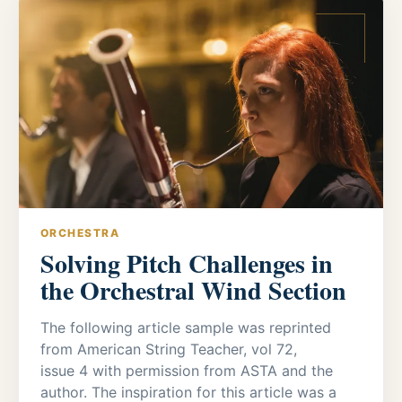
ORCHESTRA
Solving Pitch Challenges in
the Orchestral Wind Section
The following article sample was reprinted
from American String Teacher, vol 72,
issue 4 with permission from ASTA and the
author. The inspiration for this article was a