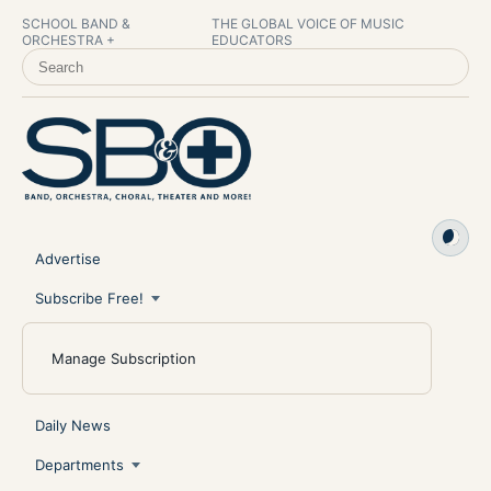
SCHOOL BAND &
THE GLOBAL VOICE OF MUSIC
ORCHESTRA +
EDUCATORS
SEARCH SCHOOL BAND & ORCHESTRA +
Advertise
Subscribe Free!
Manage Subscription
Daily News
Departments