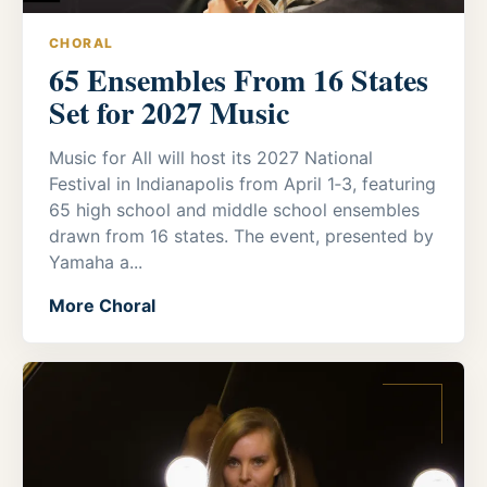
CHORAL
65 Ensembles From 16 States
Set for 2027 Music
Music for All will host its 2027 National
Festival in Indianapolis from April 1‑3, featuring
65 high school and middle school ensembles
drawn from 16 states. The event, presented by
Yamaha a...
More Choral