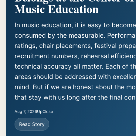
Music Education
In music education, it is easy to become
consumed by the measurable. Perform
ratings, chair placements, festival prepa
recruitment numbers, rehearsal efficien
technical accuracy all matter. Each of t
areas should be addressed with excellen
mind. But if we are honest about the m
that stay with us long after the final con
Aug 7, 2026
UpClose
Read Story