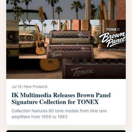
Jul 16 / New Products
IK Multimedia Releases Brown Panel
Signature Collection for TONEX
Collection features 80 tone models from nine rare
amplifiers from 1959 to 1963