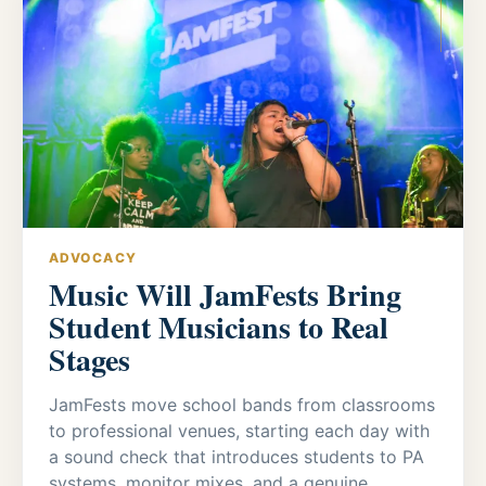
ADVOCACY
Music Will JamFests Bring
Student Musicians to Real
Stages
JamFests move school bands from classrooms
to professional venues, starting each day with
a sound check that introduces students to PA
systems, monitor mixes, and a genuine