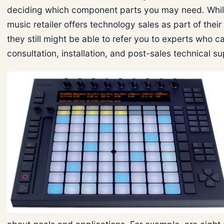
deciding which component parts you may need. Whil
music retailer offers technology sales as part of their
they still might be able to refer you to experts who c
consultation, installation, and post-sales technical s