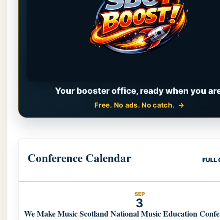
Your booster office, ready when you are
Free. No ads. No catch.
Conference Calendar
FULL
SEP
3
We Make Music Scotland National Music Education Confe