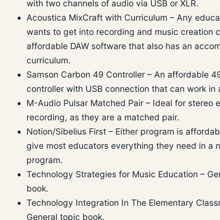
with two channels of audio via USB or XLR.
Acoustica MixCraft with Curriculum – Any educ
wants to get into recording and music creation c
affordable DAW software that also has an acco
curriculum.
Samson Carbon 49 Controller – An affordable 4
controller with USB connection that can work in 
M-Audio Pulsar Matched Pair – Ideal for stereo
recording, as they are a matched pair.
Notion/Sibelius First – Either program is afforda
give most educators everything they need in a n
program.
Technology Strategies for Music Education – Gen
book.
Technology Integration In The Elementary Class
General topic book.