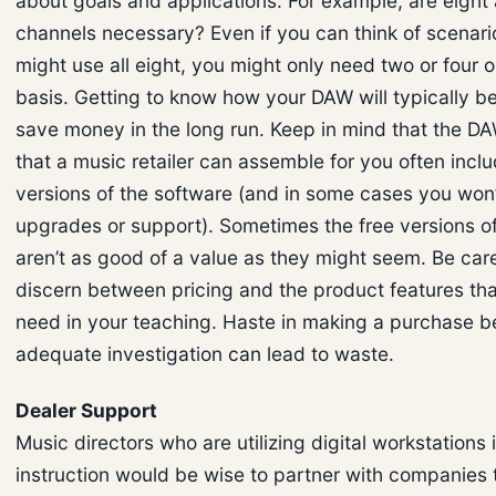
about goals and applications. For example, are eight 
channels necessary? Even if you can think of scenar
might use all eight, you might only need two or four o
basis. Getting to know how your DAW will typically be 
save money in the long run. Keep in mind that the D
that a music retailer can assemble for you often includ
versions of the software (and in some cases you won’t
upgrades or support). Sometimes the free versions o
aren’t as good of a value as they might seem. Be care
discern between pricing and the product features tha
need in your teaching. Haste in making a purchase b
adequate investigation can lead to waste.
Dealer Support
Music directors who are utilizing digital workstations i
instruction would be wise to partner with companies 