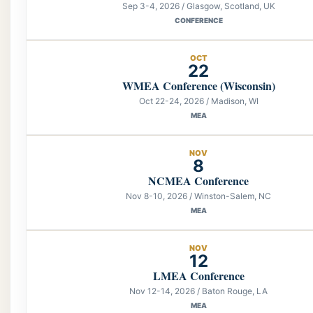
Sep 3-4, 2026 / Glasgow, Scotland, UK
CONFERENCE
OCT
22
WMEA Conference (Wisconsin)
Oct 22-24, 2026 / Madison, WI
MEA
NOV
8
NCMEA Conference
Nov 8-10, 2026 / Winston-Salem, NC
MEA
NOV
12
LMEA Conference
Nov 12-14, 2026 / Baton Rouge, LA
MEA