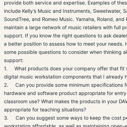
provide both service and expertise. Examples of th
include Kelly’s Music and Instruments, Sweetwater, 
SoundTree, and Romeo Music. Yamaha, Roland, and 
maintain a large network of music retailers with full p
support. If you know the right questions to ask dealers
a better position to assess how to meet your needs. 
some possible questions to consider when thinking a
support:
1. What products does your company offer that fit w
digital music workstation components that I already 
2. Can you provide some minimum specifications f
hardware and software product appropriate for entry
classroom use? What makes the products in your D
appropriate for teaching situations?
3. Can you suggest some ways to keep the cost p
workstation affordable, as well as maintaining open