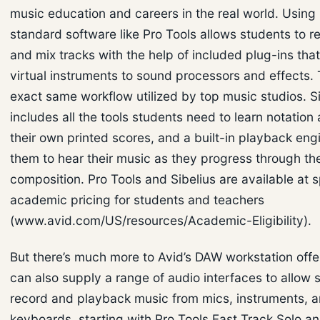
music education and careers in the real world. Using 
standard software like Pro Tools allows students to re
and mix tracks with the help of included plug-ins tha
virtual instruments to sound processors and effects. T
exact same workflow utilized by top music studios. Si
includes all the tools students need to learn notation
their own printed scores, and a built-in playback eng
them to hear their music as they progress through th
composition. Pro Tools and Sibelius are available at s
academic pricing for students and teachers
(www.avid.com/US/resources/Academic-Eligibility).
But there’s much more to Avid’s DAW workstation offe
can also supply a range of audio interfaces to allow 
record and playback music from mics, instruments, 
keyboards, starting with Pro Tools Fast Track Solo an