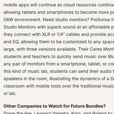
mobile apps will continue as cloud resources continu
allowing tablets and smartphones to become more pr
DAW environment. Need studio monitors? PreSonus h
Studio Monitors with superb sound at an affordable p
they connect with XLR or 1/4” cables and provide aco
and EQ, allowing them to be customized to any space
large, with three versions available. Their Ceres Moni
students and teachers to quickly send music over Blu
any pair of monitors from a smartphone, tablet, or co
this kind of music lab, students can send their audio 
speakers in the room, illustrating the dynamics of a 
classroom with mobile tools over the traditional musi
or lab.
Other Companies to Watch for Future Bundles?
Down the line, I expect Yamaha, Korg, and Roland to o