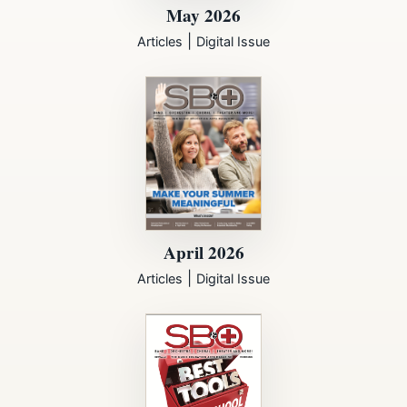
May 2026
|
Articles
Digital Issue
April 2026
|
Articles
Digital Issue