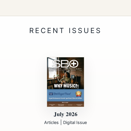
July 2026
|
Articles
Digital Issue