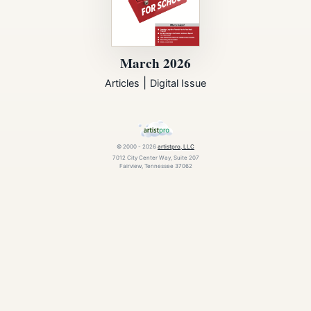
March 2026
|
Articles
Digital Issue
© 2000 - 2026
artistpro, LLC
7012 City Center Way, Suite 207
Fairview, Tennessee 37062