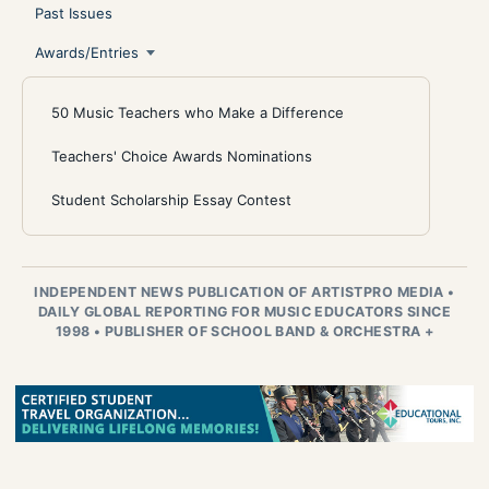
Past Issues
Awards/Entries
50 Music Teachers who Make a Difference
Teachers' Choice Awards Nominations
Student Scholarship Essay Contest
INDEPENDENT NEWS PUBLICATION OF ARTISTPRO MEDIA
•
DAILY GLOBAL REPORTING FOR MUSIC EDUCATORS SINCE
1998
•
PUBLISHER OF SCHOOL BAND & ORCHESTRA +