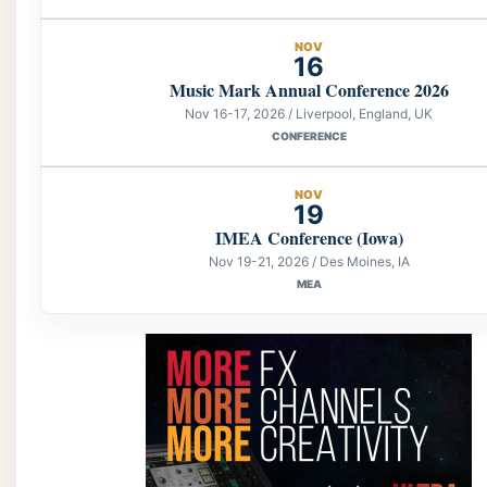
NOV
16
Music Mark Annual Conference 2026
Nov 16-17, 2026 / Liverpool, England, UK
CONFERENCE
NOV
19
IMEA Conference (Iowa)
Nov 19-21, 2026 / Des Moines, IA
MEA