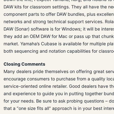
DAW kits for classroom settings. They all have the n
component parts to offer DAW bundles, plus excellen
networks and strong technical support services. Rola
DAW (Sonar) software is for Windows; it will be interes
they add an OEM DAW for Mac or pass up that chunk 
market. Yamaha’s Cubase is available for multiple pla
both sequencing and notation capabilities for classr
Closing Comments
Many dealers pride themselves on offering great serv
encourage consumers to purchase from a quality loca
service-oriented online retailer. Good dealers have t
and experience to guide you in putting together bund
for your needs. Be sure to ask probing questions – d
that a “one size fits all” approach is in your best intere