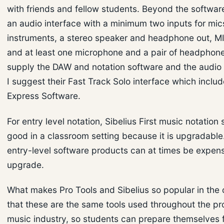
with friends and fellow students. Beyond the softwar
an audio interface with a minimum two inputs for mic
instruments, a stereo speaker and headphone out, M
and at least one microphone and a pair of headphone
supply the DAW and notation software and the audio 
I suggest their Fast Track Solo interface which inclu
Express Software.
For entry level notation, Sibelius First music notation 
good in a classroom setting because it is upgradabl
entry-level software products can at times be expens
upgrade.
What makes Pro Tools and Sibelius so popular in the 
that these are the same tools used throughout the pr
music industry, so students can prepare themselves f