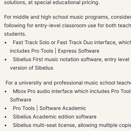
solutions, at special educational pricing.
For middle and high school music programs, consider
following for entry-level classroom use for both teac
students.
• Fast Track Solo or Fast Track Duo interface, whic
includes Pro Tools | Express Software
• Sibelius First music notation software, entry level
version of Sibelius
For a university and professional music school teach
• Mbox Pro audio interface which includes Pro Tool
Software
• Pro Tools | Software Academic
• Sibelius Academic edition software
• Sibelius multi-seat license, allowing multiple copi