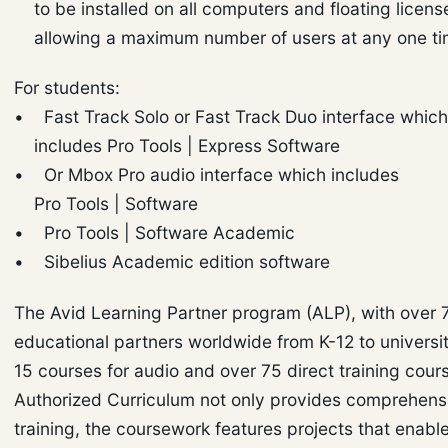
to be installed on all computers and floating licens
allowing a maximum number of users at any one ti
For students:
• Fast Track Solo or Fast Track Duo interface whic
includes Pro Tools | Express Software
• Or Mbox Pro audio interface which includes
Pro Tools | Software
• Pro Tools | Software Academic
• Sibelius Academic edition software
The Avid Learning Partner program (ALP), with over 
educational partners worldwide from K-12 to universi
15 courses for audio and over 75 direct training cours
Authorized Curriculum not only provides comprehens
training, the coursework features projects that enabl