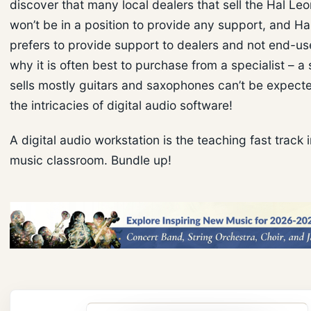
discover that many local dealers that sell the Hal Le
won’t be in a position to provide any support, and H
prefers to provide support to dealers and not end-use
why it is often best to purchase from a specialist – a 
sells mostly guitars and saxophones can’t be expect
the intricacies of digital audio software!
A digital audio workstation is the teaching fast track 
music classroom. Bundle up!