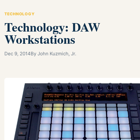
TECHNOLOGY
Technology: DAW
Workstations
Dec 9, 2014
By John Kuzmich, Jr.