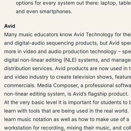
options for every system out there: laptop, table
and even smartphones.
Avid
Many music educators know Avid Technology for thei
and digital-audio sequencing products, but Avid spe
more in video and audio production technology – spec
digital non-linear editing (NLE) systems, and manag
distribution services. Avid products are now used in t
and video industry to create television shows, feature
commercials. Media Composer, a professional softw
non-linear editing system, is Avid’s flagship product.
At the very basic level it is important for students to 
learn with tools that are being used in the real world
learn music notation as well as how to make use of a 
workstation for recording, mixing their music, and col