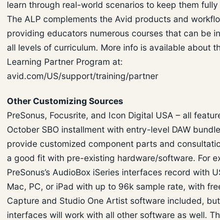
learn through real-world scenarios to keep them full
The ALP complements the Avid products and workfl
providing educators numerous courses that can be in
all levels of curriculum. More info is available about t
Learning Partner Program at:
avid.com/US/support/training/partner
Other Customizing Sources
PreSonus, Focusrite, and Icon Digital USA – all featur
October SBO installment with entry-level DAW bundle
provide customized component parts and consultatio
a good fit with pre-existing hardware/software. For 
PreSonus’s AudioBox iSeries interfaces record with U
Mac, PC, or iPad with up to 96k sample rate, with fre
Capture and Studio One Artist software included, but
interfaces will work with all other software as well. Th