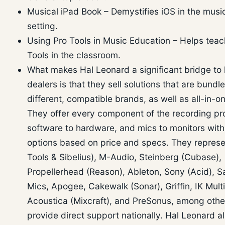
Musical iPad Book – Demystifies iOS in the musi
setting.
Using Pro Tools in Music Education – Helps teac
Tools in the classroom.
What makes Hal Leonard a significant bridge to 
dealers is that they sell solutions that are bundl
different, compatible brands, as well as all-in-o
They offer every component of the recording pr
software to hardware, and mics to monitors with
options based on price and specs. They represe
Tools & Sibelius), M-Audio, Steinberg (Cubase),
Propellerhead (Reason), Ableton, Sony (Acid), 
Mics, Apogee, Cakewalk (Sonar), Griffin, IK Mult
Acoustica (Mixcraft), and PreSonus, among other
provide direct support nationally. Hal Leonard a