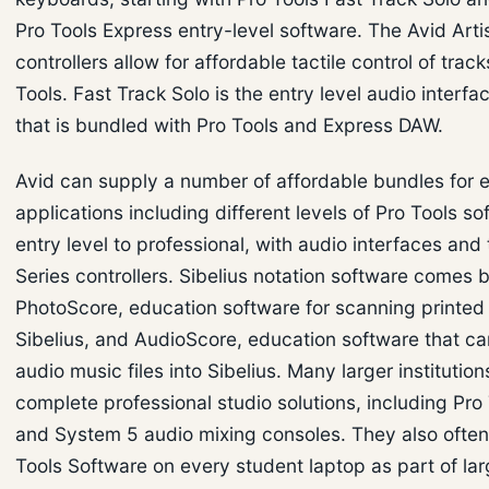
Pro Tools Express entry-level software. The Avid Arti
controllers allow for affordable tactile control of track
Tools. Fast Track Solo is the entry level audio interfa
that is bundled with Pro Tools and Express DAW.
Avid can supply a number of affordable bundles for 
applications including different levels of Pro Tools so
entry level to professional, with audio interfaces and 
Series controllers. Sibelius notation software comes 
PhotoScore, education software for scanning printed
Sibelius, and AudioScore, education software that ca
audio music files into Sibelius. Many larger institutions
complete professional studio solutions, including Pr
and System 5 audio mixing consoles. They also often 
Tools Software on every student laptop as part of la