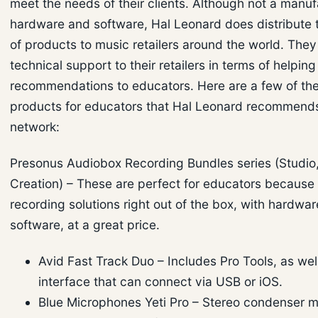
meet the needs of their clients. Although not a manuf
hardware and software, Hal Leonard does distribute 
of products to music retailers around the world. They
technical support to their retailers in terms of helpin
recommendations to educators. Here are a few of t
products for educators that Hal Leonard recommends 
network:
Presonus Audiobox Recording Bundles series (Studio,
Creation) – These are perfect for educators because t
recording solutions right out of the box, with hardwa
software, at a great price.
Avid Fast Track Duo – Includes Pro Tools, as wel
interface that can connect via USB or iOS.
Blue Microphones Yeti Pro – Stereo condenser 