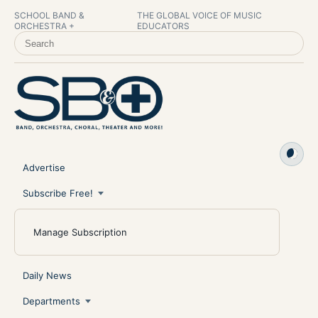
SCHOOL BAND &
THE GLOBAL VOICE OF MUSIC
ORCHESTRA +
EDUCATORS
SEARCH SCHOOL BAND & ORCHESTRA +
Advertise
Subscribe Free!
Manage Subscription
Daily News
Departments