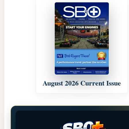
August 2026 Current Issue