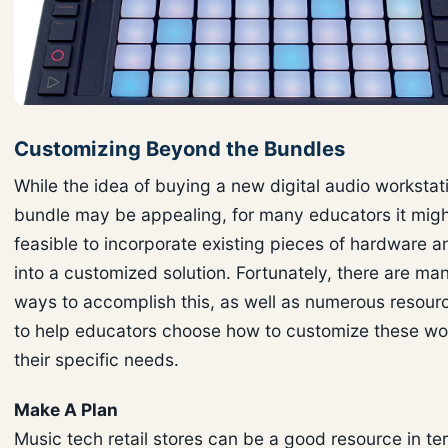
Customizing Beyond the Bundles
While the idea of buying a new digital audio worksta
bundle may be appealing, for many educators it mig
feasible to incorporate existing pieces of hardware 
into a customized solution. Fortunately, there are man
ways to accomplish this, as well as numerous resourc
to help educators choose how to customize these wor
their specific needs.
Make A Plan
Music tech retail stores can be a good resource in te