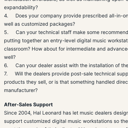
expandability?
4. Does your company provide prescribed all-in-on
well as customized packages?
5. Can your technical staff make some recommenda
putting together an entry-level digital music workstat
classroom? How about for intermediate and advanced
well?
6. Can your dealer assist with the installation of t
7. Will the dealers provide post-sale technical supp
products they sell, or is that something handled dire
manufacturer?
After-Sales Support
Since 2004, Hal Leonard has let music dealers desig
support customized digital music workstations so the