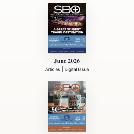
June 2026
|
Articles
Digital Issue