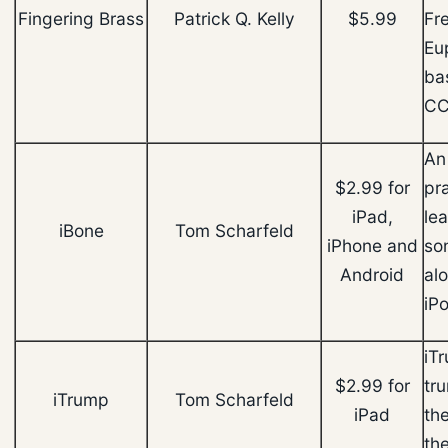
Fingering Brass
Patrick Q. Kelly
$5.99
Fr
Eu
ba
CC
An
$2.99 for
pra
iPad,
le
iBone
Tom Scharfeld
iPhone and
son
Android
al
iPo
iT
$2.99 for
tr
iTrump
Tom Scharfeld
iPad
th
th