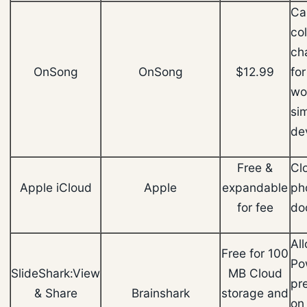
Ca
col
ch
OnSong
OnSong
$12.99
fo
wo
si
de
Free &
Cl
Apple iCloud
Apple
expandable
ph
for fee
do
Al
Free for 100
Po
SlideShark:View
MB Cloud
pr
& Share
Brainshark
storage and
on