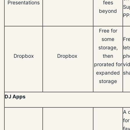
Presentations
fees
Su
beyond
PP
Free for
some
Fr
storage,
let
Dropbox
Dropbox
then
ph
prorated for
vi
expanded
sh
storage
DJ Apps
A 
for
fav