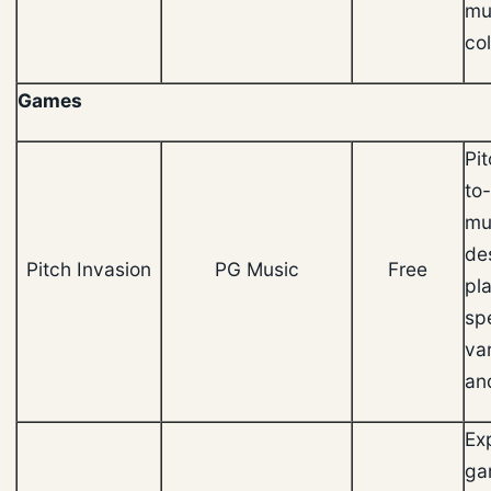
mu
col
Games
Pit
to
mu
de
Pitch Invasion
PG Music
Free
pl
sp
va
an
Ex
ga