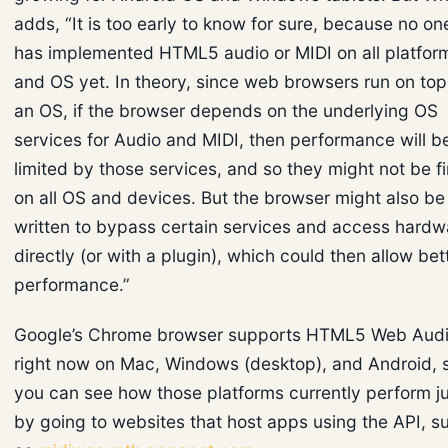
adds, “It is too early to know for sure, because no on
has implemented HTML5 audio or MIDI on all platfor
and OS yet. In theory, since web browsers run on top
an OS, if the browser depends on the underlying OS
services for Audio and MIDI, then performance will b
limited by those services, and so they might not be f
on all OS and devices. But the browser might also be
written to bypass certain services and access hardw
directly (or with a plugin), which could then allow bet
performance.”
Google’s Chrome browser supports HTML5 Web Aud
right now on Mac, Windows (desktop), and Android, 
you can see how those platforms currently perform j
by going to websites that host apps using the API, s