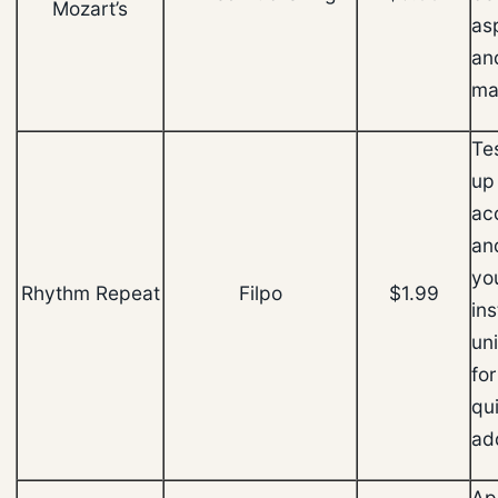
Mozart’s
as
an
ma
Tes
up
ac
an
you
Rhythm Repeat
Filpo
$1.99
in
un
for
qu
ad
Ap