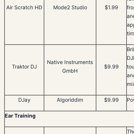
Air Scratch HD
Mode2 Studio
$1.99
fro
an
app
ti
Br
DJ
Native Instruments
Traktor DJ
$9.99
to
GmbH
an
mi
DJay
Algoriddim
$9.99
Po
Ear Training
The