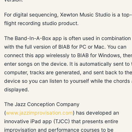
For digital sequencing, Xewton Music Studio is a top-
flight recording studio product.
The Band-In-A-Box app is often used in combination
with the full version of BIAB for PC or Mac. You can
connect this app wirelessly to BIAB for Windows, the
enter songs on the device. It is automatically sent to 
computer, tracks are generated, and sent back to th
device so you can listen to yourself while the chords 
displayed.
The Jazz Conception Company
(
www.jazzimprovisation.com
) has developed an
innovative iPad app (TJCC) that presents entire
improvisation and performance courses to be