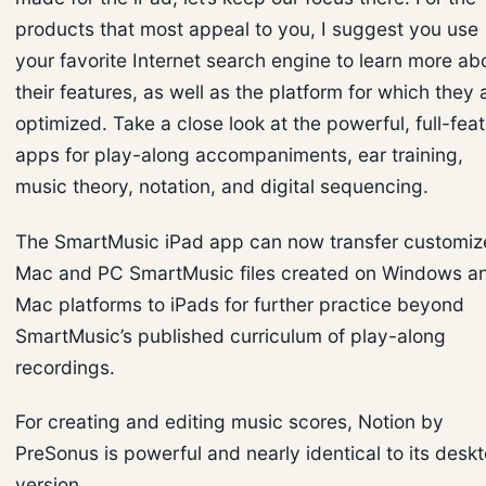
products that most appeal to you, I suggest you use
your favorite Internet search engine to learn more ab
their features, as well as the platform for which they 
optimized. Take a close look at the powerful, full-fea
apps for play-along accompaniments, ear training,
music theory, notation, and digital sequencing.
The SmartMusic iPad app can now transfer customi
Mac and PC SmartMusic files created on Windows a
Mac platforms to iPads for further practice beyond
SmartMusic’s published curriculum of play-along
recordings.
For creating and editing music scores, Notion by
PreSonus is powerful and nearly identical to its desk
version.