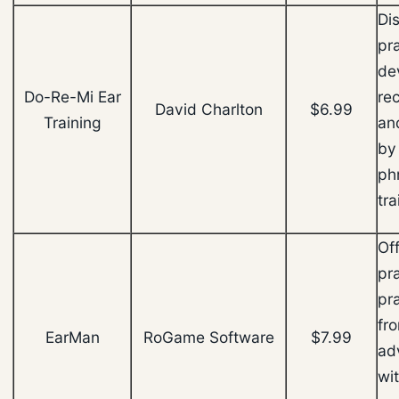
Di
pra
de
Do-Re-Mi Ear
re
David Charlton
$6.99
Training
and
by
phr
tr
Off
pr
pra
fr
EarMan
RoGame Software
$7.99
ad
wi