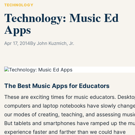
TECHNOLOGY
Technology: Music Ed
Apps
Apr 17, 2014
By John Kuzmich, Jr.
The Best Music Apps for Educators
These are exciting times for music educators. Deskt
computers and laptop notebooks have slowly chang
our modes of creating, teaching, and assessing musi
But tablets and smartphones have ramped up the mu
experience faster and farther than we could have