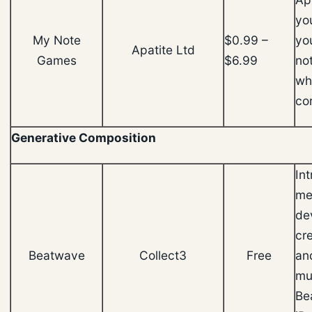
yo
My Note
$0.99 –
yo
Apatite Ltd
Games
$6.99
not
wh
cor
Generative Composition
Int
me
de
cr
Beatwave
Collect3
Free
an
mus
Be