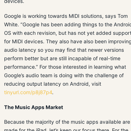
devices.
Google is working towards MIDI solutions, says Tom
White. “Google has been adding things to the Androi
OS with each revision, but has not yet added suppor
for MIDI devices. They also have also been improvin
audio latency so you may find that newer versions
perform better but are still incapable of real-time
performance.” For those interested in learning what
Google’s audio team is doing with the challenge of
reducing output latency on Android, visit
tinyurl.com/p8j87p4
.
The Music Apps Market
Because the majority of the music apps available are
made for the iPad, let’s keep our focus there. For the