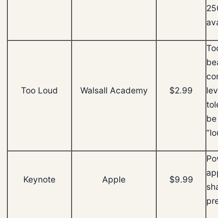
25
ava
To
be
co
Too Loud
Walsall Academy
$2.99
lev
tol
be
“lo
Po
app
Keynote
Apple
$9.99
sh
pr