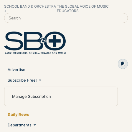
SCHOOL BAND & ORCHESTRA
THE GLOBAL VOICE OF MUSIC
+
EDUCATORS
SEARCH SCHOOL BAND & ORCHESTRA +
Advertise
Subscribe Free!
Manage Subscription
Daily News
Departments