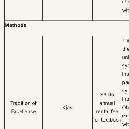
iP
wit
Methods
Th
th
un
sy
in
pa
sy
$9.95
in
Tradition of
annual
Kjos
Ob
Excellence
rental fee
ex
for textbook
wi