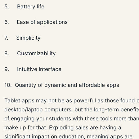
5. Battery life
6. Ease of applications
7. Simplicity
8. Customizability
9. Intuitive interface
10. Quantity of dynamic and affordable apps
Tablet apps may not be as powerful as those found 
desktop/laptop computers, but the long-term benefit
of engaging your students with these tools more tha
make up for that. Exploding sales are having a
significant impact on education, meaning apps are