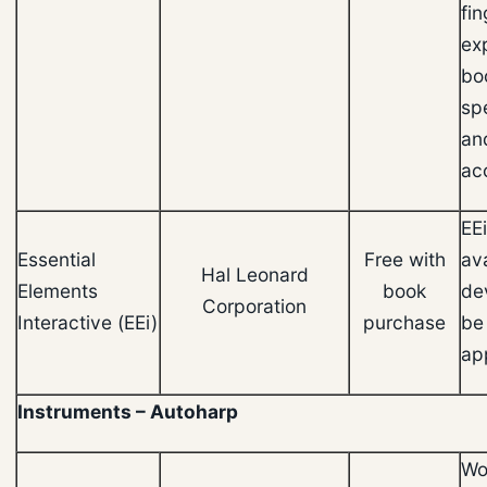
fin
ex
bo
sp
an
ac
EEi
Essential
Free with
ava
Hal Leonard
Elements
book
de
Corporation
Interactive (EEi)
purchase
be
ap
Instruments – Autoharp
Wor