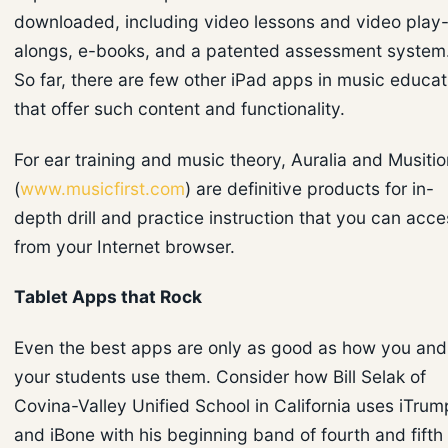
downloaded, including video lessons and video play
alongs, e-books, and a patented assessment system
So far, there are few other iPad apps in music educat
that offer such content and functionality.
For ear training and music theory, Auralia and Musitio
(
www.musicfirst.com
) are definitive products for in-
depth drill and practice instruction that you can acce
from your Internet browser.
Tablet Apps that Rock
Even the best apps are only as good as how you and
your students use them. Consider how Bill Selak of
Covina-Valley Unified School in California uses iTrum
and iBone with his beginning band of fourth and fifth