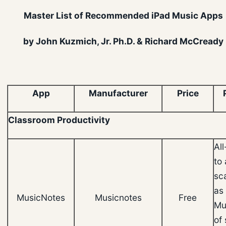
Master List of Recommended iPad Music Apps
by John Kuzmich, Jr. Ph.D. & Richard McCready
App
Manufacturer
Price
Classroom Productivity
Al
to 
sc
as 
MusicNotes
Musicnotes
Free
Mu
of