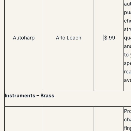
au
pu
ch
st
Autoharp
Arlo Leach
|$.99
qu
an
to
sp
rea
ava
Instruments – Brass
Pr
ch
fin