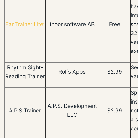
ha
int
Ear Trainer Lite:
thoor software AB
Free
sc
32 
ve
ex
Rhythm Sight-
Se
Rolfs Apps
$2.99
Reading Trainer
va
Spe
ins
A.P.S. Development
A.P.S Trainer
$2.99
not
LLC
a 
co