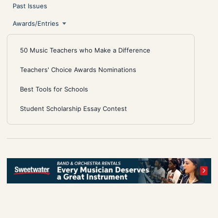
Past Issues
Awards/Entries
50 Music Teachers who Make a Difference
Teachers' Choice Awards Nominations
Best Tools for Schools
Student Scholarship Essay Contest