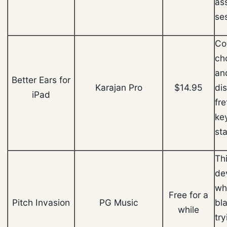
as
se
Co
ch
an
Better Ears for
Karajan Pro
$14.95
di
iPad
fr
ke
sta
Th
de
wh
Free for a
Pitch Invasion
PG Music
bla
while
try