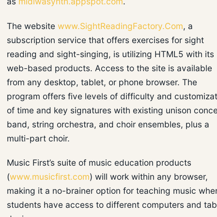
as
midiwasynth.appspot.com
.
The website
www.SightReadingFactory.Com
, a
subscription service that offers exercises for sight
reading and sight-singing, is utilizing HTML5 with its
web-based products. Access to the site is available
from any desktop, tablet, or phone browser. The
program offers five levels of difficulty and customiza
of time and key signatures with existing unison conce
band, string orchestra, and choir ensembles, plus a
multi-part choir.
Music First’s suite of music education products
(
www.musicfirst.com
) will work within any browser,
making it a no-brainer option for teaching music whe
students have access to different computers and tab