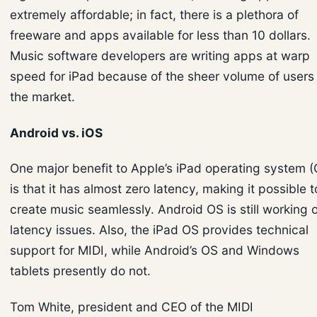
extremely affordable; in fact, there is a plethora of
freeware and apps available for less than 10 dollars.
Music software developers are writing apps at warp
speed for iPad because of the sheer volume of users 
the market.
Android vs. iOS
One major benefit to Apple’s iPad operating system (
is that it has almost zero latency, making it possible t
create music seamlessly. Android OS is still working 
latency issues. Also, the iPad OS provides technical
support for MIDI, while Android’s OS and Windows
tablets presently do not.
Tom White, president and CEO of the MIDI