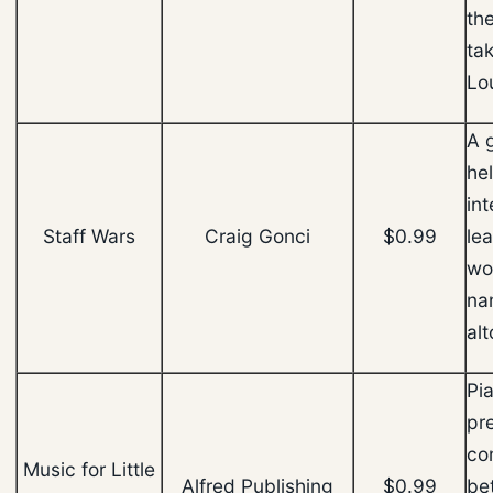
th
tak
Lo
A 
he
in
Staff Wars
Craig Gonci
$0.99
le
wo
na
alt
Pi
pr
co
Music for Little
Alfred Publishing
$0.99
be