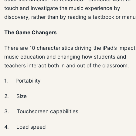
touch and investigate the music experience by
discovery, rather than by reading a textbook or manua
The Game Changers
There are 10 characteristics driving the iPad’s impact
music education and changing how students and
teachers interact both in and out of the classroom.
1. Portability
2. Size
3. Touchscreen capabilities
4. Load speed