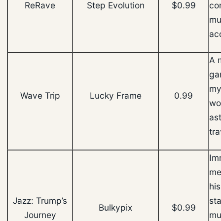
ReRave
Step Evolution
$0.99
co
mu
ac
A 
ga
my
Wave Trip
Lucky Frame
0.99
wo
as
tr
Im
me
hi
Jazz: Trump’s
sta
Bulkypix
$0.99
Journey
mus