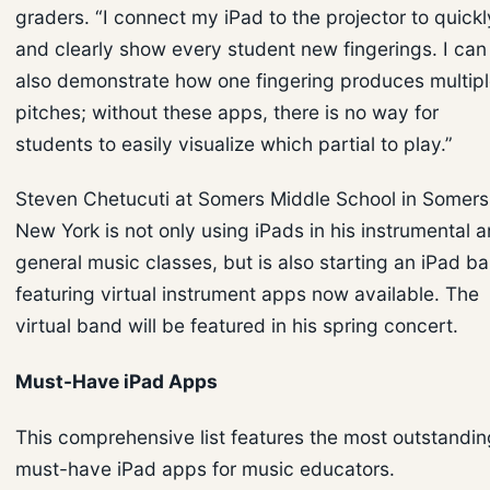
graders. “I connect my iPad to the projector to quickl
and clearly show every student new fingerings. I can
also demonstrate how one fingering produces multip
pitches; without these apps, there is no way for
students to easily visualize which partial to play.”
Steven Chetucuti at Somers Middle School in Somers
New York is not only using iPads in his instrumental 
general music classes, but is also starting an iPad b
featuring virtual instrument apps now available. The
virtual band will be featured in his spring concert.
Must-Have iPad Apps
This comprehensive list features the most outstandin
must-have iPad apps for music educators.