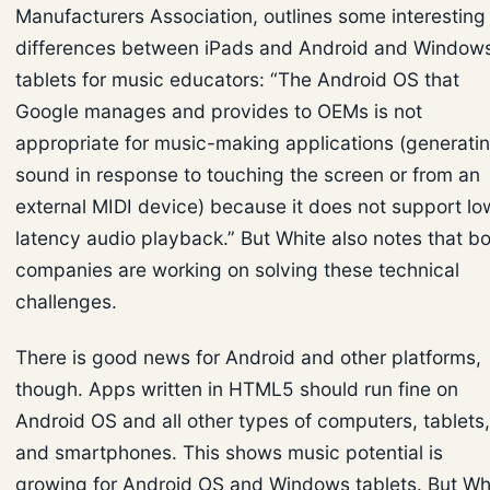
Manufacturers Association, outlines some interesting
differences between iPads and Android and Window
tablets for music educators: “The Android OS that
Google manages and provides to OEMs is not
appropriate for music-making applications (generati
sound in response to touching the screen or from an
external MIDI device) because it does not support lo
latency audio playback.” But White also notes that b
companies are working on solving these technical
challenges.
There is good news for Android and other platforms,
though. Apps written in HTML5 should run fine on
Android OS and all other types of computers, tablets,
and smartphones. This shows music potential is
growing for Android OS and Windows tablets. But Wh