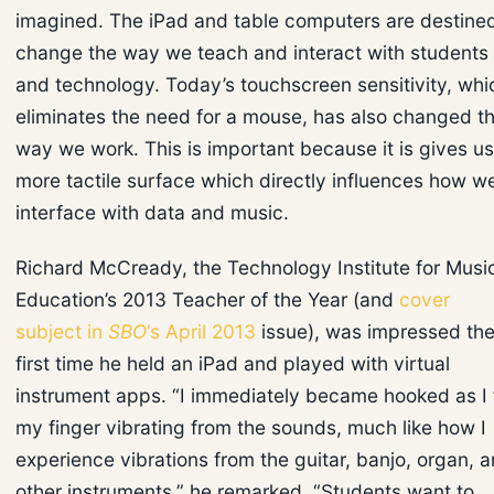
imagined. The iPad and table computers are destined
change the way we teach and interact with students
and technology. Today’s touchscreen sensitivity, whi
eliminates the need for a mouse, has also changed t
way we work. This is important because it is gives us
more tactile surface which directly influences how w
interface with data and music.
Richard McCready, the Technology Institute for Musi
Education’s 2013 Teacher of the Year (and
cover
subject in
SBO
‘s April 2013
issue), was impressed th
first time he held an iPad and played with virtual
instrument apps. “I immediately became hooked as I f
my finger vibrating from the sounds, much like how I
experience vibrations from the guitar, banjo, organ, 
other instruments,” he remarked. “Students want to