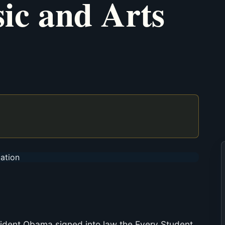
ic and Arts
sident Obama signed into law the Every Student