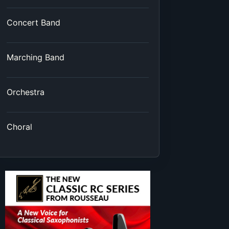
Concert Band
Marching Band
Orchestra
Choral