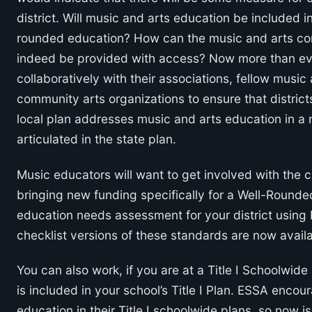
district. Will music and arts education be included in 
rounded education? How can the music and arts c
indeed be provided with access? Now more than ever,
collaboratively with their associations, fellow musi
community arts organizations to ensure that distric
local plan addresses music and arts education in a 
articulated in the state plan.
Music educators will want to get involved with the cr
bringing new funding specifically for a Well-Round
education needs assessment for your district usin
checklist versions of these standards are now avail
You can also work, if you are at a Title I Schoolwid
is included in your school’s Title I Plan. ESSA enco
education in their Title I schoolwide plans, so now i