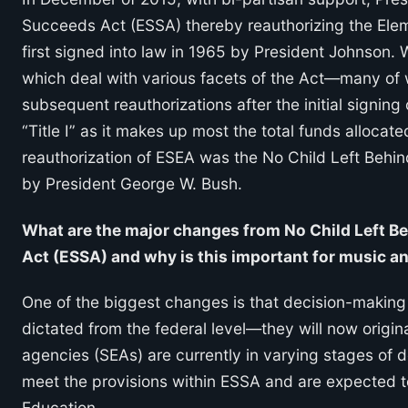
Succeeds Act (ESSA) thereby reauthorizing the El
first signed into law in 1965 by President Johnson. W
which deal with various facets of the Act—many of 
subsequent reauthorizations after the initial signing
“Title I” as it makes up most the total funds allocate
reauthorization of ESEA was the No Child Left Behi
by President George W. Bush.
What are the major changes from No Child Left B
Act (ESSA) and why is this important for music a
One of the biggest changes is that decision-making
dictated from the federal level—they will now origin
agencies (SEAs) are currently in varying stages of d
meet the provisions within ESSA and are expected t
Education.