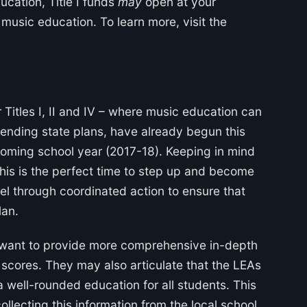
ucation, Title I funds
may
open at your
 music education. To learn more, visit the
r Titles I, II and IV – where music education can
impending state plans, have already begun this
oming school year (2017-18). Keeping in mind
,” this is the perfect time to step up and become
vel through coordinated action to ensure that
lan.
 want to provide more comprehensive in-depth
 scores. They may also articulate that the LEAs
 well-rounded education for all students. This
llecting this information from the local school