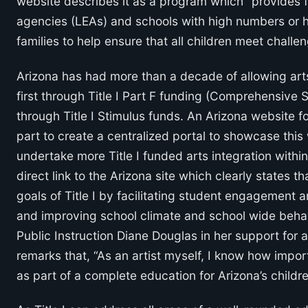
website describes it as a program which “provides fi
agencies (LEAs) and schools with high numbers or 
families to help ensure that all children meet chall
Arizona has had more than a decade of allowing arts
first through Title I Part F funding (Comprehensive
through Title I Stimulus funds. An Arizona website for
part to create a centralized portal to showcase this
undertake more Title I funded arts integration within 
direct link to the Arizona site which clearly states 
goals of Title I by facilitating student engagement 
and improving school climate and school wide behav
Public Instruction Diane Douglas in her support for a
remarks that, “As an artist myself, I know how import
as part of a complete education for Arizona’s childre