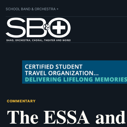
SCHOOL BAND & ORCHESTRA +
COMMENTARY
The ESSA and