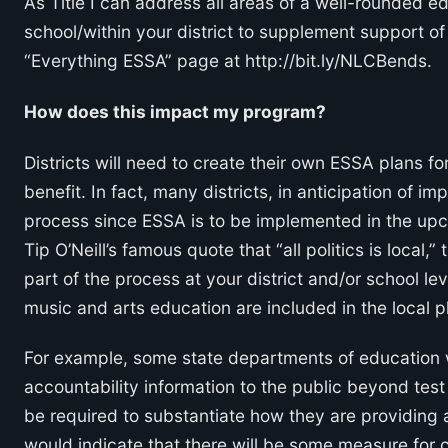
As Title I can address all areas of a well-rounded ed
school/within your district to supplement support of
“Everything ESSA” page at http://bit.ly/NLCBends.
How does this impact my program?
Districts will need to create their own ESSA plans fo
benefit. In fact, many districts, in anticipation of 
process since ESSA is to be implemented in the upc
Tip O’Neill’s famous quote that “all politics is local
part of the process at your district and/or school le
music and arts education are included in the local p
For example, some state departments of education
accountability information to the public beyond test
be required to substantiate how they are providing a
would indicate that there will be some measure for co