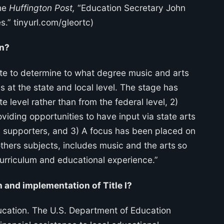
The
Huffington Post,
“Education Secretary John
s.” tinyurl.com/gleortc)
on?
te to determine to what degree music and arts
s at the state and local level. The stage has
e level rather than from the federal level, 2)
viding opportunities to have input via state arts
ed supporters, and 3) A focus has been placed on
hers subjects, includes music and the arts
so
curriculum and educational experience.”
 and implementation of Title I?
education. The U.S. Department of Education