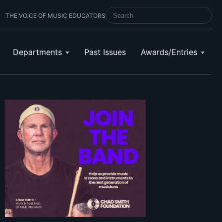
THE VOICE OF MUSIC EDUCATORS
SEARCH SCHOOL BAND & ORCHESTRA 
Departments
Past Issues
Awards/Entries