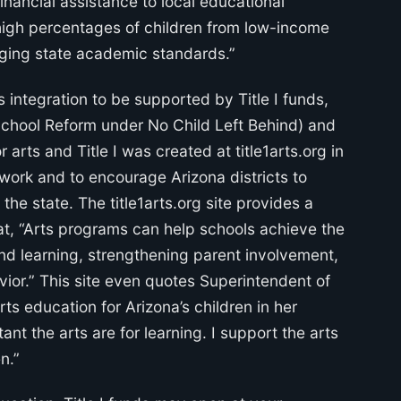
nancial assistance to local educational
high percentages of children from low-income
enging state academic standards.”
 integration to be supported by Title I funds,
 School Reform under No Child Left Behind) and
 arts and Title I was created at title1arts.org in
 work and to encourage Arizona districts to
the state. The title1arts.org site provides a
that, “Arts programs can help schools achieve the
and learning, strengthening parent involvement,
ior.” This site even quotes Superintendent of
rts education for Arizona’s children in her
ant the arts are for learning. I support the arts
n.”