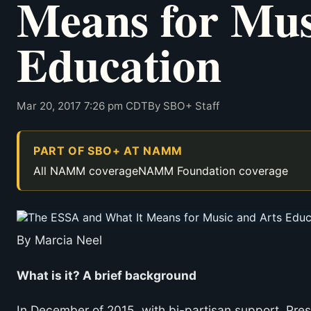
Means for Mus
Education
Mar 20, 2017 7:26 pm CDT
By SBO+ Staff
PART OF SBO+ AT NAMM
All NAMM coverage
NAMM Foundation coverage
By Marcia Neel
What is it? A brief background
In December of 2015, with bi-partisan support, Pre