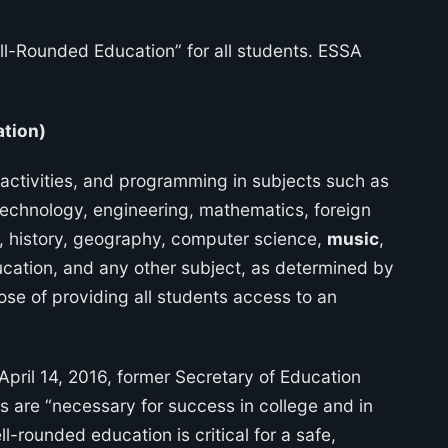
ll-Rounded Education” for all students. ESSA
ation)
ctivities, and programming in subjects such as
 technology, engineering, mathematics, foreign
, history, geography, computer science,
music
,
ucation, and any other subject, as determined by
ose of providing all students access to an
pril 14, 2016, former Secretary of Education
ls are “necessary for success in college and in
l-rounded education is critical for a safe,