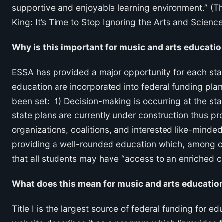
supportive and enjoyable learning environment.” (
King: It’s Time to Stop Ignoring the Arts and Science
Why is this important for music and arts educati
ESSA has provided a major opportunity for each sta
education are incorporated into federal funding plan
been set: 1) Decision-making is occurring at the stat
state plans are currently under construction thus pro
organizations, coalitions, and interested like-mind
providing a well-rounded education which, among ot
that all students may have “access to an enriched 
What does this mean for music and arts education
Title I is the largest source of federal funding for 