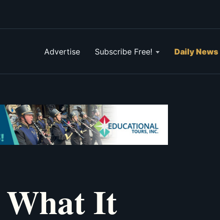
Advertise
Subscribe Free!
Daily News
 What It