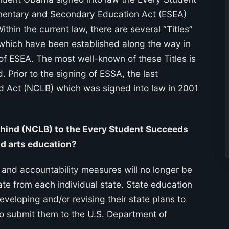
ementary and Secondary Education Act (ESEA)
ithin the current law, there are several “Titles”
which have been established along the way in
 of ESEA. The most well-known of these Titles is
d. Prior to the signing of ESSA, the last
nd Act (NCLB) which was signed into law in 2001
ehind (NCLB) to the Every Student Succeeds
nd arts education?
 and accountability measures will no longer be
ate from each individual state. State education
eveloping and/or revising their state plans to
o submit them to the U.S. Department of