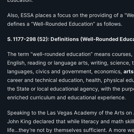
Also, ESSA places a focus on the providing of a “We
defines a “Well-Rounded Education” as follows.
S. 1177-298 (52): Definitions (Well-Rounded Educ
The term “well-rounded education” means courses, a
English, reading or language arts, writing, science,
languages, civics and government, economics,
arts
career and technical education, health, physical ed
the State or local educational agency, with the purp
enriched curriculum and educational experience.
Speaking to the Las Vegas Academy of the Arts on A
John King declared that while literacy and math skil
life…they’re not by themselves sufficient. A more wel