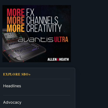
EXPLORE SBO+
Headlines
Advocacy