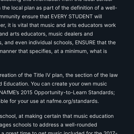
the local plan as part of the definition of a well-
ommunity ensure that EVERY STUDENT will
 it is vital that music and arts educators work
c and arts educators, music dealers and
ts, and even individual schools, ENSURE that the
manner that specifies, at a minimum, what is
eation of the Title IV plan, the section of the law
ed Education. You can create your own music
g NAfME’s 2015 Opportunity-to-Learn Standards;
able for your use at nafme.org/standards.
e school, at making certain that music education
urages schools to address a well-rounded
s a great time to get music included for the 2017-