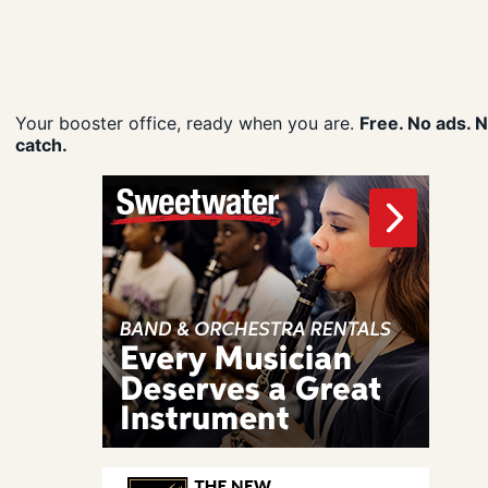
Your booster office, ready when you are.
Free. No ads. 
catch.