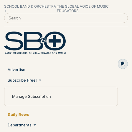
SCHOOL BAND & ORCHESTRA
THE GLOBAL VOICE OF MUSIC
+
EDUCATORS
SEARCH SCHOOL BAND & ORCHESTRA +
Advertise
Subscribe Free!
Manage Subscription
Daily News
Departments