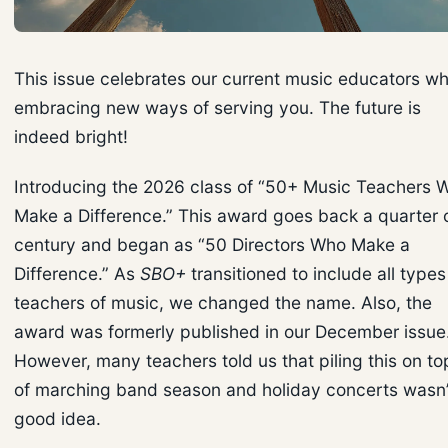
This issue celebrates our current music educators wh
embracing new ways of serving you. The future is
indeed bright!
Introducing the 2026 class of “50+ Music Teachers 
Make a Difference.” This award goes back a quarter 
century and began as “50 Directors Who Make a
Difference.” As
SBO+
transitioned to include all types
teachers of music, we changed the name. Also, the
award was formerly published in our December issue
However, many teachers told us that piling this on to
of marching band season and holiday concerts wasn’
good idea.