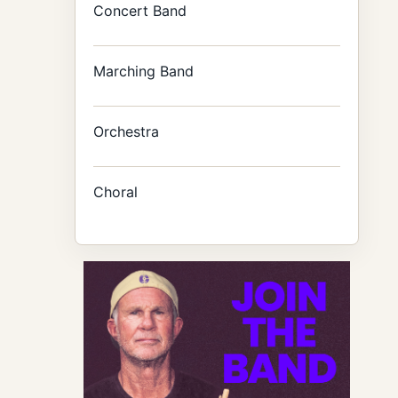
Concert Band
Marching Band
Orchestra
Choral