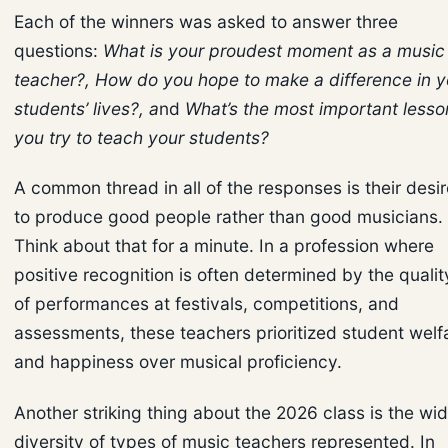
Each of the winners was asked to answer three
questions:
What is your proudest moment as a music
teacher?, How do you hope to make a difference in y
students’ lives?, a
nd
What’s the most important lesso
you try to teach your students?
A common thread in all of the responses is their desir
to produce good people rather than good musicians.
Think about that for a minute. In a profession where
positive recognition is often determined by the qualit
of performances at festivals, competitions, and
assessments, these teachers prioritized student welf
and happiness over musical proficiency.
Another striking thing about the 2026 class is the wi
diversity of types of music teachers represented. In