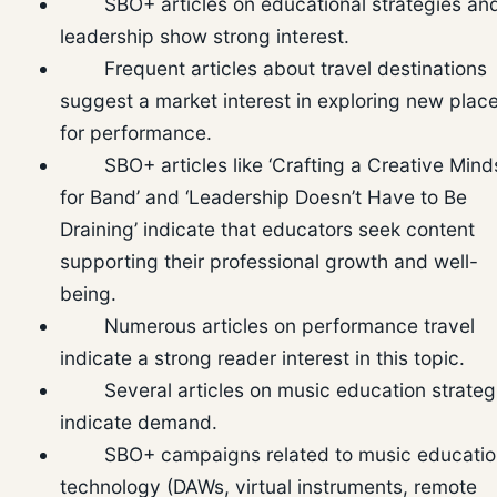
SBO+ articles on educational strategies an
leadership show strong interest.
Frequent articles about travel destinations
suggest a market interest in exploring new plac
for performance.
SBO+ articles like ‘Crafting a Creative Mind
for Band’ and ‘Leadership Doesn’t Have to Be
Draining’ indicate that educators seek content
supporting their professional growth and well-
being.
Numerous articles on performance travel
indicate a strong reader interest in this topic.
Several articles on music education strateg
indicate demand.
SBO+ campaigns related to music educatio
technology (DAWs, virtual instruments, remote