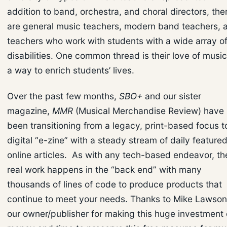
addition to band, orchestra, and choral directors, the
are general music teachers, modern band teachers, 
teachers who work with students with a wide array o
disabilities. One common thread is their love of music
a way to enrich students’ lives.
Over the past few months,
SBO+
and our sister
magazine,
MMR
(Musical Merchandise Review) have
been transitioning from a legacy, print-based focus t
digital “e-zine” with a steady stream of daily feature
online articles. As with any tech-based endeavor, th
real work happens in the “back end” with many
thousands of lines of code to produce products that
continue to meet your needs. Thanks to Mike Lawson
our owner/publisher for making this huge investment 