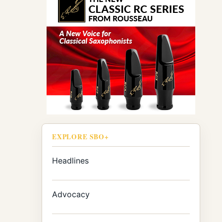
EXPLORE SBO+
Headlines
Advocacy