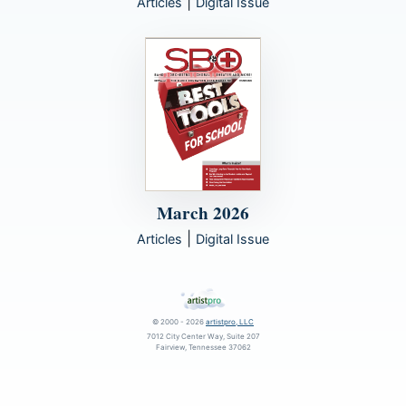
|
Articles
Digital Issue
March 2026
|
Articles
Digital Issue
© 2000 - 2026
artistpro, LLC
7012 City Center Way, Suite 207
Fairview, Tennessee 37062