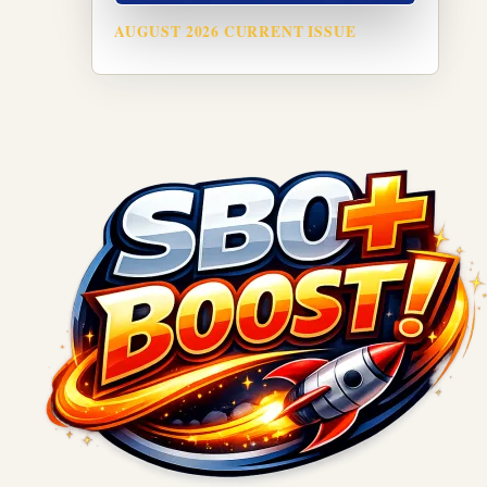
AUGUST 2026 CURRENT ISSUE