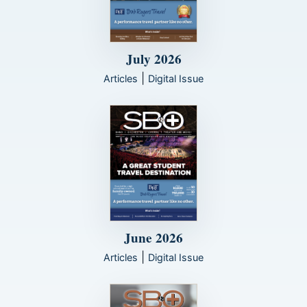
July 2026
|
Articles
Digital Issue
June 2026
|
Articles
Digital Issue