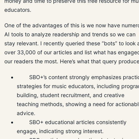
money and time to preserve this free resource for mu
educators.
One of the advantages of this is we now have numer
AI tools to analyze readership and trends so we can
stay relevant. I recently queried these “bots” to look 
over 33,000 of our articles and list what has engage
our readers the most. Here’s what that query produc
SBO+’s content strongly emphasizes practi
strategies for music educators, including progr
building, student recruitment, and creative
teaching methods, showing a need for actionab
advice.
SBO+ educational articles consistently
engage, indicating strong interest.