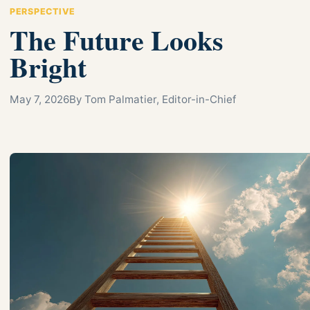
PERSPECTIVE
The Future Looks
Bright
May 7, 2026
By Tom Palmatier, Editor-in-Chief