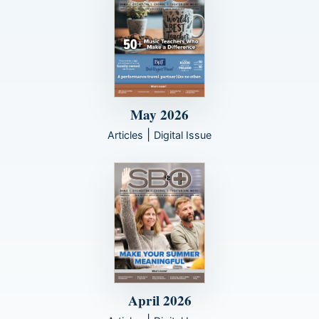
May 2026
|
Articles
Digital Issue
April 2026