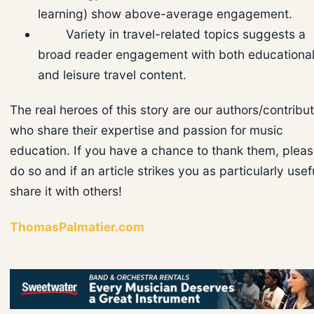
learning) show above-average engagement.
Variety in travel-related topics suggests a
broad reader engagement with both educationa
and leisure travel content.
The real heroes of this story are our authors/contribu
who share their expertise and passion for music
education. If you have a chance to thank them, plea
do so and if an article strikes you as particularly usef
share it with others!
ThomasPalmatier.com