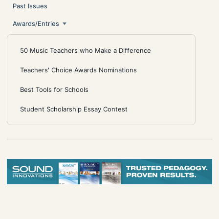
Past Issues
Awards/Entries
50 Music Teachers who Make a Difference
Teachers' Choice Awards Nominations
Best Tools for Schools
Student Scholarship Essay Contest