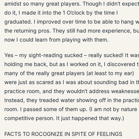
amidst so many great players. Though I didn’t expect
do it, I made it into the 1 O’clock by the time I
graduated. I improved over time to be able to hang w
the returning pros. They still had more experience, bu
now I could learn from playing with them.
Yes – my sight-reading sucked – really sucked! It wa
holding me back, but as I worked on it, I discovered 
many of the really great players (at least to my ear)
were just as scared as I was about sounding bad in t
practice room, and they wouldn’t address weaknesse
Instead, they treaded water showing off in the practi
room. I passed some of them up. (I am not by nature
competitive person. It just happened that way.)
FACTS TO ROCOGNIZE IN SPITE OF FEELINGS