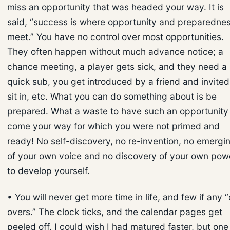
miss an opportunity that was headed your way. It is
said, “success is where opportunity and preparedne
meet.” You have no control over most opportunities.
They often happen without much advance notice; a
chance meeting, a player gets sick, and they need a
quick sub, you get introduced by a friend and invited
sit in, etc. What you can do something about is be
prepared. What a waste to have such an opportunity
come your way for which you were not primed and
ready! No self-discovery, no re-invention, no emergi
of your own voice and no discovery of your own pow
to develop yourself.
• You will never get more time in life, and few if any 
overs.” The clock ticks, and the calendar pages get
peeled off. I could wish I had matured faster, but one