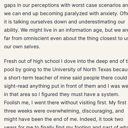
gaps in our perceptions with worst case scenarios a
we can end up becoming paralyzed with anxiety. Oft
it is talking ourselves down and underestimating our
ability. We might live in an information age, but we ar
far from omniscient even about the thing closest to u
our own selves.
Fresh out of high school I dove into the deep end of 
pool by going to the University of North Texas beca
a short-term teacher of mine said people there could
sight-read anything put in front of them and I was w
in that area so I figured they must have a system.
Foolish me, I went there without visiting first. My first
three weeks were overwhelming, discouraging, and
might have been the end of me. Indeed, it took two
years for me to finally find my footing and part of wh