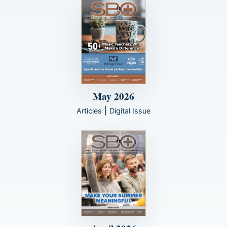
May 2026
|
Articles
Digital Issue