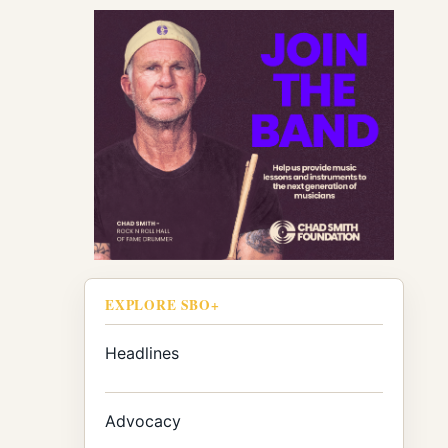
EXPLORE SBO+
Headlines
Advocacy