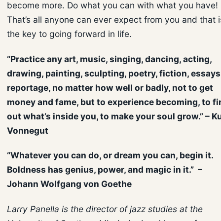
become more. Do what you can with what you have!
That’s all anyone can ever expect from you and that i
the key to going forward in life.
“Practice any art, music, singing, dancing, acting,
drawing, painting, sculpting, poetry, fiction, essays
reportage, no matter how well or badly, not to get
money and fame, but to experience becoming, to fi
out what’s inside you, to make your soul grow.” – K
Vonnegut
“Whatever you can do, or dream you can, begin it.
Boldness has genius, power, and magic in it.” –
Johann Wolfgang von Goethe
Larry Panella is the director of jazz studies at the