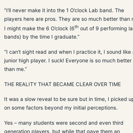
“I’ll never make it into the 1 O’clock Lab band. The
players here are pros. They are so much better than 
th
I might make the 6 O’clock (6
out of 9 performing l
bands) by the time I graduate.”
“I can’t sight read and when I practice it, I sound like
junior high player. I suck! Everyone is so much better
than me.”
THE REALITY THAT BECAME CLEAR OVER TIME
It was a slow reveal to be sure but in time, I picked u
on some factors beyond my initial perceptions.
Yes – many students were second and even third
generation players, but while that gave them an