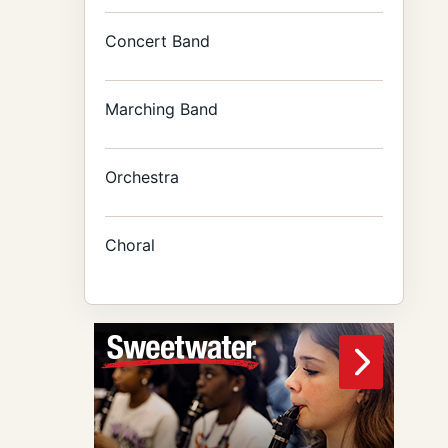
Concert Band
Marching Band
Orchestra
Choral