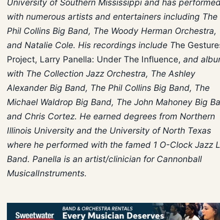
University of Southern Mississippi and has performe
with numerous artists and entertainers including The
Phil Collins Big Band, The Woody Herman Orchestra,
and Natalie Cole. His recordings include T
he Gesture
Project, Larry Panella: Under The Influence,
and albu
with The Collection Jazz Orchestra, The Ashley
Alexander Big Band, The Phil Collins Big Band, The
Michael Waldrop Big Band, The John Mahoney Big B
and Chris Cortez. He earned degrees from Northern
Illinois University and the University of North Texas
where he performed with the famed 1 O-Clock Jazz 
Band. Panella is an artist/clinician for Cannonball
MusicalInstruments.