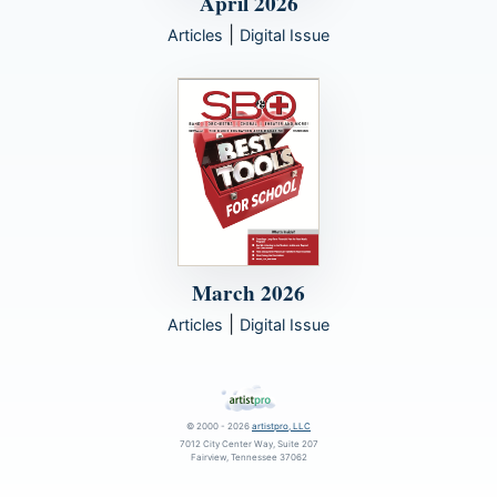
April 2026
|
Articles
Digital Issue
March 2026
|
Articles
Digital Issue
© 2000 - 2026
artistpro, LLC
7012 City Center Way, Suite 207
Fairview, Tennessee 37062