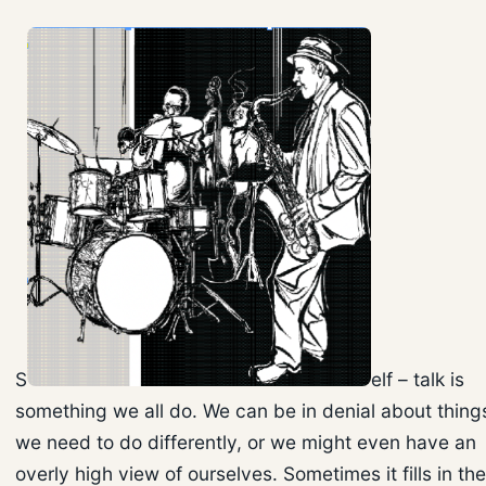
S
elf – talk is
something we all do. We can be in denial about thing
we need to do differently, or we might even have an
overly high view of ourselves. Sometimes it fills in the