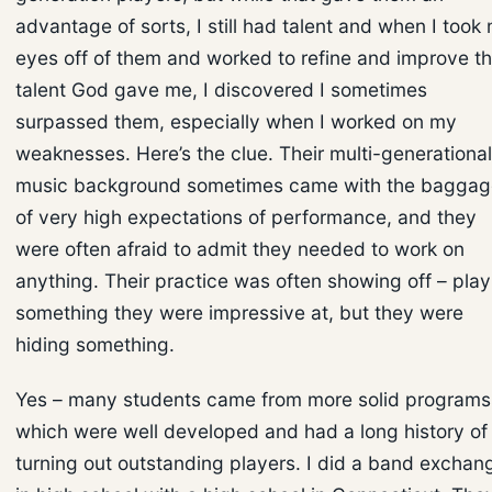
advantage of sorts, I still had talent and when I took
eyes off of them and worked to refine and improve t
talent God gave me, I discovered I sometimes
surpassed them, especially when I worked on my
weaknesses. Here’s the clue. Their multi-generational
music background sometimes came with the baggag
of very high expectations of performance, and they
were often afraid to admit they needed to work on
anything. Their practice was often showing off – play
something they were impressive at, but they were
hiding something.
Yes – many students came from more solid programs
which were well developed and had a long history of
turning out outstanding players. I did a band exchan