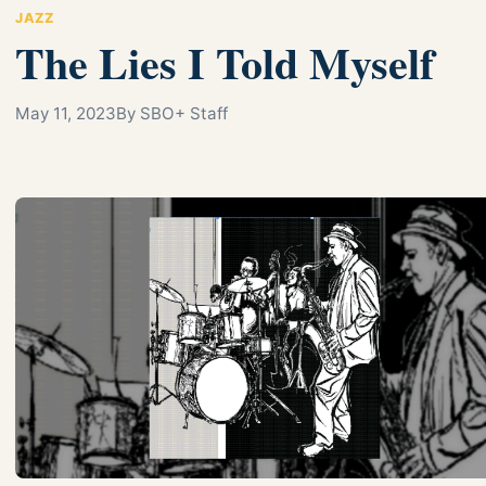
JAZZ
The Lies I Told Myself
May 11, 2023
By SBO+ Staff