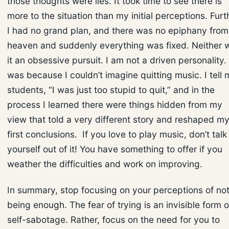
those thoughts were lies. It took time to see there is
more to the situation than my initial perceptions. Furt
I had no grand plan, and there was no epiphany from
heaven and suddenly everything was fixed. Neither 
it an obsessive pursuit. I am not a driven personality. 
was because I couldn’t imagine quitting music. I tell 
students, “I was just too stupid to quit,” and in the
process I learned there were things hidden from my
view that told a very different story and reshaped m
first conclusions. If you love to play music, don’t talk
yourself out of it! You have something to offer if you
weather the difficulties and work on improving.
In summary, stop focusing on your perceptions of no
being enough. The fear of trying is an invisible form o
self-sabotage. Rather, focus on the need for you to