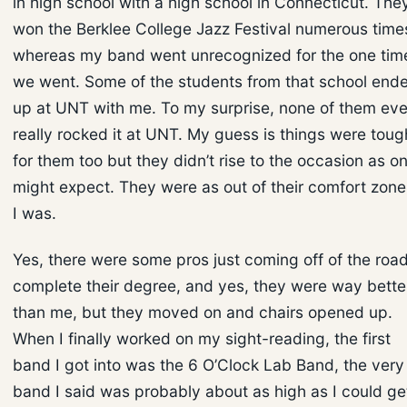
in high school with a high school in Connecticut. The
won the Berklee College Jazz Festival numerous time
whereas my band went unrecognized for the one tim
we went. Some of the students from that school end
up at UNT with me. To my surprise, none of them eve
really rocked it at UNT. My guess is things were toug
for them too but they didn’t rise to the occasion as o
might expect. They were as out of their comfort zone
I was.
Yes, there were some pros just coming off of the road
complete their degree, and yes, they were way bette
than me, but they moved on and chairs opened up.
When I finally worked on my sight-reading, the first
band I got into was the 6 O’Clock Lab Band, the very
band I said was probably about as high as I could ge