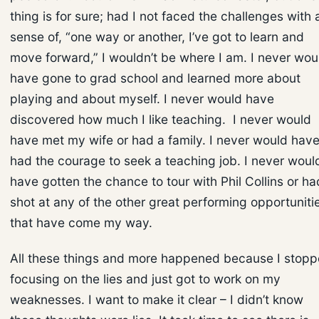
thing is for sure; had I not faced the challenges with 
sense of, “one way or another, I’ve got to learn and
move forward,” I wouldn’t be where I am. I never wou
have gone to grad school and learned more about
playing and about myself. I never would have
discovered how much I like teaching. I never would
have met my wife or had a family. I never would hav
had the courage to seek a teaching job. I never woul
have gotten the chance to tour with Phil Collins or ha
shot at any of the other great performing opportuniti
that have come my way.
All these things and more happened because I stop
focusing on the lies and just got to work on my
weaknesses. I want to make it clear – I didn’t know