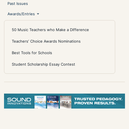
Past Issues
Awards/Entries
50 Music Teachers who Make a Difference
Teachers' Choice Awards Nominations
Best Tools for Schools
Student Scholarship Essay Contest