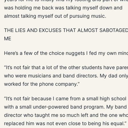
was holding me back was talking myself down and
almost talking myself out of pursuing music.
THE LIES AND EXCUSES THAT ALMOST SABOTAGE
ME
Here’s a few of the choice nuggets I fed my own min
“It’s not fair that a lot of the other students have pare
who were musicians and band directors. My dad onl
worked for the phone company.”
“It’s not fair because I came from a small high school
with a small under-powered band program. My band
director who taught me so much left and the one wh
replaced him was not even close to being his equal.”