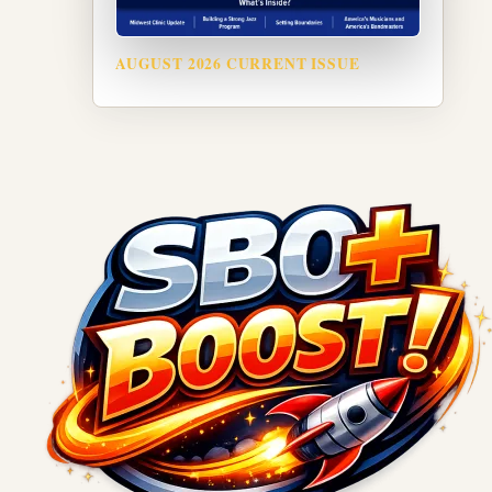
AUGUST 2026 CURRENT ISSUE