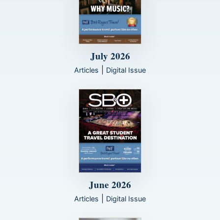
July 2026
|
Articles
Digital Issue
June 2026
|
Articles
Digital Issue