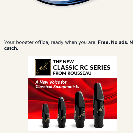
Your booster office, ready when you are.
Free. No ads. 
catch.