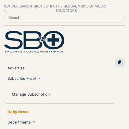
SCHOOL BAND & ORCHESTRA
THE GLOBAL VOICE OF MUSIC
+
EDUCATORS
SEARCH SCHOOL BAND & ORCHESTRA +
Advertise
Subscribe Free!
Manage Subscription
Daily News
Departments