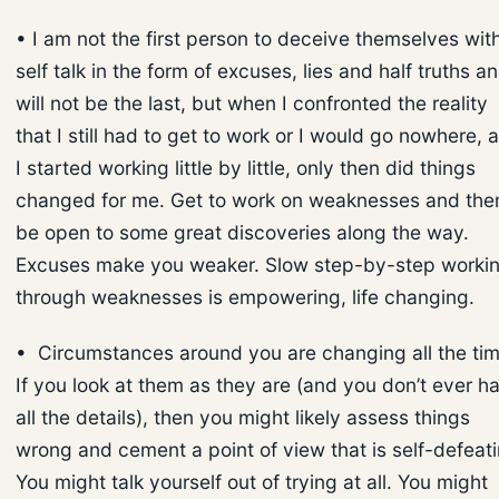
• I am not the first person to deceive themselves wit
self talk in the form of excuses, lies and half truths an
will not be the last, but when I confronted the reality
that I still had to get to work or I would go nowhere, 
I started working little by little, only then did things
changed for me. Get to work on weaknesses and the
be open to some great discoveries along the way.
Excuses make you weaker. Slow step-by-step worki
through weaknesses is empowering, life changing.
• Circumstances around you are changing all the tim
If you look at them as they are (and you don’t ever h
all the details), then you might likely assess things
wrong and cement a point of view that is self-defeati
You might talk yourself out of trying at all. You might