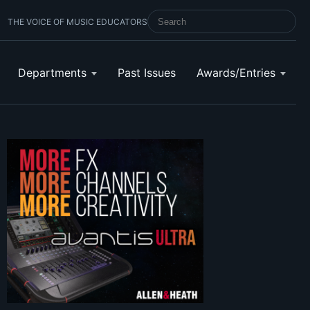
THE VOICE OF MUSIC EDUCATORS
SEARCH SCHOOL BAND & ORCHESTRA 
Departments
Past Issues
Awards/Entries