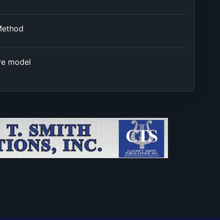
Method
re model