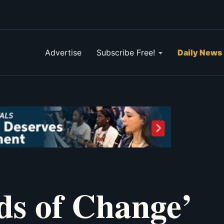
Advertise
Subscribe Free!
Daily News
s of Change’