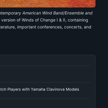
ontemporary American Wind Band/Ensemble and
version of Winds of Change I & II, containing
erature, important conferences, concerts, and
atch Players with Yamaha Clavinova Models