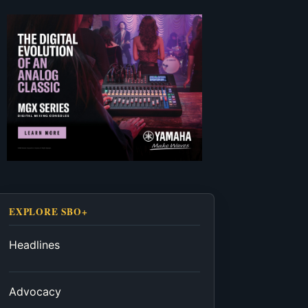
EXPLORE SBO+
Headlines
Advocacy