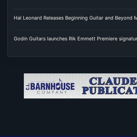
Hal Leonard Releases Beginning Guitar and Beyond 
Godin Guitars launches Rik Emmett Premiere signatu