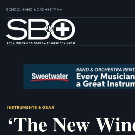
SCHOOL BAND & ORCHESTRA +
INSTRUMENTS & GEAR
‘The New Wind