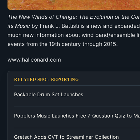
The New Winds of Change: The Evolution of the C
its Music
by Frank L. Battisti is a new and expanded 
much new information about wind band/ensemble lit
events from the 19th century through 2015.
www.halleonard.com
RELATED SBO+ REPORTING
Packable Drum Set Launches
Popplers Music Launches Free 7‑Question Quiz to M
Gretsch Adds CVT to Streamliner Collection