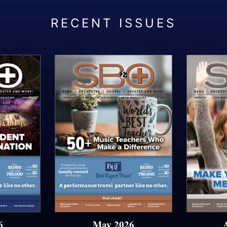
6
May 2026