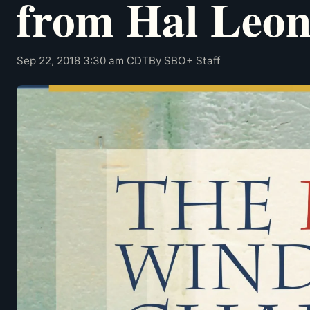
from Hal Leo
Sep 22, 2018 3:30 am CDT
By SBO+ Staff