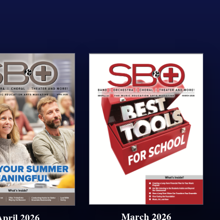
March 2026
April 2026