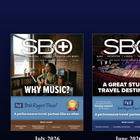
July 2026
June 202