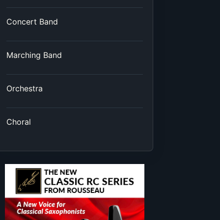
Concert Band
Marching Band
Orchestra
Choral