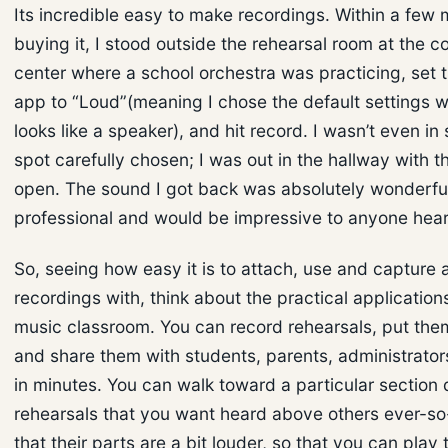
Its incredible easy to make recordings. Within a few 
buying it, I stood outside the rehearsal room at the c
center where a school orchestra was practicing, set
app to “Loud”(meaning I chose the default settings 
looks like a speaker), and hit record. I wasn’t even i
spot carefully chosen; I was out in the hallway with t
open. The sound I got back was absolutely wonderfu
professional and would be impressive to anyone heari
So, seeing how easy it is to attach, use and capture
recordings with, think about the practical application
music classroom. You can record rehearsals, put th
and share them with students, parents, administrato
in minutes. You can walk toward a particular section 
rehearsals that you want heard above others ever-so-
that their parts are a bit louder, so that you can play