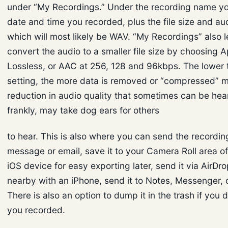
under “My Recordings.” Under the recording name you
date and time you recorded, plus the file size and au
which will most likely be WAV. “My Recordings” also l
convert the audio to a smaller file size by choosing 
Lossless, or AAC at 256, 128 and 96kbps. The lower 
setting, the more data is removed or “compressed” 
reduction in audio quality that sometimes can be hea
frankly, may take dog ears for others
to hear. This is also where you can send the recording
message or email, save it to your Camera Roll area o
iOS device for easy exporting later, send it via AirDr
nearby with an iPhone, send it to Notes, Messenger, 
There is also an option to dump it in the trash if you d
you recorded.