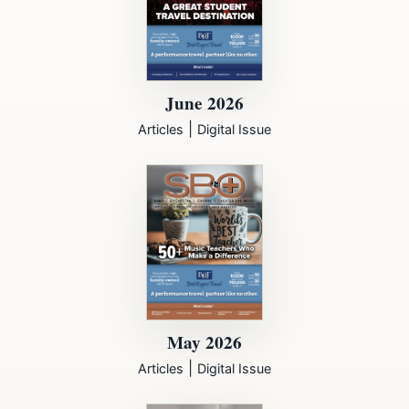
June 2026
|
Articles
Digital Issue
May 2026
|
Articles
Digital Issue