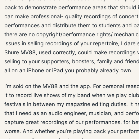
back to demonstrate performance areas that should 
can make professional- quality recordings of concert
performances and distribute them to students and par
there are no copyright/performance rights/ mechanica
issues in selling recordings of your repertoire, I dare 
Shure MV88, used correctly, could make recordings 
selling to your supporters, boosters, family and friend
all on an iPhone or iPad you probably already own.
I’m sold on the MV88 and the app. For personal reaso
it to record live shows of my band when we play clu
festivals in between my magazine editing duties. It h
that I need as an audio engineer, musician, and perf
capture great recordings of our performances, for bet
worse. And whether you’re playing back your perfor