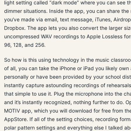
light setting called “dark mode” where you can see th
dimmer situations. Inside the app, you can share the
you’ve made via email, text message, iTunes, Airdro
Dropbox. The app lets you also convert the larger siz
uncompressed WAV recordings to Apple Lossless for
96, 128, and 256.
So how is this using technology in the music classroom
of all, you can take the iPhone or iPad you likely own
personally or have been provided by your school dist
instantly capture astounding recordings of rehearsals. 
that simple to use it. Plug the microphone into the ch
and it’s instantly recognized, nothing further to do. 
MOTIV app, which you will download for free from th
AppStore. If all of the setting choices, recording for
polar pattern settings and everything else I talked a