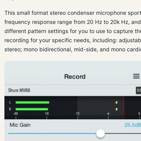
This small format stereo condenser microphone sport
frequency response range from 20 Hz to 20k Hz, and
different pattern settings for you to use to capture t
recording for your specific needs, including: adjusta
stereo; mono bidirectional, mid-side, and mono cardi