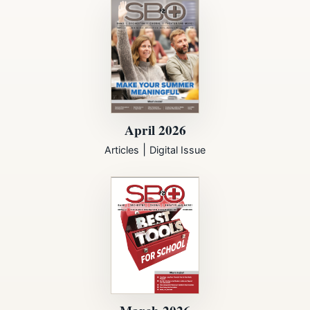
April 2026
|
Articles
Digital Issue