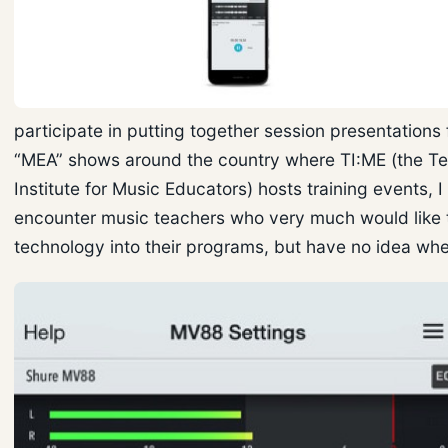
participate in putting together session presentations 
“MEA” shows around the country where TI:ME (the T
Institute for Music Educators) hosts training events, I
encounter music teachers who very much would like 
technology into their programs, but have no idea wher