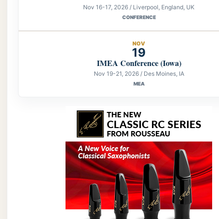
Nov 16-17, 2026 / Liverpool, England, UK
CONFERENCE
NOV
19
IMEA Conference (Iowa)
Nov 19-21, 2026 / Des Moines, IA
MEA