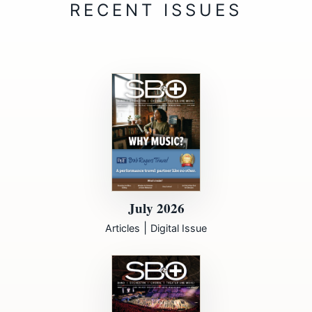
July 2026
|
Articles
Digital Issue