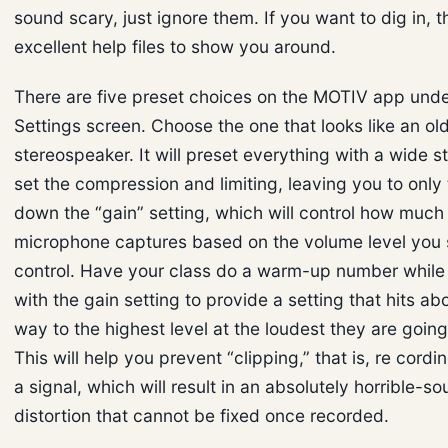
sound scary, just ignore them. If you want to dig in, 
excellent help files to show you around.
There are five preset choices on the MOTIV app und
Settings screen. Choose the one that looks like an ol
stereospeaker. It will preset everything with a wide st
set the compression and limiting, leaving you to only 
down the “gain” setting, which will control how much
microphone captures based on the volume level you 
control. Have your class do a warm-up number whil
with the gain setting to provide a setting that hits ab
way to the highest level at the loudest they are going
This will help you prevent “clipping,” that is, re cordi
a signal, which will result in an absolutely horrible-so
distortion that cannot be fixed once recorded.