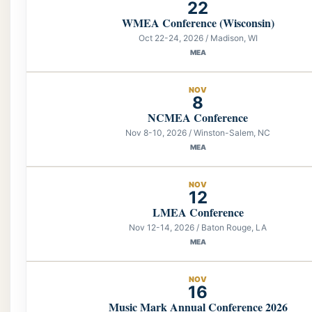
22
WMEA Conference (Wisconsin)
Oct 22-24, 2026 / Madison, WI
MEA
NOV
8
NCMEA Conference
Nov 8-10, 2026 / Winston-Salem, NC
MEA
NOV
12
LMEA Conference
Nov 12-14, 2026 / Baton Rouge, LA
MEA
NOV
16
Music Mark Annual Conference 2026