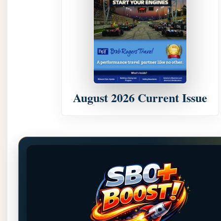
August 2026 Current Issue