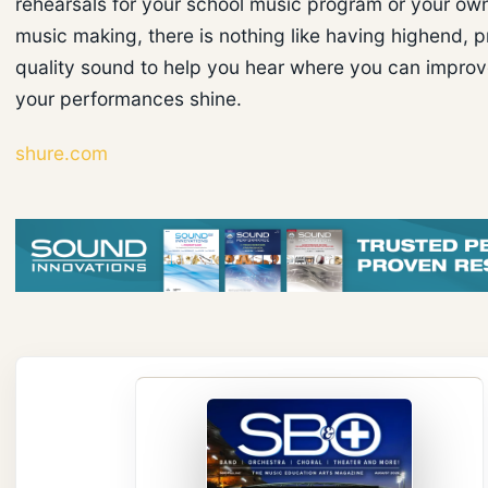
rehearsals for your school music program or your ow
music making, there is nothing like having highend, p
quality sound to help you hear where you can impro
your performances shine.
shure.com