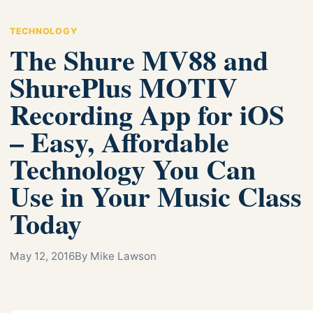
TECHNOLOGY
The Shure MV88 and
ShurePlus MOTIV
Recording App for iOS
– Easy, Affordable
Technology You Can
Use in Your Music Class
Today
May 12, 2016
By Mike Lawson