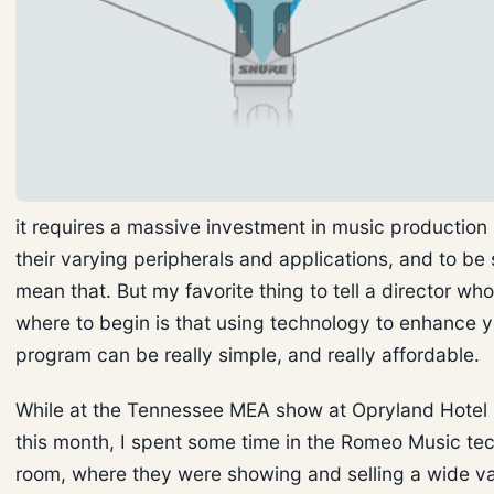
it requires a massive investment in music production 
their varying peripherals and applications, and to be 
mean that. But my favorite thing to tell a director who
where to begin is that using technology to enhance 
program can be really simple, and really affordable.
While at the Tennessee MEA show at Opryland Hotel i
this month, I spent some time in the Romeo Music te
room, where they were showing and selling a wide va