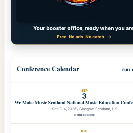
Your booster office, ready when you are
Free. No ads. No catch.
Conference Calendar
FULL
SEP
3
We Make Music Scotland National Music Education Confe
Sep 3-4, 2026 / Glasgow, Scotland, UK
CONFERENCE
OCT