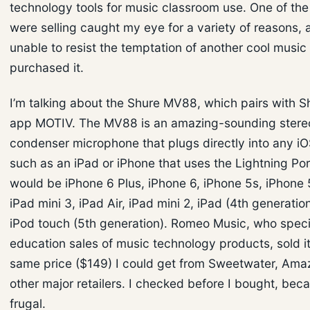
technology tools for music classroom use. One of the
were selling caught my eye for a variety of reasons,
unable to resist the temptation of another cool music t
purchased it.
I’m talking about the Shure MV88, which pairs with Sh
app MOTIV. The MV88 is an amazing-sounding stereo
condenser microphone that plugs directly into any i
such as an iPad or iPhone that uses the Lightning Por
would be iPhone 6 Plus, iPhone 6, iPhone 5s, iPhone 5
iPad mini 3, iPad Air, iPad mini 2, iPad (4th generation
iPod touch (5th generation). Romeo Music, who specia
education sales of music technology products, sold it
same price ($149) I could get from Sweetwater, Am
other major retailers. I checked before I bought, beca
frugal.