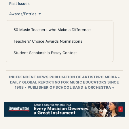
Past Issues
Awards/Entries
50 Music Teachers who Make a Difference
Teachers' Choice Awards Nominations
Student Scholarship Essay Contest
INDEPENDENT NEWS PUBLICATION OF ARTISTPRO MEDIA
•
DAILY GLOBAL REPORTING FOR MUSIC EDUCATORS SINCE
1998
•
PUBLISHER OF SCHOOL BAND & ORCHESTRA +