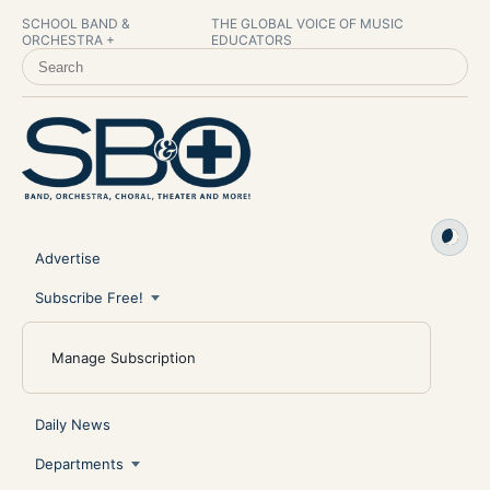
SCHOOL BAND &
THE GLOBAL VOICE OF MUSIC
ORCHESTRA +
EDUCATORS
SEARCH SCHOOL BAND & ORCHESTRA +
Advertise
Subscribe Free!
Manage Subscription
Daily News
Departments