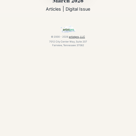
March 2026
|
Articles
Digital Issue
© 2000 - 2026
artistpro, LLC
7012 City Center Way, Suite 207
Fairview, Tennessee 37062