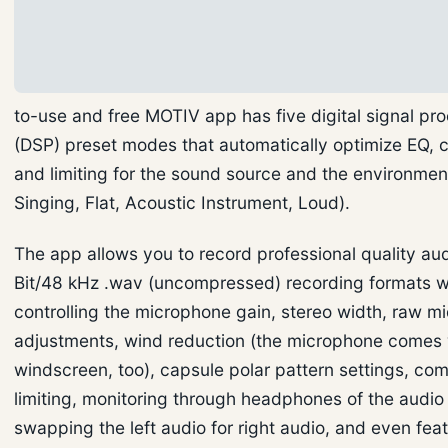
to-use and free MOTIV app has five digital signal pr
(DSP) preset modes that automatically optimize EQ,
and limiting for the sound source and the environme
Singing, Flat, Acoustic Instrument, Loud).
The app allows you to record professional quality au
Bit/48 kHz .wav (uncompressed) recording formats w
controlling the microphone gain, stereo width, raw m
adjustments, wind reduction (the microphone comes 
windscreen, too), capsule polar pattern settings, co
limiting, monitoring through headphones of the audio 
swapping the left audio for right audio, and even fea