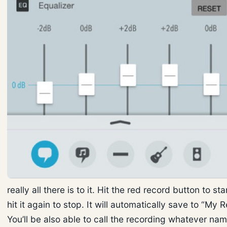
really all there is to it. Hit the red record button to st
hit it again to stop. It will automatically save to “My 
You’ll be also able to call the recording whatever na