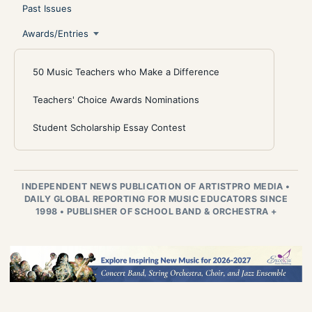
Past Issues
Awards/Entries
50 Music Teachers who Make a Difference
Teachers' Choice Awards Nominations
Student Scholarship Essay Contest
INDEPENDENT NEWS PUBLICATION OF ARTISTPRO MEDIA
•
DAILY GLOBAL REPORTING FOR MUSIC EDUCATORS SINCE
1998
•
PUBLISHER OF SCHOOL BAND & ORCHESTRA +