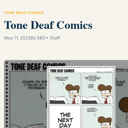
TONE DEAF COMICS
Tone Deaf Comics
May 11, 2023
By SBO+ Staff