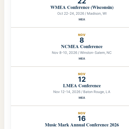
22
WMEA Conference (Wisconsin)
Oct 22-24, 2026 / Madison, WI
MEA
NOV
8
NCMEA Conference
Nov 8-10, 2026 / Winston-Salem, NC
MEA
NOV
12
LMEA Conference
Nov 12-14, 2026 / Baton Rouge, LA
MEA
NOV
16
Music Mark Annual Conference 2026