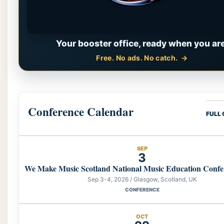
Your booster office, ready when you are
Free. No ads. No catch.
Conference Calendar
FULL
SEP
3
We Make Music Scotland National Music Education Confe
Sep 3-4, 2026 / Glasgow, Scotland, UK
CONFERENCE
OCT