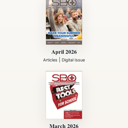
April 2026
|
Articles
Digital Issue
March 2026