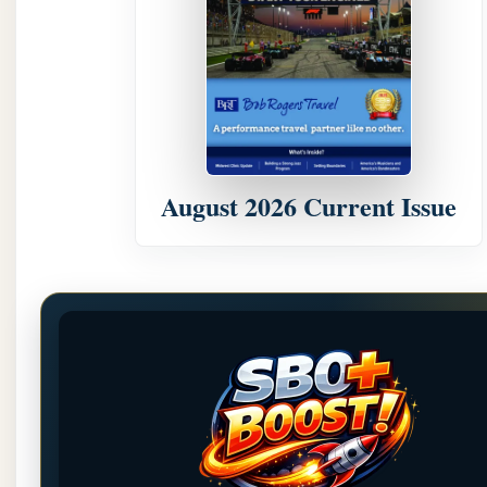
August 2026 Current Issue