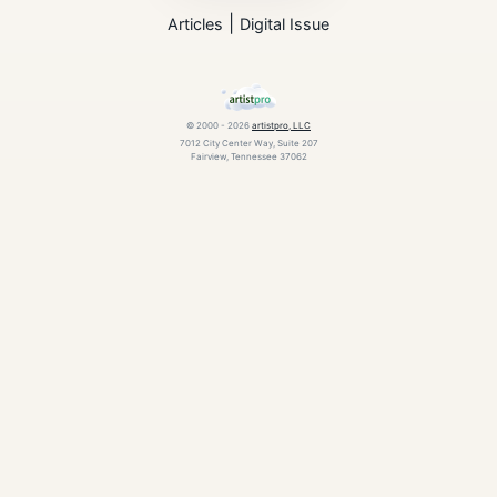
|
Articles
Digital Issue
© 2000 - 2026
artistpro, LLC
7012 City Center Way, Suite 207
Fairview, Tennessee 37062