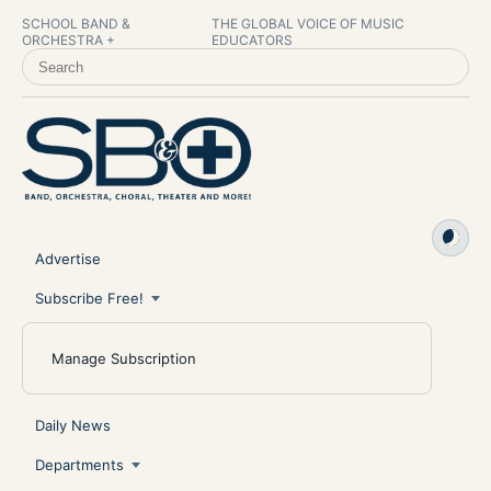
SCHOOL BAND &
THE GLOBAL VOICE OF MUSIC
ORCHESTRA +
EDUCATORS
SEARCH SCHOOL BAND & ORCHESTRA +
Advertise
Subscribe Free!
Manage Subscription
Daily News
Departments