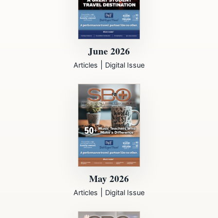
June 2026
|
Articles
Digital Issue
May 2026
|
Articles
Digital Issue