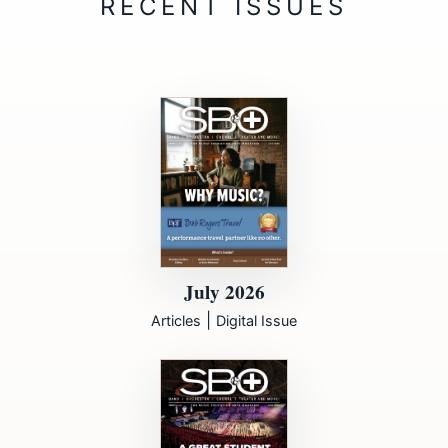
July 2026
|
Articles
Digital Issue