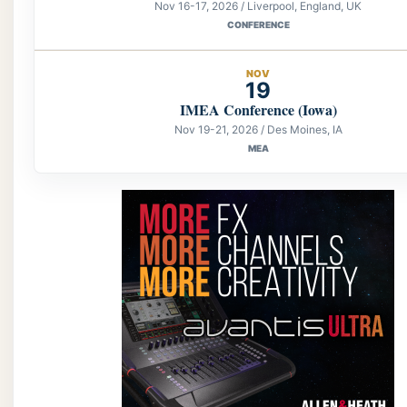
Nov 16-17, 2026 / Liverpool, England, UK
CONFERENCE
NOV
19
IMEA Conference (Iowa)
Nov 19-21, 2026 / Des Moines, IA
MEA