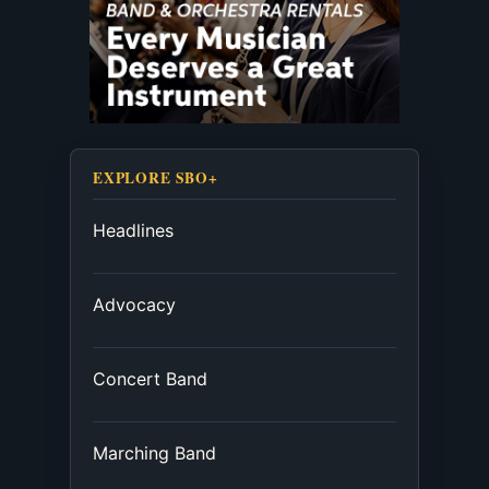
EXPLORE SBO+
Headlines
Advocacy
Concert Band
Marching Band