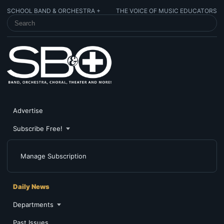
SCHOOL BAND & ORCHESTRA +
THE VOICE OF MUSIC EDUCATORS
SEARCH SCHOOL BAND & ORCHESTRA +
Advertise
Subscribe Free!
Manage Subscription
Daily News
Departments
Past Issues