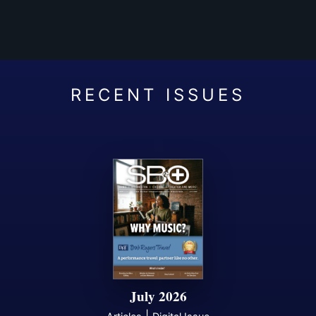
July 2026