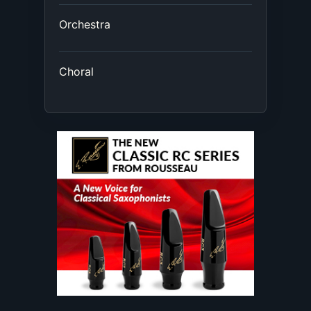
Orchestra
Choral