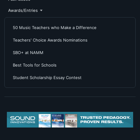
Awards/Entries
50 Music Teachers who Make a Difference
Teachers' Choice Awards Nominations
SBO+ at NAMM
Best Tools for Schools
Student Scholarship Essay Contest