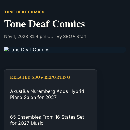
TONE DEAF COMICS
Tone Deaf Comics
Nov 1, 2023 8:54 pm CDT
By SBO+ Staff
RELATED SBO+ REPORTING
Akustika Nuremberg Adds Hybrid
Piano Salon for 2027
65 Ensembles From 16 States Set
for 2027 Music