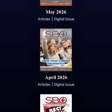
May 2026
|
Articles
Digital Issue
April 2026
|
Articles
Digital Issue