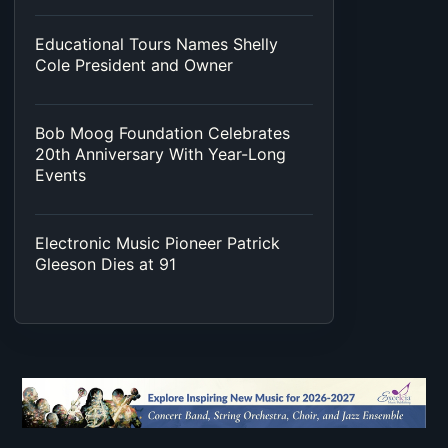
Educational Tours Names Shelly
Cole President and Owner
Bob Moog Foundation Celebrates
20th Anniversary With Year-Long
Events
Electronic Music Pioneer Patrick
Gleeson Dies at 91