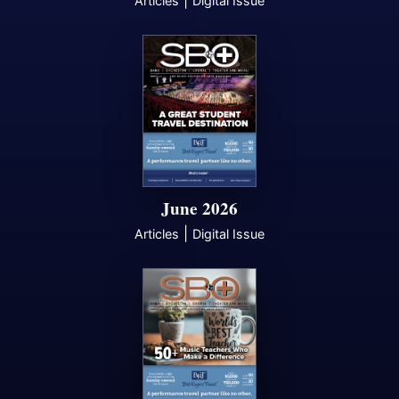
|
Articles
Digital Issue
June 2026
|
Articles
Digital Issue