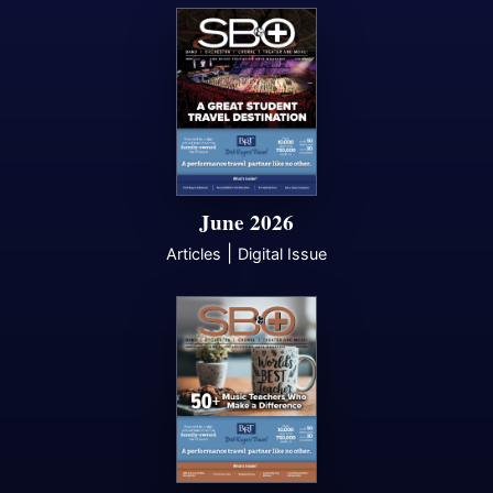
June 2026
|
Articles
Digital Issue