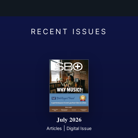
July 2026
|
Articles
Digital Issue