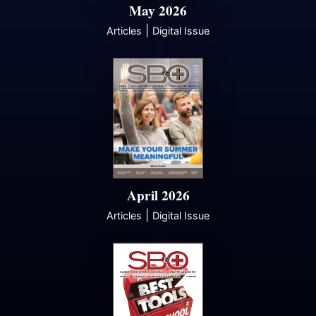
May 2026
|
Articles
Digital Issue
April 2026
|
Articles
Digital Issue