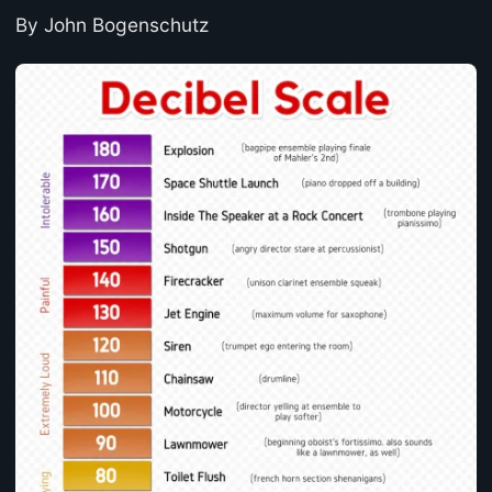
By John Bogenschutz