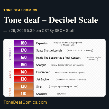
TONE DEAF COMICS
Tone deaf – Decibel Scale
Jan 29, 2026 5:39 pm CST
By SBO+ Staff
ToneDeafComics.com