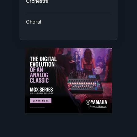
Orchestra
Choral