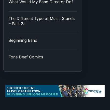
What Would My Band Director Do?
The Different Type of Music Stands
– Part 2a
Beginning Band
Tone Deaf Comics