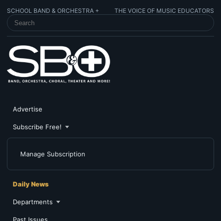
SCHOOL BAND & ORCHESTRA +
THE VOICE OF MUSIC EDUCATORS
SEARCH SCHOOL BAND & ORCHESTRA +
Advertise
Subscribe Free!
Manage Subscription
Daily News
Departments
Past Issues