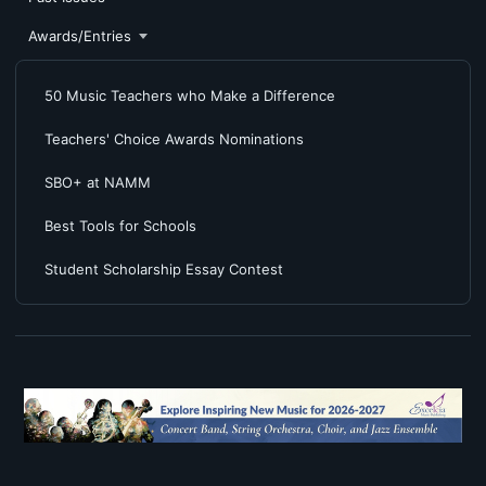
Awards/Entries
50 Music Teachers who Make a Difference
Teachers' Choice Awards Nominations
SBO+ at NAMM
Best Tools for Schools
Student Scholarship Essay Contest