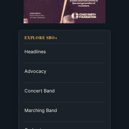
EXPLORE SBO+
Headlines
Advocacy
Concert Band
Marching Band