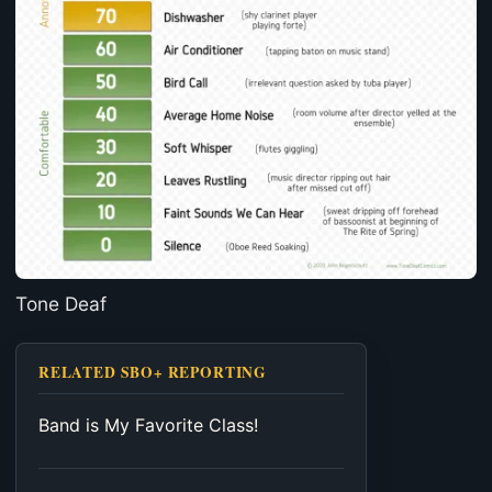
Tone Deaf
RELATED SBO+ REPORTING
Band is My Favorite Class!