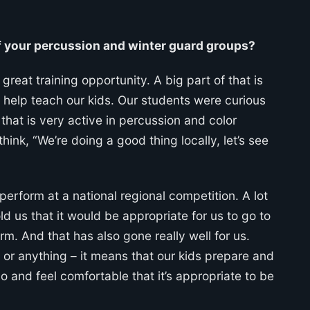
f your percussion and winter guard groups?
great training opportunity. A big part of that is
o help teach our kids. Our students were curious
that is very active in percussion and color
hink, “We’re doing a good thing locally, let’s see
perform at a national regional competition. A lot
d us that it would be appropriate for us to go to
. And that has also gone really well for us.
or anything – it means that our kids prepare and
o and feel comfortable that it’s appropriate to be