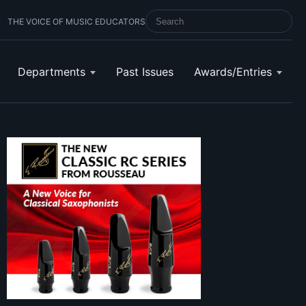
THE VOICE OF MUSIC EDUCATORS
SEARCH SCHOOL BAND & ORCHESTRA 
Departments
Past Issues
Awards/Entries