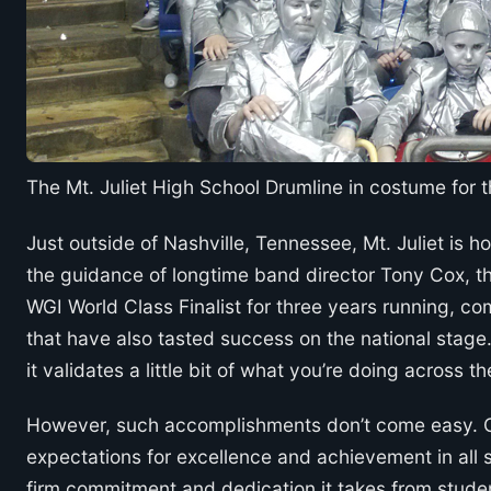
The Mt. Juliet High School Drumline in costume for 
Just outside of Nashville, Tennessee, Mt. Juliet is
the guidance of longtime band director Tony Cox, th
WGI World Class Finalist for three years running, 
that have also tasted success on the national stage
it validates a little bit of what you’re doing across 
However, such accomplishments don’t come easy. Co
expectations for excellence and achievement in all s
firm commitment and dedication it takes from student