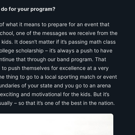
t do for your program?
f what it means to prepare for an event that
h School, one of the messages we receive from the
kids. It doesn’t matter if it’s passing math class
ollege scholarship – it’s always a push to have
ntinue that through our band program. That
e to push themselves for excellence at a very
one thing to go to a local sporting match or event
undaries of your state and you go to an arena
xciting and motivational for the kids. But it’s
lly – so that it’s one of the best in the nation.