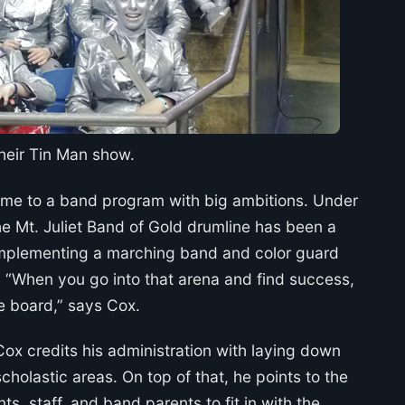
their Tin Man show.
 home to a band program with big ambitions. Under
e Mt. Juliet Band of Gold drumline has been a
complementing a marching band and color guard
. “When you go into that arena and find success,
the board,” says Cox.
x credits his administration with laying down
cholastic areas. On top of that, he points to the
s, staff, and band parents to fit in with the