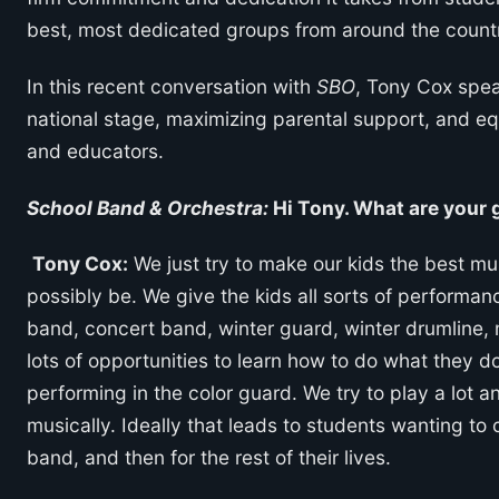
best, most dedicated groups from around the count
In this recent conversation with
SBO
, Tony Cox spea
national stage, maximizing parental support, and e
and educators.
School Band & Orchestra:
Hi Tony. What are your g
Tony Cox:
We just try to make our kids the best mu
possibly be. We give the kids all sorts of performa
band, concert band, winter guard, winter drumline, 
lots of opportunities to learn how to do what they d
performing in the color guard. We try to play a lot a
musically. Ideally that leads to students wanting to 
band, and then for the rest of their lives.