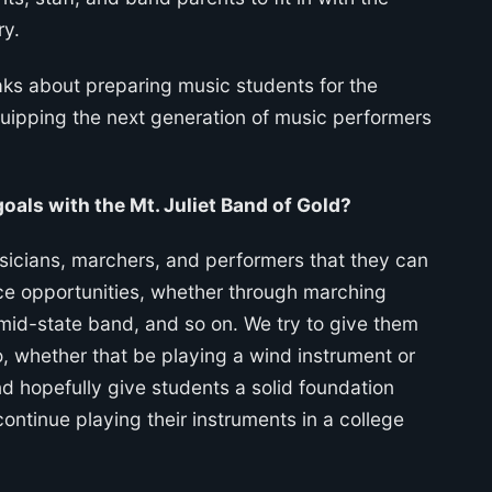
ry.
ks about preparing music students for the
quipping the next generation of music performers
oals with the Mt. Juliet Band of Gold?
sicians, marchers, and performers that they can
nce opportunities, whether through marching
mid-state band, and so on. We try to give them
o, whether that be playing a wind instrument or
nd hopefully give students a solid foundation
continue playing their instruments in a college