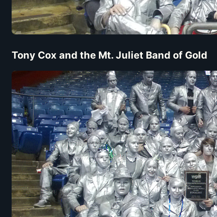
Tony Cox and the Mt. Juliet Band of Gold