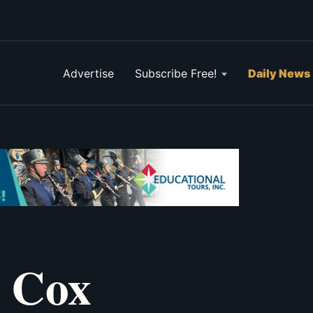
Advertise
Subscribe Free!
Daily News
y Cox