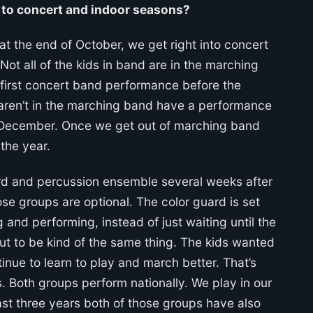
to concert and indoor seasons?
t the end of October, we get right into concert
ot all of the kids in band are in the marching
 first concert band performance before the
o aren’t in the marching band have a performance
 December. Once we get out of marching band
the year.
ard and percussion ensemble several weeks after
se groups are optional. The color guard is set
 and performing, instead of just waiting until the
ut to be kind of the same thing. The kids wanted
inue to learn to play and march better. That’s
s. Both groups perform nationally. We play in our
past three years both of those groups have also