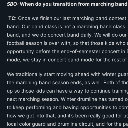
SBO:
When do you transition from marching band 
TC:
Once we finish our last marching band contest a
band. Our band class is not a marching band class. N
band, and we do concert band daily. We will do our
football season is over with, so that those kids wh
opportunity before the end-of-semester concert in
mode, we stay in concert band mode for the rest of 
We traditionally start moving ahead with winter gu
the marching band season ends, as well. Both of tho
up so those kids can have a way to continue training
next marching season. Winter drumline has turned o
to keep performing and having opportunities to cont
how we got into that, and it’s been really good for u
local color guard and drumline circuit, and for the 