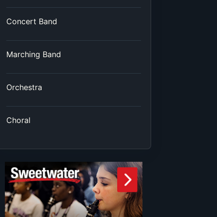
Concert Band
Marching Band
Orchestra
Choral