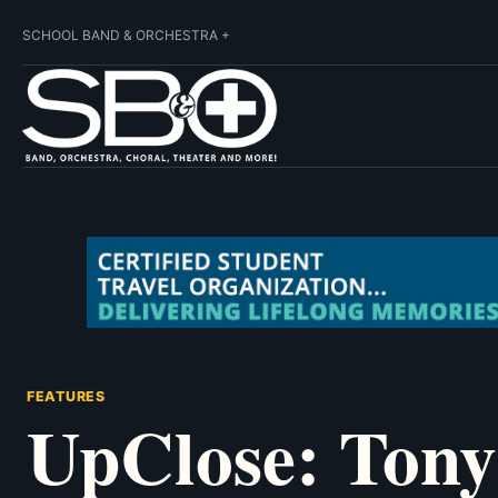
SCHOOL BAND & ORCHESTRA +
FEATURES
UpClose: Ton