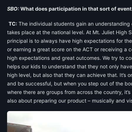
SBO:
What does participation in that sort of even
TC:
The individual students gain an understanding o
takes place at the national level. At Mt. Juliet Hig
principal is to always have high expectations for the 
or earning a great score on the ACT or receiving a c
high expectations and great outcomes. We try to co
helps our kids to understand that they not only hav
high level, but also that they can achieve that. It’s 
and be successful, but when you step out of the bo
where there are groups from across the country, it’s e
also about preparing our product – musically and visua