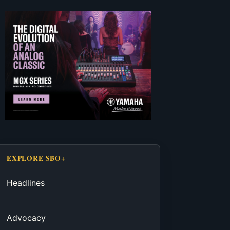
EXPLORE SBO+
Headlines
Advocacy