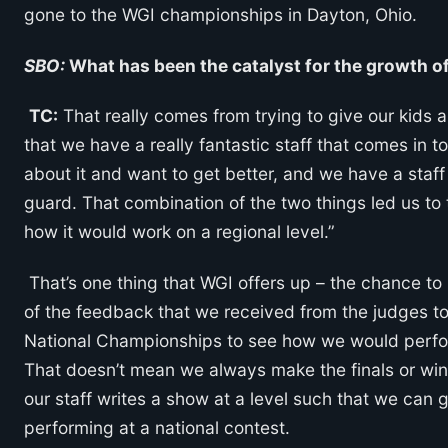
gone to the WGI championships in Dayton, Ohio.
SBO:
What has been the catalyst for the growth o
TC:
That really comes from trying to give our kids a 
that we have a really fantastic staff that comes in t
about it and want to get better, and we have a staff 
guard. That combination of the two things led us to t
how it would work on a regional level.”
That’s one thing that WGI offers up – the chance to 
of the feedback that we received from the judges tol
National Championships to see how we would perform
That doesn’t mean we always make the finals or win 
our staff writes a show at a level such that we can g
performing at a national contest.