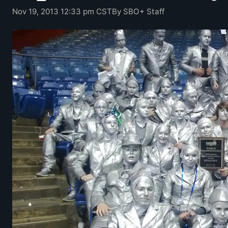
Nov 19, 2013 12:33 pm CST
By SBO+ Staff