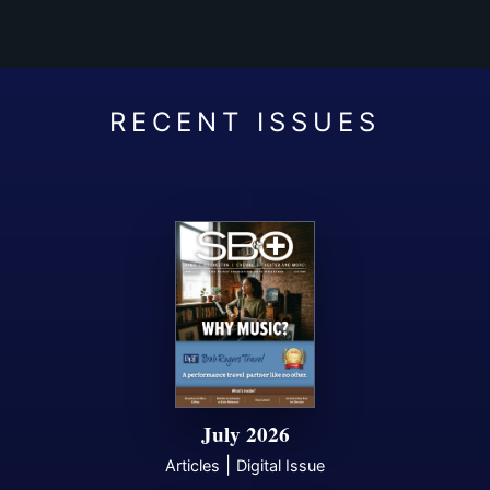
July 2026
|
Articles
Digital Issue