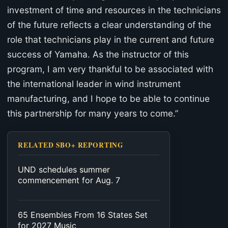
investment of time and resources in the technicians
of the future reflects a clear understanding of the
role that technicians play in the current and future
success of Yamaha. As the instructor of this
program, I am very thankful to be associated with
the international leader in wind instrument
manufacturing, and I hope to be able to continue
this partnership for many years to come.”
RELATED SBO+ REPORTING
UND schedules summer
commencement for Aug. 7
65 Ensembles From 16 States Set
for 2027 Music