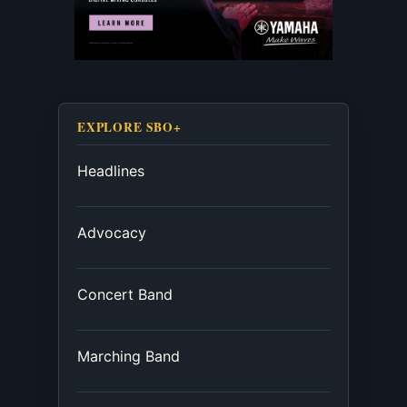
EXPLORE SBO+
Headlines
Advocacy
Concert Band
Marching Band