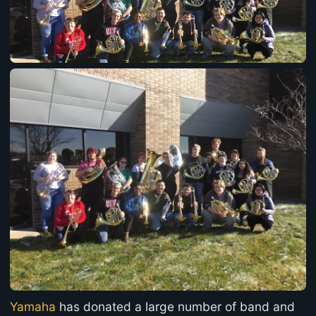
Yamaha
has donated a large number of band and