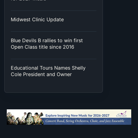
Midwest Clinic Update
Blue Devils B rallies to win first
Open Class title since 2016
Educational Tours Names Shelly
Cole President and Owner