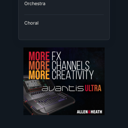
Orchestra
Choral