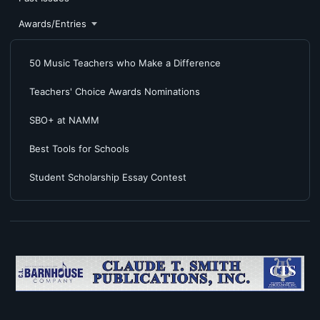
Awards/Entries
50 Music Teachers who Make a Difference
Teachers' Choice Awards Nominations
SBO+ at NAMM
Best Tools for Schools
Student Scholarship Essay Contest