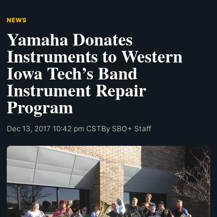
NEWS
Yamaha Donates
Instruments to Western
Iowa Tech’s Band
Instrument Repair
Program
Dec 13, 2017 10:42 pm CST
By SBO+ Staff