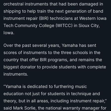
orchestral instruments that had been damaged in
shipping to help train the next generation of band
instrument repair (BIR) technicians at Western Iowa
Tech Community College (WITCC) in Sioux City,
Iowa.
Over the past several years, Yamaha has sent
scores of instruments to the three schools in the
country that offer BIR programs, and remains the
biggest donator to provide students with complete
instruments.
“Yamaha is dedicated to furthering music
education not just for students in technique and
theory, but in all areas, including instrument repair,”
said Mark Sorlie, the national warranty manager for