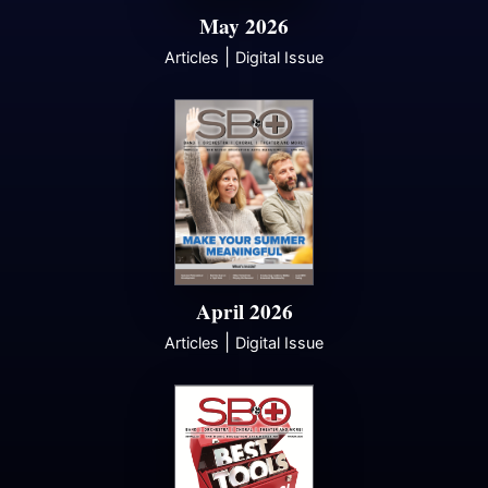
May 2026
|
Articles
Digital Issue
April 2026
|
Articles
Digital Issue