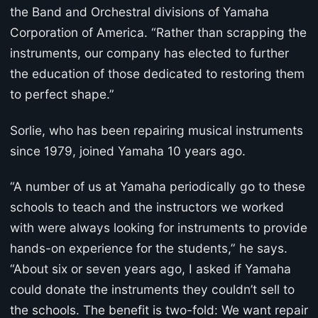
the Band and Orchestral divisions of Yamaha
Corporation of America. “Rather than scrapping the
instruments, our company has elected to further
the education of those dedicated to restoring them
to perfect shape.”
Sorlie, who has been repairing musical instruments
since 1979, joined Yamaha 10 years ago.
“A number of us at Yamaha periodically go to these
schools to teach and the instructors we worked
with were always looking for instruments to provide
hands-on experience for the students,” he says.
“About six or seven years ago, I asked if Yamaha
could donate the instruments they couldn’t sell to
the schools. The benefit is two-fold: We want repair