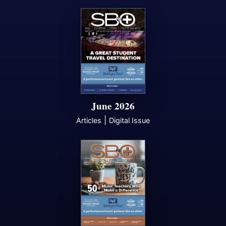
June 2026
|
Articles
Digital Issue