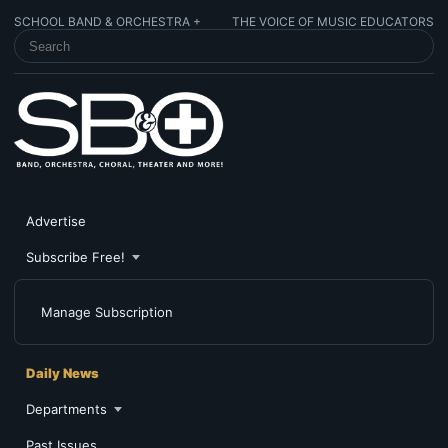
SCHOOL BAND & ORCHESTRA +
THE VOICE OF MUSIC EDUCATORS
SEARCH SCHOOL BAND & ORCHESTRA +
Advertise
Subscribe Free!
Manage Subscription
Daily News
Departments
Past Issues