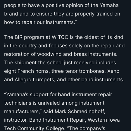
people to have a positive opinion of the Yamaha
brand and to ensure they are properly trained on
how to repair our instruments.”
The BIR program at WITCC is the oldest of its kind
in the country and focuses solely on the repair and
restoration of woodwind and brass instruments.
The shipment the school just received includes
eight French horns, three tenor trombones, Xeno
and Allegro trumpets, and other band instruments.
“Yamaha’s support for band instrument repair
technicians is unrivaled among instrument
manufacturers,” said Mark Schmedinghoff,
instructor, Band Instrument Repair, Western Iowa
Tech Community College. “The company’s