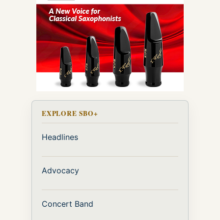
EXPLORE SBO+
Headlines
Advocacy
Concert Band