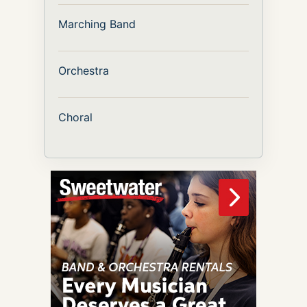
Marching Band
Orchestra
Choral