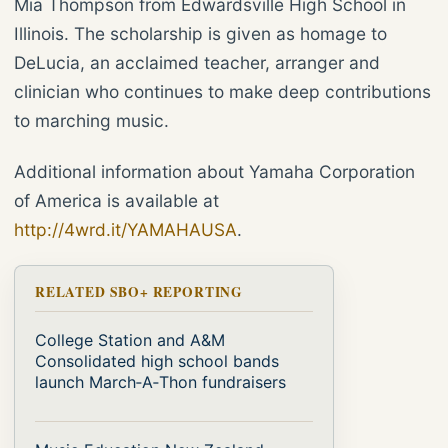
Mia Thompson from Edwardsville High School in
Illinois. The scholarship is given as homage to
DeLucia, an acclaimed teacher, arranger and
clinician who continues to make deep contributions
to marching music.
Additional information about Yamaha Corporation
of America is available at
http://4wrd.it/YAMAHAUSA
.
RELATED SBO+ REPORTING
College Station and A&M
Consolidated high school bands
launch March‑A‑Thon fundraisers