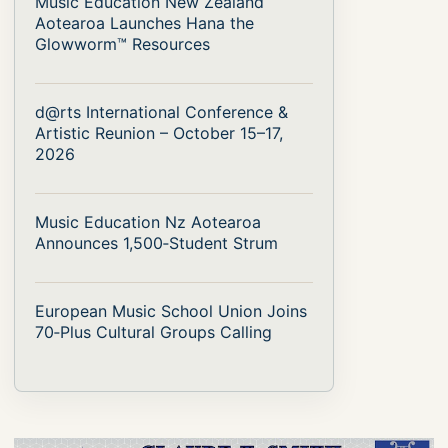
Music Education New Zealand
Aotearoa Launches Hana the
Glowworm™ Resources
d@rts International Conference &
Artistic Reunion – October 15–17,
2026
Music Education Nz Aotearoa
Announces 1,500‑Student Strum
European Music School Union Joins
70‑Plus Cultural Groups Calling