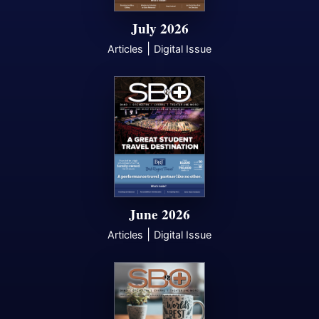
July 2026
|
Articles
Digital Issue
June 2026
|
Articles
Digital Issue