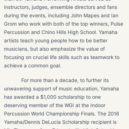
instructors, judges, ensemble directors and fans
during the events, including John Mapes and Ian
Grom who work with both of the top winners, Pulse
Percussion and Chino Hills High School. Yamaha
artists teach young people how to be better
musicians, but also emphasize the value of
focusing on crucial life skills such as teamwork to
achieve a common goal.
For more than a decade, to further its
unwavering support of music education, Yamaha
has awarded a $1,000 scholarship to one
deserving member of the WGI at the Indoor
Percussion World Championship Finals. The 2016
Yamaha/Dennis DeLucia Scholarship recipient is