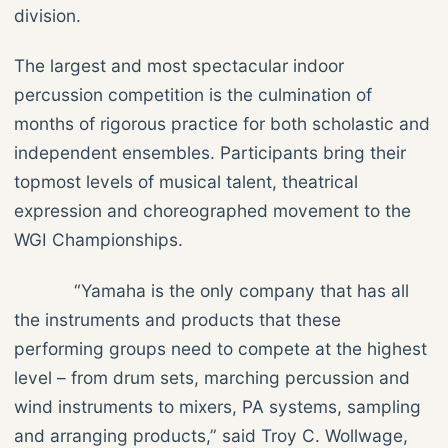
division.
The largest and most spectacular indoor
percussion competition is the culmination of
months of rigorous practice for both scholastic and
independent ensembles. Participants bring their
topmost levels of musical talent, theatrical
expression and choreographed movement to the
WGI Championships.
“Yamaha is the only company that has all
the instruments and products that these
performing groups need to compete at the highest
level – from drum sets, marching percussion and
wind instruments to mixers, PA systems, sampling
and arranging products,” said Troy C. Wollwage,