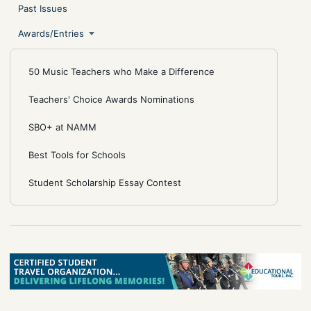
Past Issues
Awards/Entries
50 Music Teachers who Make a Difference
Teachers' Choice Awards Nominations
SBO+ at NAMM
Best Tools for Schools
Student Scholarship Essay Contest