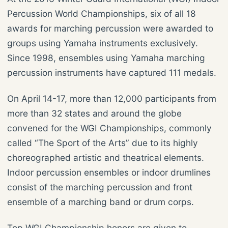
Percussion World Championships, six of all 18
awards for marching percussion were awarded to
groups using Yamaha instruments exclusively.
Since 1998, ensembles using Yamaha marching
percussion instruments have captured 111 medals.
On April 14-17, more than 12,000 participants from
more than 32 states and around the globe
convened for the WGI Championships, commonly
called “The Sport of the Arts” due to its highly
choreographed artistic and theatrical elements.
Indoor percussion ensembles or indoor drumlines
consist of the marching percussion and front
ensemble of a marching band or drum corps.
Top WGI Championship honors are given to