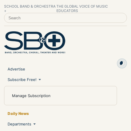
SCHOOL BAND & ORCHESTRA
THE GLOBAL VOICE OF MUSIC
+
EDUCATORS
SEARCH SCHOOL BAND & ORCHESTRA +
Advertise
Subscribe Free!
Manage Subscription
Daily News
Departments