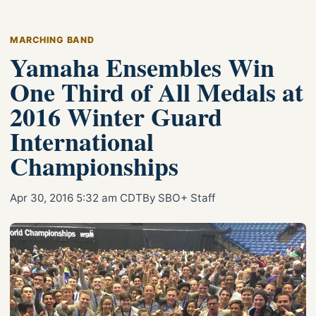
MARCHING BAND
Yamaha Ensembles Win
One Third of All Medals at
2016 Winter Guard
International
Championships
Apr 30, 2016 5:32 am CDT
By SBO+ Staff