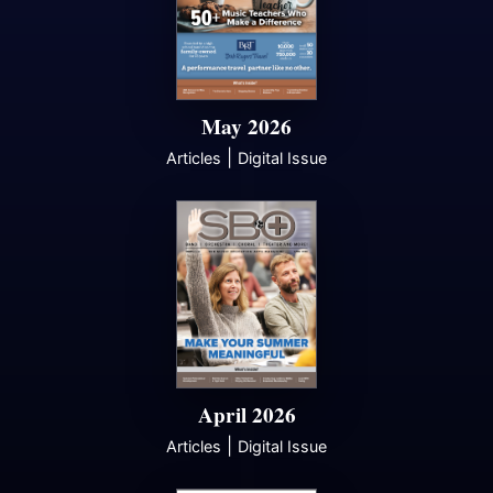
May 2026
|
Articles
Digital Issue
April 2026
|
Articles
Digital Issue