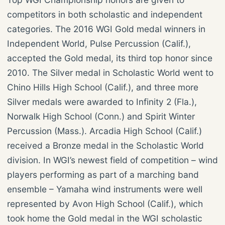
competitors in both scholastic and independent
categories. The 2016 WGI Gold medal winners in
Independent World, Pulse Percussion (Calif.),
accepted the Gold medal, its third top honor since
2010. The Silver medal in Scholastic World went to
Chino Hills High School (Calif.), and three more
Silver medals were awarded to Infinity 2 (Fla.),
Norwalk High School (Conn.) and Spirit Winter
Percussion (Mass.). Arcadia High School (Calif.)
received a Bronze medal in the Scholastic World
division. In WGI’s newest field of competition – wind
players performing as part of a marching band
ensemble – Yamaha wind instruments were well
represented by Avon High School (Calif.), which
took home the Gold medal in the WGI scholastic