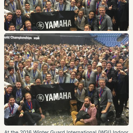
At the 2016 Winter Guard International (WGI) Indoor