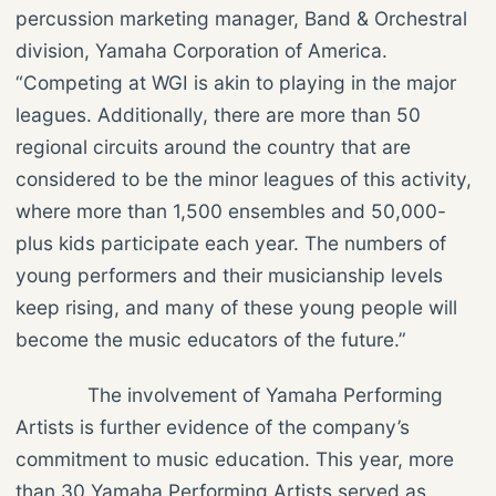
percussion marketing manager, Band & Orchestral
division, Yamaha Corporation of America.
“Competing at WGI is akin to playing in the major
leagues. Additionally, there are more than 50
regional circuits around the country that are
considered to be the minor leagues of this activity,
where more than 1,500 ensembles and 50,000-
plus kids participate each year. The numbers of
young performers and their musicianship levels
keep rising, and many of these young people will
become the music educators of the future.”
The involvement of Yamaha Performing
Artists is further evidence of the company’s
commitment to music education. This year, more
than 30 Yamaha Performing Artists served as