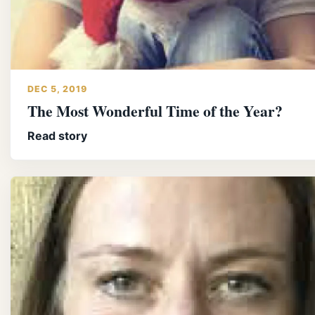
DEC 5, 2019
The Most Wonderful Time of the Year?
Read story