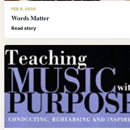
FEB 6, 2020
Words Matter
Read story