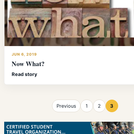
JUN 6, 2019
Now What?
Read story
Previous
1
2
3