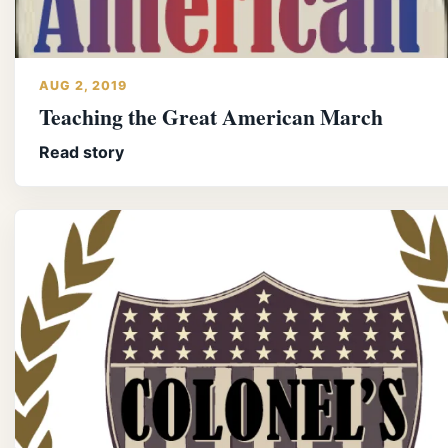
AUG 2, 2019
Teaching the Great American March
Read story