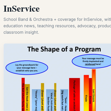
InService
School Band & Orchestra + coverage for InService, wi
education news, teaching resources, advocacy, produc
classroom insight.