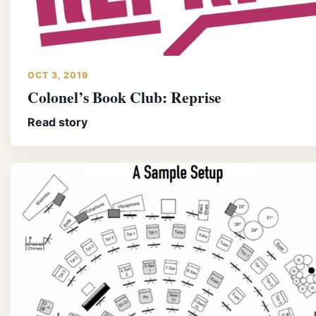
OCT 3, 2019
Colonel’s Book Club: Reprise
Read story