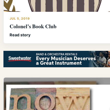
JUL 5, 2019
Colonel’s Book Club
Read story