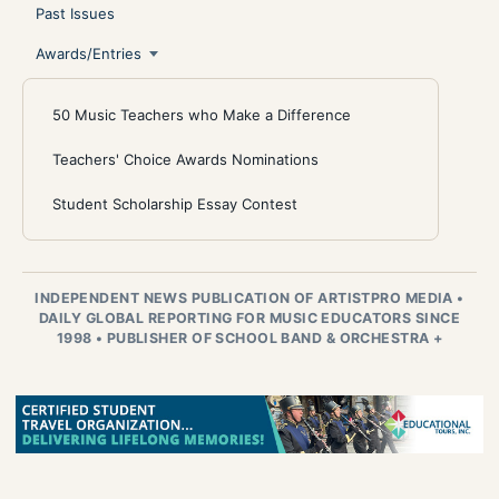
Past Issues
Awards/Entries
50 Music Teachers who Make a Difference
Teachers' Choice Awards Nominations
Student Scholarship Essay Contest
INDEPENDENT NEWS PUBLICATION OF ARTISTPRO MEDIA
•
DAILY GLOBAL REPORTING FOR MUSIC EDUCATORS SINCE
1998
•
PUBLISHER OF SCHOOL BAND & ORCHESTRA +