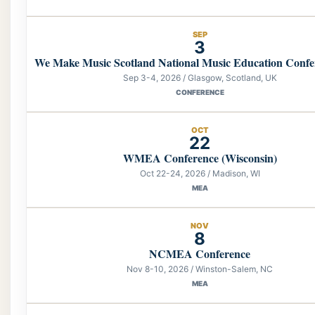
SEP
3
We Make Music Scotland National Music Education Confe
Sep 3-4, 2026 / Glasgow, Scotland, UK
CONFERENCE
OCT
22
WMEA Conference (Wisconsin)
Oct 22-24, 2026 / Madison, WI
MEA
NOV
8
NCMEA Conference
Nov 8-10, 2026 / Winston-Salem, NC
MEA