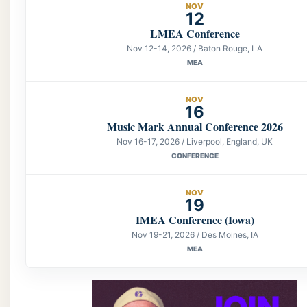
NOV
12
LMEA Conference
Nov 12-14, 2026 / Baton Rouge, LA
MEA
NOV
16
Music Mark Annual Conference 2026
Nov 16-17, 2026 / Liverpool, England, UK
CONFERENCE
NOV
19
IMEA Conference (Iowa)
Nov 19-21, 2026 / Des Moines, IA
MEA