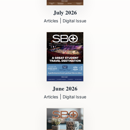
July 2026
|
Articles
Digital Issue
June 2026
|
Articles
Digital Issue