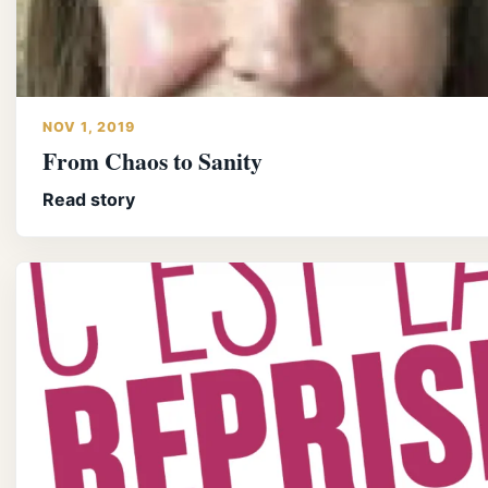
NOV 1, 2019
From Chaos to Sanity
Read story