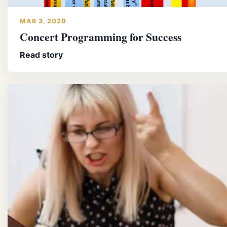
MAR 3, 2020
Concert Programming for Success
Read story