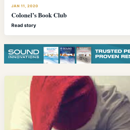
JAN 11, 2020
Colonel’s Book Club
Read story