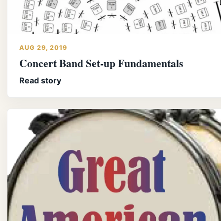
AUG 29, 2019
Concert Band Set-up Fundamentals
Read story