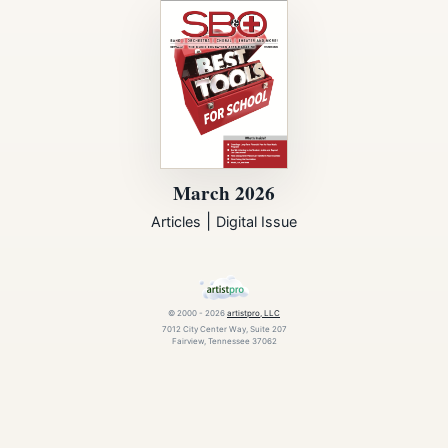
March 2026
|
Articles
Digital Issue
© 2000 - 2026
artistpro, LLC
7012 City Center Way, Suite 207
Fairview, Tennessee 37062