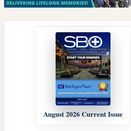
August 2026 Current Issue