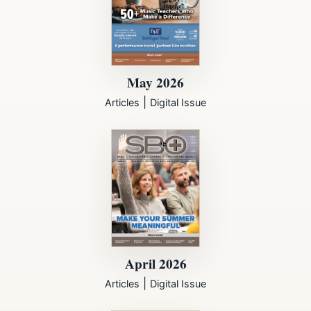
May 2026
|
Articles
Digital Issue
April 2026
|
Articles
Digital Issue