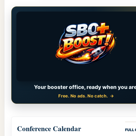
Your booster office, ready when you are
Free. No ads. No catch.
Conference Calendar
FULL