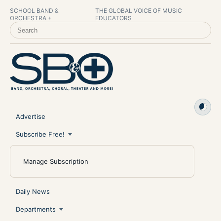
SCHOOL BAND &
THE GLOBAL VOICE OF MUSIC
ORCHESTRA +
EDUCATORS
SEARCH SCHOOL BAND & ORCHESTRA +
Advertise
Subscribe Free!
Manage Subscription
Daily News
Departments