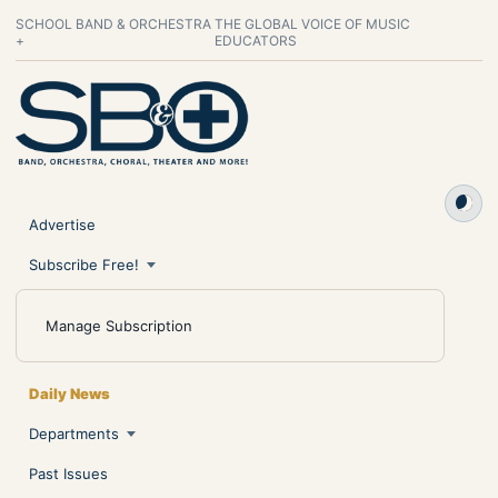
SCHOOL BAND & ORCHESTRA
THE GLOBAL VOICE OF MUSIC
+
EDUCATORS
Advertise
Subscribe Free!
Manage Subscription
Daily News
Departments
Past Issues