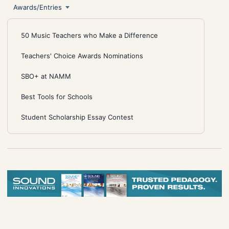
Awards/Entries
50 Music Teachers who Make a Difference
Teachers' Choice Awards Nominations
SBO+ at NAMM
Best Tools for Schools
Student Scholarship Essay Contest