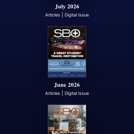
July 2026
|
Articles
Digital Issue
June 2026
|
Articles
Digital Issue