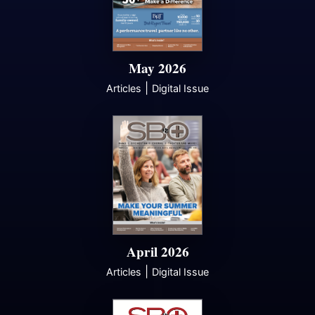
May 2026
|
Articles
Digital Issue
April 2026
|
Articles
Digital Issue