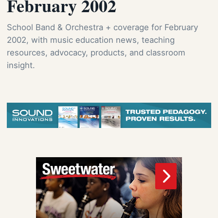
February 2002
School Band & Orchestra + coverage for February
2002, with music education news, teaching
resources, advocacy, products, and classroom
insight.