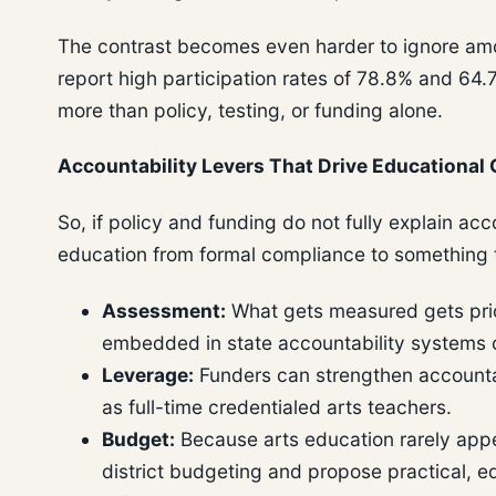
The contrast becomes even harder to ignore among
report high participation rates of 78.8% and 64.7
more than policy, testing, or funding alone.
Accountability Levers That Drive Educational 
So, if policy and funding do not fully explain ac
education from formal compliance to something th
Assessment:
What gets measured gets priori
embedded in state accountability systems o
Leverage:
Funders can strengthen accountab
as full-time credentialed arts teachers.
Budget:
Because arts education rarely appe
district budgeting and propose practical, e