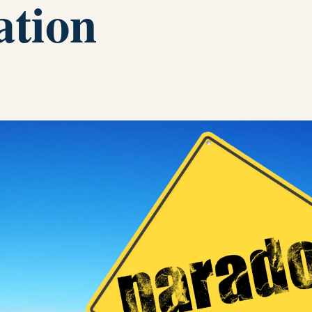
ation