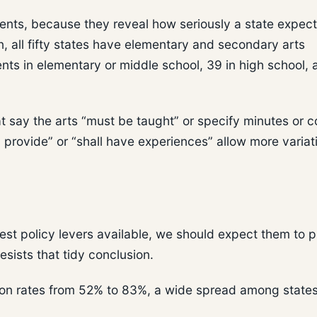
ments, because they reveal how seriously a state expect
, all fifty states have elementary and secondary arts
ts in elementary or middle school, 39 in high school, 
at say the arts “must be taught” or specify minutes or 
 provide” or “shall have experiences” allow more variati
rest policy levers available, we should expect them to 
esists that tidy conclusion.
ion rates from 52% to 83%, a wide spread among states