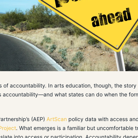
of accountability. In arts education, though, the story 
ves accountability—and what states can do when the for
Partnership’s (AEP)
ArtScan
policy data with access an
Project
. What emerges is a familiar but uncomfortable t
anslate into access or participation. Accountability depe