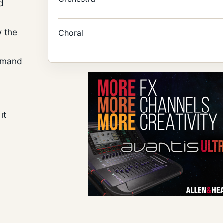
d
w the
Choral
demand
it