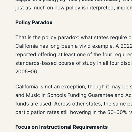
just as much on how policy is interpreted, impl
Policy Paradox
That is the policy paradox: what states require 
California has long been a vivid example. A 202
reported offering at least one of the four require
standards-based course of study in all four disc
2005–06.
California is not an exception, though it may be 
and Music in Schools Funding Guarantee and Acc
funds are used. Across other states, the same pa
participation rates still hovering in the 50–60%
Focus on Instructional Requirements