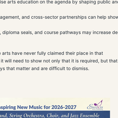
ise arts education on the agenda by shaping public an
gagement, and cross-sector partnerships can help sho
, diploma seals, and course pathways may increase 
 arts have never fully claimed their place in that
t will need to show not only that it is required, but that 
 that matter and are difficult to dismiss.