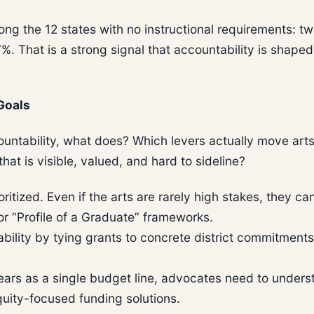
 the 12 states with no instructional requirements: two
%. That is a strong signal that accountability is shape
Goals
countability, what does? Which levers actually move art
at is visible, valued, and hard to sideline?
tized. Even if the arts are rarely high stakes, they ca
r “Profile of a Graduate” frameworks.
ility by tying grants to concrete district commitments
ars as a single budget line, advocates need to unders
quity-focused funding solutions.