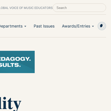
LOBAL VOICE OF MUSIC EDUCATORS
SEARCH SCHOOL BAND & ORCHESTRA 
Departments
Past Issues
Awards/Entries
ity