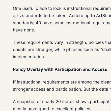
One useful place to look is instructional require
arts standards to be taken. According to ArtScan
standards; 40 have some instructional requiremen
have none.
These requirements vary in strength: policies th
counts are stronger, while phrases such as “shall
implementation.
Policy Overlay with Participation and Access
If instructional requirements are among the clea
stronger access and participation. But the data r
A snapshot of nearly 20 states shows participat
mostly have good to excellent policies.