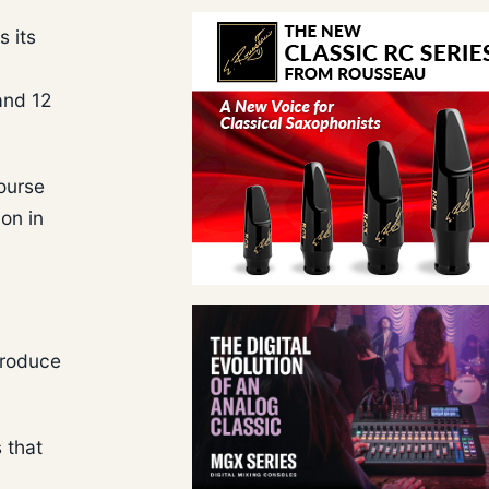
s its
and 12
course
on in
produce
 that