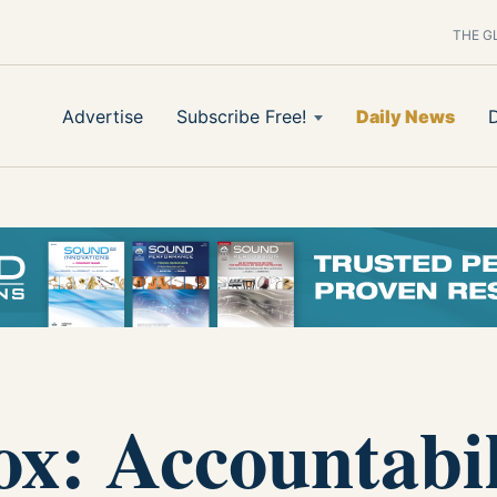
THE G
Advertise
Subscribe Free!
Daily News
ox: Accountabil