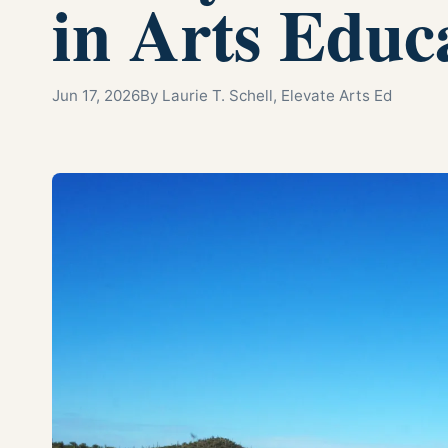
in Arts Educ
Jun 17, 2026
By Laurie T. Schell, Elevate Arts Ed