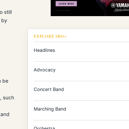
 still
d by
EXPLORE SBO+
Headlines
s
Advocacy
n be
Concert Band
, such
Marching Band
tand
Orchestra