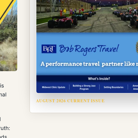
is
mal
AUGUST 2026 CURRENT ISSUE
d
ruth:
nds