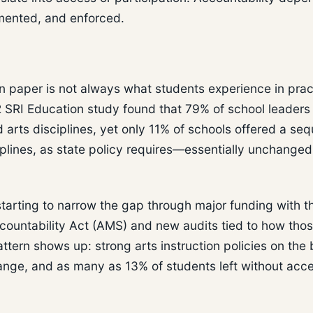
emented, and enforced.
on paper is not always what students experience in prac
2 SRI Education study found that 79% of school leaders
d arts disciplines, yet only 11% of schools offered a seq
iplines, as state policy requires—essentially unchanged
starting to narrow the gap through major funding with t
ountability Act (AMS) and new audits tied to how tho
ttern shows up: strong arts instruction policies on the
 range, and as many as 13% of students left without acc