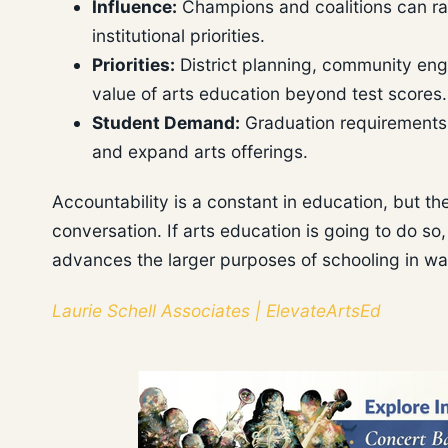
Influence:
Champions and coalitions can ra
institutional priorities.
Priorities:
District planning, community en
value of arts education beyond test scores.
Student Demand:
Graduation requirements
and expand arts offerings.
Accountability is a constant in education, but the
conversation. If arts education is going to do so, i
advances the larger purposes of schooling in ways
Laurie Schell Associates | ElevateArtsEd