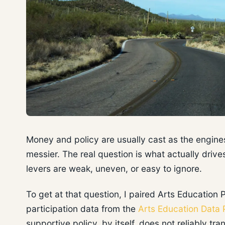
Money and policy are usually cast as the engines 
messier. The real question is what actually dri
levers are weak, uneven, or easy to ignore.
To get at that question, I paired Arts Education 
participation data from the
Arts Education Data 
supportive policy, by itself, does not reliably tr