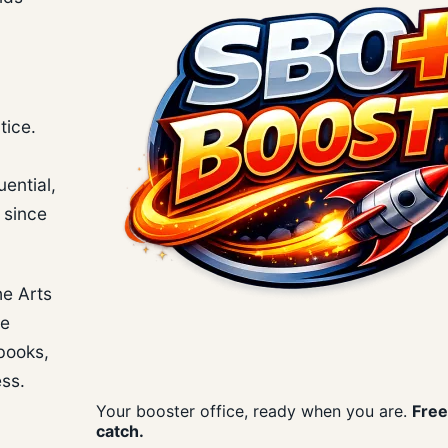
tice.
uential,
 since
he Arts
se
 books,
ess.
Your booster office, ready when you are.
Free
catch.