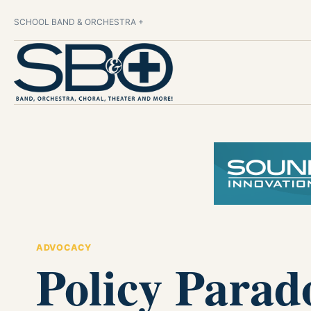
SCHOOL BAND & ORCHESTRA +
ADVOCACY
Policy Parad