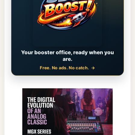
Your booster office, ready when you
are.
Free. No ads. No catch.