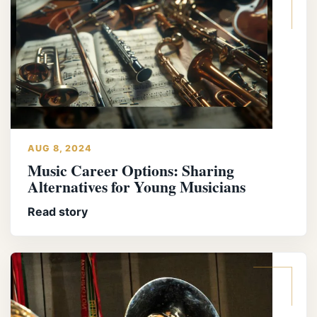
AUG 8, 2024
Music Career Options: Sharing
Alternatives for Young Musicians
Read story