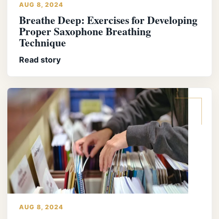
AUG 8, 2024
Breathe Deep: Exercises for Developing
Proper Saxophone Breathing
Technique
Read story
AUG 8, 2024