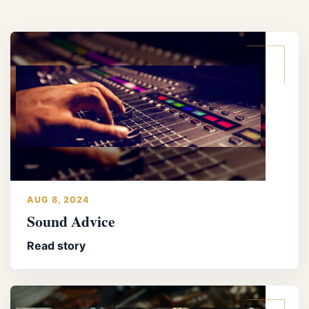
AUG 8, 2024
Sound Advice
Read story