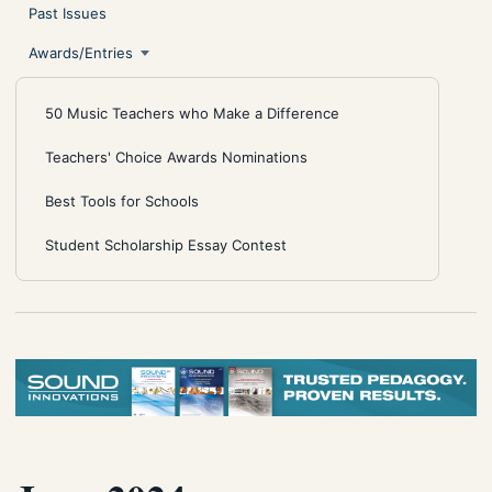
Past Issues
Awards/Entries
50 Music Teachers who Make a Difference
Teachers' Choice Awards Nominations
Best Tools for Schools
Student Scholarship Essay Contest