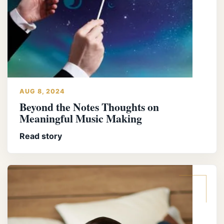
AUG 8, 2024
Beyond the Notes Thoughts on
Meaningful Music Making
Read story