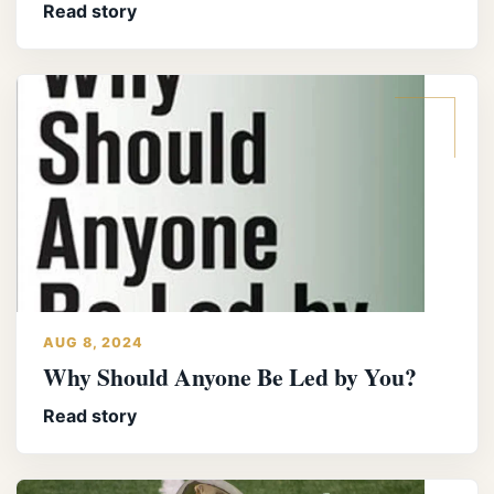
Read story
AUG 8, 2024
Why Should Anyone Be Led by You?
Read story