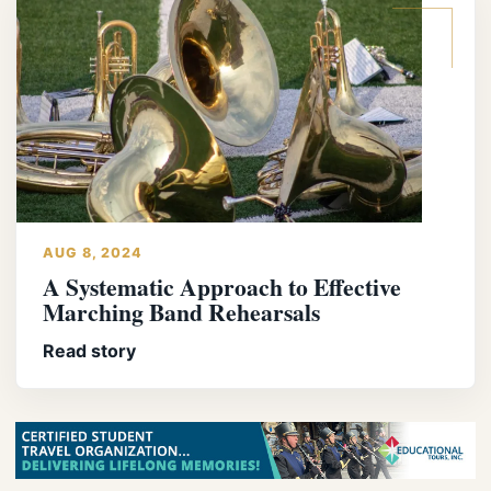
AUG 8, 2024
A Systematic Approach to Effective
Marching Band Rehearsals
Read story