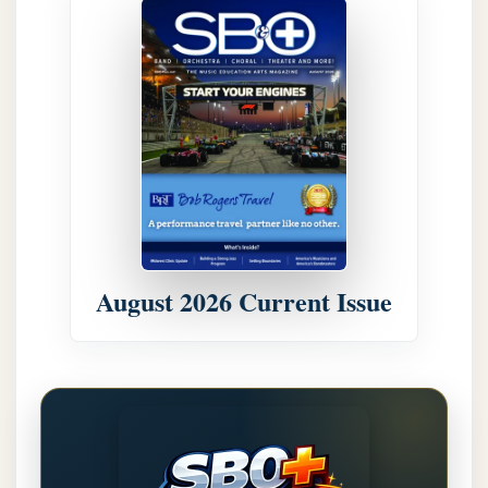
August 2026 Current Issue