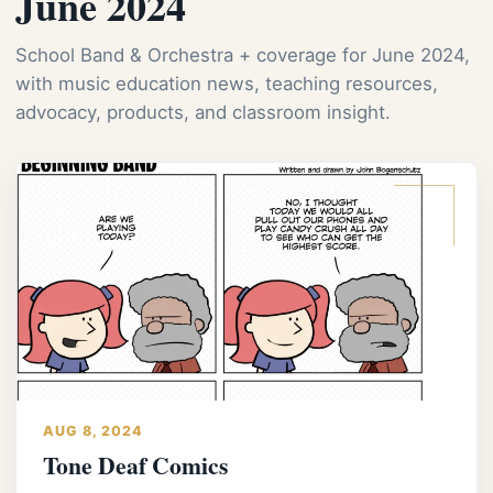
June 2024
School Band & Orchestra + coverage for June 2024,
with music education news, teaching resources,
advocacy, products, and classroom insight.
AUG 8, 2024
Tone Deaf Comics