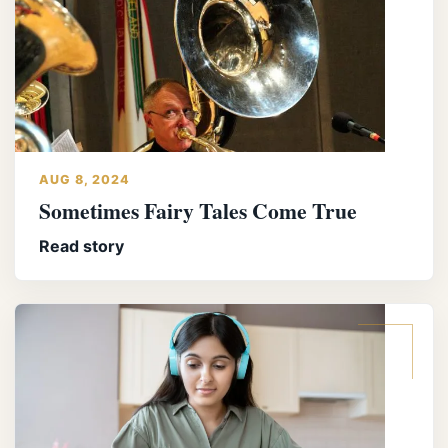
AUG 8, 2024
Sometimes Fairy Tales Come True
Read story