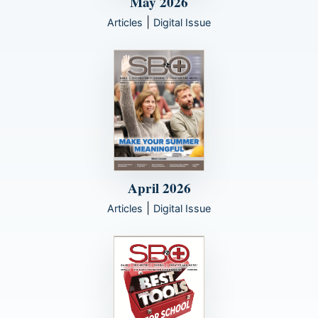
May 2026
|
Articles
Digital Issue
April 2026
|
Articles
Digital Issue