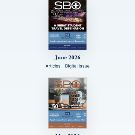
June 2026
|
Articles
Digital Issue