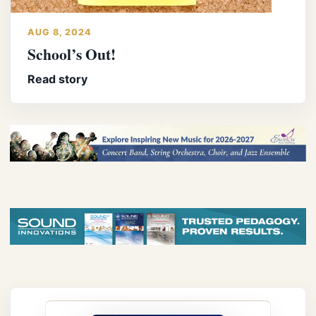
AUG 8, 2024
School’s Out!
Read story