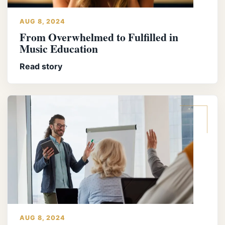
AUG 8, 2024
From Overwhelmed to Fulfilled in
Music Education
Read story
AUG 8, 2024