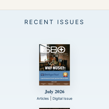
July 2026
|
Articles
Digital Issue