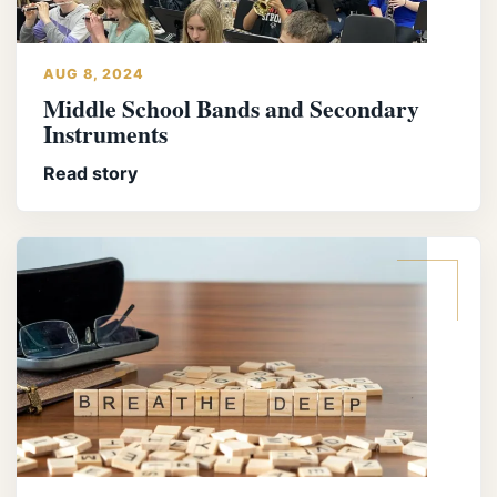
AUG 8, 2024
Middle School Bands and Secondary
Instruments
Read story