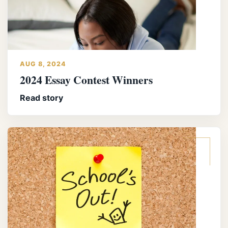
AUG 8, 2024
2024 Essay Contest Winners
Read story