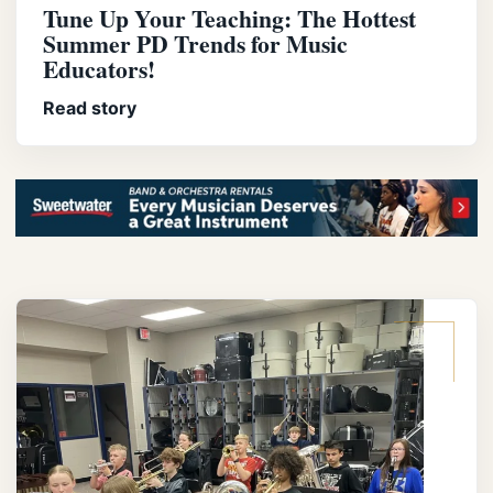
Tune Up Your Teaching: The Hottest
Summer PD Trends for Music
Educators!
Read story