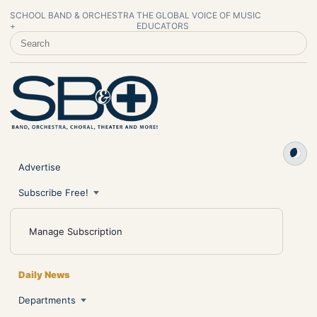
SCHOOL BAND & ORCHESTRA
THE GLOBAL VOICE OF MUSIC
+
EDUCATORS
SEARCH SCHOOL BAND & ORCHESTRA +
Advertise
Subscribe Free!
Manage Subscription
Daily News
Departments