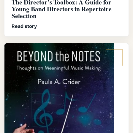
The Director’s Toolbox: A Guide for
Young Band Directors in Repertoire
Selection
Read story