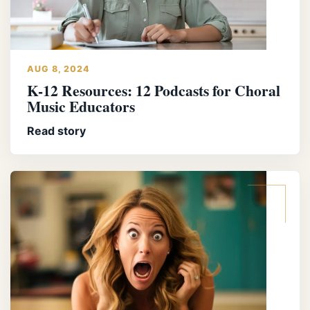
AUG 8, 2024
K-12 Resources: 12 Podcasts for Choral
Music Educators
Read story