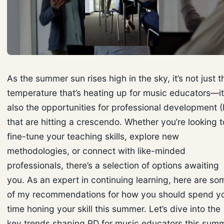
As the summer sun rises high in the sky, it’s not just t
temperature that’s heating up for music educators—it
also the opportunities for professional development 
that are hitting a crescendo. Whether you’re looking t
fine-tune your teaching skills, explore new
methodologies, or connect with like-minded
professionals, there’s a selection of options awaiting
you. As an expert in continuing learning, here are so
of my recommendations for how you should spend y
time honing your skill this summer. Let’s dive into the
key trends shaping PD for music educators this summ