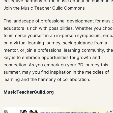
collective harmony of the music education communit
Join the Music Teacher Guild Commons
The landscape of professional development for musi
educators is rich with possibilities. Whether you cho
to immerse yourself in an in-person symposium, emb
on a virtual learning journey, seek guidance from a
mentor, or join a professional learning community, the
key is to embrace opportunities for growth and
connection. As you embark on your PD journey this
summer, may you find inspiration in the melodies of
learning and the harmony of collaboration.
MusicTeacherGuild.org