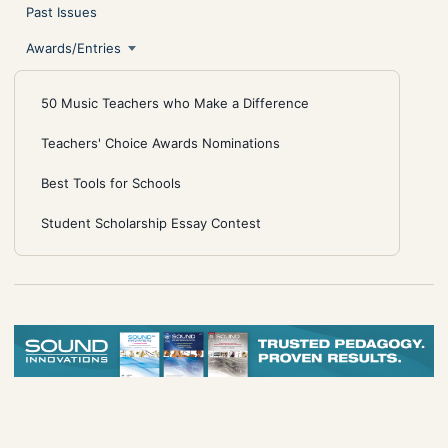
Past Issues
Awards/Entries
50 Music Teachers who Make a Difference
Teachers' Choice Awards Nominations
Best Tools for Schools
Student Scholarship Essay Contest