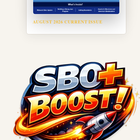
AUGUST 2026 CURRENT ISSUE