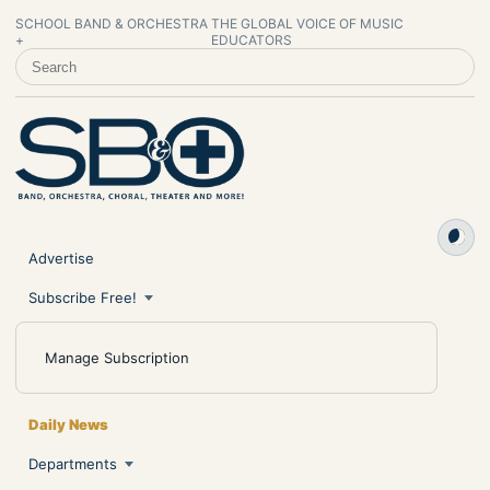
SCHOOL BAND & ORCHESTRA
THE GLOBAL VOICE OF MUSIC
+
EDUCATORS
SEARCH SCHOOL BAND & ORCHESTRA +
Advertise
Subscribe Free!
Manage Subscription
Daily News
Departments