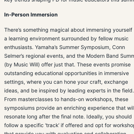
In-Person Immersion
There’s something magical about immersing yourself 
a learning environment surrounded by fellow music
enthusiasts. Yamaha’s Summer Symposium, Conn
Selmer’s regional events, and the Modern Band Summ
(by Music Will) offer just that. These events promise
outstanding educational opportunities in immersive
settings, where you can hone your craft, exchange
ideas, and be inspired by leading experts in the field.
From masterclasses to hands-on workshops, these
symposiums provide an enriching experience that wil
resonate long after the final note. Ideally, you should
follow a specific ‘track’ if offered and opt for worksh
that provide you with evaluation and collaboration,