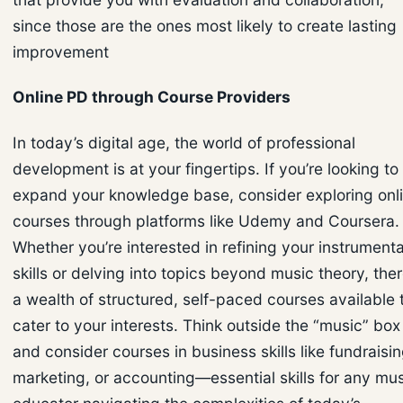
since those are the ones most likely to create lasting
improvement
Online PD through Course Providers
In today’s digital age, the world of professional
development is at your fingertips. If you’re looking to
expand your knowledge base, consider exploring onl
courses through platforms like Udemy and Coursera.
Whether you’re interested in refining your instrumenta
skills or delving into topics beyond music theory, ther
a wealth of structured, self-paced courses available 
cater to your interests. Think outside the “music” box
and consider courses in business skills like fundraisin
marketing, or accounting—essential skills for any mu