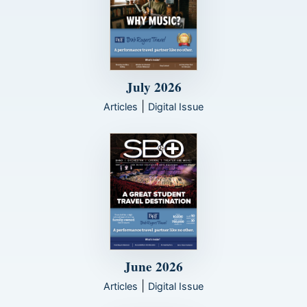
July 2026
|
Articles
Digital Issue
June 2026
|
Articles
Digital Issue