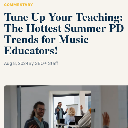
COMMENTARY
Tune Up Your Teaching:
The Hottest Summer PD
Trends for Music
Educators!
Aug 8, 2024
By SBO+ Staff