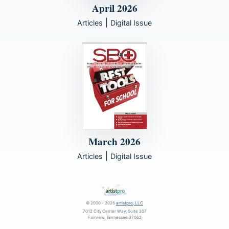
April 2026
|
Articles
Digital Issue
March 2026
|
Articles
Digital Issue
© 2000 - 2026
artistpro, LLC
7012 City Center Way, Suite 207
Fairview, Tennessee 37062