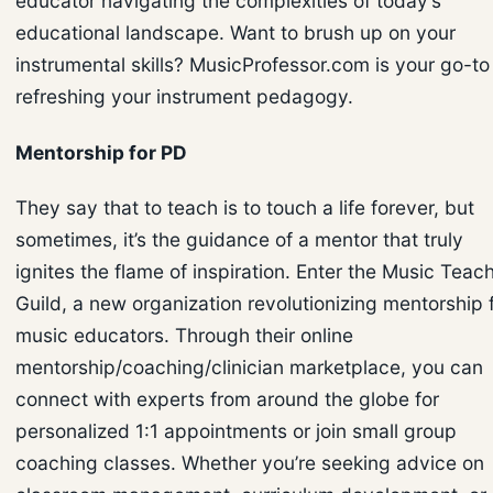
educator navigating the complexities of today’s
educational landscape. Want to brush up on your
instrumental skills? MusicProfessor.com is your go-to 
refreshing your instrument pedagogy.
Mentorship for PD
They say that to teach is to touch a life forever, but
sometimes, it’s the guidance of a mentor that truly
ignites the flame of inspiration. Enter the Music Teac
Guild, a new organization revolutionizing mentorship 
music educators. Through their online
mentorship/coaching/clinician marketplace, you can
connect with experts from around the globe for
personalized 1:1 appointments or join small group
coaching classes. Whether you’re seeking advice on