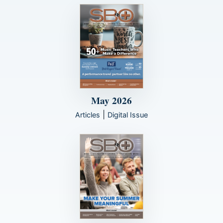
May 2026
|
Articles
Digital Issue