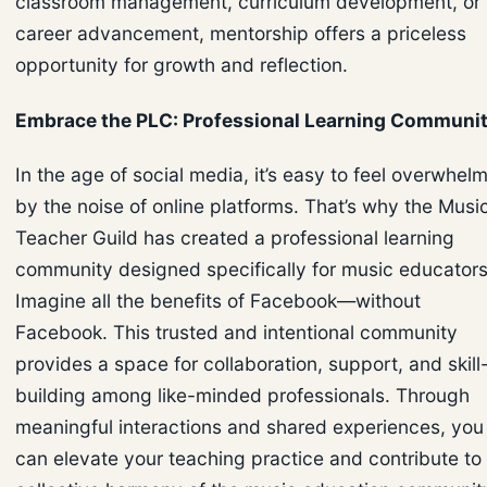
classroom management, curriculum development, or
career advancement, mentorship offers a priceless
opportunity for growth and reflection.
Embrace the PLC: Professional Learning Communi
In the age of social media, it’s easy to feel overwhel
by the noise of online platforms. That’s why the Musi
Teacher Guild has created a professional learning
community designed specifically for music educators
Imagine all the benefits of Facebook—without
Facebook. This trusted and intentional community
provides a space for collaboration, support, and skill
building among like-minded professionals. Through
meaningful interactions and shared experiences, you
can elevate your teaching practice and contribute to