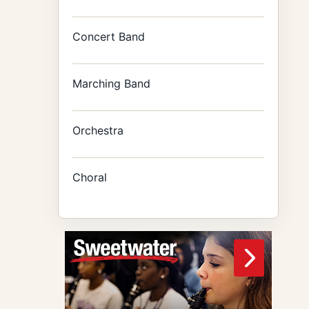
Concert Band
Marching Band
Orchestra
Choral