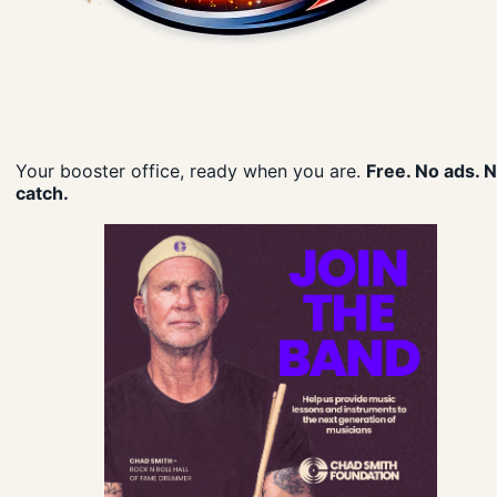
Your booster office, ready when you are.
Free. No ads. 
catch.