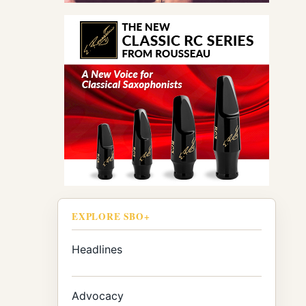
EXPLORE SBO+
Headlines
Advocacy