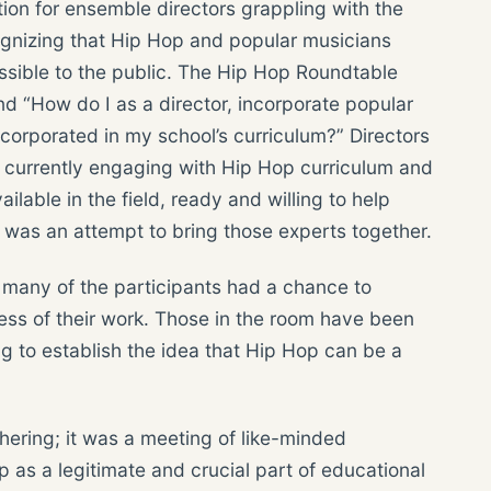
tion for ensemble directors grappling with the
ognizing that Hip Hop and popular musicians
sible to the public. The Hip Hop Roundtable
nd “How do I as a director, incorporate popular
ncorporated in my school’s curriculum?” Directors
e currently engaging with Hip Hop curriculum and
lable in the field, ready and willing to help
 was an attempt to bring those experts together.
e many of the participants had a chance to
ess of their work. Those in the room have been
ng to establish the idea that Hip Hop can be a
hering; it was a meeting of like-minded
 as a legitimate and crucial part of educational