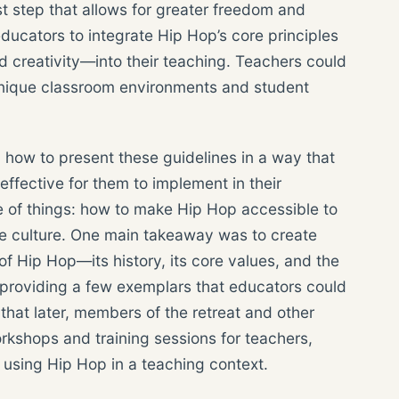
st step that allows for greater freedom and
educators to integrate Hip Hop’s core principles
 creativity—into their teaching. Teachers could
r unique classroom environments and student
ow to present these guidelines in a way that
ffective for them to implement in their
e of things: how to make Hip Hop accessible to
he culture. One main takeaway was to create
f Hip Hop—its history, its core values, and the
providing a few exemplars that educators could
 that later, members of the retreat and other
rkshops and training sessions for teachers,
using Hip Hop in a teaching context.