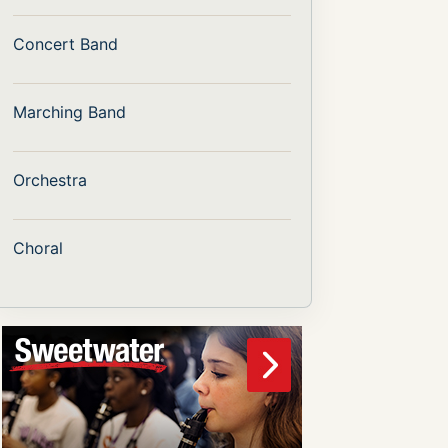
Concert Band
Marching Band
Orchestra
Choral