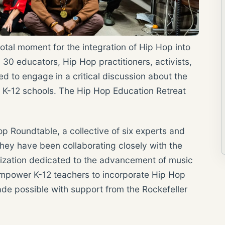
al moment for the integration of Hip Hop into
30 educators, Hip Hop practitioners, activists,
d to engage in a critical discussion about the
n K-12 schools. The Hip Hop Education Retreat
op Roundtable, a collective of six experts and
hey have been collaborating closely with the
nization dedicated to the advancement of music
 empower K-12 teachers to incorporate Hip Hop
ade possible with support from the Rockefeller