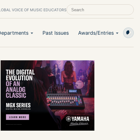
LOBAL VOICE OF MUSIC EDUCATORS
SEARCH SCHOOL BAND & ORCHESTRA 
Departments
Past Issues
Awards/Entries