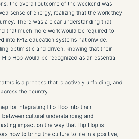
ons, the overall outcome of the weekend was
wed sense of energy, realizing that the work they
journey. There was a clear understanding that
and that much more work would be required to
ed into K-12 education systems nationwide.
ling optimistic and driven, knowing that their
re Hip Hop would be recognized as an essential
ators is a process that is actively unfolding, and
 across the country.
ap for integrating Hip Hop into their
ap between cultural understanding and
a lasting impact on the way that Hip Hop is
how to bring the culture to life in a positive,