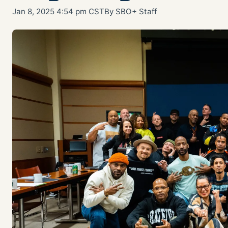
Jan 8, 2025 4:54 pm CST
By SBO+ Staff