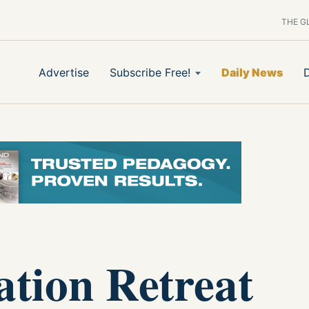
THE G
Advertise
Subscribe Free!
Daily News
tion Retreat