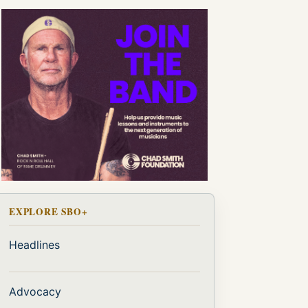
EXPLORE SBO+
Headlines
Advocacy