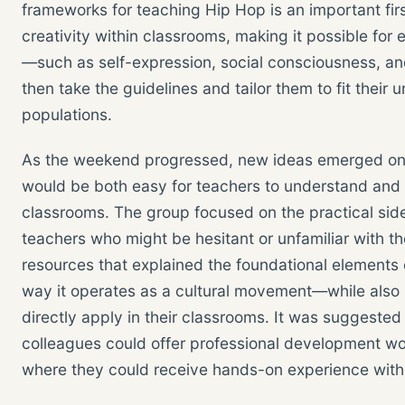
frameworks for teaching Hip Hop is an important fir
creativity within classrooms, making it possible for 
—such as self-expression, social consciousness, and
then take the guidelines and tailor them to fit thei
populations.
As the weekend progressed, new ideas emerged on h
would be both easy for teachers to understand and e
classrooms. The group focused on the practical sid
teachers who might be hesitant or unfamiliar with t
resources that explained the foundational elements o
way it operates as a cultural movement—while also 
directly apply in their classrooms. It was suggested
colleagues could offer professional development wo
where they could receive hands-on experience with 