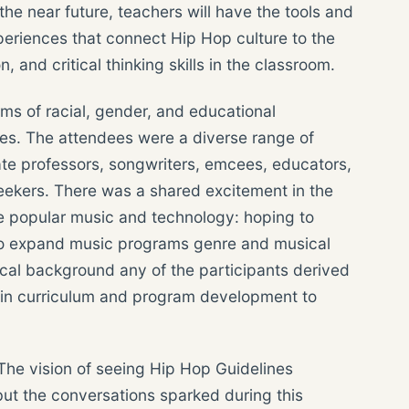
he near future, teachers will have the tools and
periences that connect Hip Hop culture to the
, and critical thinking skills in the classroom.
ms of racial, gender, and educational
ces. The attendees were a diverse range of
iate professors, songwriters, emcees, educators,
eekers. There was a shared excitement in the
e popular music and technology: hoping to
also expand music programs genre and musical
usical background any of the participants derived
 in curriculum and program development to
 The vision of seeing Hip Hop Guidelines
but the conversations sparked during this