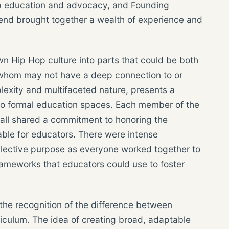
op education and advocacy, and Founding
end brought together a wealth of experience and
n Hip Hop culture into parts that could be both
f whom may not have a deep connection to or
lexity and multifaceted nature, presents a
nto formal education spaces. Each member of the
 all shared a commitment to honoring the
able for educators. There were intense
llective purpose as everyone worked together to
frameworks that educators could use to foster
the recognition of the difference between
iculum. The idea of creating broad, adaptable