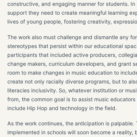
constructive, and engaging manner for students. In t
support they need to create meaningful learning ex
lives of young people, fostering creativity, expression
The work also must challenge and dismantle any for
stereotypes that persist within our educational spa
participants that included active producers, colleg
change makers, curriculum developers, and grant s
room to make changes in music education to includ
create not only racially diverse programs, but to 
literacies inclusivity. So, whatever institution or m
from, the common goal is to assist music educators
include Hip Hop and technology in the field.
As the work continues, the anticipation is palpable.
implemented in schools will soon become a reality, 