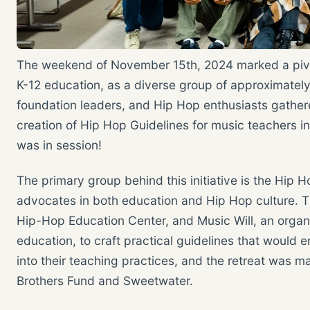
The weekend of November 15th, 2024 marked a pivot
K-12 education, as a diverse group of approximately 
foundation leaders, and Hip Hop enthusiasts gathere
creation of Hip Hop Guidelines for music teachers i
was in session!
The primary group behind this initiative is the Hip H
advocates in both education and Hip Hop culture. T
Hip-Hop Education Center, and Music Will, an orga
education, to craft practical guidelines that would
into their teaching practices, and the retreat was m
Brothers Fund and Sweetwater.