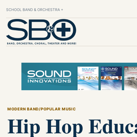
SCHOOL BAND & ORCHESTRA +
MODERN BAND/POPULAR MUSIC
Hip Hop Educa