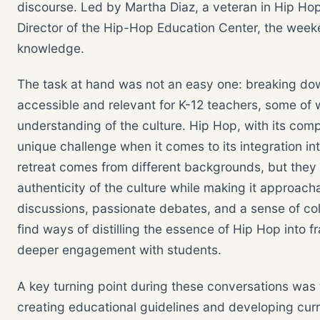
discourse. Led by Martha Diaz, a veteran in Hip H
Director of the Hip-Hop Education Center, the week
knowledge.
The task at hand was not an easy one: breaking dow
accessible and relevant for K-12 teachers, some o
understanding of the culture. Hip Hop, with its comp
unique challenge when it comes to its integration i
retreat comes from different backgrounds, but they
authenticity of the culture while making it approach
discussions, passionate debates, and a sense of co
find ways of distilling the essence of Hip Hop into 
deeper engagement with students.
A key turning point during these conversations was 
creating educational guidelines and developing curr