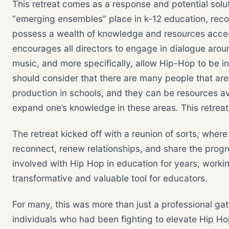
This retreat comes as a response and potential solu
“emerging ensembles” place in k-12 education, rec
possess a wealth of knowledge and resources acces
encourages all directors to engage in dialogue arou
music, and more specifically, allow Hip-Hop to be i
should consider that there are many people that ar
production in schools, and they can be resources avai
expand one’s knowledge in these areas. This retreat
The retreat kicked off with a reunion of sorts, wher
reconnect, renew relationships, and share the progr
involved with Hip Hop in education for years, worki
transformative and valuable tool for educators.
For many, this was more than just a professional gat
individuals who had been fighting to elevate Hip Hop