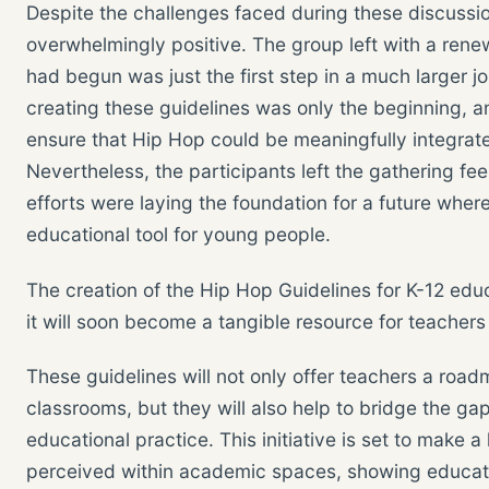
Despite the challenges faced during these discussi
overwhelmingly positive. The group left with a rene
had begun was just the first step in a much larger 
creating these guidelines was only the beginning, 
ensure that Hip Hop could be meaningfully integrat
Nevertheless, the participants left the gathering fee
efforts were laying the foundation for a future whe
educational tool for young people.
The creation of the Hip Hop Guidelines for K-12 educ
it will soon become a tangible resource for teachers
These guidelines will not only offer teachers a roadm
classrooms, but they will also help to bridge the g
educational practice. This initiative is set to make 
perceived within academic spaces, showing educators 