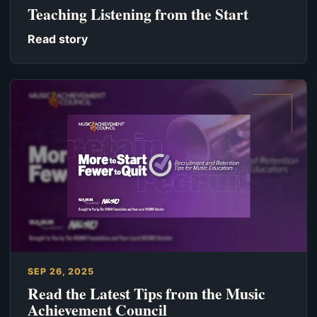
Teaching Listening from the Start
Read story
SEP 26, 2025
Read the Latest Tips from the Music
Achievement Council