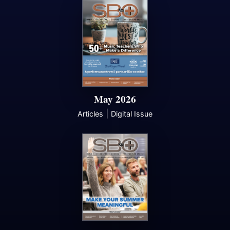
May 2026
|
Articles
Digital Issue