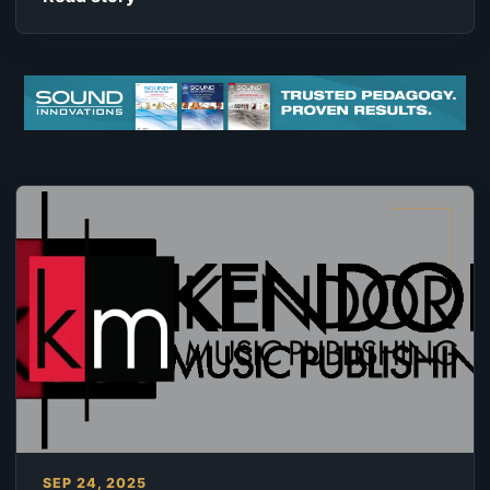
SEP 24, 2025