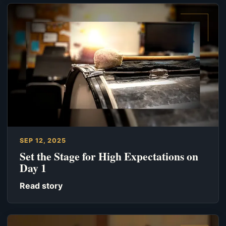
SEP 12, 2025
Set the Stage for High Expectations on
Day 1
Read story