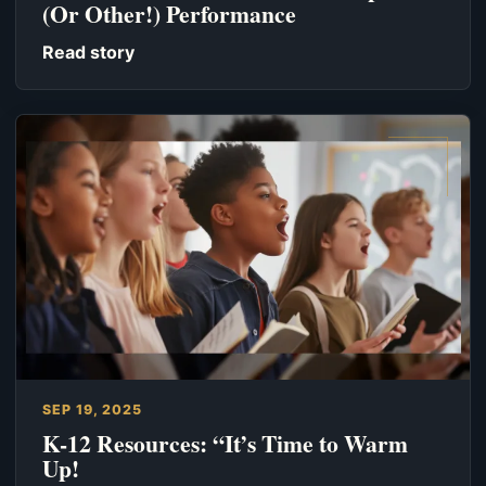
(Or Other!) Performance
Read story
SEP 19, 2025
K-12 Resources: “It’s Time to Warm
Up!