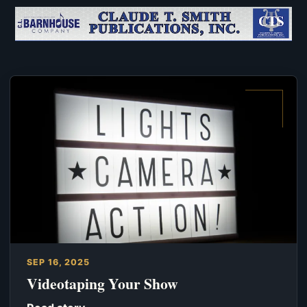
SEP 16, 2025
Videotaping Your Show