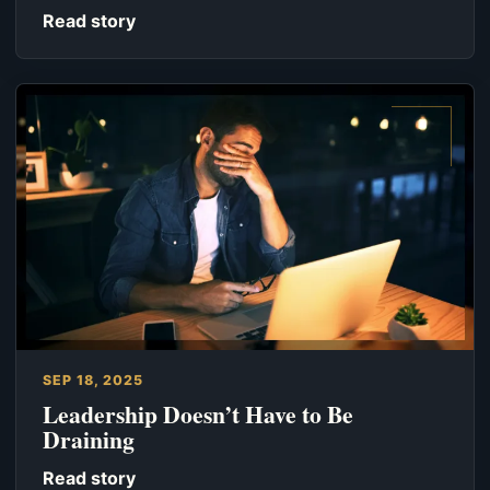
Read story
SEP 18, 2025
Leadership Doesn’t Have to Be
Draining
Read story