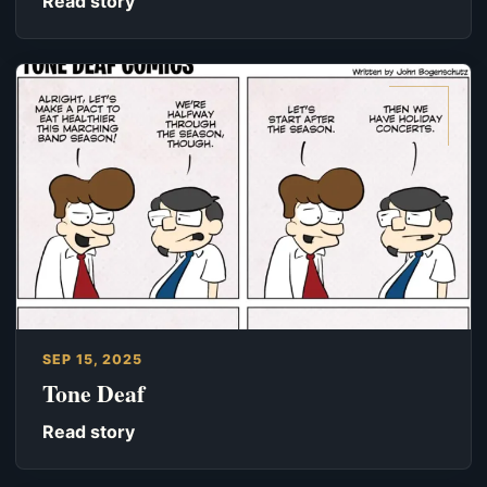
Read story
SEP 15, 2025
Tone Deaf
Read story