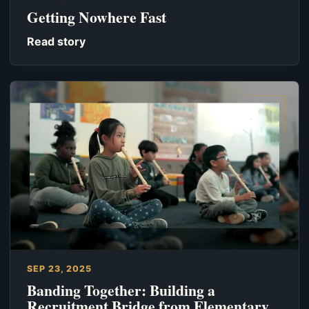
Getting Nowhere Fast
Read story
SEP 23, 2025
Banding Together: Building a
Recruitment Bridge from Elementary