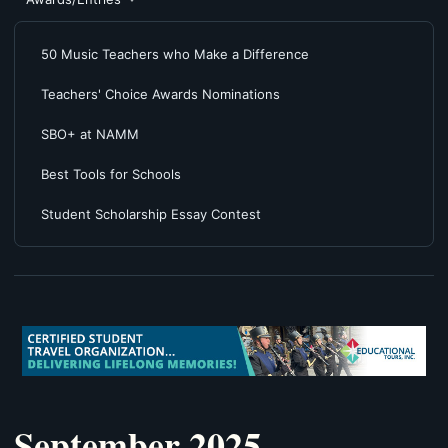
50 Music Teachers who Make a Difference
Teachers' Choice Awards Nominations
SBO+ at NAMM
Best Tools for Schools
Student Scholarship Essay Contest
September 2025