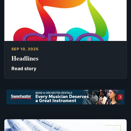
SEP 10, 2025
Headlines
Read story