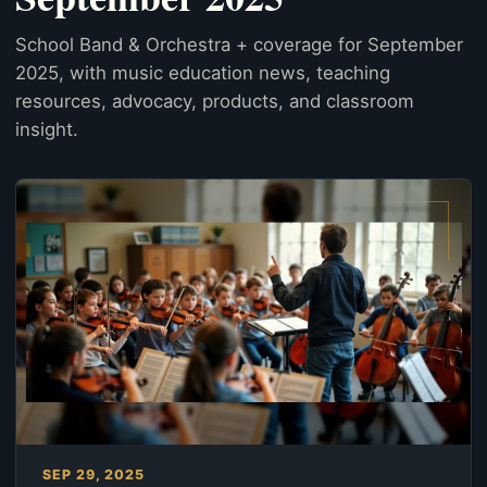
School Band & Orchestra + coverage for September
2025, with music education news, teaching
resources, advocacy, products, and classroom
insight.
SEP 29, 2025