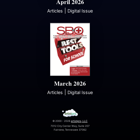
April 2026
|
Articles
Digital Issue
March 2026
|
Articles
Digital Issue
© 2000 - 2026
artistpro, LLC
7012 City Center Way, Suite 207
Fairview, Tennessee 37062