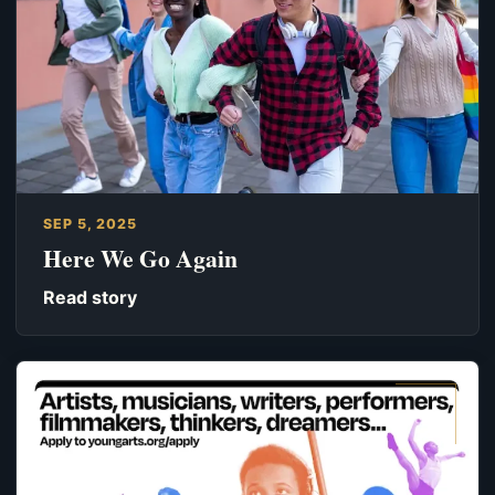
SEP 5, 2025
Here We Go Again
Read story