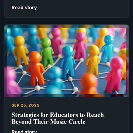
Read story
SEP 25, 2025
Strategies for Educators to Reach
Beyond Their Music Circle
Read story