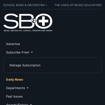
SCHOOL BAND & ORCHESTRA +
THE VOICE OF MUSIC EDUCATORS
Advertise
Subscribe Free!
Manage Subscription
Daily News
Departments
Past Issues
Awards/Entries