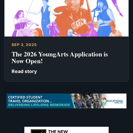
SEP 3, 2025
The 2026 YoungArts Application is
Now Open!
Read story