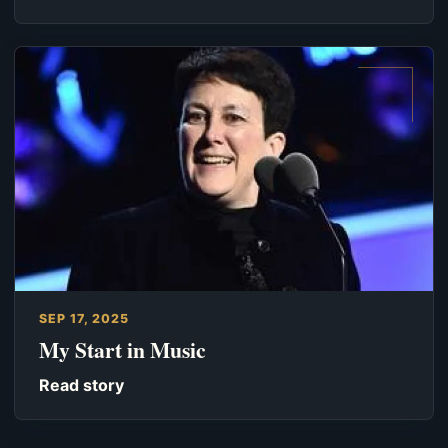
SEP 17, 2025
My Start in Music
Read story