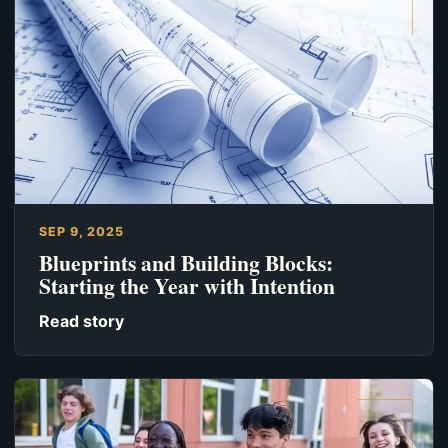
SEP 9, 2025
Blueprints and Building Blocks:
Starting the Year with Intention
Read story