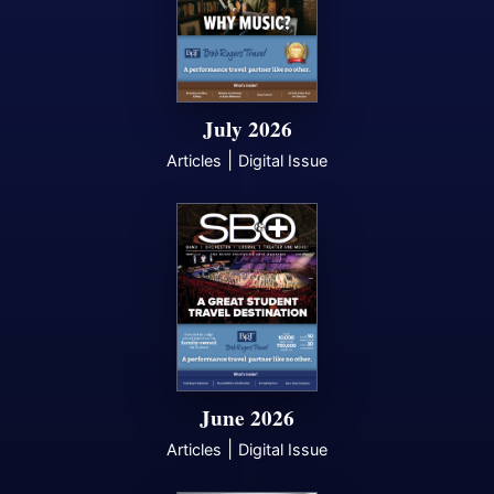
July 2026
|
Articles
Digital Issue
June 2026
|
Articles
Digital Issue