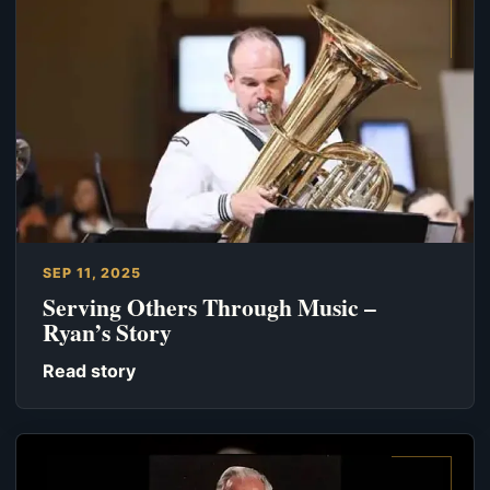
SEP 11, 2025
Serving Others Through Music –
Ryan’s Story
Read story