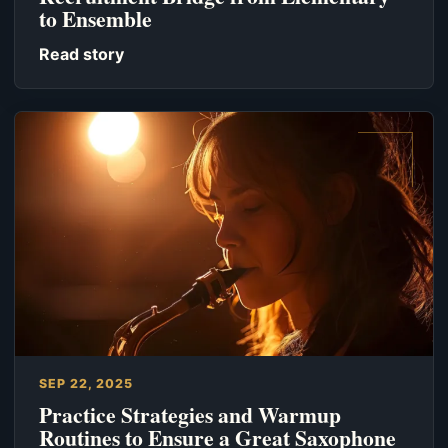
to Ensemble
Read story
SEP 22, 2025
Practice Strategies and Warmup
Routines to Ensure a Great Saxophone