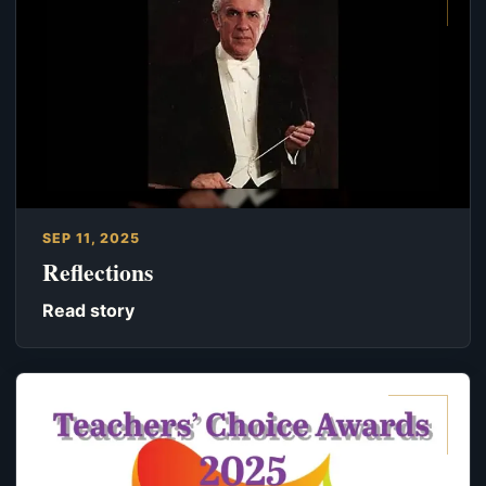
SEP 11, 2025
Reflections
Read story