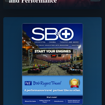
and Performance