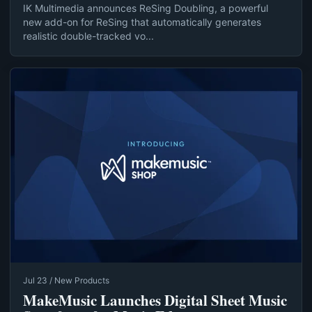
IK Multimedia announces ReSing Doubling, a powerful
new add-on for ReSing that automatically generates
realistic double-tracked vo...
Jul 23 / New Products
MakeMusic Launches Digital Sheet Music