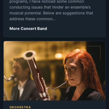
programs, I have noticed some common
conducting issues that hinder an ensemble’s
musical potential. Below are suggestions that
address these common...
More Concert Band
ORCHESTRA