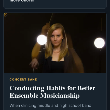
More Choral
CONCERT BAND
Conducting Habits for Better
Ensemble Musicianship
When clinicing middle and high school band