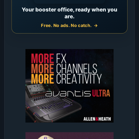
Your booster office, ready when you
are.
Free. No ads. No catch.