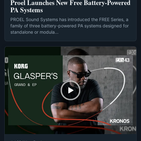
Proel Launches New Free Battery-Powered
PA Systems
PROEL Sound Systems has introduced the FREE Series, a
family of three battery-powered PA systems designed for
standalone or modula...