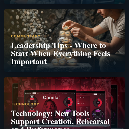
COMMENTARY
Leadership Tips - Where to
Start When Everything Feels
Important
TECHNOLOGY
Technology: New Tools
Support Creation, Rehearsal