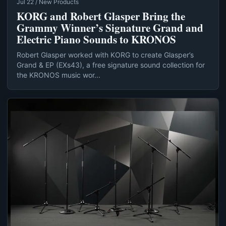
Jul 22 / New Products
KORG and Robert Glasper Bring the
Grammy Winner’s Signature Grand and
Electric Piano Sounds to KRONOS
Robert Glasper worked with KORG to create Glasper’s
Grand & EP (EXs43), a free signature sound collection for
the KRONOS music wor...