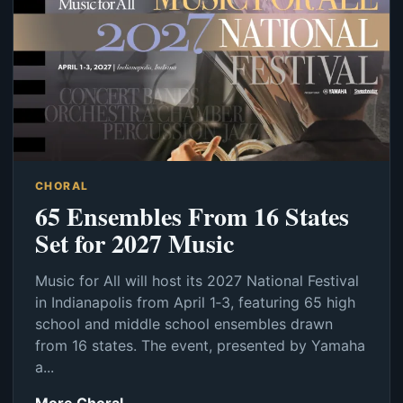
CHORAL
65 Ensembles From 16 States
Set for 2027 Music
Music for All will host its 2027 National Festival
in Indianapolis from April 1‑3, featuring 65 high
school and middle school ensembles drawn
from 16 states. The event, presented by Yamaha
a...