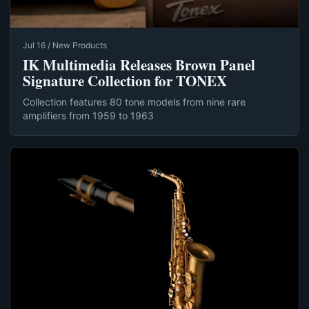
Jul 16 / New Products
IK Multimedia Releases Brown Panel
Signature Collection for TONEX
Collection features 80 tone models from nine rare
amplifiers from 1959 to 1963