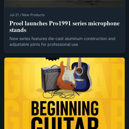
Jul 21 / New Products
Proel launches Pro1991 series microphone
stands
New series features die-cast aluminum construction and
adjustable joints for professional use