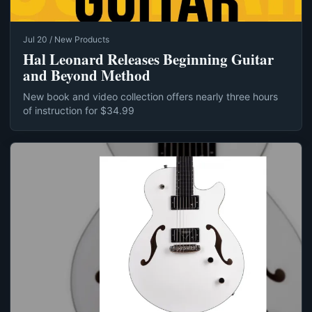
Jul 20 / New Products
Hal Leonard Releases Beginning Guitar
and Beyond Method
New book and video collection offers nearly three hours
of instruction for $34.99