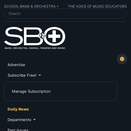
SCHOOL BAND & ORCHESTRA +
THE VOICE OF MUSIC EDUCATORS
SEARCH SCHOOL BAND & ORCHESTRA +
Advertise
Subscribe Free!
Manage Subscription
Daily News
Departments
Past Issues