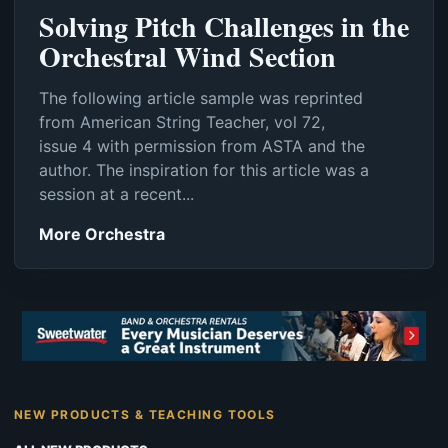
Solving Pitch Challenges in the
Orchestral Wind Section
The following article sample was reprinted
from American String Teacher, vol 72,
issue 4 with permission from ASTA and the
author. The inspiration for this article was a
session at a recent...
More Orchestra
NEW PRODUCTS & TEACHING TOOLS