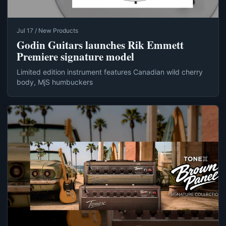
Jul 17 / New Products
Godin Guitars launches Rik Emmett
Premiere signature model
Limited edition instrument features Canadian wild cherry
body, MjS humbuckers