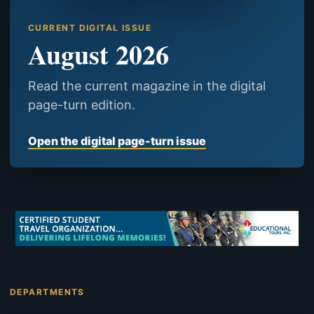
CURRENT DIGITAL ISSUE
August 2026
Read the current magazine in the digital
page-turn edition.
Open the digital page-turn issue
DEPARTMENTS