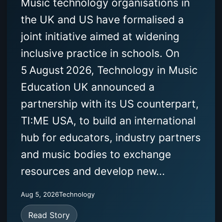
Music technology organisations in
the UK and US have formalised a
joint initiative aimed at widening
inclusive practice in schools. On
5 August 2026, Technology in Music
Education UK announced a
partnership with its US counterpart,
TI:ME USA, to build an international
hub for educators, industry partners
and music bodies to exchange
resources and develop new...
Aug 5, 2026
Technology
Read Story