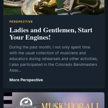
PERSPECTIVE
Ladies and Gentlemen, Start
Your Engines!
During the past month, I not only spent time
with the usual collection of musicians and
educators during rehearsals and other activities,
I also participated in the Colorado Bandmasters
Asso...
More Perspective