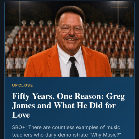
UPCLOSE
Fifty Years, One Reason: Greg
James and What He Did for
Love
SBO+: There are countless examples of music
teachers who daily demonstrate "Why Music?"