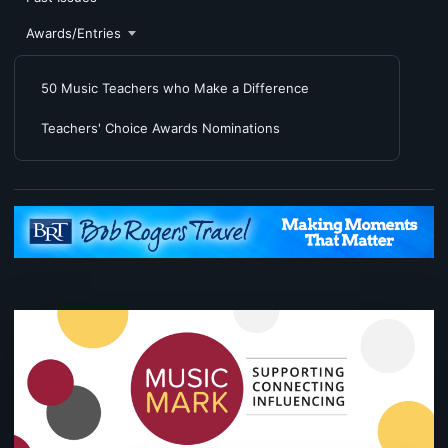
Awards/Entries
50 Music Teachers who Make a Difference
Teachers' Choice Awards Nominations