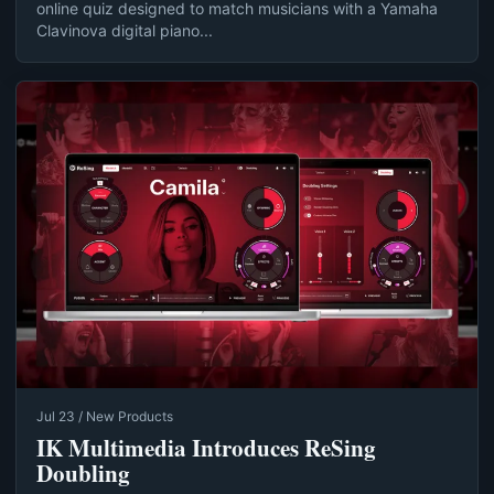
online quiz designed to match musicians with a Yamaha
Clavinova digital piano...
Jul 23 / New Products
IK Multimedia Introduces ReSing
Doubling