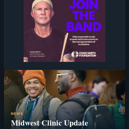
NEWS
Midwest Clinic Update