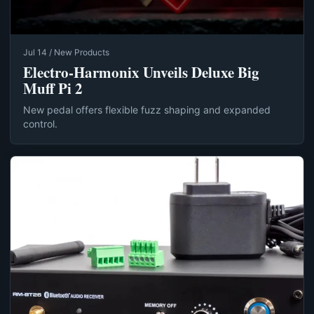
Jul 14 / New Products
Electro-Harmonix Unveils Deluxe Big
Muff Pi 2
New pedal offers flexible fuzz shaping and expanded
control.