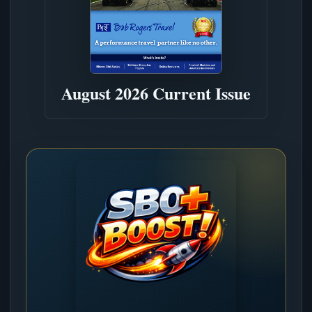
August 2026 Current Issue