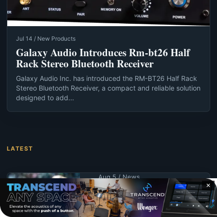
Jul 14 / New Products
Galaxy Audio Introduces Rm-bt26 Half
Rack Stereo Bluetooth Receiver
Galaxy Audio Inc. has introduced the RM-BT26 Half Rack
Stereo Bluetooth Receiver, a compact and reliable solution
designed to add...
LATEST
Aug 5 / News
✕
UND schedules
summer