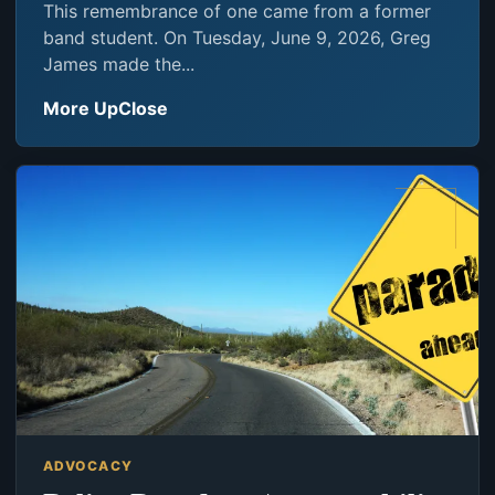
This remembrance of one came from a former
band student. On Tuesday, June 9, 2026, Greg
James made the...
More UpClose
ADVOCACY