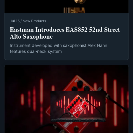
Jul 15 / New Products
Eastman Introduces EAS852 52nd Street
Alto Saxophone
Instrument developed with saxophonist Alex Hahn
features dual-neck system