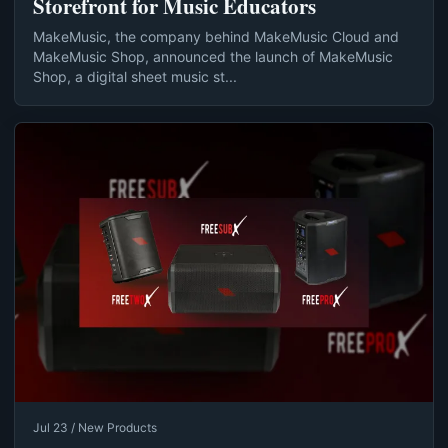
Storefront for Music Educators
MakeMusic, the company behind MakeMusic Cloud and
MakeMusic Shop, announced the launch of MakeMusic
Shop, a digital sheet music st...
Jul 23 / New Products