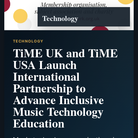
Technology
TECHNOLOGY
TiME UK and TiME
USA Launch
International
Partnership to
Advance Inclusive
Music Technology
Education