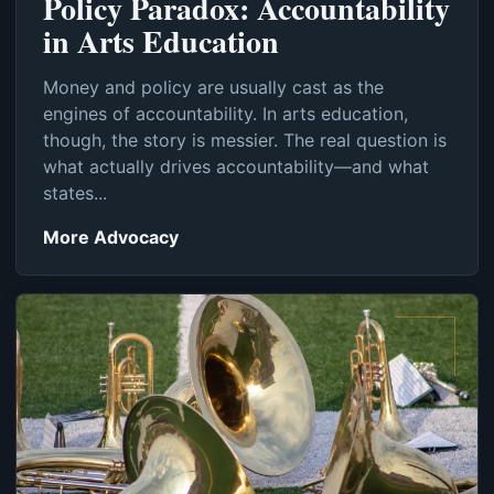
Policy Paradox: Accountability
in Arts Education
Money and policy are usually cast as the
engines of accountability. In arts education,
though, the story is messier. The real question is
what actually drives accountability—and what
states...
More Advocacy