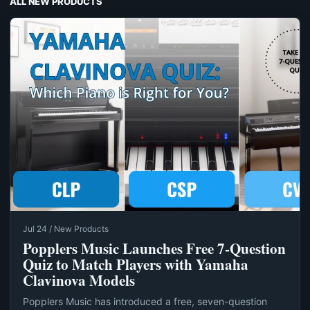
ALL NEW PRODUCTS
Jul 24 / New Products
Popplers Music Launches Free 7‑Question
Quiz to Match Players with Yamaha
Clavinova Models
Popplers Music has introduced a free, seven-question