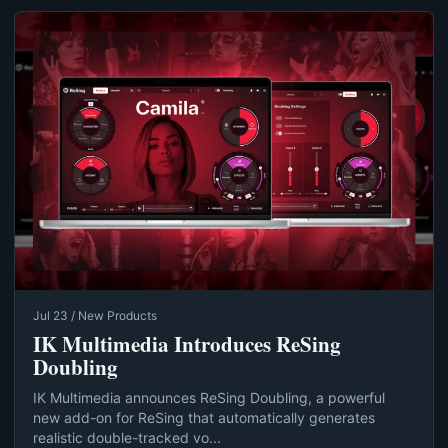
Jul 23 / New Products
IK Multimedia Introduces ReSing
Doubling
IK Multimedia announces ReSing Doubling, a powerful
new add-on for ReSing that automatically generates
realistic double-tracked vo...