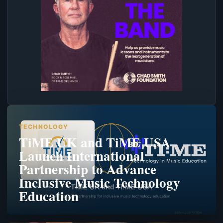
TECHNOLOGY
TiME UK and TiME USA
Launch International
Partnership to Advance
Inclusive Music Technology
Education