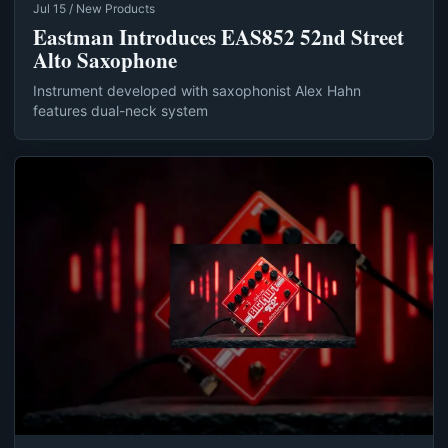
Jul 15 / New Products
Eastman Introduces EAS852 52nd Street
Alto Saxophone
Instrument developed with saxophonist Alex Hahn
features dual-neck system