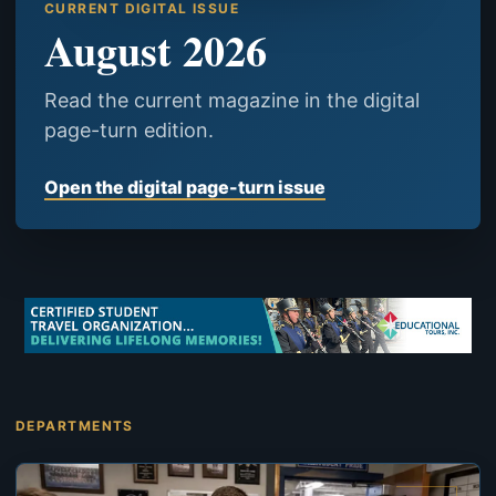
CURRENT DIGITAL ISSUE
August 2026
Read the current magazine in the digital
page-turn edition.
Open the digital page-turn issue
DEPARTMENTS