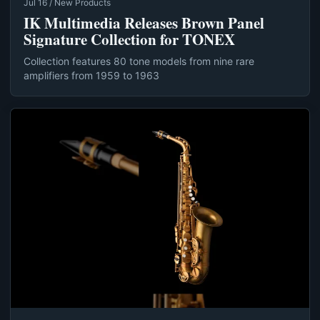
Jul 16 / New Products
IK Multimedia Releases Brown Panel
Signature Collection for TONEX
Collection features 80 tone models from nine rare
amplifiers from 1959 to 1963