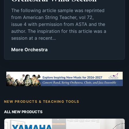
The following article sample was reprinted
from American String Teacher, vol 72,
issue 4 with permission from ASTA and the
author. The inspiration for this article was a
session at a recent...
More Orchestra
NEW PRODUCTS & TEACHING TOOLS
ALL NEW PRODUCTS