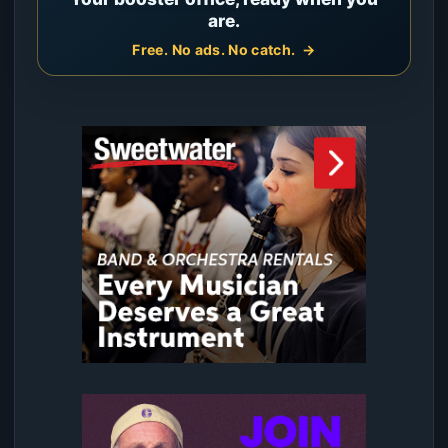
are.
Free. No ads. No catch.