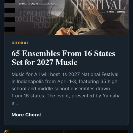
CHORAL
65 Ensembles From 16 States
Set for 2027 Music
Music for All will host its 2027 National Festival
in Indianapolis from April 1‑3, featuring 65 high
school and middle school ensembles drawn
from 16 states. The event, presented by Yamaha
a...
More Choral