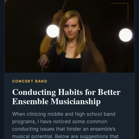
CONCERT BAND
Conducting Habits for Better
Ensemble Musicianship
When clinicing middle and high school band
programs, I have noticed some common
conducting issues that hinder an ensemble’s
musical potential. Below are suggestions that