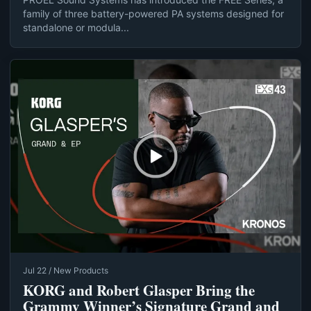
family of three battery-powered PA systems designed for
standalone or modula...
Jul 22 / New Products
KORG and Robert Glasper Bring the
Grammy Winner’s Signature Grand and