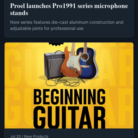
Proel launches Pro1991 series microphone
stands
New series features die-cast aluminum construction and
adjustable joints for professional use
Jul 20 / New Products