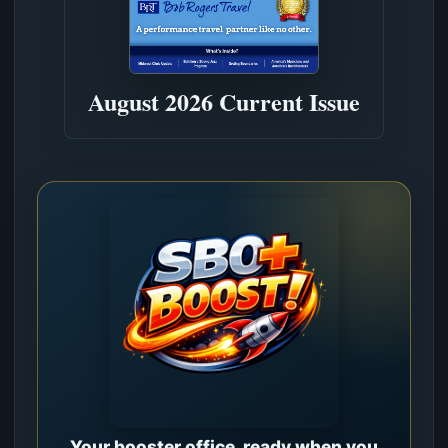
August 2026 Current Issue
Your booster office, ready when you