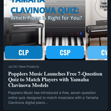
Jul 24 / New Products
Popplers Music Launches Free 7‑Question
Quiz to Match Players with Yamaha
Clavinova Models
Popplers Music has introduced a free, seven-question
online quiz designed to match musicians with a Yamaha
Clavinova digital piano...