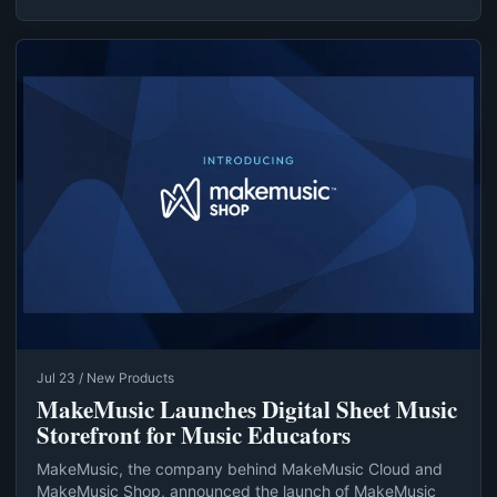
Jul 23 / New Products
MakeMusic Launches Digital Sheet Music
Storefront for Music Educators
MakeMusic, the company behind MakeMusic Cloud and
MakeMusic Shop, announced the launch of MakeMusic