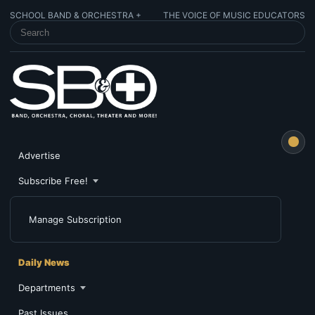
SCHOOL BAND & ORCHESTRA +
THE VOICE OF MUSIC EDUCATORS
SEARCH SCHOOL BAND & ORCHESTRA +
Advertise
Subscribe Free!
Manage Subscription
Daily News
Departments
Past Issues