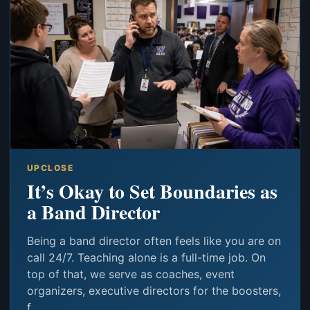
UPCLOSE
It’s Okay to Set Boundaries as
a Band Director
Being a band director often feels like you are on
call 24/7. Teaching alone is a full-time job. On
top of that, we serve as coaches, event
organizers, executive directors for the boosters,
f...