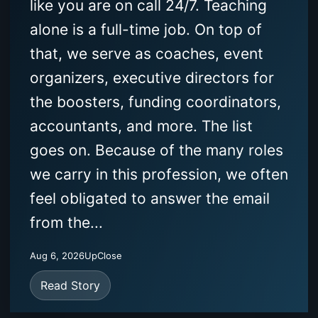
like you are on call 24/7. Teaching
alone is a full-time job. On top of
that, we serve as coaches, event
organizers, executive directors for
the boosters, funding coordinators,
accountants, and more. The list
goes on. Because of the many roles
we carry in this profession, we often
feel obligated to answer the email
from the...
Aug 6, 2026
UpClose
Read Story