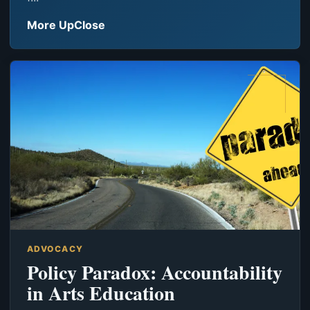
More UpClose
ADVOCACY
Policy Paradox: Accountability
in Arts Education