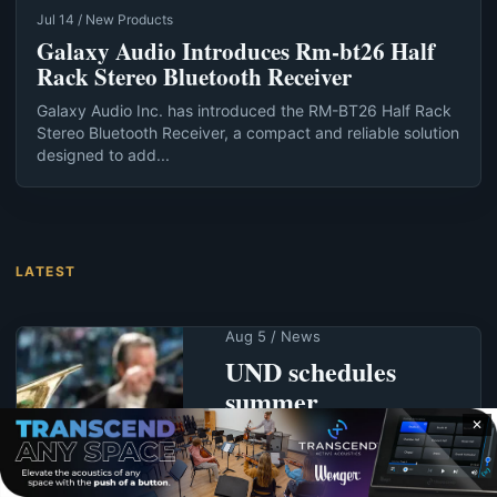
Jul 14 / New Products
Galaxy Audio Introduces Rm-bt26 Half
Rack Stereo Bluetooth Receiver
Galaxy Audio Inc. has introduced the RM-BT26 Half Rack
Stereo Bluetooth Receiver, a compact and reliable solution
designed to add...
LATEST
Aug 5 / News
UND schedules
summer
commencement for
✕
Aug. 7