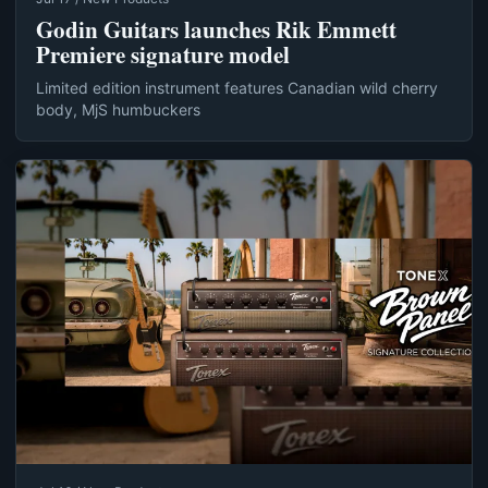
Godin Guitars launches Rik Emmett
Premiere signature model
Limited edition instrument features Canadian wild cherry
body, MjS humbuckers