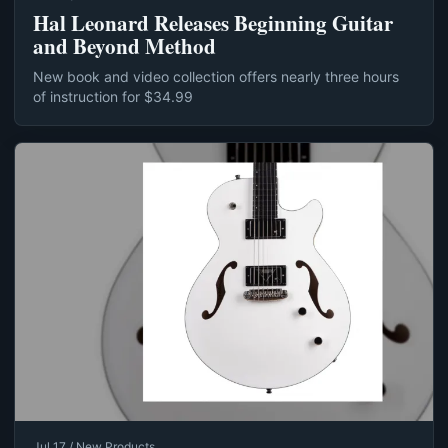
Hal Leonard Releases Beginning Guitar
and Beyond Method
New book and video collection offers nearly three hours
of instruction for $34.99
Jul 17 / New Products