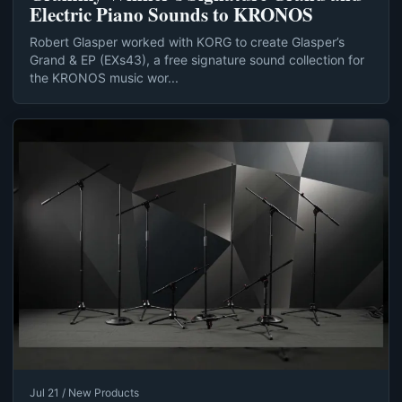
Electric Piano Sounds to KRONOS
Robert Glasper worked with KORG to create Glasper’s
Grand & EP (EXs43), a free signature sound collection for
the KRONOS music wor...
Jul 21 / New Products