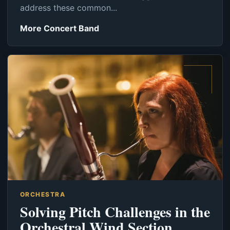
address these common...
More Concert Band
ORCHESTRA
Solving Pitch Challenges in the
Orchestral Wind Section