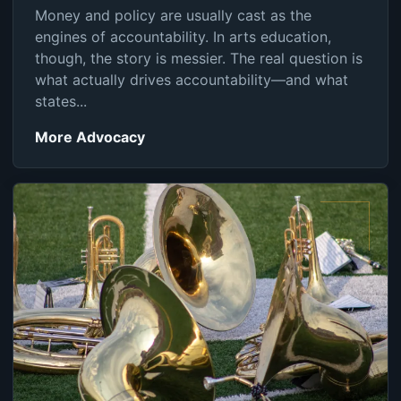
Money and policy are usually cast as the
engines of accountability. In arts education,
though, the story is messier. The real question is
what actually drives accountability—and what
states...
More Advocacy