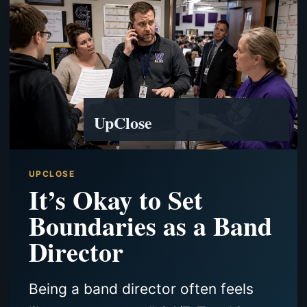
UpClose
UPCLOSE
It’s Okay to Set
Boundaries as a Band
Director
Being a band director often feels