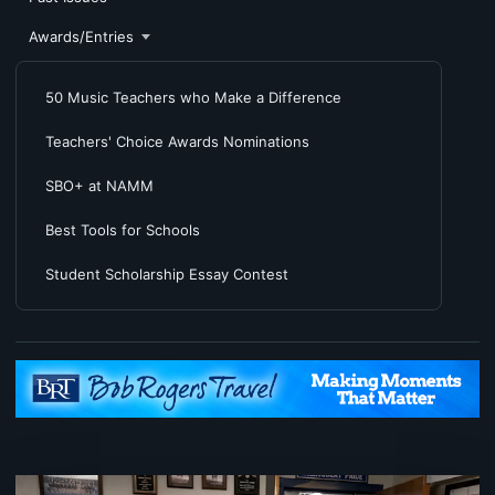
Awards/Entries
50 Music Teachers who Make a Difference
Teachers' Choice Awards Nominations
SBO+ at NAMM
Best Tools for Schools
Student Scholarship Essay Contest