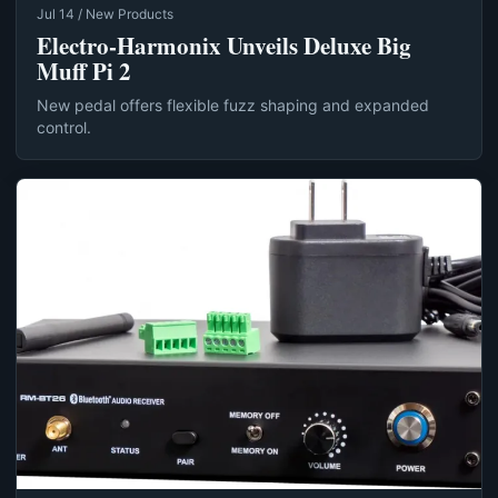
Jul 14 / New Products
Electro-Harmonix Unveils Deluxe Big
Muff Pi 2
New pedal offers flexible fuzz shaping and expanded
control.