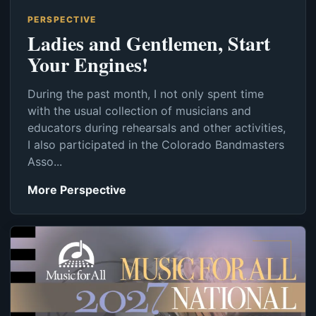
PERSPECTIVE
Ladies and Gentlemen, Start
Your Engines!
During the past month, I not only spent time
with the usual collection of musicians and
educators during rehearsals and other activities,
I also participated in the Colorado Bandmasters
Asso...
More Perspective