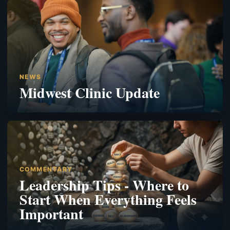
NEWS
Midwest Clinic Update
COMMENTARY
Leadership Tips - Where to
Start When Everything Feels
Important