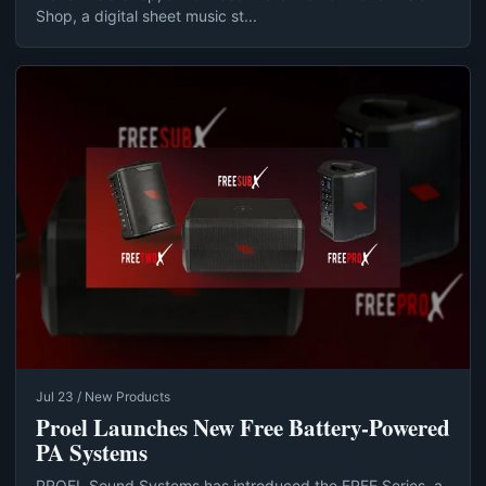
Shop, a digital sheet music st...
Jul 23 / New Products
Proel Launches New Free Battery-Powered
PA Systems
PROEL Sound Systems has introduced the FREE Series, a