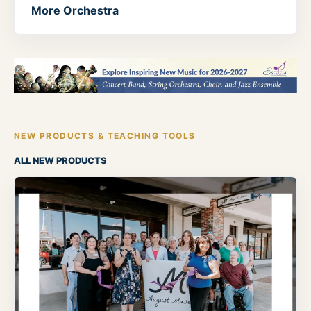
More Orchestra
NEW PRODUCTS & TEACHING TOOLS
ALL NEW PRODUCTS