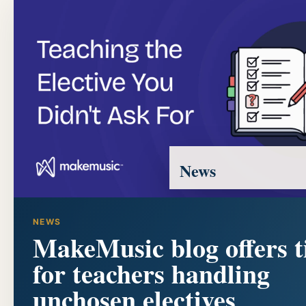
News
NEWS
MakeMusic blog offers t
for teachers handling
unchosen electives