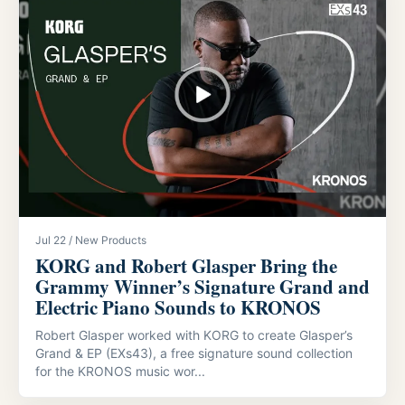
Jul 22 / New Products
KORG and Robert Glasper Bring the
Grammy Winner’s Signature Grand and
Electric Piano Sounds to KRONOS
Robert Glasper worked with KORG to create Glasper’s
Grand & EP (EXs43), a free signature sound collection
for the KRONOS music wor...