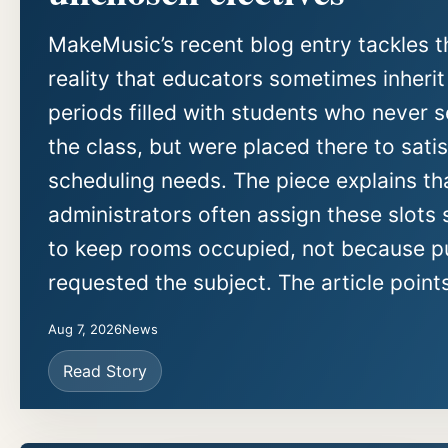
MakeMusic’s recent blog entry tackles t
reality that educators sometimes inherit
periods filled with students who never 
the class, but were placed there to sati
scheduling needs. The piece explains th
administrators often assign these slots 
to keep rooms occupied, not because pu
requested the subject. The article points
Aug 7, 2026
News
Read Story