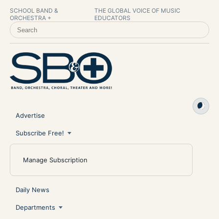
SCHOOL BAND &
THE GLOBAL VOICE OF MUSIC
ORCHESTRA +
EDUCATORS
SEARCH SCHOOL BAND & ORCHESTRA +
Advertise
Subscribe Free!
Manage Subscription
Daily News
Departments