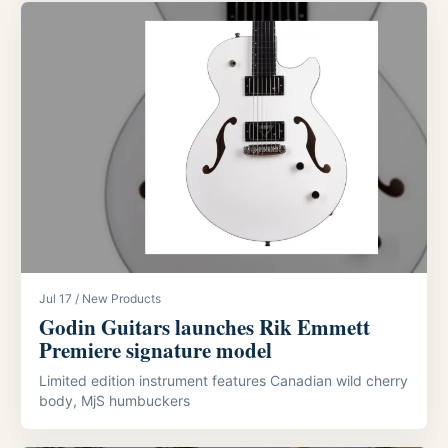
Jul 17 / New Products
Godin Guitars launches Rik Emmett
Premiere signature model
Limited edition instrument features Canadian wild cherry
body, MjS humbuckers