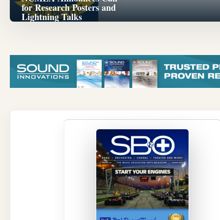
for Research Posters and
Lightning Talks