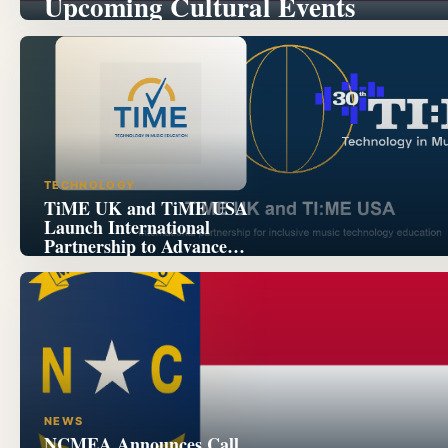
Upcoming Cultural Events
TECHNOLOGY
TiME UK and TiME USA
Launch International
Partnership to Advance
Inclusive Music Technology
Education
NEWS
NCMEA Announces Call