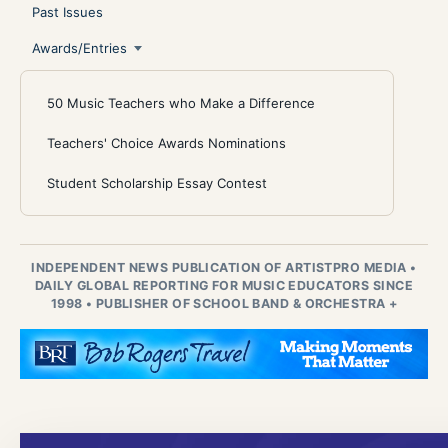
Past Issues
Awards/Entries
50 Music Teachers who Make a Difference
Teachers' Choice Awards Nominations
Student Scholarship Essay Contest
INDEPENDENT NEWS PUBLICATION OF ARTISTPRO MEDIA
•
DAILY GLOBAL REPORTING FOR MUSIC EDUCATORS SINCE
1998
•
PUBLISHER OF SCHOOL BAND & ORCHESTRA +