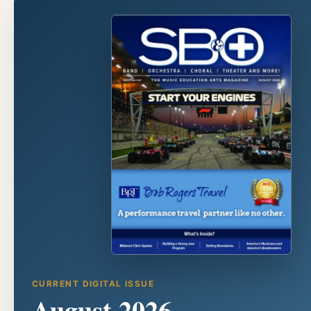
CURRENT DIGITAL ISSUE
August 2026