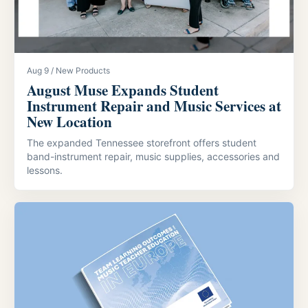
Aug 9 / New Products
August Muse Expands Student
Instrument Repair and Music Services at
New Location
The expanded Tennessee storefront offers student
band-instrument repair, music supplies, accessories and
lessons.