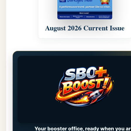
August 2026 Current Issue
Your booster office, ready when you ar