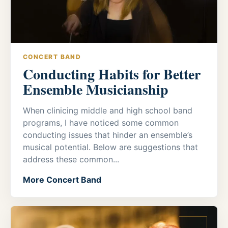
CONCERT BAND
Conducting Habits for Better
Ensemble Musicianship
When clinicing middle and high school band
programs, I have noticed some common
conducting issues that hinder an ensemble’s
musical potential. Below are suggestions that
address these common...
More Concert Band