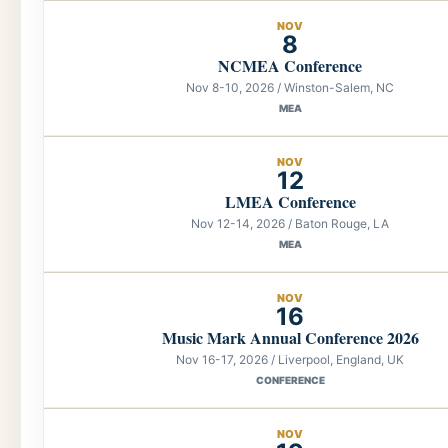
NOV
8
NCMEA Conference
Nov 8-10, 2026 / Winston-Salem, NC
MEA
NOV
12
LMEA Conference
Nov 12-14, 2026 / Baton Rouge, LA
MEA
NOV
16
Music Mark Annual Conference 2026
Nov 16-17, 2026 / Liverpool, England, UK
CONFERENCE
NOV