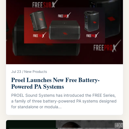
Jul 23 / New Products
Proel Launches New Free Battery-
Powered PA Systems
PROEL Sound Systems has introduced the FREE Series,
a family of three battery-powered PA systems designed
for standalone or modula...