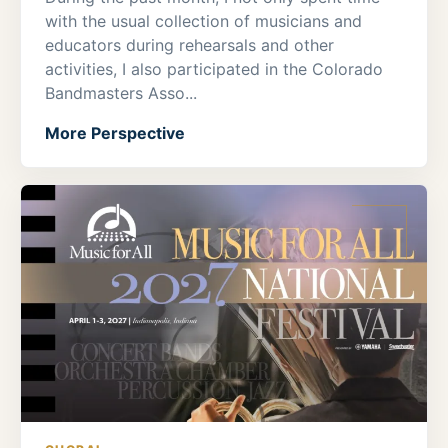
with the usual collection of musicians and
educators during rehearsals and other
activities, I also participated in the Colorado
Bandmasters Asso...
More Perspective