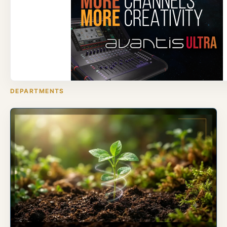
DEPARTMENTS