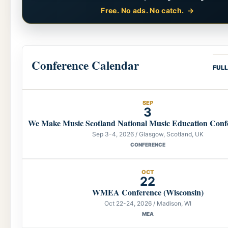
Free. No ads. No catch.
Conference Calendar
FUL
SEP
3
We Make Music Scotland National Music Education Conf
Sep 3-4, 2026 / Glasgow, Scotland, UK
CONFERENCE
OCT
22
WMEA Conference (Wisconsin)
Oct 22-24, 2026 / Madison, WI
MEA