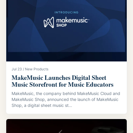
Jul 23 / New Products
MakeMusic Launches Digital Sheet
Music Storefront for Music Educators
MakeMusic, the company behind MakeMusic Cloud and
MakeMusic Shop, announced the launch of MakeMusic
Shop, a digital sheet music st...