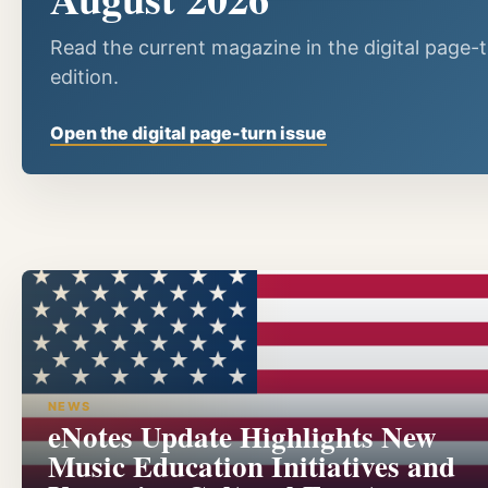
Read the current magazine in the digital page-
edition.
Open the digital page-turn issue
NEWS
eNotes Update Highlights New
Music Education Initiatives and