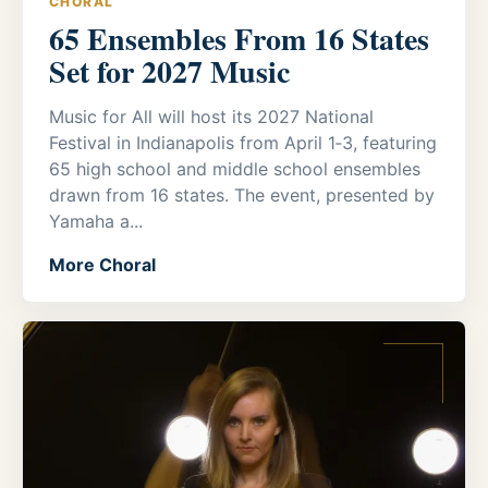
CHORAL
65 Ensembles From 16 States
Set for 2027 Music
Music for All will host its 2027 National
Festival in Indianapolis from April 1‑3, featuring
65 high school and middle school ensembles
drawn from 16 states. The event, presented by
Yamaha a...
More Choral