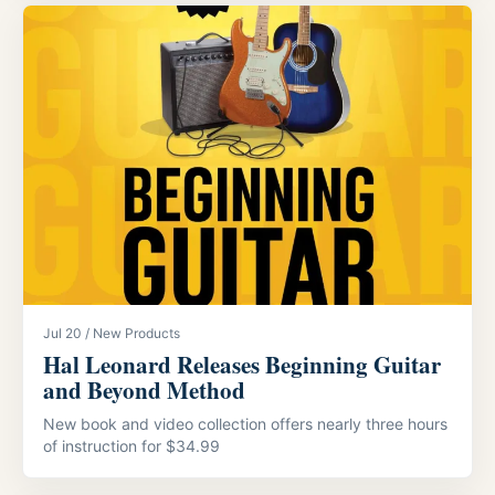
Jul 20 / New Products
Hal Leonard Releases Beginning Guitar
and Beyond Method
New book and video collection offers nearly three hours
of instruction for $34.99