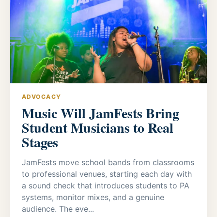
ADVOCACY
Music Will JamFests Bring
Student Musicians to Real
Stages
JamFests move school bands from classrooms
to professional venues, starting each day with
a sound check that introduces students to PA
systems, monitor mixes, and a genuine
audience. The eve...