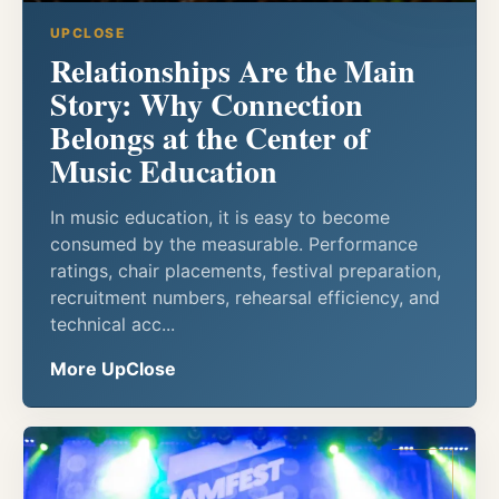
UPCLOSE
Relationships Are the Main
Story: Why Connection
Belongs at the Center of
Music Education
In music education, it is easy to become
consumed by the measurable. Performance
ratings, chair placements, festival preparation,
recruitment numbers, rehearsal efficiency, and
technical acc...
More UpClose