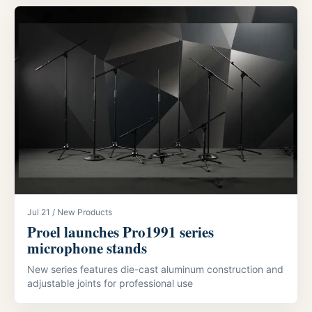
Jul 21 / New Products
Proel launches Pro1991 series
microphone stands
New series features die-cast aluminum construction and
adjustable joints for professional use