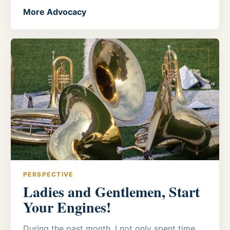
More Advocacy
PERSPECTIVE
Ladies and Gentlemen, Start
Your Engines!
During the past month, I not only spent time