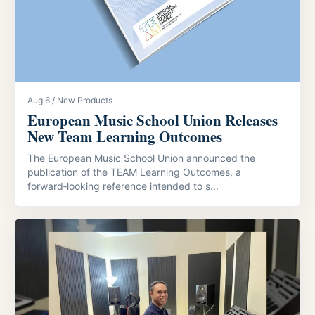
Aug 6 / New Products
European Music School Union Releases
New Team Learning Outcomes
The European Music School Union announced the
publication of the TEAM Learning Outcomes, a
forward‑looking reference intended to s...