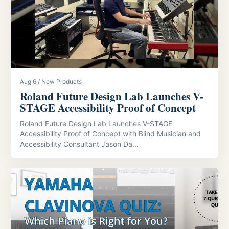
Aug 6 / New Products
Roland Future Design Lab Launches V-
STAGE Accessibility Proof of Concept
Roland Future Design Lab Launches V-STAGE
Accessibility Proof of Concept with Blind Musician and
Accessibility Consultant Jason Da...