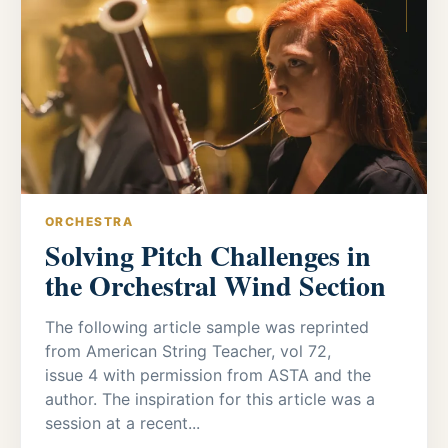
ORCHESTRA
Solving Pitch Challenges in
the Orchestral Wind Section
The following article sample was reprinted
from American String Teacher, vol 72,
issue 4 with permission from ASTA and the
author. The inspiration for this article was a
session at a recent...