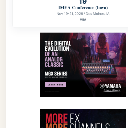
19
IMEA Conference (Iowa)
Nov 19-21, 2026 / Des Moines, IA
MEA