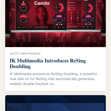
Jul 23 / New Products
IK Multimedia Introduces ReSing
Doubling
IK Multimedia announces ReSing Doubling, a powerful
new add-on for ReSing that automatically generates
realistic double-tracked vo...