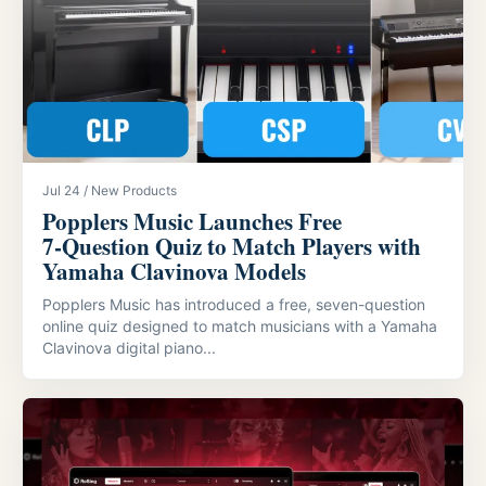
Jul 24 / New Products
Popplers Music Launches Free
7‑Question Quiz to Match Players with
Yamaha Clavinova Models
Popplers Music has introduced a free, seven-question
online quiz designed to match musicians with a Yamaha
Clavinova digital piano...