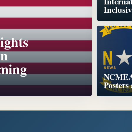
Interna
Inclusi
ights
on
oming
NEWS
NCMEA 
Posters