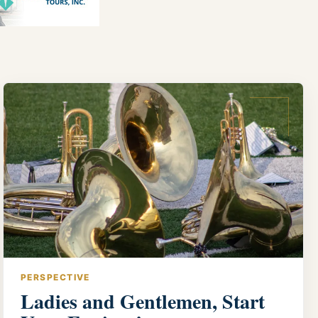
PERSPECTIVE
Ladies and Gentlemen, Start