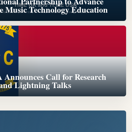
tional Partnership to Advance
ve Music Technology Education
Announces Call for Research
 and Lightning Talks