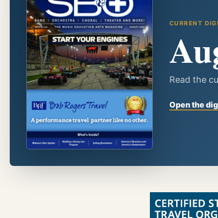
CURRENT DIG
Au
Read the cu
Open the dig