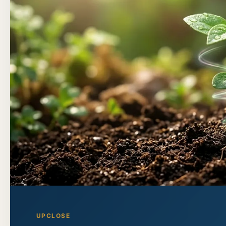
UPCLOSE