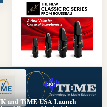
Y
K and TiME USA Launch