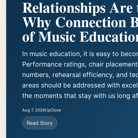
Relationships Are
Why Connection Be
of Music Educatio
In music education, it is easy to be
Performance ratings, chair placements
numbers, rehearsal efficiency, and te
areas should be addressed with excell
the moments that stay with us long aft
Aug 7, 2026
UpClose
Read Story