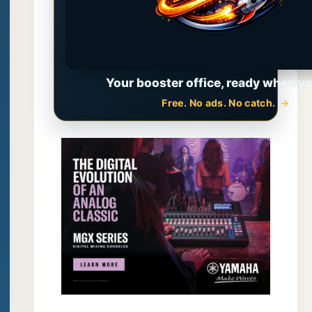
Your booster office, ready when yo
Free. No ads. No catch.