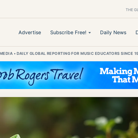
THE G
Advertise
Subscribe Free!
Daily News
 MEDIA
•
DAILY GLOBAL REPORTING FOR MUSIC EDUCATORS SINCE 1