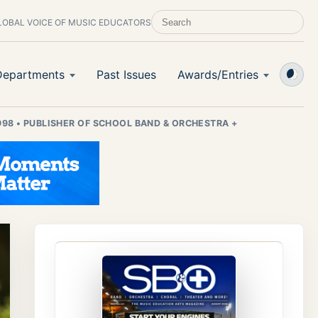
LOBAL VOICE OF MUSIC EDUCATORS
SEARCH SCHOOL BAND & ORCHESTRA 
Departments
Past Issues
Awards/Entries
998
•
PUBLISHER OF SCHOOL BAND & ORCHESTRA +