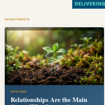
DEPARTMENTS
UPCLOSE
Relationships Are the Main