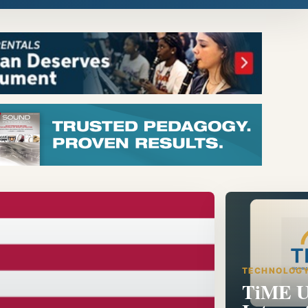
TECHNOLOG
TiME U