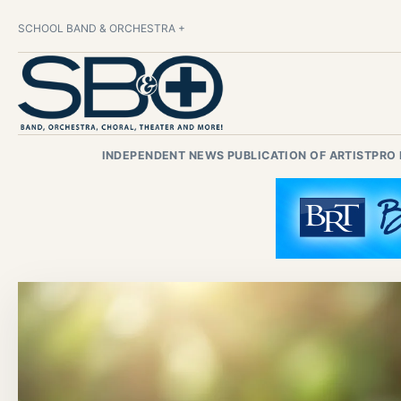
SCHOOL BAND & ORCHESTRA +
INDEPENDENT NEWS PUBLICATION OF ARTISTPRO