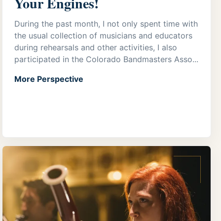
Your Engines!
During the past month, I not only spent time with
the usual collection of musicians and educators
during rehearsals and other activities, I also
participated in the Colorado Bandmasters Asso...
More Perspective