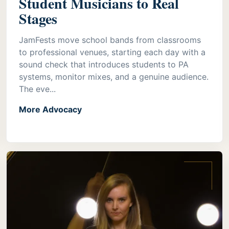
Student Musicians to Real
Stages
JamFests move school bands from classrooms
to professional venues, starting each day with a
sound check that introduces students to PA
systems, monitor mixes, and a genuine audience.
The eve...
More Advocacy