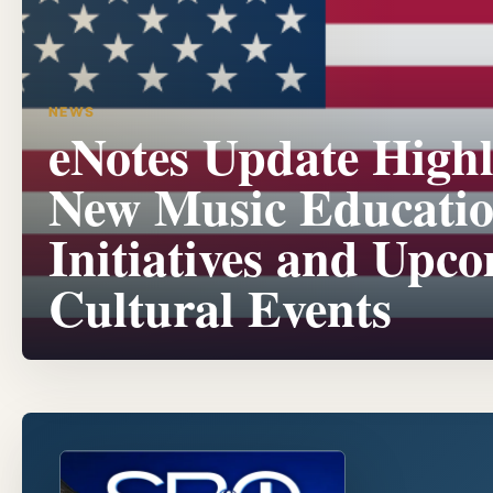
NEWS
eNotes Update Highl
New Music Educati
Initiatives and Upc
Cultural Events