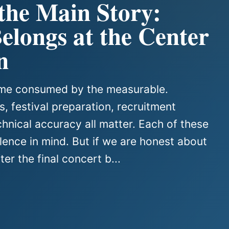
 the Main Story:
longs at the Center
n
come consumed by the measurable.
, festival preparation, recruitment
chnical accuracy all matter. Each of these
ence in mind. But if we are honest about
er the final concert b...