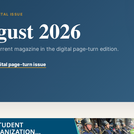
ITAL ISSUE
gust 2026
rrent magazine in the digital page-turn edition.
ital page-turn issue