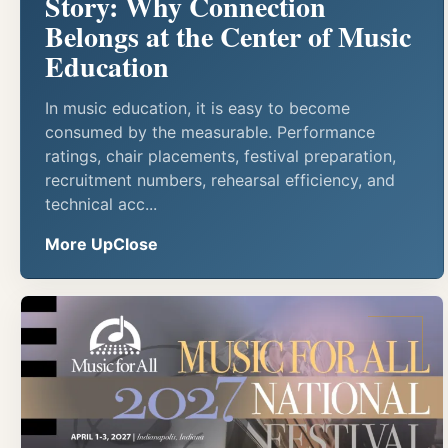
Story: Why Connection
Belongs at the Center of Music
Education
In music education, it is easy to become
consumed by the measurable. Performance
ratings, chair placements, festival preparation,
recruitment numbers, rehearsal efficiency, and
technical acc...
More UpClose