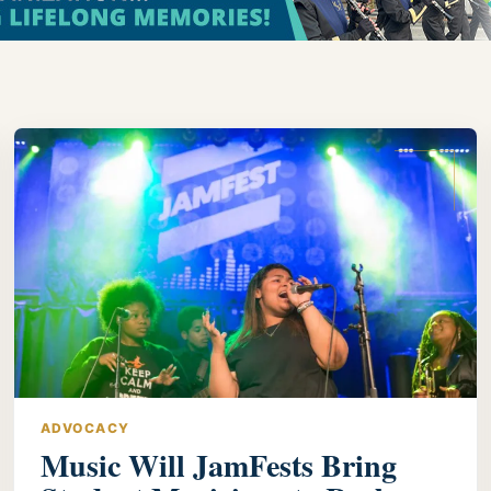
ADVOCACY
Music Will JamFests Bring