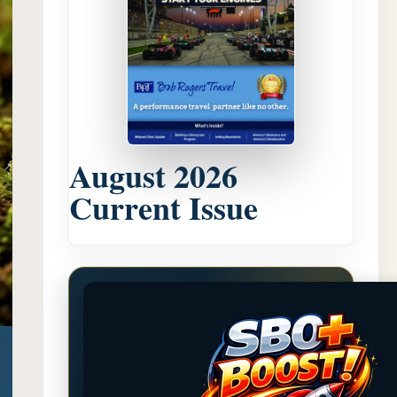
August 2026
Current Issue