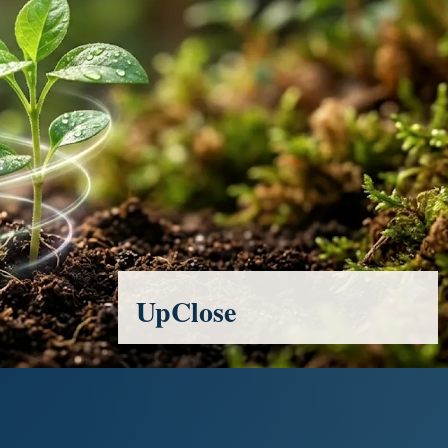
UpClose