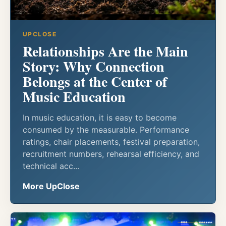
UPCLOSE
Relationships Are the Main
Story: Why Connection
Belongs at the Center of
Music Education
In music education, it is easy to become
consumed by the measurable. Performance
ratings, chair placements, festival preparation,
recruitment numbers, rehearsal efficiency, and
technical acc...
More UpClose