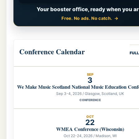
Your booster office, ready when you ar
Free. No ads. No catch.
Conference Calendar
FUL
SEP
3
We Make Music Scotland National Music Education Conf
Sep 3-4, 2026 / Glasgow, Scotland, UK
CONFERENCE
OCT
22
WMEA Conference (Wisconsin)
Oct 22-24, 2026 / Madison, WI