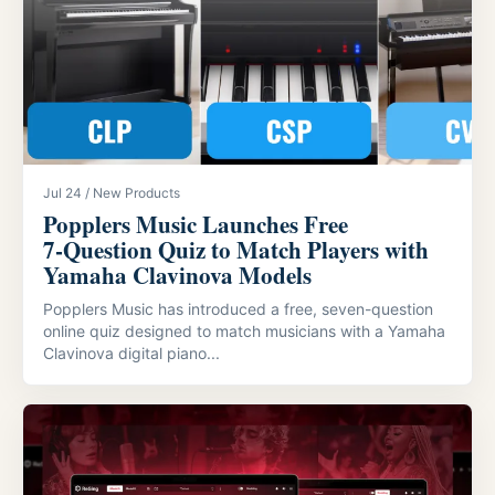
Jul 24 / New Products
Popplers Music Launches Free
7‑Question Quiz to Match Players with
Yamaha Clavinova Models
Popplers Music has introduced a free, seven-question
online quiz designed to match musicians with a Yamaha
Clavinova digital piano...