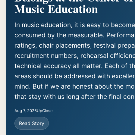
Music Education
In music education, it is easy to become
consumed by the measurable. Perform
ratings, chair placements, festival prepa
recruitment numbers, rehearsal efficien
technical accuracy all matter. Each of t
areas should be addressed with excellen
mind. But if we are honest about the m
that stay with us long after the final con
Aug 7, 2026
UpClose
Read Story