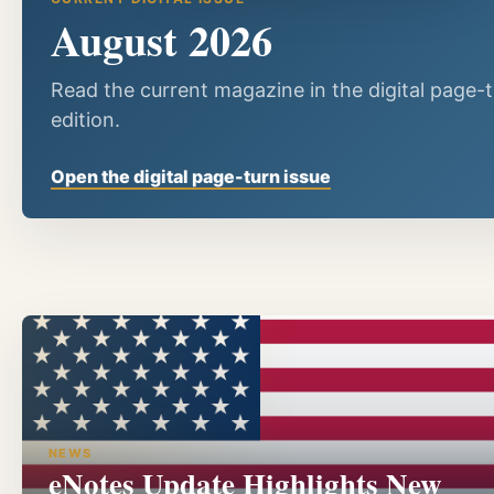
August 2026
Read the current magazine in the digital page-
edition.
Open the digital page-turn issue
NEWS
eNotes Update Highlights New