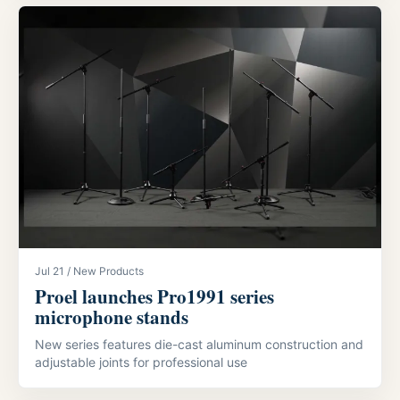
Jul 21 / New Products
Proel launches Pro1991 series
microphone stands
New series features die-cast aluminum construction and
adjustable joints for professional use