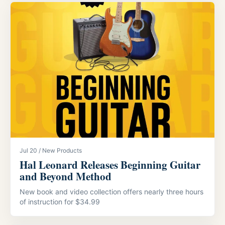
Jul 20 / New Products
Hal Leonard Releases Beginning Guitar
and Beyond Method
New book and video collection offers nearly three hours
of instruction for $34.99