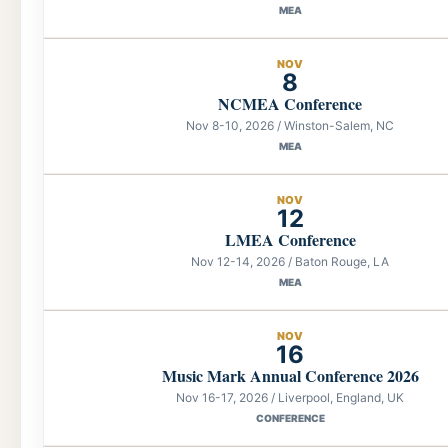
MEA
NOV
8
NCMEA Conference
Nov 8-10, 2026 / Winston-Salem, NC
MEA
NOV
12
LMEA Conference
Nov 12-14, 2026 / Baton Rouge, LA
MEA
NOV
16
Music Mark Annual Conference 2026
Nov 16-17, 2026 / Liverpool, England, UK
CONFERENCE