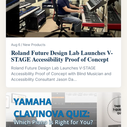
Aug 6 / New Products
Roland Future Design Lab Launches V-
STAGE Accessibility Proof of Concept
Roland Future Design Lab Launches V-STAGE
Accessibility Proof of Concept with Blind Musician and
Accessibility Consultant Jason Da...