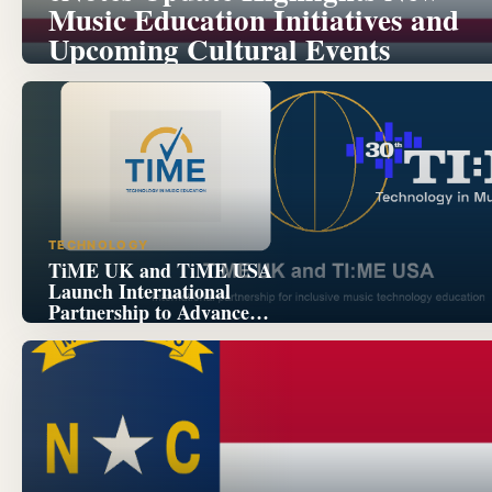
Music Education Initiatives and
Upcoming Cultural Events
TECHNOLOGY
TiME UK and TiME USA
Launch International
Partnership to Advance
Inclusive Music Technology
Education