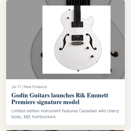
Jul 17 / New Products
Godin Guitars launches Rik Emmett
Premiere signature model
Limited edition instrument features Canadian wild cherry
body, MjS humbuckers