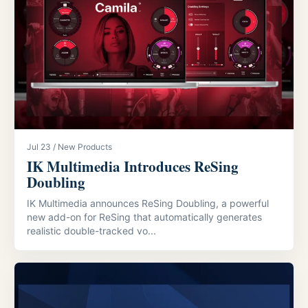
Jul 23 / New Products
IK Multimedia Introduces ReSing
Doubling
IK Multimedia announces ReSing Doubling, a powerful
new add-on for ReSing that automatically generates
realistic double-tracked vo...