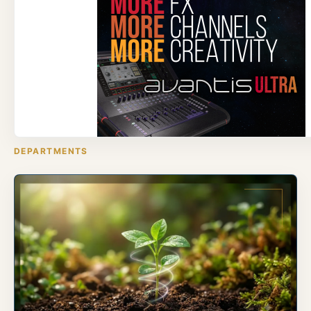
DEPARTMENTS