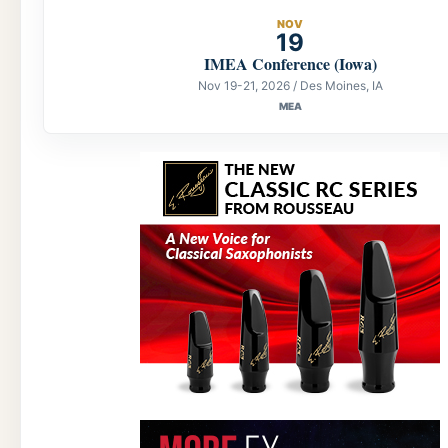
NOV
19
IMEA Conference (Iowa)
Nov 19-21, 2026 / Des Moines, IA
MEA