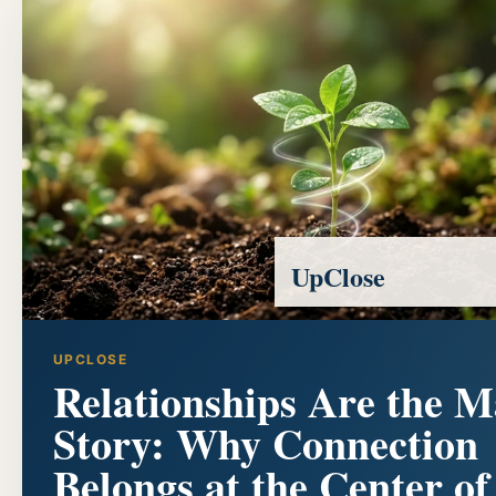
UpClose
UPCLOSE
Relationships Are the M
Story: Why Connection
Belongs at the Center of