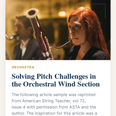
ORCHESTRA
Solving Pitch Challenges in
the Orchestral Wind Section
The following article sample was reprinted
from American String Teacher, vol 72,
issue 4 with permission from ASTA and the
author. The inspiration for this article was a