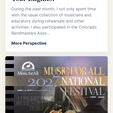
During the past month, I not only spent time
with the usual collection of musicians and
educators during rehearsals and other
activities, I also participated in the Colorado
Bandmasters Asso...
More Perspective