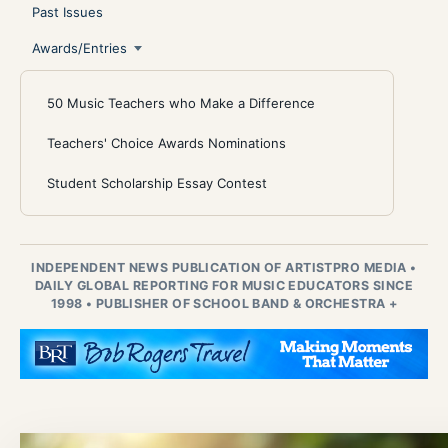
Past Issues
Awards/Entries
50 Music Teachers who Make a Difference
Teachers' Choice Awards Nominations
Student Scholarship Essay Contest
INDEPENDENT NEWS PUBLICATION OF ARTISTPRO MEDIA
•
DAILY GLOBAL REPORTING FOR MUSIC EDUCATORS SINCE
1998
•
PUBLISHER OF SCHOOL BAND & ORCHESTRA +