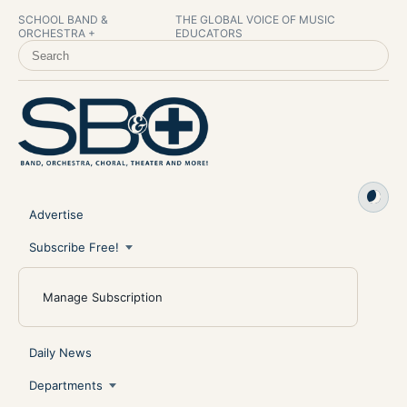
SCHOOL BAND &
THE GLOBAL VOICE OF MUSIC
ORCHESTRA +
EDUCATORS
SEARCH SCHOOL BAND & ORCHESTRA +
Advertise
Subscribe Free!
Manage Subscription
Daily News
Departments