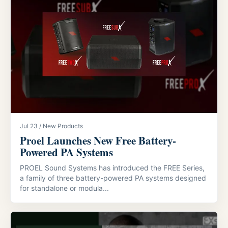
Jul 23 / New Products
Proel Launches New Free Battery-
Powered PA Systems
PROEL Sound Systems has introduced the FREE Series,
a family of three battery-powered PA systems designed
for standalone or modula...