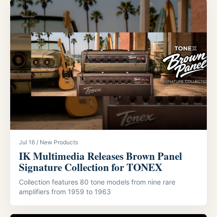
Jul 16 / New Products
IK Multimedia Releases Brown Panel
Signature Collection for TONEX
Collection features 80 tone models from nine rare
amplifiers from 1959 to 1963