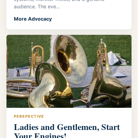
audience. The eve...
More Advocacy
PERSPECTIVE
Ladies and Gentlemen, Start
Your Engines!