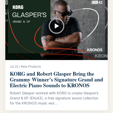
Jul 22 / New Products
KORG and Robert Glasper Bring the
Grammy Winner’s Signature Grand and
Electric Piano Sounds to KRONOS
Robert Glasper worked with KORG to create Glasper’s
Grand & EP (EXs43), a free signature sound collection
for the KRONOS music wor...