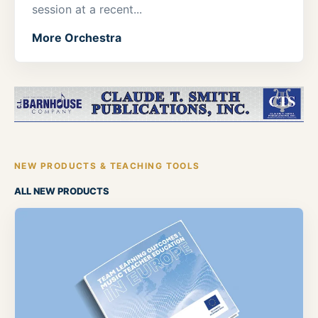
session at a recent...
More Orchestra
NEW PRODUCTS & TEACHING TOOLS
ALL NEW PRODUCTS