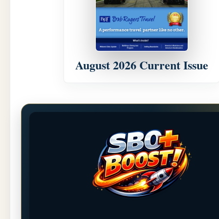
August 2026 Current Issue