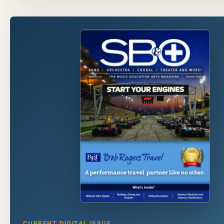
CURRENT DIGITAL ISSUE