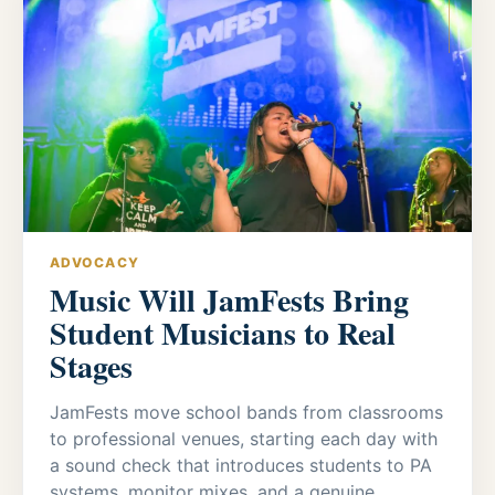
ADVOCACY
Music Will JamFests Bring
Student Musicians to Real
Stages
JamFests move school bands from classrooms
to professional venues, starting each day with
a sound check that introduces students to PA
systems, monitor mixes, and a genuine