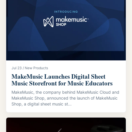
Jul 23 / New Products
MakeMusic Launches Digital Sheet
Music Storefront for Music Educators
MakeMusic, the company behind MakeMusic Cloud and
MakeMusic Shop, announced the launch of MakeMusic
Shop, a digital sheet music st...