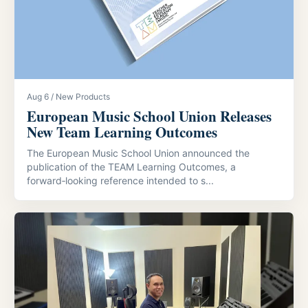
Aug 6 / New Products
European Music School Union Releases
New Team Learning Outcomes
The European Music School Union announced the
publication of the TEAM Learning Outcomes, a
forward‑looking reference intended to s...