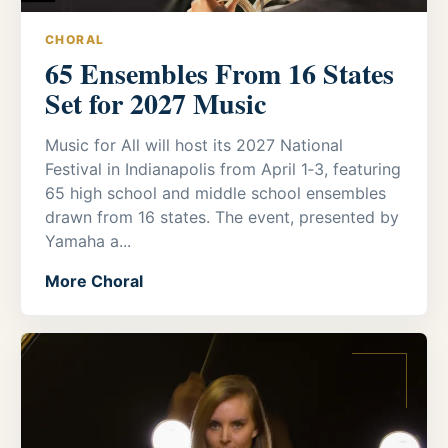
CHORAL
65 Ensembles From 16 States
Set for 2027 Music
Music for All will host its 2027 National
Festival in Indianapolis from April 1‑3, featuring
65 high school and middle school ensembles
drawn from 16 states. The event, presented by
Yamaha a...
More Choral