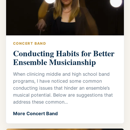
CONCERT BAND
Conducting Habits for Better
Ensemble Musicianship
When clinicing middle and high school band
programs, I have noticed some common
conducting issues that hinder an ensemble’s
musical potential. Below are suggestions that
address these common...
More Concert Band