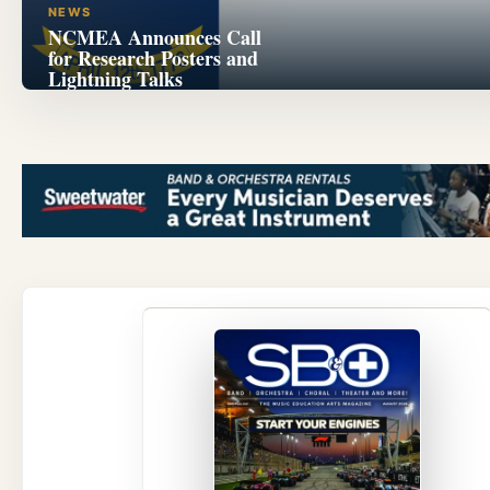
NEWS
NCMEA Announces Call
for Research Posters and
Lightning Talks