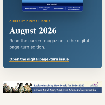
CURRENT DIGITAL ISSUE
August 2026
Read the current magazine in the digital
page-turn edition.
Open the digital page-turn issue