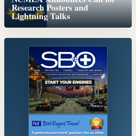
Research Posters and
Lightning Talks