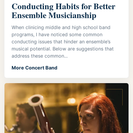
Conducting Habits for Better
Ensemble Musicianship
When clinicing middle and high school band
programs, I have noticed some common
conducting issues that hinder an ensemble’s
musical potential. Below are suggestions that
address these common...
More Concert Band