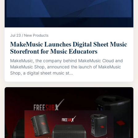
Jul 23 / New Products
MakeMusic Launches Digital Sheet Music
Storefront for Music Educators
MakeMusic, the company behind MakeMusic Cloud and
MakeMusic Shop, announced the launch of MakeMusic
Shop, a digital sheet music st...