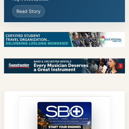
Read Story