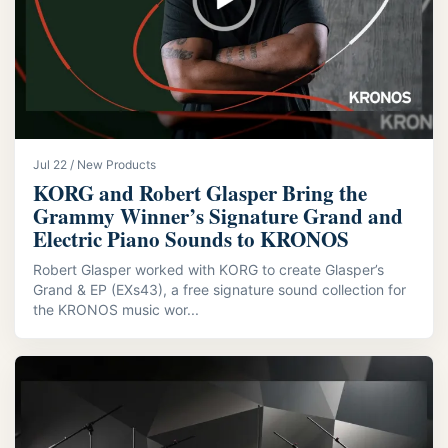
Jul 22 / New Products
KORG and Robert Glasper Bring the
Grammy Winner’s Signature Grand and
Electric Piano Sounds to KRONOS
Robert Glasper worked with KORG to create Glasper’s
Grand & EP (EXs43), a free signature sound collection for
the KRONOS music wor...