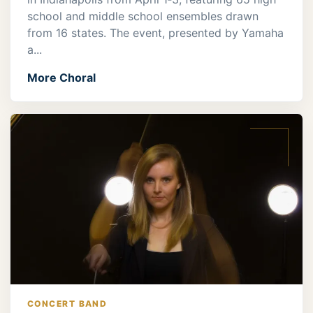
school and middle school ensembles drawn
from 16 states. The event, presented by Yamaha
a...
More Choral
CONCERT BAND