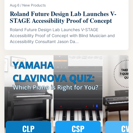
Aug 6 / New Products
Roland Future Design Lab Launches V-
STAGE Accessibility Proof of Concept
Roland Future Design Lab Launches V-STAGE
Accessibility Proof of Concept with Blind Musician and
Accessibility Consultant Jason Da...