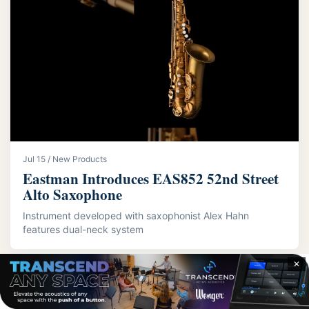
Jul 15 / New Products
Eastman Introduces EAS852 52nd Street
Alto Saxophone
Instrument developed with saxophonist Alex Hahn
features dual-neck system
✕
LATEST