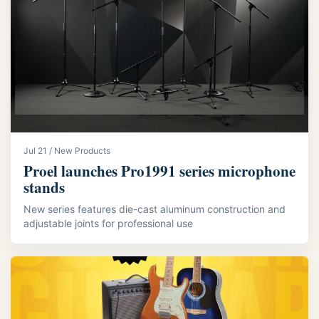
Jul 21 / New Products
Proel launches Pro1991 series microphone
stands
New series features die-cast aluminum construction and
adjustable joints for professional use