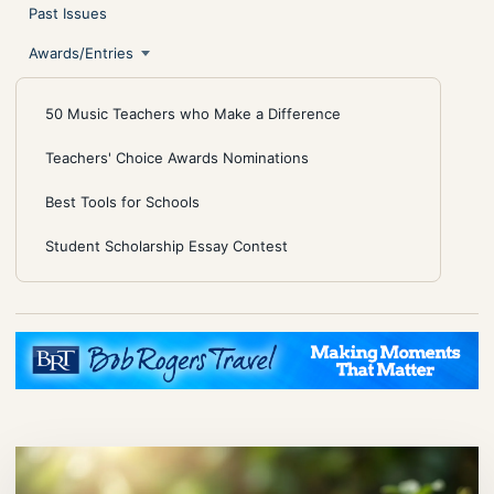
Past Issues
Awards/Entries
50 Music Teachers who Make a Difference
Teachers' Choice Awards Nominations
Best Tools for Schools
Student Scholarship Essay Contest