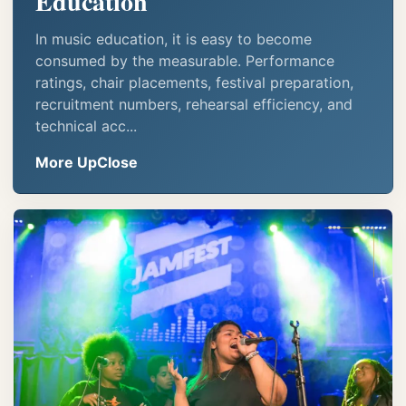
Education
In music education, it is easy to become
consumed by the measurable. Performance
ratings, chair placements, festival preparation,
recruitment numbers, rehearsal efficiency, and
technical acc...
More UpClose