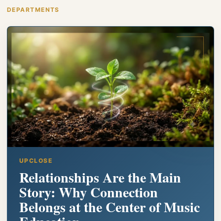
DEPARTMENTS
UPCLOSE
Relationships Are the Main
Story: Why Connection
Belongs at the Center of Music