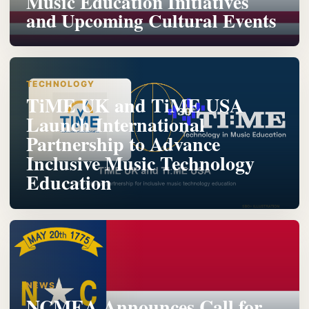
Music Education Initiatives
and Upcoming Cultural Events
TECHNOLOGY
TiME UK and TiME USA
Launch International
Partnership to Advance
Inclusive Music Technology
Education
NEWS
NCMEA Announces Call for