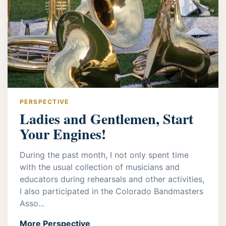
PERSPECTIVE
Ladies and Gentlemen, Start
Your Engines!
During the past month, I not only spent time
with the usual collection of musicians and
educators during rehearsals and other activities,
I also participated in the Colorado Bandmasters
Asso...
More Perspective