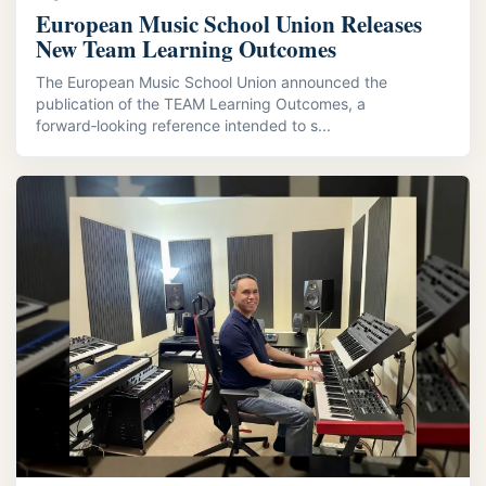
European Music School Union Releases
New Team Learning Outcomes
The European Music School Union announced the
publication of the TEAM Learning Outcomes, a
forward‑looking reference intended to s...