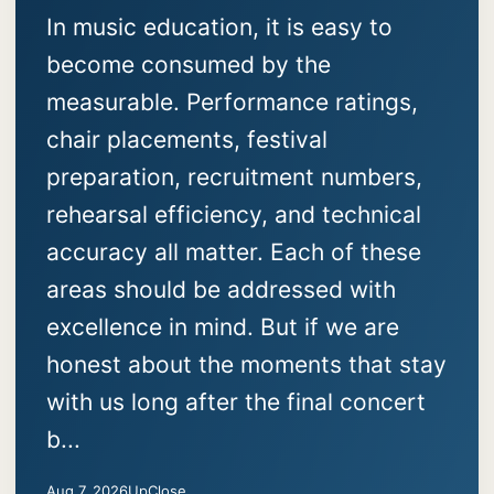
In music education, it is easy to
become consumed by the
measurable. Performance ratings,
chair placements, festival
preparation, recruitment numbers,
rehearsal efficiency, and technical
accuracy all matter. Each of these
areas should be addressed with
excellence in mind. But if we are
honest about the moments that stay
with us long after the final concert
b...
Aug 7, 2026
UpClose