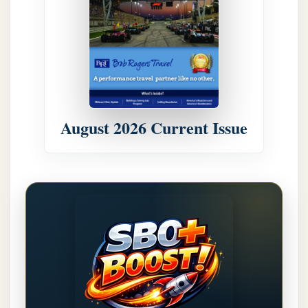
August 2026 Current Issue