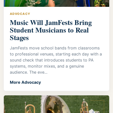
ADVOCACY
Music Will JamFests Bring
Student Musicians to Real
Stages
JamFests move school bands from classrooms
to professional venues, starting each day with a
sound check that introduces students to PA
systems, monitor mixes, and a genuine
audience. The eve...
More Advocacy