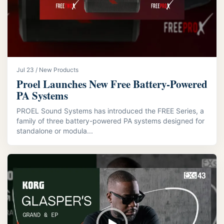
Jul 23 / New Products
Proel Launches New Free Battery-Powered
PA Systems
PROEL Sound Systems has introduced the FREE Series, a
family of three battery-powered PA systems designed for
standalone or modula...