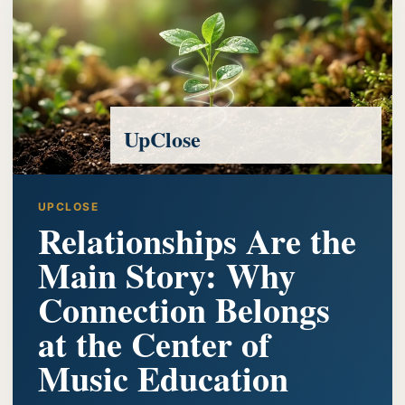
UpClose
UPCLOSE
Relationships Are the
Main Story: Why
Connection Belongs
at the Center of
Music Education