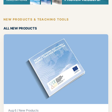
NEW PRODUCTS & TEACHING TOOLS
ALL NEW PRODUCTS
Aug 6 / New Products