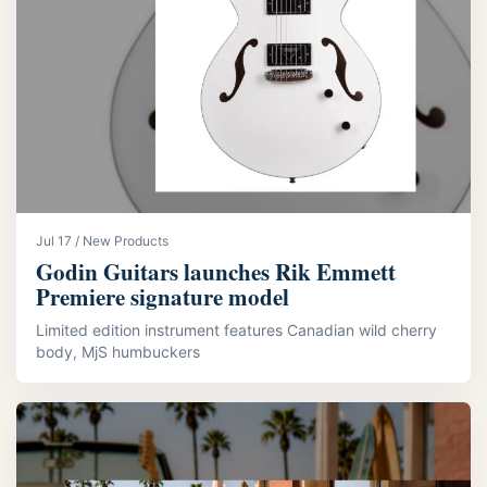
Jul 17 / New Products
Godin Guitars launches Rik Emmett
Premiere signature model
Limited edition instrument features Canadian wild cherry
body, MjS humbuckers