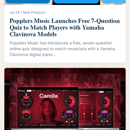
Jul 24 / New Products
Popplers Music Launches Free 7‑Question
Quiz to Match Players with Yamaha
Clavinova Models
Popplers Music has introduced a free, seven-question
online quiz designed to match musicians with a Yamaha
Clavinova digital piano...