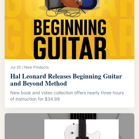
Jul 20 / New Products
Hal Leonard Releases Beginning Guitar
and Beyond Method
New book and video collection offers nearly three hours
of instruction for $34.99