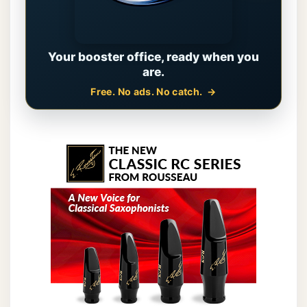
Your booster office, ready when you
are.
Free. No ads. No catch.