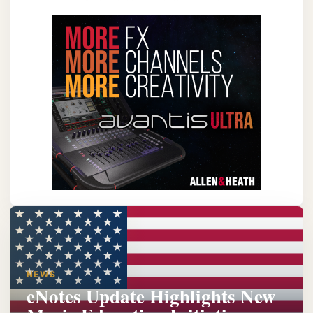
NEWS
eNotes Update Highlights New