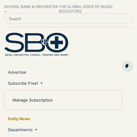
SCHOOL BAND & ORCHESTRA
THE GLOBAL VOICE OF MUSIC
+
EDUCATORS
SEARCH SCHOOL BAND & ORCHESTRA +
Advertise
Subscribe Free!
Manage Subscription
Daily News
Departments