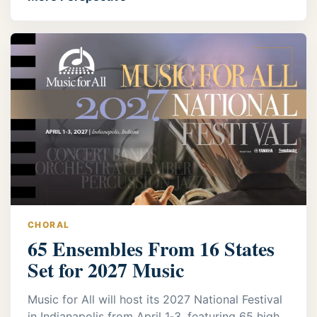
CHORAL
65 Ensembles From 16 States
Set for 2027 Music
Music for All will host its 2027 National Festival
in Indianapolis from April 1‑3, featuring 65 high