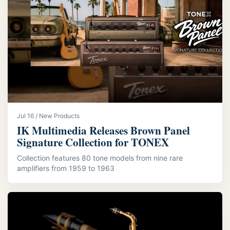
Jul 16 / New Products
IK Multimedia Releases Brown Panel
Signature Collection for TONEX
Collection features 80 tone models from nine rare
amplifiers from 1959 to 1963