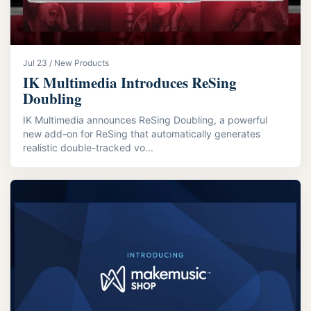
Jul 23 / New Products
IK Multimedia Introduces ReSing
Doubling
IK Multimedia announces ReSing Doubling, a powerful
new add-on for ReSing that automatically generates
realistic double-tracked vo...