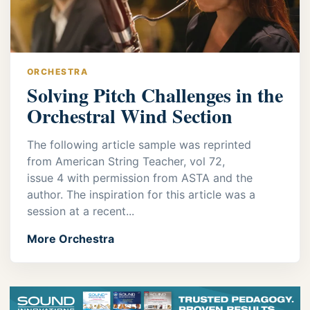
ORCHESTRA
Solving Pitch Challenges in the
Orchestral Wind Section
The following article sample was reprinted
from American String Teacher, vol 72,
issue 4 with permission from ASTA and the
author. The inspiration for this article was a
session at a recent...
More Orchestra