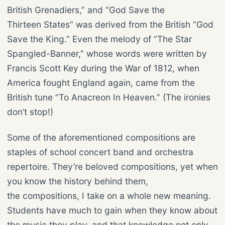
British Grenadiers,” and “God Save the
Thirteen States” was derived from the British “God
Save the King.” Even the melody of “The Star
Spangled-Banner,” whose words were written by
Francis Scott Key during the War of 1812, when
America fought England again, came from the
British tune “To Anacreon In Heaven.” (The ironies
don’t stop!)
Some of the aforementioned compositions are
staples of school concert band and orchestra
repertoire. They’re beloved compositions, yet when
you know the history behind them,
the compositions, I take on a whole new meaning.
Students have much to gain when they know about
the music they play, and that knowledge not only