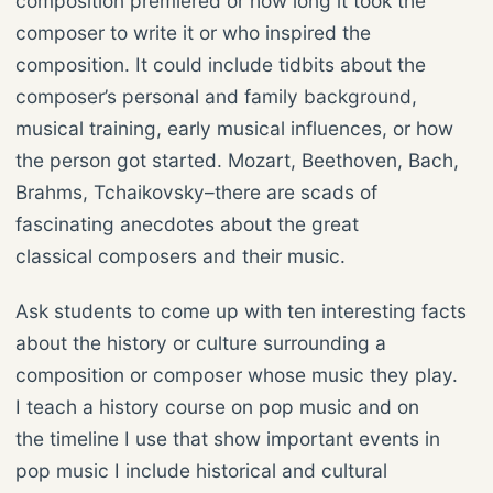
composition premiered or how long it took the
composer to write it or who inspired the
composition. It could include tidbits about the
composer’s personal and family background,
musical training, early musical influences, or how
the person got started. Mozart, Beethoven, Bach,
Brahms, Tchaikovsky–there are scads of
fascinating anecdotes about the great
classical composers and their music.
Ask students to come up with ten interesting facts
about the history or culture surrounding a
composition or composer whose music they play.
I teach a history course on pop music and on
the timeline I use that show important events in
pop music I include historical and cultural