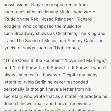
possessions. I have correspondence from
such tunesmiths as Johnny Marks, who wrote
“Rudolph the Red-Nosed Reindeer,” Richard
Rodgers, who composed the music for
such Broadway shows as Oklahoma, The King and
I, and The Sound of Music, and Sammy Cahn, the
lyricist of songs such as “High Hopes,”
“Three Coins In the Fountain,” “Love and Marriage,”
and “Let It Snow, Let It Snow, Let It Snow.” I wasn’t
always successful, however. Despite my many
letters to Irving Berlin he never responded
personally (although I have a letter from his
secretary who wrote that as a matter of practice he
doesn’t answer mail) and I never received a
personal reply from Aaron Copland, although I