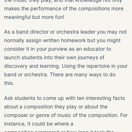
makes the performance of the compositions more
meaningful but more fun!
As a band director or orchestra leader you may not
normally assign written homework but you might
consider it in your purview as an educator to
launch students into their own journeys of
discovery and learning. Using the repertoire in your
band or orchestra. There are many ways to do
this.
Ask students to come up with ten interesting facts
about a composition they play or about the
composer or genre of music of the composition. For
instance, it could be where a