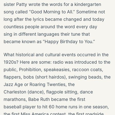
sister Patty wrote the words for a kindergarten
song called “Good Morning to All.” Sometime not
long after the lyrics became changed and today
countless people around the word every day
sing in different languages their tune that
became known as “Happy Birthday to You.”
What historical and cultural events occurred in the
1920s? Here are some: radio was introduced to the
public, Prohibition, speakeasies, raccoon coats,
flappers, bobs (short hairdos), swinging beads, the
Jazz Age or Roaring Twenties, the
Charleston (dance), flagpole sitting, dance
marathons, Babe Ruth became the first
baseball player to hit 60 home runs in one season,
the first Miss America contest, the first roadside