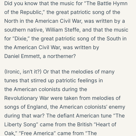
Did you know that the music for “The Battle Hymn
of the Republic,” the great patriotic song of the
North in the American Civil War, was written by a
southern native, William Steffe, and that the music
for “Dixie,” the great patriotic song of the South in
the American Civil War, was written by
Daniel Emmett, a northerner?
(Ironic, isn’t it?) Or that the melodies of many
tunes that stirred up patriotic feelings in
the American colonists during the
Revolutionary War were taken from melodies of
songs of England, the American colonists’ enemy
during that war? The defiant American tune “The
Liberty Song” came from the British “Heart of
Oak,” “Free America” came from “The