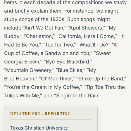
items in each decade of the compositions we study
and briefly explain them. For instance, we might
study songs of the 1920s. Such songs might
include “Ain’t We Got Fun,” “April Showers,” “My
Buddy,” “Charleston,” “California, Here I Come,” “It
Had to Be You,” “Tea for Two,” “What’ll I Do?” “A
Cup of Coffee, a Sandwich and You,” “Sweet
Georgia Brown,” “Bye Bye Blackbird,”
“Mountain Greenery,” “Blue Skies,” “My
Blue Heaven,” “Ol’ Man River,” “Strike Up the Band,”
“You’re the Cream In My Coffee,” “Tip Toe Thru the
Tulips With Me,” and “Singin’ In the Rain
RELATED SBO+ REPORTING
Texas Christian University