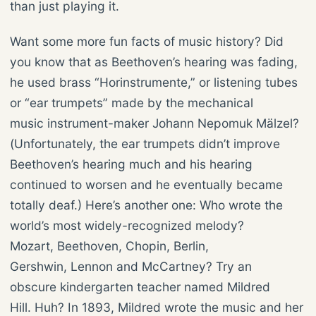
than just playing it.
Want some more fun facts of music history? Did
you know that as Beethoven’s hearing was fading,
he used brass “Horinstrumente,” or listening tubes
or “ear trumpets” made by the mechanical
music instrument-maker Johann Nepomuk Mälzel?
(Unfortunately, the ear trumpets didn’t improve
Beethoven’s hearing much and his hearing
continued to worsen and he eventually became
totally deaf.) Here’s another one: Who wrote the
world’s most widely-recognized melody?
Mozart, Beethoven, Chopin, Berlin,
Gershwin, Lennon and McCartney? Try an
obscure kindergarten teacher named Mildred
Hill. Huh? In 1893, Mildred wrote the music and her