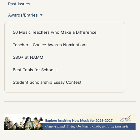
Past Issues
Awards/Entries
50 Music Teachers who Make a Difference
Teachers' Choice Awards Nominations
SBO+ at NAMM
Best Tools for Schools
Student Scholarship Essay Contest