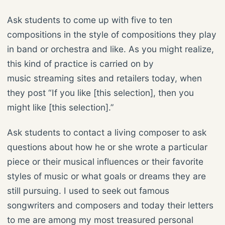
Ask students to come up with five to ten
compositions in the style of compositions they play
in band or orchestra and like. As you might realize,
this kind of practice is carried on by
music streaming sites and retailers today, when
they post “If you like [this selection], then you
might like [this selection].”
Ask students to contact a living composer to ask
questions about how he or she wrote a particular
piece or their musical influences or their favorite
styles of music or what goals or dreams they are
still pursuing. I used to seek out famous
songwriters and composers and today their letters
to me are among my most treasured personal