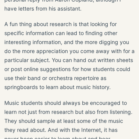
have letters from his assistant.
A fun thing about research is that looking for
specific information can lead to finding other
interesting information, and the more digging you
do the more appreciation you come away with for a
particular subject. You can hand out written sheets
or post online suggestions for how students could
use their band or orchestra repertoire as
springboards to learn about music history.
Music students should always be encouraged to
learn not just from research but also from listening.
They should sample at least some of the music
they read about. And with the Internet, it has
never been easier to learn about and hear