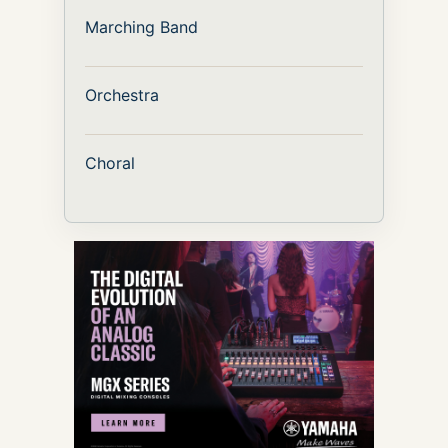
Marching Band
Orchestra
Choral