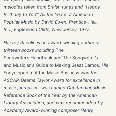
melodies taken from British tunes and “Happy
Birthday to You”: All the Years of American
Popular Music by David Ewen, Prentice-Hall,
Inc., Englewood Cliffs, New Jersey, 1977.
Harvey Rachlin is an award-winning author of
thirteen books including
The
Songwriter’s Handbook
and
The Songwriter’s
and Musician’s Guide to Making Great Demos
. His
Encyclopedia of the Music Business
won the
ASCAP-Deems Taylor Award for excellence in
music journalism, was named Outstanding Music
Reference Book of the Year by the American
Library Association, and was recommended by
Academy Award-winning composer Henry