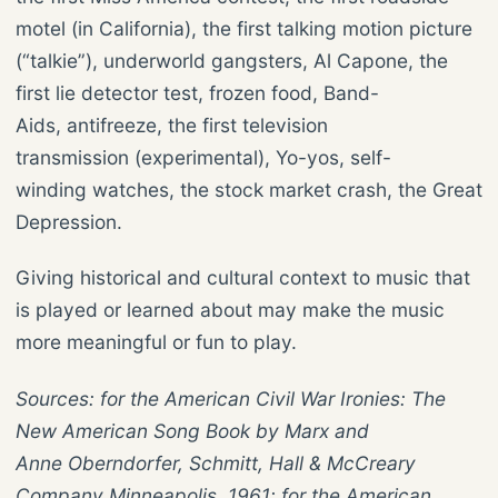
motel (in California), the first talking motion picture
(“talkie”), underworld gangsters, Al Capone, the
first lie detector test, frozen food, Band-
Aids, antifreeze, the first television
transmission (experimental), Yo-yos, self-
winding watches, the stock market crash, the Great
Depression.
Giving historical and cultural context to music that
is played or learned about may make the music
more meaningful or fun to play.
Sources: for the American Civil War Ironies: The
New American Song Book by Marx and
Anne Oberndorfer, Schmitt, Hall & McCreary
Company Minneapolis, 1961; for the American