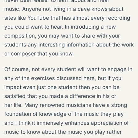
music. Anyone not living in a cave knows about
sites like YouTube that has almost every recording
you could want to hear. In introducing a new
composition, you may want to share with your
students any interesting information about the work
or composer that you know.
Of course, not every student will want to engage in
any of the exercises discussed here, but if you
impact even just one student then you can be
satisfied that you made a difference in his or
her life. Many renowned musicians have a strong
foundation of knowledge of the music they play
and I think it immensely enhances appreciation of
music to know about the music you play rather