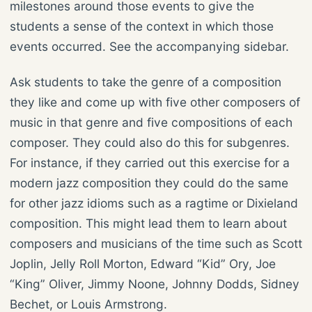
milestones around those events to give the
students a sense of the context in which those
events occurred. See the accompanying sidebar.
Ask students to take the genre of a composition
they like and come up with five other composers of
music in that genre and five compositions of each
composer. They could also do this for subgenres.
For instance, if they carried out this exercise for a
modern jazz composition they could do the same
for other jazz idioms such as a ragtime or Dixieland
composition. This might lead them to learn about
composers and musicians of the time such as Scott
Joplin, Jelly Roll Morton, Edward “Kid” Ory, Joe
“King” Oliver, Jimmy Noone, Johnny Dodds, Sidney
Bechet, or Louis Armstrong.