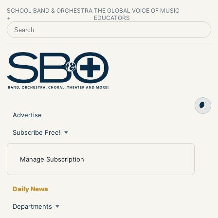
SCHOOL BAND & ORCHESTRA
THE GLOBAL VOICE OF MUSIC
+
EDUCATORS
SEARCH SCHOOL BAND & ORCHESTRA +
Advertise
Subscribe Free!
Manage Subscription
Daily News
Departments