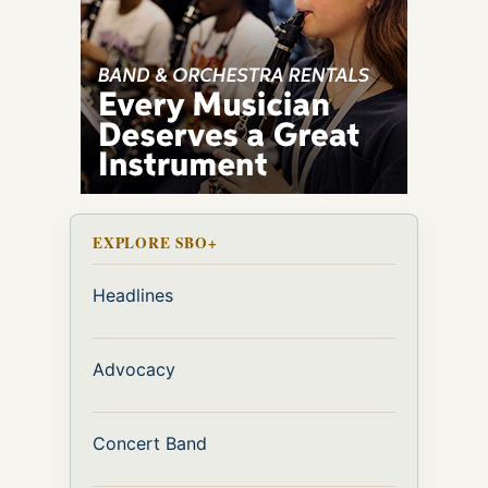
EXPLORE SBO+
Headlines
Advocacy
Concert Band