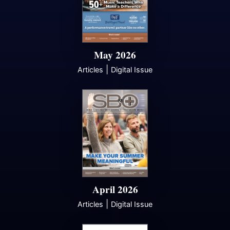
May 2026
|
Articles
Digital Issue
April 2026
|
Articles
Digital Issue