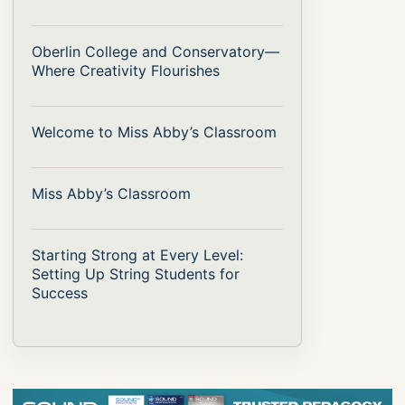
Oberlin College and Conservatory—
Where Creativity Flourishes
Welcome to Miss Abby’s Classroom
Miss Abby’s Classroom
Starting Strong at Every Level:
Setting Up String Students for
Success