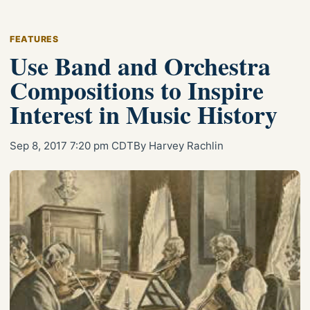
FEATURES
Use Band and Orchestra
Compositions to Inspire
Interest in Music History
Sep 8, 2017 7:20 pm CDT
By Harvey Rachlin