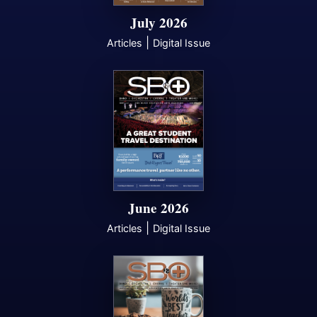
July 2026
|
Articles
Digital Issue
June 2026
|
Articles
Digital Issue