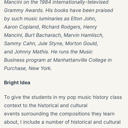
Mancini on the 1984 internationally-televised
Grammy Awards. His books have been praised
by such music luminaries as Elton John,
Aaron Copland, Richard Rodgers, Henry
Mancini, Burt Bacharach, Marvin Hamlisch,
Sammy Cahn, Jule Styne, Morton Gould,
and Johnny Mathis. He runs the Music
Business program at Manhattanville College in
Purchase, New York.
Bright Idea
To give the students in my pop music history class
context to the historical and cultural
events surrounding the compositions they learn
about, I include a number of historical and cultural