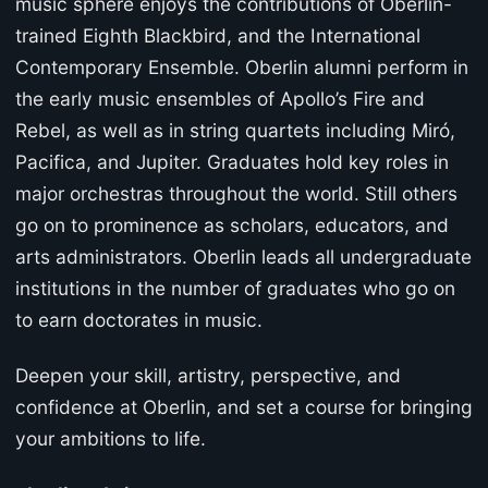
music sphere enjoys the contributions of Oberlin-
trained Eighth Blackbird, and the International
Contemporary Ensemble. Oberlin alumni perform in
the early music ensembles of Apollo’s Fire and
Rebel, as well as in string quartets including Miró,
Pacifica, and Jupiter. Graduates hold key roles in
major orchestras throughout the world. Still others
go on to prominence as scholars, educators, and
arts administrators. Oberlin leads all undergraduate
institutions in the number of graduates who go on
to earn doctorates in music.
Deepen your skill, artistry, perspective, and
confidence at Oberlin, and set a course for bringing
your ambitions to life.