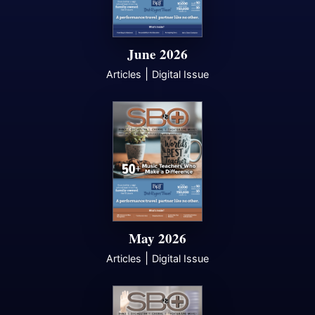
June 2026
|
Articles
Digital Issue
May 2026
|
Articles
Digital Issue