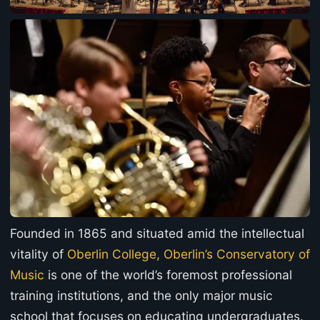
Founded in 1865 and situated amid the intellectual
vitality of
Oberlin College, Oberlin’s Conservatory of
Music
is one of the world’s foremost professional
training institutions, and the only major music
school that focuses on educating undergraduates.