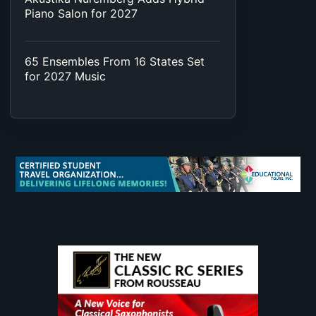
Piano Salon for 2027
65 Ensembles From 16 States Set
for 2027 Music