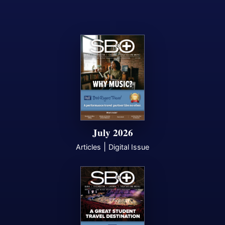
July 2026
|
Articles
Digital Issue