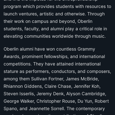
program which provides students with resources to
launch ventures, artistic and otherwise. Through
their work on campus and beyond, Oberlin
students, faculty, and alumni play a critical role in
elevating communities worldwide through music.
Oberlin alumni have won countless Grammy
Awards, prominent fellowships, and international
competitions. They have attained international
stature as performers, conductors, and composers,
among them Sullivan Fortner, James McBride,
Rhiannon Giddens, Claire Chase, Jennifer Koh,
Steven Isserlis, Jeremy Denk, Alyson Cambridge,
George Walker, Christopher Rouse, Du Yun, Robert
Spano, and Jeannette Sorrell. The contemporary