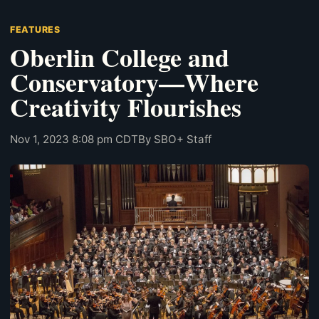
FEATURES
Oberlin College and
Conservatory—Where
Creativity Flourishes
Nov 1, 2023 8:08 pm CDT
By SBO+ Staff