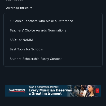
Awards/Entries
50 Music Teachers who Make a Difference
Teachers' Choice Awards Nominations
SBO+ at NAMM
Best Tools for Schools
Student Scholarship Essay Contest