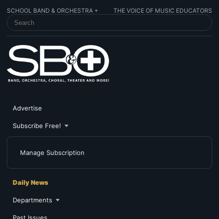
SCHOOL BAND & ORCHESTRA +
THE VOICE OF MUSIC EDUCATORS
SEARCH SCHOOL BAND & ORCHESTRA +
Advertise
Subscribe Free!
Manage Subscription
Daily News
Departments
Past Issues