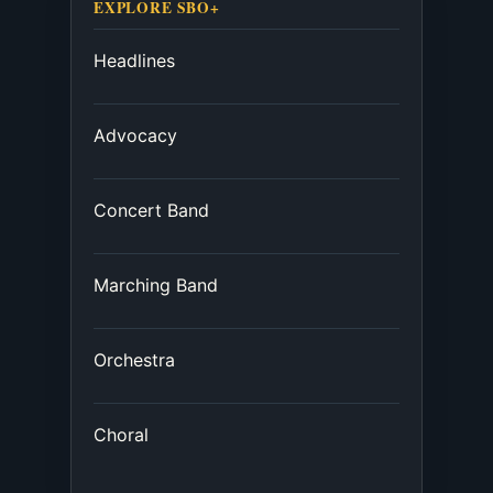
EXPLORE SBO+
Headlines
Advocacy
Concert Band
Marching Band
Orchestra
Choral