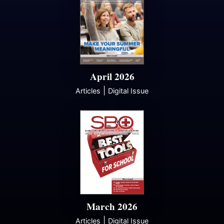
April 2026
|
Articles
Digital Issue
March 2026
|
Articles
Digital Issue