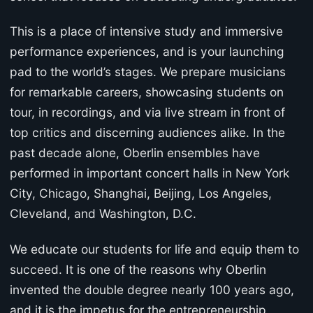
This is a place of intensive study and immersive
performance experiences, and is your launching
pad to the world’s stages. We prepare musicians
for remarkable careers, showcasing students on
tour, in recordings, and via live stream in front of
top critics and discerning audiences alike. In the
past decade alone, Oberlin ensembles have
performed in important concert halls in New York
City, Chicago, Shanghai, Beijing, Los Angeles,
Cleveland, and Washington, D.C.
We educate our students for life and equip them to
succeed. It is one of the reasons why Oberlin
invented the double degree nearly 100 years ago,
and it is the impetus for the entrepreneurship