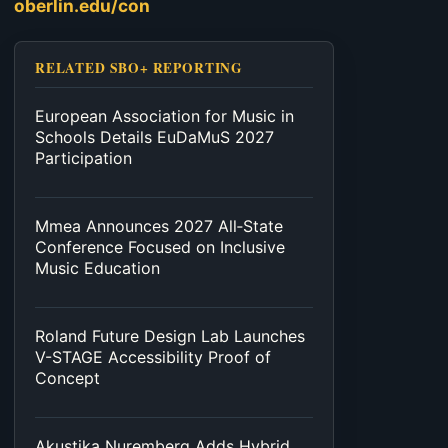
oberlin.edu/con
RELATED SBO+ REPORTING
European Association for Music in
Schools Details EuDaMuS 2027
Participation
Mmea Announces 2027 All‑State
Conference Focused on Inclusive
Music Education
Roland Future Design Lab Launches
V-STAGE Accessibility Proof of
Concept
Akustika Nuremberg Adds Hybrid