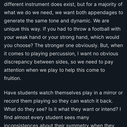
different instrument does exist, but for a majority of
what we do we need, we want both appendages to
generate the same tone and dynamic. We are
unique this way. If you had to throw a football with
your weak hand or your strong hand, which would
you choose? The stronger one obviously. But, when
it comes to playing percussion, I want no obvious
discrepancy between sides, so we need to pay
attention when we play to help this come to
fruition.
Have students watch themselves play in a mirror or
record them playing so they can watch it back.
What do they see? Is it what they want or intend? I
find almost every student sees many
inconsistences about their symmetry when they