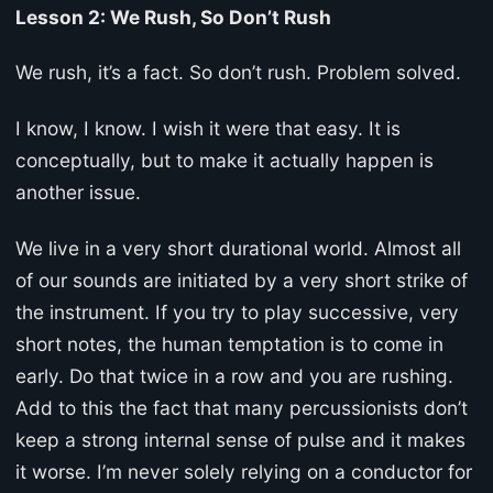
Lesson 2: We Rush, So Don’t Rush
We rush, it’s a fact. So don’t rush. Problem solved.
I know, I know. I wish it were that easy. It is
conceptually, but to make it actually happen is
another issue.
We live in a very short durational world. Almost all
of our sounds are initiated by a very short strike of
the instrument. If you try to play successive, very
short notes, the human temptation is to come in
early. Do that twice in a row and you are rushing.
Add to this the fact that many percussionists don’t
keep a strong internal sense of pulse and it makes
it worse. I’m never solely relying on a conductor for