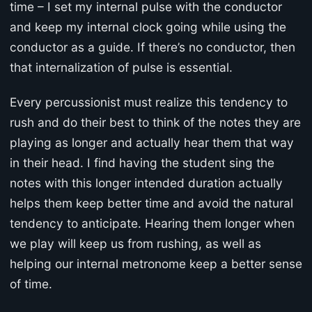
time – I set my internal pulse with the conductor
and keep my internal clock going while using the
conductor as a guide. If there’s no conductor, then
that internalization of pulse is essential.
Every percussionist must realize this tendency to
rush and do their best to think of the notes they are
playing as longer and actually hear them that way
in their head. I find having the student sing the
notes with this longer intended duration actually
helps them keep better time and avoid the natural
tendency to anticipate. Hearing them longer when
we play will keep us from rushing, as well as
helping our internal metronome keep a better sense
of time.