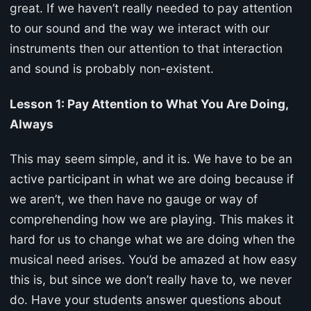
great. If we haven’t really needed to pay attention
to our sound and the way we interact with our
instruments then our attention to that interaction
and sound is probably non-existent.
Lesson 1: Pay Attention to What You Are Doing,
Always
This may seem simple, and it is. We have to be an
active participant in what we are doing because if
we aren’t, we then have no gauge or way of
comprehending how we are playing. This makes it
hard for us to change what we are doing when the
musical need arises. You’d be amazed at how easy
this is, but since we don’t really have to, we never
do. Have your students answer questions about