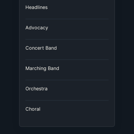
Headlines
Advocacy
Concert Band
Marching Band
Orchestra
Choral