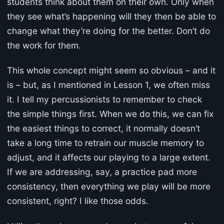
students think about them on their own. Only when
they see what’s happening will they then be able to
change what they’re doing for the better. Don’t do
the work for them.
This whole concept might seem so obvious – and it
is – but, as I mentioned in Lesson 1, we often miss
it. I tell my percussionists to remember to check
the simple things first. When we do this, we can fix
the easiest things to correct, it normally doesn’t
take a long time to retrain our muscle memory to
adjust, and it affects our playing to a large extent.
If we are addressing, say, a practice pad more
consistency, then everything we play will be more
consistent, right? I like those odds.