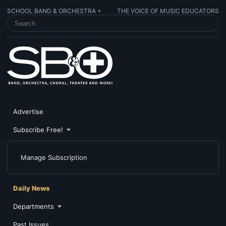
SCHOOL BAND & ORCHESTRA +
THE VOICE OF MUSIC EDUCATORS
SEARCH SCHOOL BAND & ORCHESTRA +
Advertise
Subscribe Free!
Manage Subscription
Daily News
Departments
Past Issues