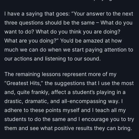
I have a saying that goes: “Your answer to the next
three questions should be the same – What do you
want to do? What do you think you are doing?
What are you doing?” You’d be amazed at how
much we can do when we start paying attention to
our actions and listening to our sound.
The remaining lessons represent more of my
“Greatest Hits,” the suggestions that I use the most
and, quite frankly, affect a student’s playing in a
drastic, dramatic, and all-encompassing way. I
adhere to these points myself and I teach all my
students to do the same and I encourage you to try
them and see what positive results they can bring.