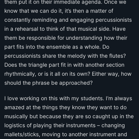
them put it on their immediate agenda. Once we
know that we can do it, it’s then a matter of
constantly reminding and engaging percussionists
in a rehearsal to think of that musical side. Have
them be responsible for understanding how their
part fits into the ensemble as a whole. Do
percussionists share the melody with the flutes?
Does the triangle part fit in with another section
rhythmically, or is it all on its own? Either way, how
should the phrase be approached?
I love working on this with my students. I’m always
amazed at the things they know they want to do
musically but because they are so caught up in the
logistics of playing their instruments – changing
mallets/sticks, moving to another instrument and