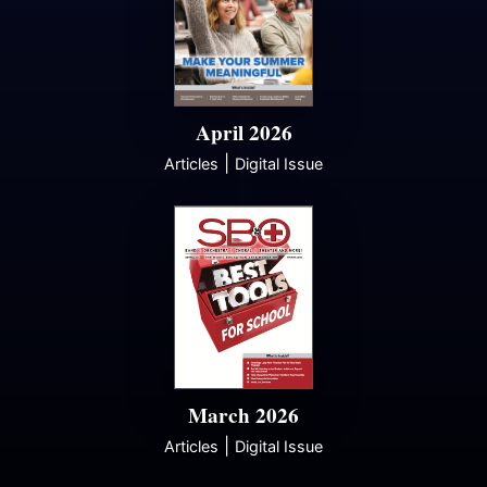
April 2026
|
Articles
Digital Issue
March 2026
|
Articles
Digital Issue