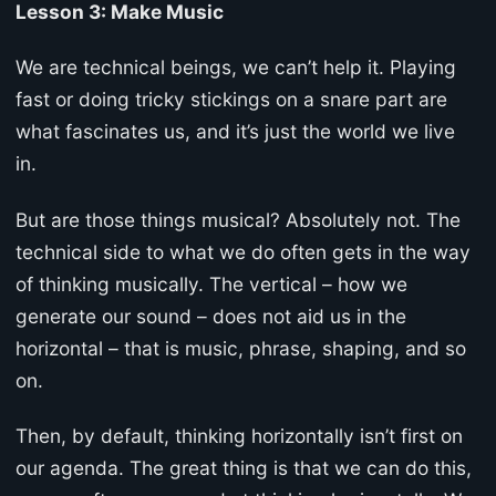
Lesson 3: Make Music
We are technical beings, we can’t help it. Playing
fast or doing tricky stickings on a snare part are
what fascinates us, and it’s just the world we live
in.
But are those things musical? Absolutely not. The
technical side to what we do often gets in the way
of thinking musically. The vertical – how we
generate our sound – does not aid us in the
horizontal – that is music, phrase, shaping, and so
on.
Then, by default, thinking horizontally isn’t first on
our agenda. The great thing is that we can do this,