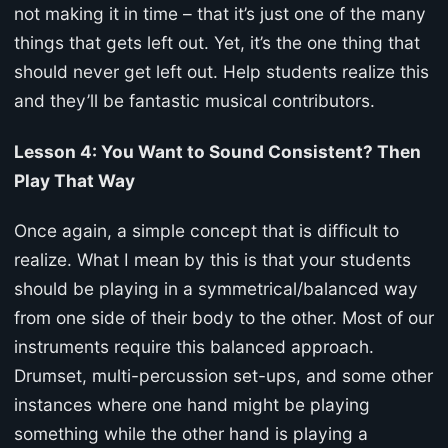
not making it in time – that it’s just one of the many
things that gets left out. Yet, it’s the one thing that
should never get left out. Help students realize this
and they’ll be fantastic musical contributors.
Lesson 4: You Want to Sound Consistent? Then
Play That Way
Once again, a simple concept that is difficult to
realize. What I mean by this is that your students
should be playing in a symmetrical/balanced way
from one side of their body to the other. Most of our
instruments require this balanced approach.
Drumset, multi-percussion set-ups, and some other
instances where one hand might be playing
something while the other hand is playing a