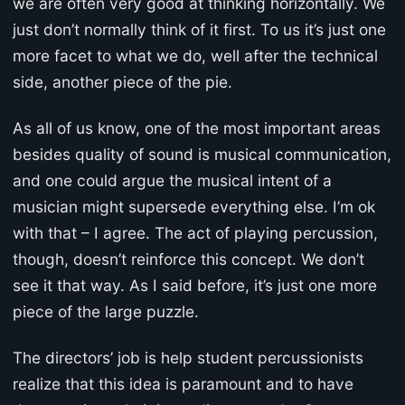
we are often very good at thinking horizontally. We
just don’t normally think of it first. To us it’s just one
more facet to what we do, well after the technical
side, another piece of the pie.
As all of us know, one of the most important areas
besides quality of sound is musical communication,
and one could argue the musical intent of a
musician might supersede everything else. I’m ok
with that – I agree. The act of playing percussion,
though, doesn’t reinforce this concept. We don’t
see it that way. As I said before, it’s just one more
piece of the large puzzle.
The directors’ job is help student percussionists
realize that this idea is paramount and to have