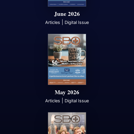
June 2026
|
Articles
Digital Issue
May 2026
|
Articles
Digital Issue