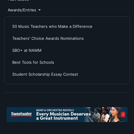
Awards/Entries
50 Music Teachers who Make a Difference
Teachers' Choice Awards Nominations
SBO+ at NAMM
Best Tools for Schools
Student Scholarship Essay Contest