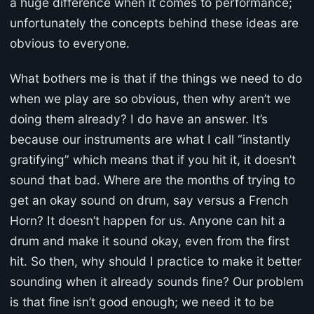
a huge difference when it comes to performance;
unfortunately the concepts behind these ideas are
obvious to everyone.
What bothers me is that if the things we need to do
when we play are so obvious, then why aren’t we
doing them already? I do have an answer. It’s
because our instruments are what I call “instantly
gratifying” which means that if you hit it, it doesn’t
sound that bad. Where are the months of trying to
get an okay sound on drum, say versus a French
Horn? It doesn’t happen for us. Anyone can hit a
drum and make it sound okay, even from the first
hit. So then, why should I practice to make it better
sounding when it already sounds fine? Our problem
is that fine isn’t good enough; we need it to be