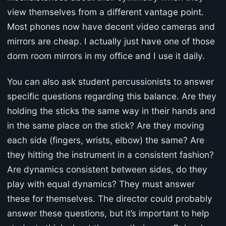
view themselves from a different vantage point.
Most phones now have decent video cameras and
mirrors are cheap. I actually just have one of those
dorm room mirrors in my office and I use it daily.
You can also ask student percussionists to answer
specific questions regarding this balance. Are they
holding the sticks the same way in their hands and
in the same place on the stick? Are they moving
each side (fingers, wrists, elbow) the same? Are
they hitting the instrument in a consistent fashion?
Are dynamics consistent between sides, do they
play with equal dynamics? They must answer
these for themselves. The director could probably
answer these questions, but it’s important to help