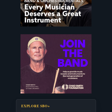
EXPLORE SBO+