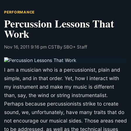
PERFORMANCE
Percussion Lessons That
Work
Nov 16, 2011 9:16 pm CST
By SBO+ Staff
I am a musician who is a percussionist, plain and
simple, and in that order. Yet, how I interact with
my instrument and make my music is different
than, say, the wind or string instrumentalist.
Perhaps because percussionists strike to create
sound, we, unfortunately, have many traits that do
not encourage our musical sides. Those areas need
to be addressed, as well as the technical issues