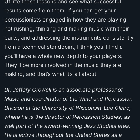
Utilize these lessons and see what successful
results come from them. If you can get your
percussionists engaged in how they are playing,
not rushing, thinking and making music with their
parts, and addressing the instruments consistently
from a technical standpoint, I think you’ll find a
you’ll have a whole new depth to your players.
They’ll be more involved in the music they are
making, and that’s what it’s all about.
Dr. Jeffery Crowell is an associate professor of
Music and coordinator of the Wind and Percussion
Division at the University of Wisconsin-Eau Claire,
where he is the director of Percussion Studies, as
well part of the award-winning Jazz Studies area.
He is active throughout the United States as a