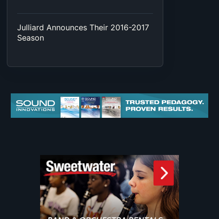
Julliard Announces Their 2016-2017
Season