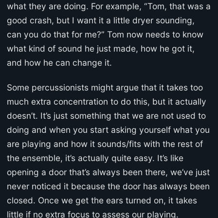
what they are doing. For example, “Tom, that was a
good crash, but I want it a little dryer sounding,
can you do that for me?” Tom now needs to know
what kind of sound he just made, how he got it,
and how he can change it.
Some percussionists might argue that it takes too
much extra concentration to do this, but it actually
doesn’t. It’s just something that we are not used to
doing and when you start asking yourself what you
are playing and how it sounds/fits with the rest of
the ensemble, it’s actually quite easy. It’s like
opening a door that’s always been there, we’ve just
never noticed it because the door has always been
closed. Once we get the ears turned on, it takes
little if no extra focus to assess our playing.