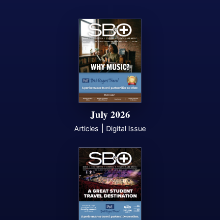
July 2026
|
Articles
Digital Issue