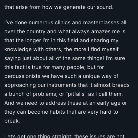
that arise from how we generate our sound.
I’ve done numerous clinics and masterclasses all
over the country and what always amazes me is
that the longer I’m in this field and sharing my
knowledge with others, the more I find myself
saying just about all of the same things! I’m sure
this fact is true for many people, but for
percussionists we have such a unique way of
approaching our instruments that it almost breeds
a bunch of problems, or “pitfalls” as I call them.
And we need to address these at an early age or
they can become habits that are very hard to
break.
Let’s get one thing straight: these issues are not