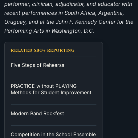
performer, clinician, adjudicator, and educator with
recent performances in South Africa, Argentina,
Uruguay, and at the John F. Kennedy Center for the
Performing Arts in Washington, D.C.
RELATED SBO+ REPORTING
Five Steps of Rehearsal
PRACTICE without PLAYING
Methods for Student Improvement
Modern Band Rockfest
Competition in the School Ensemble