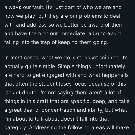
always our fault. It’s just part of who we are and
how we play; but they are our problems to deal
with and address so we better be aware of them
and have them on our immediate radar to avoid
falling into the trap of keeping them going.
In most cases, what we do isn’t rocket science; it’s
actually quite simple. Simple things unfortunately
are hard to get engaged with and what happens is
that often the student loses focus because of this
lack of depth. I’m not saying there aren’t a lot of
things in this craft that are specific, deep, and take
a great deal of concentration and ability, but what
I’m about to talk about doesn’t fall into that
category. Addressing the following areas will make