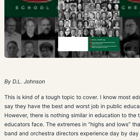
By D.L. Johnson
This is kind of a tough topic to cover. I know most ed
say they have the best and worst job in public educa
However, there is nothing similar in education to the t
educators face. The extremes in “highs and lows” tha
band and orchestra directors experience day by day