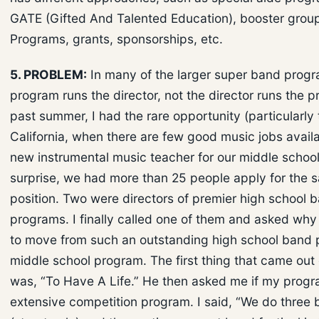
GATE (Gifted And Talented Education), booster groups
Programs, grants, sponsorships, etc.
5. PROBLEM:
In many of the larger super band progr
program runs the director, not the director runs the 
past summer, I had the rare opportunity (particularly 
California, when there are few good music jobs availab
new instrumental music teacher for our middle schoo
surprise, we had more than 25 people apply for the 
position. Two were directors of premier high school 
programs. I finally called one of them and asked wh
to move from such an outstanding high school band 
middle school program. The first thing that came out
was, “To Have A Life.” He then asked me if my prog
extensive competition program. I said, “We do three