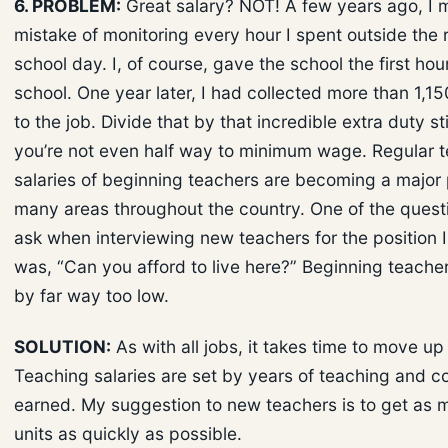
6. PROBLEM:
Great salary? NOT! A few years ago, I 
mistake of monitoring every hour I spent outside the 
school day. I, of course, gave the school the first hour
school. One year later, I had collected more than 1,15
to the job. Divide that by that incredible extra duty s
you’re not even half way to minimum wage. Regular 
salaries of beginning teachers are becoming a major
many areas throughout the country. One of the questi
ask when interviewing new teachers for the position 
was, “Can you afford to live here?” Beginning teacher
by far way too low.
SOLUTION:
As with all jobs, it takes time to move up
Teaching salaries are set by years of teaching and co
earned. My suggestion to new teachers is to get as 
units as quickly as possible.