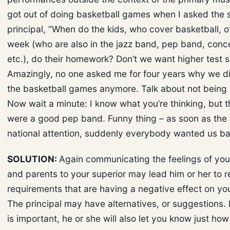
got out of doing basketball games when I asked the 
principal, “When do the kids, who cover basketball, o
week (who are also in the jazz band, pep band, conc
etc.), do their homework? Don’t we want higher test 
Amazingly, no one asked me for four years why we di
the basketball games anymore. Talk about not being
Now wait a minute: I know what you’re thinking, but t
were a good pep band. Funny thing – as soon as the
national attention, suddenly everybody wanted us ba
SOLUTION:
Again communicating the feelings of you
and parents to your superior may lead him or her to 
requirements that are having a negative effect on yo
The principal may have alternatives, or suggestions. 
is important, he or she will also let you know just h