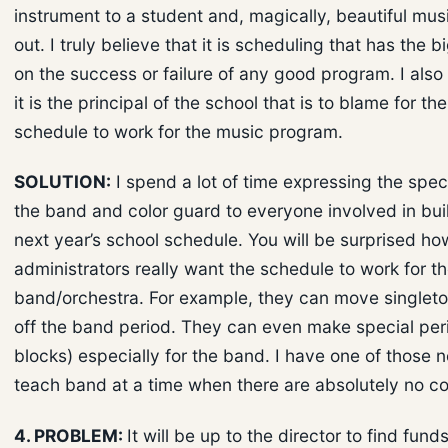
instrument to a student and, magically, beautiful mu
out. I truly believe that it is scheduling that has the b
on the success or failure of any good program. I also 
it is the principal of the school that is to blame for the
schedule to work for the music program.
SOLUTION:
I spend a lot of time expressing the spec
the band and color guard to everyone involved in bui
next year’s school schedule. You will be surprised h
administrators really want the schedule to work for t
band/orchestra. For example, they can move singlet
off the band period. They can even make special per
blocks) especially for the band. I have one of those 
teach band at a time when there are absolutely no con
4. PROBLEM:
It will be up to the director to find fund