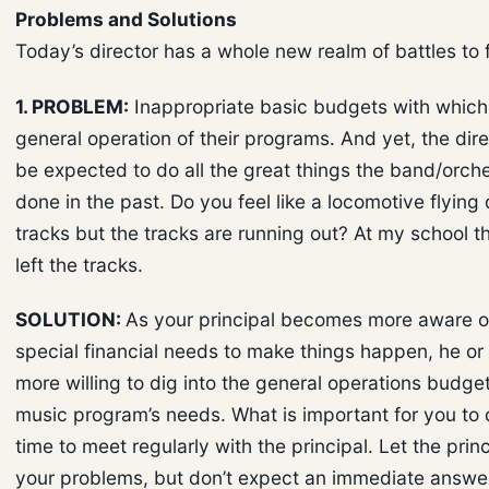
Problems and Solutions
Today’s director has a whole new realm of battles to f
1. PROBLEM:
Inappropriate basic budgets with which 
general operation of their programs. And yet, the direct
be expected to do all the great things the band/orch
done in the past. Do you feel like a locomotive flying
tracks but the tracks are running out? At my school th
left the tracks.
SOLUTION:
As your principal becomes more aware o
special financial needs to make things happen, he o
more willing to dig into the general operations budget
music program’s needs. What is important for you to d
time to meet regularly with the principal. Let the pri
your problems, but don’t expect an immediate answe