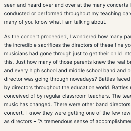
seen and heard over and over at the many concerts 
conducted or performed throughout my teaching care
many of you know what I am talking about.
As the concert proceeded, I wondered how many pa
the incredible sacrifices the directors of these fine y
musicians had gone through just to get their child int
this. Just how many of those parents knew the real b
and every high school and middle school band and o
director was going through nowadays? Battles faced
by directors throughout the education world. Battles
conceived of by regular classroom teachers. The tea
music has changed. There were other band directors 
concert. I know they were getting one of the few re
as directors – “A tremendous sense of accomplishmen