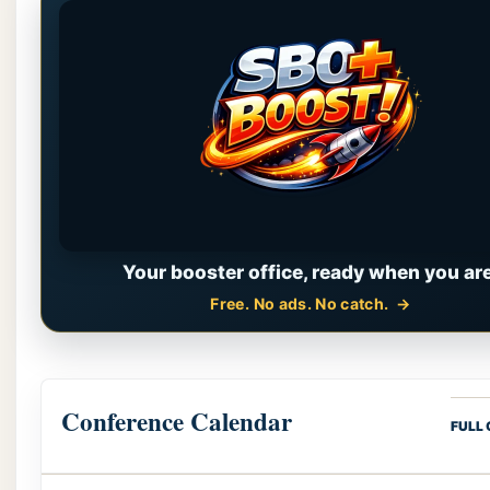
Your booster office, ready when you are
Free. No ads. No catch.
Conference Calendar
FULL