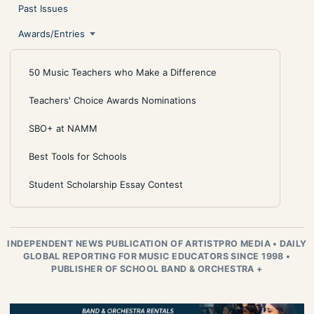
Past Issues
Awards/Entries
50 Music Teachers who Make a Difference
Teachers' Choice Awards Nominations
SBO+ at NAMM
Best Tools for Schools
Student Scholarship Essay Contest
INDEPENDENT NEWS PUBLICATION OF ARTISTPRO MEDIA
•
DAILY
GLOBAL REPORTING FOR MUSIC EDUCATORS SINCE 1998
•
PUBLISHER OF SCHOOL BAND & ORCHESTRA +