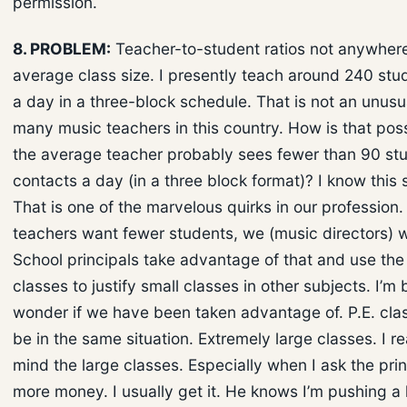
permission.
8. PROBLEM:
Teacher-to-student ratios not anywhere
average class size. I presently teach around 240 stu
a day in a three-block schedule. That is not an unusu
many music teachers in this country. How is that pos
the average teacher probably sees fewer than 90 st
contacts a day (in a three block format)? I know this 
That is one of the marvelous quirks in our profession
teachers want fewer students, we (music directors) 
School principals take advantage of that and use the
classes to justify small classes in other subjects. I’m
wonder if we have been taken advantage of. P.E. cla
be in the same situation. Extremely large classes. I re
mind the large classes. Especially when I ask the prin
more money. I usually get it. He knows I’m pushing a 