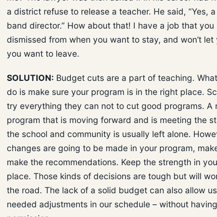
a district refuse to release a teacher. He said, “Yes, 
band director.” How about that! I have a job that you
dismissed from when you want to stay, and won’t le
you want to leave.
SOLUTION:
Budget cuts are a part of teaching. Wha
do is make sure your program is in the right place. Sc
try everything they can not to cut good programs. A
program that is moving forward and is meeting the s
the school and community is usually left alone. Howeve
changes are going to be made in your program, mak
make the recommendations. Keep the strength in you
place. Those kinds of decisions are tough but will w
the road. The lack of a solid budget can also allow u
needed adjustments in our schedule – without having