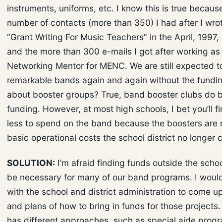
instruments, uniforms, etc. I know this is true because
number of contacts (more than 350) I had after I wrot
“Grant Writing For Music Teachers” in the April, 1997,
and the more than 300 e-mails I got after working as
Networking Mentor for MENC. We are still expected t
remarkable bands again and again without the fundi
about booster groups? True, band booster clubs do b
funding. However, at most high schools, I bet you’ll fi
less to spend on the band because the boosters are
basic operational costs the school district no longer 
SOLUTION:
I’m afraid finding funds outside the school
be necessary for many of our band programs. I would
with the school and district administration to come u
and plans of how to bring in funds for those projects.
has different approaches, such as special aide progr