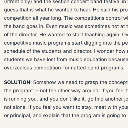
(street only) and the section concert band festival in th
guess that is what he wanted to hear. He said his pro
competition all year long. The competitions control w
the band goes in. Even music was sometimes not at t
of the director. He wanted to start teaching again. Ov
competitive music programs start digging into the pe
schedule of the students and director. I wonder how
students we have lost from music education because
overzealous competition-formatted band programs.
SOLUTION:
Somehow we need to grasp the concept 
the program” – not the other way around. If you feel
is running you, and you don’t like it, go find another j
not alone. If you feel you want to stay, meet with you
or principal, and explain that the program is going to