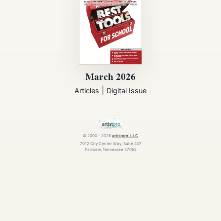
March 2026
|
Articles
Digital Issue
© 2000 - 2026
artistpro, LLC
7012 City Center Way, Suite 207
Fairview, Tennessee 37062