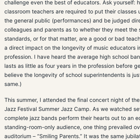
challenge even the best of educators. Ask yourself:
classroom teachers are required to put their classes u
the general public (performances) and be judged dir
colleagues and parents as to whether they meet the 
standards, or for that matter, are a good or bad teac
a direct impact on the longevity of music educators i
profession. I have heard the average high school ban
lasts as little as four years in the profession before ge
believe the longevity of school superintendents is jus
same.)
This summer, I attended the final concert night of th
Jazz Festival Summer Jazz Camp. As we watched s
complete jazz bands perform their hearts out to an e
standing-room-only audience, one thing prevailed ove
auditorium – “Smiling Parents.” It was the same jubila