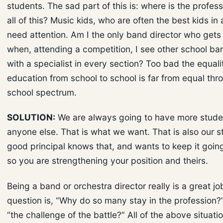
students. The sad part of this is: where is the profess
all of this? Music kids, who are often the best kids in 
need attention. Am I the only band director who gets
when, attending a competition, I see other school b
with a specialist in every section? Too bad the equali
education from school to school is far from equal thr
school spectrum.
SOLUTION:
We are always going to have more stude
anyone else. That is what we want. That is also our s
good principal knows that, and wants to keep it goin
so you are strengthening your position and theirs.
Being a band or orchestra director really is a great jo
question is, “Why do so many stay in the profession?”
“the challenge of the battle?” All of the above situati