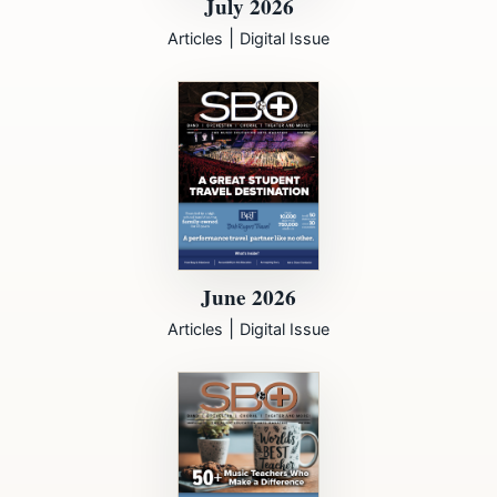
July 2026
|
Articles
Digital Issue
June 2026
|
Articles
Digital Issue