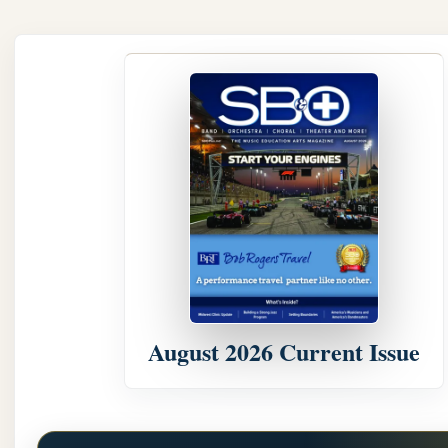
August 2026 Current Issue