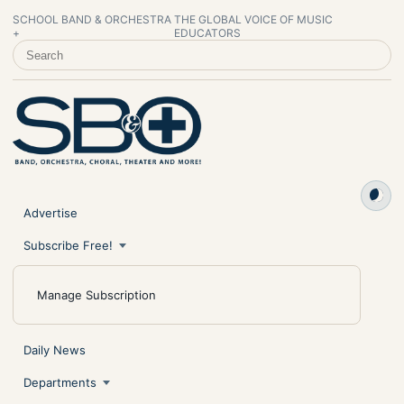
SCHOOL BAND & ORCHESTRA
THE GLOBAL VOICE OF MUSIC
+
EDUCATORS
SEARCH SCHOOL BAND & ORCHESTRA +
Advertise
Subscribe Free!
Manage Subscription
Daily News
Departments