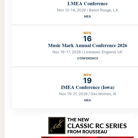
LMEA Conference
Nov 12-14, 2026 / Baton Rouge, LA
MEA
NOV
16
Music Mark Annual Conference 2026
Nov 16-17, 2026 / Liverpool, England, UK
CONFERENCE
NOV
19
IMEA Conference (Iowa)
Nov 19-21, 2026 / Des Moines, IA
MEA