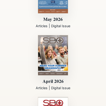
May 2026
|
Articles
Digital Issue
April 2026
|
Articles
Digital Issue