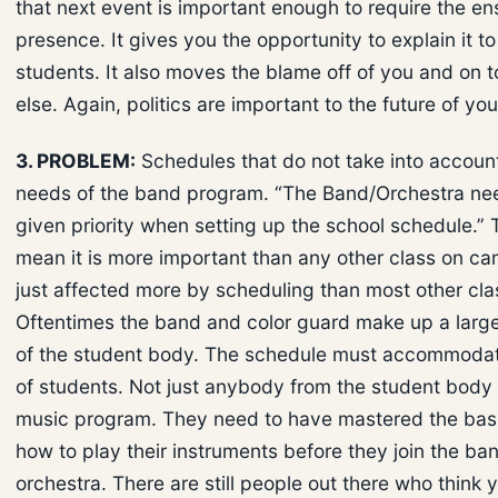
that next event is important enough to require the e
presence. It gives you the opportunity to explain it to
students. It also moves the blame off of you and on
else. Again, politics are important to the future of yo
3. PROBLEM:
Schedules that do not take into account
needs of the band program. “The Band/Orchestra ne
given priority when setting up the school schedule.” 
mean it is more important than any other class on cam
just affected more by scheduling than most other cla
Oftentimes the band and color guard make up a larg
of the student body. The schedule must accommodat
of students. Not just anybody from the student body 
music program. They need to have mastered the basic
how to play their instruments before they join the ba
orchestra. There are still people out there who think