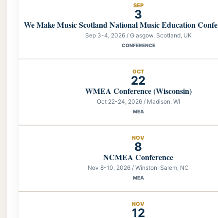
SEP
3
We Make Music Scotland National Music Education Confe
Sep 3-4, 2026 / Glasgow, Scotland, UK
CONFERENCE
OCT
22
WMEA Conference (Wisconsin)
Oct 22-24, 2026 / Madison, WI
MEA
NOV
8
NCMEA Conference
Nov 8-10, 2026 / Winston-Salem, NC
MEA
NOV
12