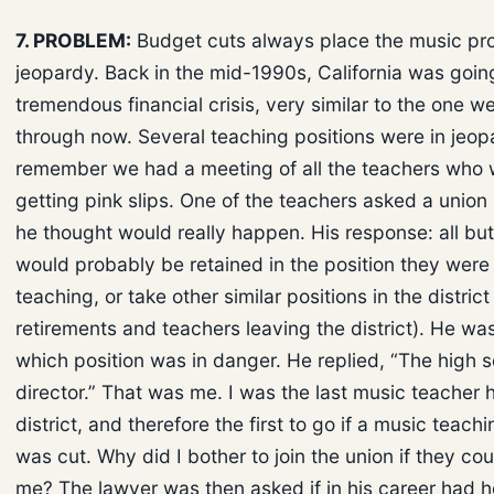
7. PROBLEM:
Budget cuts always place the music pr
jeopardy. Back in the mid-1990s, California was goin
tremendous financial crisis, very similar to the one w
through now. Several teaching positions were in jeopa
remember we had a meeting of all the teachers who
getting pink slips. One of the teachers asked a union
he thought would really happen. His response: all but
would probably be retained in the position they were
teaching, or take other similar positions in the district
retirements and teachers leaving the district). He wa
which position was in danger. He replied, “The high 
director.” That was me. I was the last music teacher h
district, and therefore the first to go if a music teach
was cut. Why did I bother to join the union if they cou
me? The lawyer was then asked if in his career had 