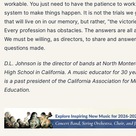
workable. You just need to have the patience to work
system to make things happen. It is not the trials we
that will live on in our memory, but rather, “the victor
Every profession has obstacles. The answers are all 
We must be willing, as directors, to share and answer
questions made.
D.L. Johnson is the director of bands at North Monte
High School in California. A music educator for 30 y
is a past president of the California Association for M
Education.