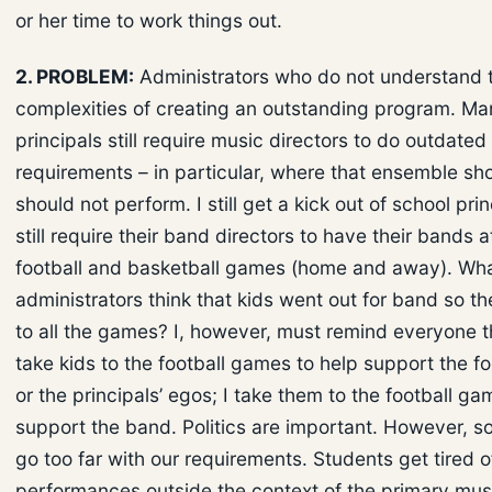
or her time to work things out.
2. PROBLEM:
Administrators who do not understand 
complexities of creating an outstanding program. Ma
principals still require music directors to do outdated
requirements – in particular, where that ensemble sho
should not perform. I still get a kick out of school pri
still require their band directors to have their bands 
football and basketball games (home and away). Wh
administrators think that kids went out for band so t
to all the games? I, however, must remind everyone th
take kids to the football games to help support the f
or the principals’ egos; I take them to the football ga
support the band. Politics are important. However, 
go too far with our requirements. Students get tired of 
performances outside the context of the primary mus