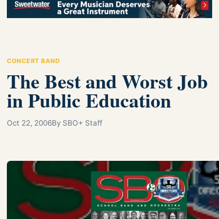
CONCERT BAND
The Best and Worst Job
in Public Education
Oct 22, 2006
By SBO+ Staff